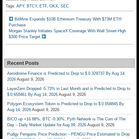
Tags:
APY
,
BTCY
,
ETF
,
OKX
,
SEC
BitMine Expands $10B Ethereum Treasury With $73M ETH
Purchase
Morgan Stanley Initiates SpaceX Coverage With Wall Street-High
$300 Price Target
Recent Posts
Aerodrome Finance is Predicted to Drop to $ 0.329737 By Aug 14,
2026
August 9, 2026
LayerZero Dropped -5.73% in Last Month and is Predicted to Drop to
$ 0.650461 By Aug 14, 2026
August 9, 2026
Polygon Ecosystem Token is Predicted to Drop to $ 0.058845 By
Aug 14, 2026
August 9, 2026
BICO up +16.88%, BTC -0.30%, Pyth Network is The Coin of The
Day – Daily Market Update for Aug 09, 2026
August 9, 2026
Pudgy Penguins Price Prediction – PENGU Price Estimated to Drop