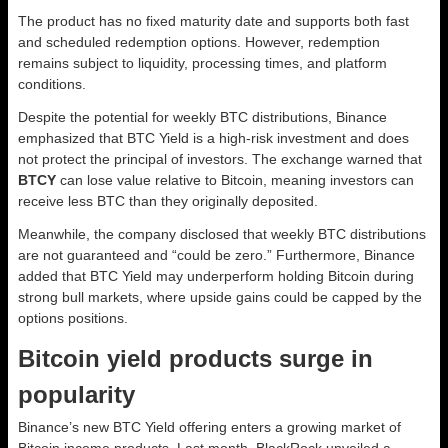
The product has no fixed maturity date and supports both fast
and scheduled redemption options. However, redemption
remains subject to liquidity, processing times, and platform
conditions.
Despite the potential for weekly BTC distributions, Binance
emphasized that BTC Yield is a high-risk investment and does
not protect the principal of investors. The exchange warned that
BTCY
can lose value relative to Bitcoin, meaning investors can
receive less BTC than they originally deposited.
Meanwhile, the company disclosed that weekly BTC distributions
are not guaranteed and “could be zero.” Furthermore, Binance
added that BTC Yield may underperform holding Bitcoin during
strong bull markets, where upside gains could be capped by the
options positions.
Bitcoin yield products surge in
popularity
Binance’s new BTC Yield offering enters a growing market of