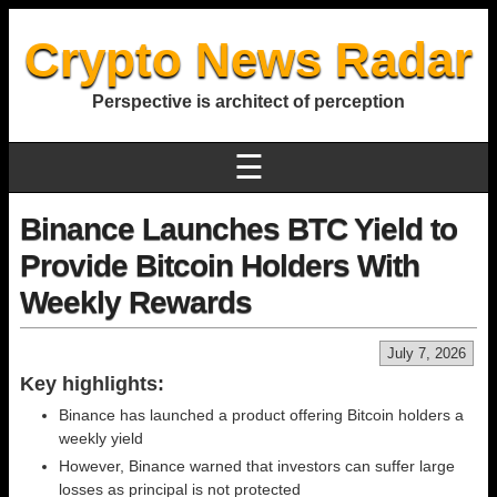
Crypto News Radar
Perspective is architect of perception
☰
Binance Launches BTC Yield to
Provide Bitcoin Holders With
Weekly Rewards
July 7, 2026
Key highlights:
Binance has launched a product offering Bitcoin holders a
weekly yield
However, Binance warned that investors can suffer large
losses as principal is not protected