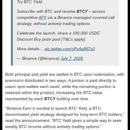
Try BTC Yield.
Subscribe with BTC and receive
BTCY
– access
competitive
APY
via a Binance-managed covered call
strategy, without actively trading options.
Celebrate the launch: share a 100,000 USDC
Discount Buy prize pool (T&Cs apply).
More details…
pic.twitter.com/yPyAqWi7s2
— Binance (@binance)
July 7, 2026
Both principal and yield are settled in BTC upon redemption, with
premiums distributed in two ways. A portion is paid directly to
users’ spot wallets each week, while the remaining portion is
retained within the product, increasing the BTC value
represented by each
BTCY
holding over time.
“Binance Earn is excited to launch BTC Yield, a BTC-
denominated yield strategy designed for long-term BTC holders,”
read the announcement. “BTC Yield gives a simple way to seek
weekly BTC income without actively trading options.”