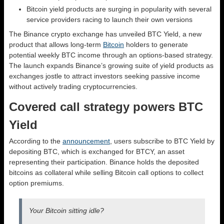
Bitcoin yield products are surging in popularity with several
service providers racing to launch their own versions
The Binance crypto exchange has unveiled BTC Yield, a new
product that allows long-term
Bitcoin
holders to generate
potential weekly BTC income through an options-based strategy.
The launch expands Binance’s growing suite of yield products as
exchanges jostle to attract investors seeking passive income
without actively trading cryptocurrencies.
Covered call strategy powers BTC
Yield
According to the
announcement
, users subscribe to BTC Yield by
depositing BTC, which is exchanged for BTCY, an asset
representing their participation. Binance holds the deposited
bitcoins as collateral while selling Bitcoin call options to collect
option premiums.
Your Bitcoin sitting idle?