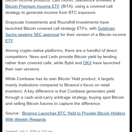
Bitcoin income products. Last month, BlackRock unveiled a
Bitcoin Premium Income ETF
(BITA), using a covered-call
strategy to generate income from BTC exposure.
Grayscale Investments and Roundhill Investments have
launched Bitcoin covered call strategy ETFs, with
Goldman
Sachs seeking SEC approval
for their version of a Bitcoin income
ETF
.
Among crypto-native platforms, there are a handful of direct
competitors. Nexo and Ledn provide Bitcoin yield by lending
rather than covered calls, while Bybit and
OKX
have launched
their own versions.
While Coinbase has its own Bitcoin Yield product, it targets
mainly institutions compared to Binance’s focus on retail
investors. A key difference is that Coinbase generates yield
through a cash-and-carry arbitrage strategy, buying spot Bitcoin
and selling Bitcoin futures to capture the difference.
Source::
Binance Launches BTC Yield to Provide Bitcoin Holders
With Weekly Rewards
Updated: July 7, 2026 at 2:47 pm