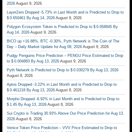
2026
August 9, 2026
LayerZero Dropped -5.73% in Last Month and is Predicted to Drop to
$ 0.650461 By Aug 14, 2026
August 9, 2026
Polygon Ecosystem Token is Predicted to Drop to $ 0.058845 By
Aug 14, 2026
August 9, 2026
BICO up +16.88%, BTC -0.30%, Pyth Network is The Coin of The
Day – Daily Market Update for Aug 09, 2026
August 9, 2026
Pudgy Penguins Price Prediction – PENGU Price Estimated to Drop
to $ 0.004883 By Aug 13, 2026
August 9, 2026
Pyth Network is Predicted to Drop to $ 0.030279 By Aug 13, 2026
August 8, 2026
Aptos Dropped -3.22% in Last Month and is Predicted to Drop to
$ 0.461218 By Aug 13, 2026
August 8, 2026
Morpho Dropped -6.92% in Last Month and is Predicted to Drop to
$ 1.45 By Aug 13, 2026
August 8, 2026
Sui Crypto is Trading 30.93% Above Our Price Prediction for Aug 13,
2026
August 8, 2026
Venice Token Price Prediction – VVV Price Estimated to Drop to