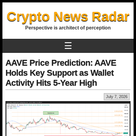
Crypto News Radar
Perspective is architect of perception
☰
AAVE Price Prediction: AAVE
Holds Key Support as Wallet
Activity Hits 5-Year High
July 7, 2026