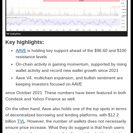
Key highlights:
AAVE
is holding key support ahead of the $96.60 and $100
resistance levels
On-chain activity is gaining momentum, supported by rising
wallet activity and record new wallet growth since 2021
Aave V4, multichain expansion, and bullish sentiment are
keeping investors focused on AAVE
since October 2021. These numbers have been featured in both
Coindesk and Yahoo Finance as well.
On the other hand, Aave also holds one of the top spots in terms
of decentralized borrowing and lending platforms, with $12.2
billion
TVL
. However, the number of wallets does not necessarily
ensure price increase. What they do suggest is that fresh users