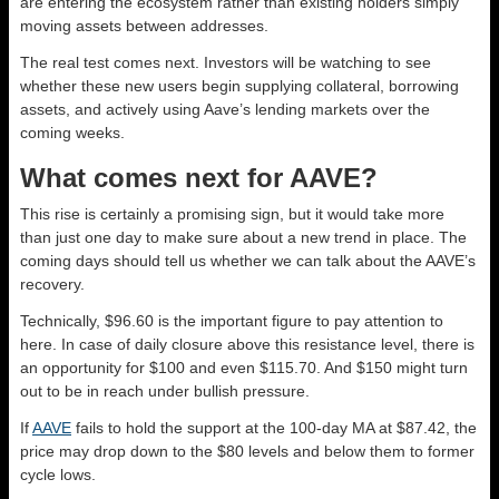
are entering the ecosystem rather than existing holders simply
moving assets between addresses.
The real test comes next. Investors will be watching to see
whether these new users begin supplying collateral, borrowing
assets, and actively using Aave’s lending markets over the
coming weeks.
What comes next for AAVE?
This rise is certainly a promising sign, but it would take more
than just one day to make sure about a new trend in place. The
coming days should tell us whether we can talk about the AAVE’s
recovery.
Technically, $96.60 is the important figure to pay attention to
here. In case of daily closure above this resistance level, there is
an opportunity for $100 and even $115.70. And $150 might turn
out to be in reach under bullish pressure.
If
AAVE
fails to hold the support at the 100-day MA at $87.42, the
price may drop down to the $80 levels and below them to former
cycle lows.