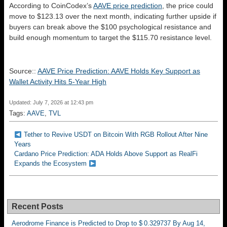
According to CoinCodex’s
AAVE price prediction
, the price could
move to $123.13 over the next month, indicating further upside if
buyers can break above the $100 psychological resistance and
build enough momentum to target the $115.70 resistance level.
Source::
AAVE Price Prediction: AAVE Holds Key Support as
Wallet Activity Hits 5-Year High
Updated: July 7, 2026 at 12:43 pm
Tags:
AAVE
,
TVL
Tether to Revive USDT on Bitcoin With RGB Rollout After Nine
Years
Cardano Price Prediction: ADA Holds Above Support as RealFi
Expands the Ecosystem
Recent Posts
Aerodrome Finance is Predicted to Drop to $ 0.329737 By Aug 14,