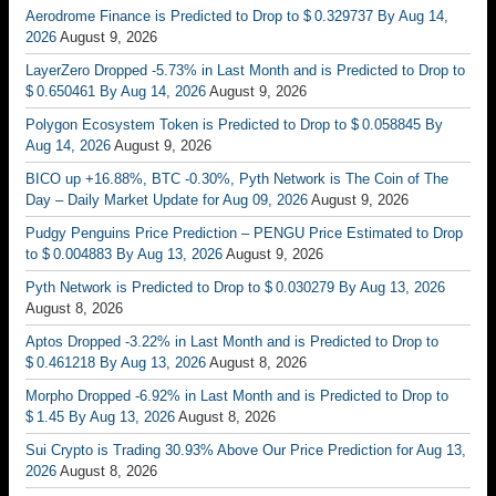
Aerodrome Finance is Predicted to Drop to $ 0.329737 By Aug 14,
2026
August 9, 2026
LayerZero Dropped -5.73% in Last Month and is Predicted to Drop to
$ 0.650461 By Aug 14, 2026
August 9, 2026
Polygon Ecosystem Token is Predicted to Drop to $ 0.058845 By
Aug 14, 2026
August 9, 2026
BICO up +16.88%, BTC -0.30%, Pyth Network is The Coin of The
Day – Daily Market Update for Aug 09, 2026
August 9, 2026
Pudgy Penguins Price Prediction – PENGU Price Estimated to Drop
to $ 0.004883 By Aug 13, 2026
August 9, 2026
Pyth Network is Predicted to Drop to $ 0.030279 By Aug 13, 2026
August 8, 2026
Aptos Dropped -3.22% in Last Month and is Predicted to Drop to
$ 0.461218 By Aug 13, 2026
August 8, 2026
Morpho Dropped -6.92% in Last Month and is Predicted to Drop to
$ 1.45 By Aug 13, 2026
August 8, 2026
Sui Crypto is Trading 30.93% Above Our Price Prediction for Aug 13,
2026
August 8, 2026