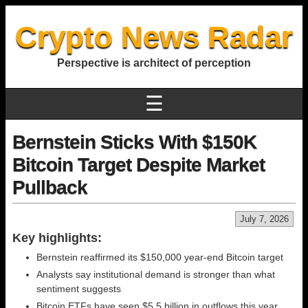
Crypto News Radar
Perspective is architect of perception
☰
Bernstein Sticks With $150K
Bitcoin Target Despite Market
Pullback
July 7, 2026
Key highlights:
Bernstein reaffirmed its $150,000 year-end Bitcoin target
Analysts say institutional demand is stronger than what
sentiment suggests
Bitcoin ETFs have seen $5.5 billion in outflows this year,