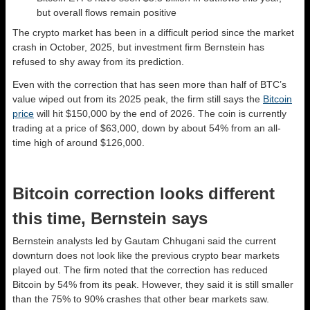
but overall flows remain positive
The crypto market has been in a difficult period since the market
crash in October, 2025, but investment firm Bernstein has
refused to shy away from its prediction.
Even with the correction that has seen more than half of BTC’s
value wiped out from its 2025 peak, the firm still says the
Bitcoin
price
will hit $150,000 by the end of 2026. The coin is currently
trading at a price of $63,000, down by about 54% from an all-
time high of around $126,000.
Bitcoin correction looks different
this time, Bernstein says
Bernstein analysts led by Gautam Chhugani said the current
downturn does not look like the previous crypto bear markets
played out. The firm noted that the correction has reduced
Bitcoin by 54% from its peak. However, they said it is still smaller
than the 75% to 90% crashes that other bear markets saw.