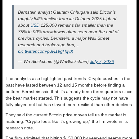
Bernstein analyst Gautam Chhugani said Bitcoin’s
roughly 54% decline from its October 2025 high of
about
USD
125,000 remains far smaller than the
75% to 90% drawdowns often seen near the end of
previous cycles. Bernstein, a major Wall Street
research and brokerage firm,…
pic.twitter.com/p3R19gHqvX
— Wu Blockchain (@WuBlockchain)
July 7, 2026
The analysts also highlighted past trends. Crypto crashes in the
past have lasted between 12 and 15 months before finding a
bottom. Bernstein said that it’s already been three quarters since
the bear market started. This suggests the cycle may not have
fully played out but has stayed more resilient than other declines.
They said the current Bitcoin price moves tell us the market is
maturing. “Crypto feels like it’s growing up,” the firn wrote in its
research note.
The firm admitted that hitting $150,000 by year-end seems more