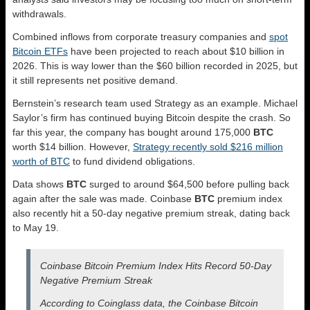
withdrawals.
Combined inflows from corporate treasury companies and
spot
Bitcoin ETFs
have been projected to reach about $10 billion in
2026. This is way lower than the $60 billion recorded in 2025, but
it still represents net positive demand.
Bernstein’s research team used Strategy as an example. Michael
Saylor’s firm has continued buying Bitcoin despite the crash. So
far this year, the company has bought around 175,000
BTC
worth $14 billion. However,
Strategy recently sold $216 million
worth of BTC
to fund dividend obligations.
Data shows
BTC
surged to around $64,500 before pulling back
again after the sale was made. Coinbase
BTC
premium index
also recently hit a 50-day negative premium streak, dating back
to May 19.
Coinbase Bitcoin Premium Index Hits Record 50-Day
Negative Premium Streak
According to Coinglass data, the Coinbase Bitcoin