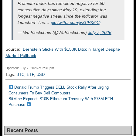
Premium Index has remained negative for 50
consecutive days since May 19, extending the
longest negative streak since the indicator was
launched. The…
pic.twitter.com/jwGfPK6iCj
— Wu Blockchain (@WuBlockchain)
July 7, 2026
Source::
Bernstein Sticks With $150K Bitcoin Target Despite
Market Pullback
Updated: July 7, 2026 at 2:31 pm
Tags:
BTC
,
ETF
,
USD
Donald Trump Triggers DELL Stock Rally After Urging
Consumers To Buy Dell Computers
BitMine Expands $10B Ethereum Treasury With $73M ETH
Purchase
Recent Posts