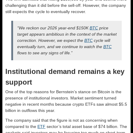
challenging than it did before the sell-off. However, the company
still expects the cycle to eventually recover.
“We reckon our 2026 year-end $150K
BTC
price
target appears ambitious in the context of the market
correction. However, we expect the
BTC
cycle will
eventually turn, and we continue to watch the
BTC
flows to see any signs of life.”
Institutional demand remains a key
support
One of the top reasons for Bernstein’s stance on Bitcoin is the
presence of institutional investors. Market sentiment turned
negative in recent months because crypto ETFs saw almost $5.5
billion in outflows this year.
The company said that the figure is not as concerning when
compared to the
ETF
sector’s total asset base of $74 billion. The
analysts said investors may be focusing too much on short-term