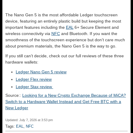
The Nano Gen 5 is the most affordable Ledger touchscreen
device, featuring an entirely plastic build but keeping the most
important features including the
EAL
6+ Secure Element and
wireless connectivity via
NFC
and Bluetooth. If you want the
smoothness of the touchscreen experience but don’t care much
about premium materials, the Nano Gen 5 is the way to go.
If you still can’t decide, check out our full reviews of these three
hardware wallets:
Ledger Nano Gen 5 review
Ledger Flex review
Ledger Stax review
Source::
Looking for a New Crypto Exchange Because of MiCA?
Switch to a Hardware Wallet Instead and Get Free BTC with a
New Ledger
Updated: July 7, 2026 at 3:53 pm
Tags:
EAL
,
NFC