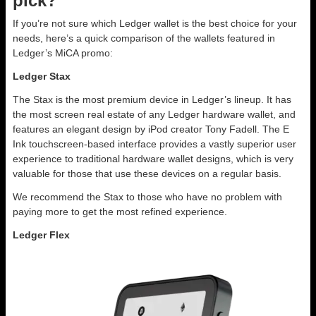
pick?
If you’re not sure which Ledger wallet is the best choice for your
needs, here’s a quick comparison of the wallets featured in
Ledger’s MiCA promo:
Ledger Stax
The Stax is the most premium device in Ledger’s lineup. It has
the most screen real estate of any Ledger hardware wallet, and
features an elegant design by iPod creator Tony Fadell. The E
Ink touchscreen-based interface provides a vastly superior user
experience to traditional hardware wallet designs, which is very
valuable for those that use these devices on a regular basis.
We recommend the Stax to those who have no problem with
paying more to get the most refined experience.
Ledger Flex