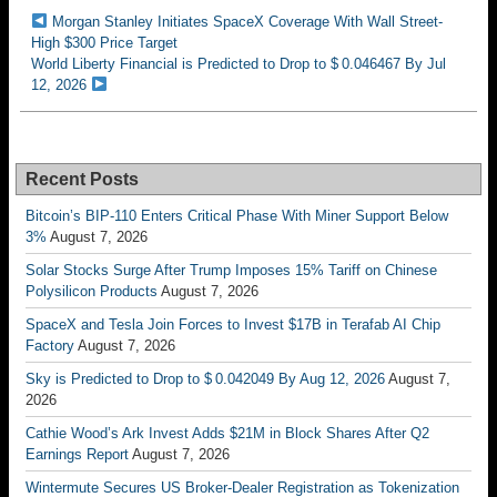
Morgan Stanley Initiates SpaceX Coverage With Wall Street-
High $300 Price Target
World Liberty Financial is Predicted to Drop to $ 0.046467 By Jul
12, 2026
Recent Posts
Bitcoin’s BIP-110 Enters Critical Phase With Miner Support Below
3%
August 7, 2026
Solar Stocks Surge After Trump Imposes 15% Tariff on Chinese
Polysilicon Products
August 7, 2026
SpaceX and Tesla Join Forces to Invest $17B in Terafab AI Chip
Factory
August 7, 2026
Sky is Predicted to Drop to $ 0.042049 By Aug 12, 2026
August 7,
2026
Cathie Wood’s Ark Invest Adds $21M in Block Shares After Q2
Earnings Report
August 7, 2026
Wintermute Secures US Broker-Dealer Registration as Tokenization