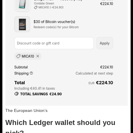
The European Union’s
Which Ledger wallet should you