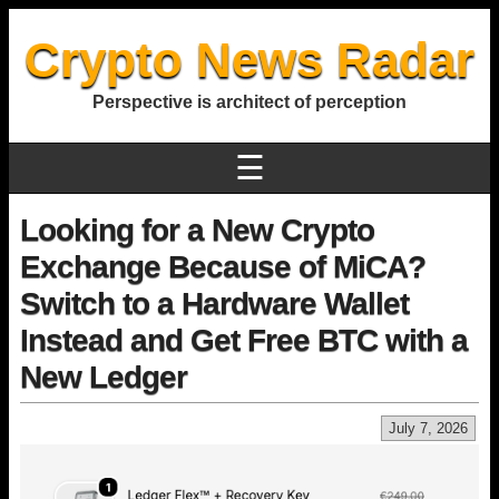
Crypto News Radar
Perspective is architect of perception
☰
Looking for a New Crypto
Exchange Because of MiCA?
Switch to a Hardware Wallet
Instead and Get Free BTC with a
New Ledger
July 7, 2026