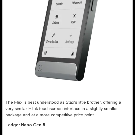
The Flex is best understood as Stax’s little brother, offering a
very similar E Ink touchscreen interface in a slightly smaller
package and at a more competitive price point.
Ledger Nano Gen 5