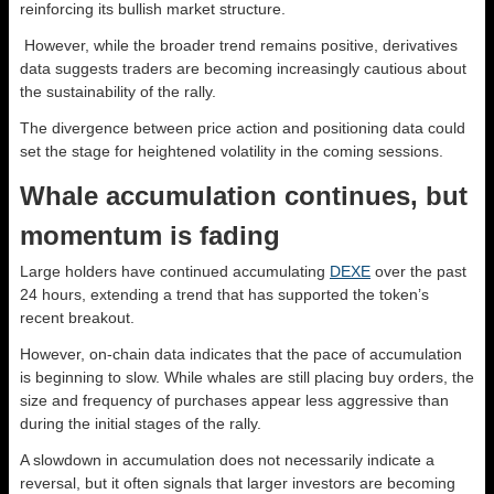
reinforcing its bullish market structure.
However, while the broader trend remains positive, derivatives
data suggests traders are becoming increasingly cautious about
the sustainability of the rally.
The divergence between price action and positioning data could
set the stage for heightened volatility in the coming sessions.
Whale accumulation continues, but
momentum is fading
Large holders have continued accumulating
DEXE
over the past
24 hours, extending a trend that has supported the token’s
recent breakout.
However, on-chain data indicates that the pace of accumulation
is beginning to slow. While whales are still placing buy orders, the
size and frequency of purchases appear less aggressive than
during the initial stages of the rally.
A slowdown in accumulation does not necessarily indicate a
reversal, but it often signals that larger investors are becoming