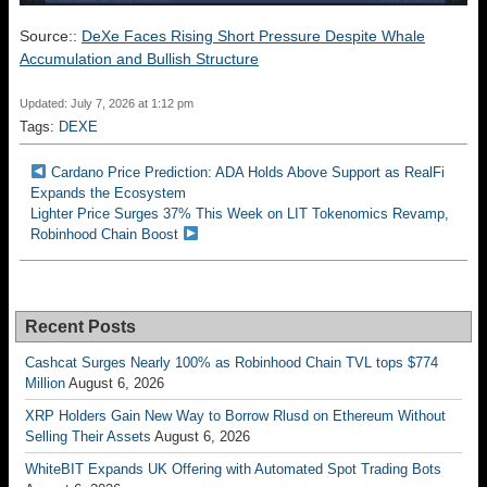
Source::
DeXe Faces Rising Short Pressure Despite Whale
Accumulation and Bullish Structure
Updated: July 7, 2026 at 1:12 pm
Tags:
DEXE
Cardano Price Prediction: ADA Holds Above Support as RealFi
Expands the Ecosystem
Lighter Price Surges 37% This Week on LIT Tokenomics Revamp,
Robinhood Chain Boost
Recent Posts
Cashcat Surges Nearly 100% as Robinhood Chain TVL tops $774
Million
August 6, 2026
XRP Holders Gain New Way to Borrow Rlusd on Ethereum Without
Selling Their Assets
August 6, 2026
WhiteBIT Expands UK Offering with Automated Spot Trading Bots