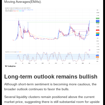
Moving Averages(EMAs).
Long-term outlook remains bullish
Although short-term sentiment is becoming more cautious, the
broader outlook continues to favor the bulls.
Several liquidity clusters remain positioned above the current
market price, suggesting there is still substantial room for upside