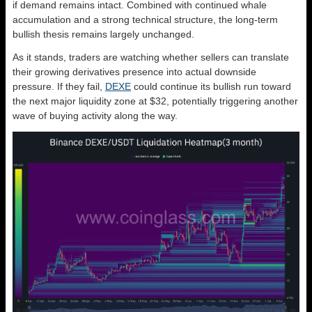
if demand remains intact. Combined with continued whale
accumulation and a strong technical structure, the long-term
bullish thesis remains largely unchanged.
As it stands, traders are watching whether sellers can translate
their growing derivatives presence into actual downside
pressure. If they fail,
DEXE
could continue its bullish run toward
the next major liquidity zone at $32, potentially triggering another
wave of buying activity along the way.