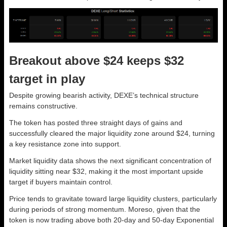
Breakout above $24 keeps $32
target in play
Despite growing bearish activity, DEXE’s technical structure
remains constructive.
The token has posted three straight days of gains and
successfully cleared the major liquidity zone around $24, turning
a key resistance zone into support.
Market liquidity data shows the next significant concentration of
liquidity sitting near $32, making it the most important upside
target if buyers maintain control.
Price tends to gravitate toward large liquidity clusters, particularly
during periods of strong momentum. Moreso, given that the
token is now trading above both 20-day and 50-day Exponential