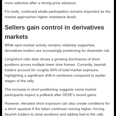
more selective after a strong price advance.
For bulls, continued whale participation remains important as the
market approaches higher resistance levels.
Sellers gain control in derivatives
markets
While spot-market activity remains relatively supportive,
derivatives traders are increasingly positioning for downside risk.
Long/short ratio data shows a growing dominance of short
positions across multiple lower time frames. Currently, bearish
traders account for roughly 60% of total market exposure,
highlighting a significant shift in sentiment compared to earlier
stages of the rally.
The increase in short positioning suggests some market
participants expect a pullback after DEXE’s recent gains.
However, elevated short exposure can also create conditions for
a short squeeze if the token continues moving higher, forcing
bearish traders to close positions and adding fuel to the rally.