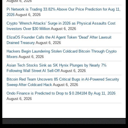
August 6, 2026
Pi Network is Trading 33.82% Above Our Price Prediction for Aug 11,
2026
August 6, 2026
Crypto ‘Wrench Attacks’ Surge in 2026 as Physical Assaults Cost
Investors Over $30 Million
August 6, 2026
ElizaOS Founder Calls the AI Agent Token “Dead” After Lawsuit
Drained Treasury
August 6, 2026
Hackers Begin Laundering Stolen Coldcard Bitcoin Through Crypto
Mixers
August 6, 2026
Asian Tech Stocks Sink as SK Hynix Plunges by Nearly 7%
Following Wall Street AI Sell-Off
August 6, 2026
Bitcoin Red Team Uncovers 85 Critical Bugs in AI-Powered Security
Sweep After Coldcard Hack
August 6, 2026
Ondo Finance is Predicted to Drop to $ 0.284184 By Aug 11, 2026
August 6, 2026