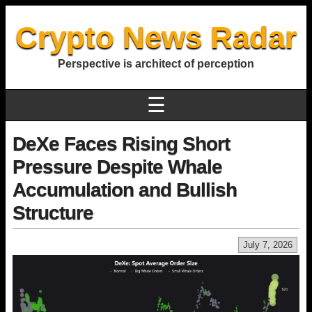
Crypto News Radar
Perspective is architect of perception
☰
DeXe Faces Rising Short
Pressure Despite Whale
Accumulation and Bullish
Structure
July 7, 2026