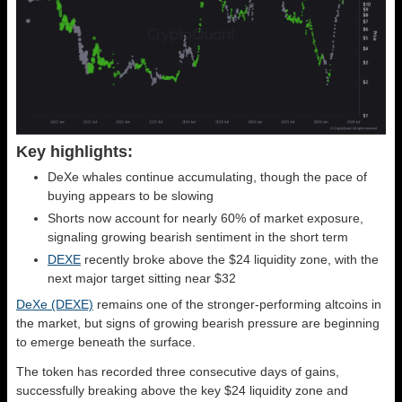
Key highlights:
DeXe whales continue accumulating, though the pace of
buying appears to be slowing
Shorts now account for nearly 60% of market exposure,
signaling growing bearish sentiment in the short term
DEXE
recently broke above the $24 liquidity zone, with the
next major target sitting near $32
DeXe (DEXE)
remains one of the stronger-performing altcoins in
the market, but signs of growing bearish pressure are beginning
to emerge beneath the surface.
The token has recorded three consecutive days of gains,
successfully breaking above the key $24 liquidity zone and