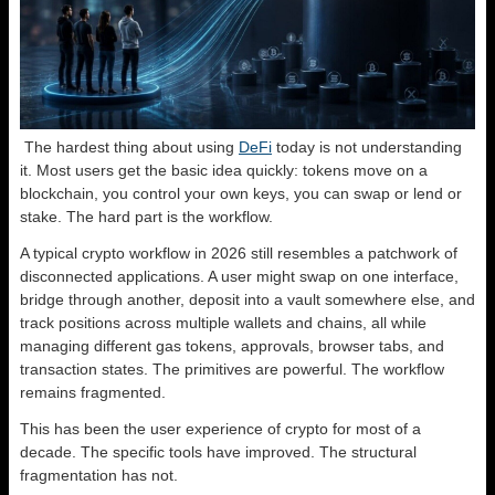
The hardest thing about using
DeFi
today is not understanding
it. Most users get the basic idea quickly: tokens move on a
blockchain, you control your own keys, you can swap or lend or
stake. The hard part is the workflow.
A typical crypto workflow in 2026 still resembles a patchwork of
disconnected applications. A user might swap on one interface,
bridge through another, deposit into a vault somewhere else, and
track positions across multiple wallets and chains, all while
managing different gas tokens, approvals, browser tabs, and
transaction states. The primitives are powerful. The workflow
remains fragmented.
This has been the user experience of crypto for most of a
decade. The specific tools have improved. The structural
fragmentation has not.