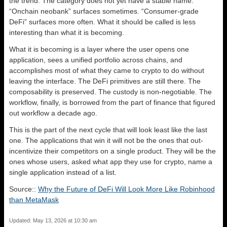
the trend. The category does not yet have a stable name.
“Onchain neobank” surfaces sometimes. “Consumer-grade
DeFi” surfaces more often. What it should be called is less
interesting than what it is becoming.
What it is becoming is a layer where the user opens one
application, sees a unified portfolio across chains, and
accomplishes most of what they came to crypto to do without
leaving the interface. The DeFi primitives are still there. The
composability is preserved. The custody is non-negotiable. The
workflow, finally, is borrowed from the part of finance that figured
out workflow a decade ago.
This is the part of the next cycle that will look least like the last
one. The applications that win it will not be the ones that out-
incentivize their competitors on a single product. They will be the
ones whose users, asked what app they use for crypto, name a
single application instead of a list.
Source::
Why the Future of DeFi Will Look More Like Robinhood
than MetaMask
Updated: May 13, 2026 at 10:30 am