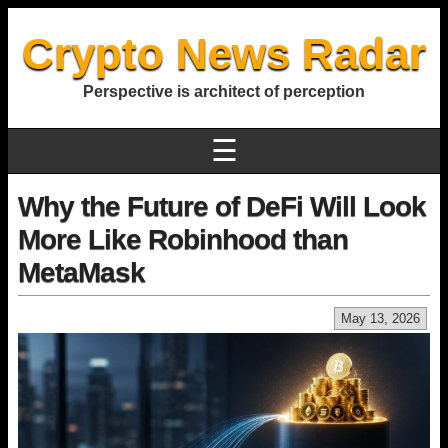
Crypto News Radar
Perspective is architect of perception
☰
Why the Future of DeFi Will Look
More Like Robinhood than
MetaMask
May 13, 2026