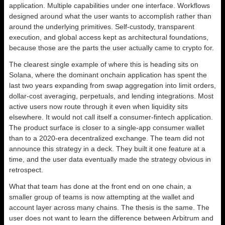
application. Multiple capabilities under one interface. Workflows
designed around what the user wants to accomplish rather than
around the underlying primitives. Self-custody, transparent
execution, and global access kept as architectural foundations,
because those are the parts the user actually came to crypto for.
The clearest single example of where this is heading sits on
Solana, where the dominant onchain application has spent the
last two years expanding from swap aggregation into limit orders,
dollar-cost averaging, perpetuals, and lending integrations. Most
active users now route through it even when liquidity sits
elsewhere. It would not call itself a consumer-fintech application.
The product surface is closer to a single-app consumer wallet
than to a 2020-era decentralized exchange. The team did not
announce this strategy in a deck. They built it one feature at a
time, and the user data eventually made the strategy obvious in
retrospect.
What that team has done at the front end on one chain, a
smaller group of teams is now attempting at the wallet and
account layer across many chains. The thesis is the same. The
user does not want to learn the difference between Arbitrum and