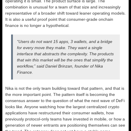
operating it is small. The product surface is large. The
combination is unusual for a team of that size and increasingly
representative of a broader shift toward leaner operating models.
It is also a useful proof point that consumer-grade onchain
finance is no longer a hypothetical.
“Users do not want 15 apps, 3 wallets, and a bridge
for every move they make. They want a single
interface that abstracts the complexity. The products
that win this market will be the ones that simplify the
workflow,” said Daniel Brinzan, founder of Nika
Finance.
Nika is not the only team building toward that pattern, and that is
the more important point. The pattern itself is becoming the
consensus answer to the question of what the next wave of DeFi
looks like. Anyone watching how the largest centralized crypto
applications have restructured their consumer wallets, how
previously protocol-only teams have invested in mobile, or how a
generation of newer entrants are positioning themselves can see