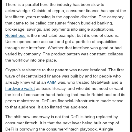
There is a parallel here the industry has been slow to
acknowledge. Outside of crypto, consumer finance has spent the
last fifteen years moving in the opposite direction. The category
that came to be called consumer fintech bundled banking,
brokerage, savings, and payments into single applications.
Robinhood
is the most-cited example, but it is one of dozens.
Users opened one account and got a portfolio of capabilities
through one interface. Whether that interface was good or bad
varied by company. The product pattern was constant: collapse
the workflow into one place.
Crypto’s resistance to that pattern was never irrational. The first
wave of decentralized finance was built by and for people who
already knew what an
AMM
was, who treated MetaMask and a
hardware wallet
as basic literacy, and who did not need or want
the kind of consumer hand-holding that made Robinhood and its
peers mainstream. DeFi-as-financial-infrastructure made sense
to that audience. It also limited the audience.
The shift now underway is not that DeFi is being replaced by
consumer fintech. It is that the next layer being built on top of
DeFi is borrowing the consumer-fintech playbook. A single