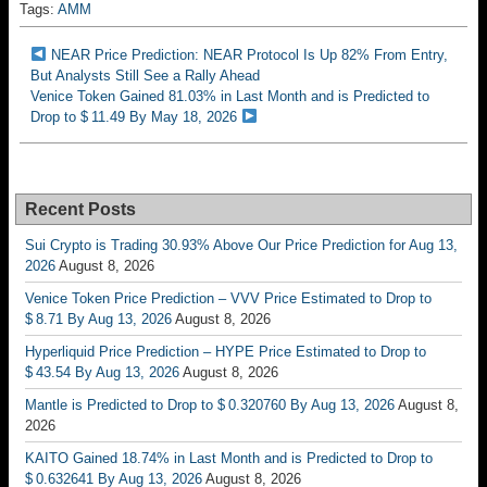
Tags:
AMM
NEAR Price Prediction: NEAR Protocol Is Up 82% From Entry,
But Analysts Still See a Rally Ahead
Venice Token Gained 81.03% in Last Month and is Predicted to
Drop to $ 11.49 By May 18, 2026
Recent Posts
Sui Crypto is Trading 30.93% Above Our Price Prediction for Aug 13,
2026
August 8, 2026
Venice Token Price Prediction – VVV Price Estimated to Drop to
$ 8.71 By Aug 13, 2026
August 8, 2026
Hyperliquid Price Prediction – HYPE Price Estimated to Drop to
$ 43.54 By Aug 13, 2026
August 8, 2026
Mantle is Predicted to Drop to $ 0.320760 By Aug 13, 2026
August 8,
2026
KAITO Gained 18.74% in Last Month and is Predicted to Drop to
$ 0.632641 By Aug 13, 2026
August 8, 2026