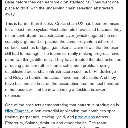
Base before they can earn yield on stablecoins. They want one
place to do it, with the underlying chain selection abstracted
away.
This is harder than it looks. Cross-chain UX has been promised
for at least three cycles. Most attempts have failed because they
either centralized the abstraction layer (which negated the self-
custody argument) or pushed the complexity into a different
surface, such as bridges, gas tokens, claim flows, that the user
still had to manage. The teams currently making progress have
done two things differently. They have treated the abstraction as
a routing problem rather than a settlement problem, using
established cross-chain infrastructure such as LI.FI, deBridge
and Relay to handle the actual movement of assets. And they
have built mobile-first, on the assumption that the next hundred
million users will not be downloading a desktop browser
extension.
One of the products demonstrating that pattern in production is
Nika Finance
, a non-custodial application that combines spot
trading, perpetuals, staking, yield, and
predictions
across
Ethereum, Solana, Arbitrum and other chains. The team