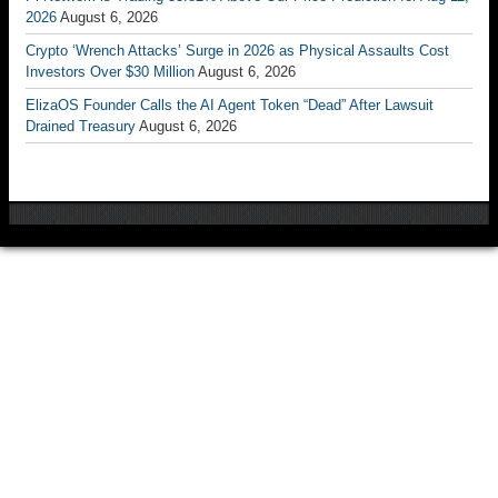
2026
August 6, 2026
Crypto ‘Wrench Attacks’ Surge in 2026 as Physical Assaults Cost
Investors Over $30 Million
August 6, 2026
ElizaOS Founder Calls the AI Agent Token “Dead” After Lawsuit
Drained Treasury
August 6, 2026