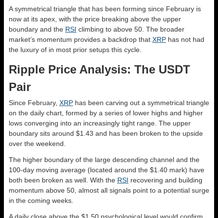
A symmetrical triangle that has been forming since February is
now at its apex, with the price breaking above the upper
boundary and the
RSI
climbing to above 50. The broader
market’s momentum provides a backdrop that
XRP
has not had
the luxury of in most prior setups this cycle.
Ripple Price Analysis: The USDT
Pair
Since February,
XRP
has been carving out a symmetrical triangle
on the daily chart, formed by a series of lower highs and higher
lows converging into an increasingly tight range. The upper
boundary sits around $1.43 and has been broken to the upside
over the weekend.
The higher boundary of the large descending channel and the
100-day moving average (located around the $1.40 mark) have
both been broken as well. With the
RSI
recovering and building
momentum above 50, almost all signals point to a potential surge
in the coming weeks.
A daily close above the $1.50 psychological level would confirm