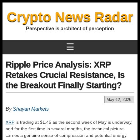
Crypto News Radar
Perspective is architect of perception
☰
Ripple Price Analysis: XRP
Retakes Crucial Resistance, Is
the Breakout Finally Starting?
May 12, 2026
By
Shayan Markets
XRP
is trading at $1.45 as the second week of May is underway,
and for the first time in several months, the technical picture
carries a genuine sense of compression and potential energy.