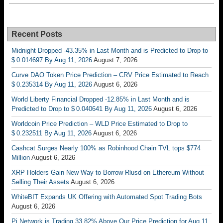
Recent Posts
Midnight Dropped -43.35% in Last Month and is Predicted to Drop to
$ 0.014697 By Aug 11, 2026
August 7, 2026
Curve DAO Token Price Prediction – CRV Price Estimated to Reach
$ 0.235314 By Aug 11, 2026
August 6, 2026
World Liberty Financial Dropped -12.85% in Last Month and is
Predicted to Drop to $ 0.040641 By Aug 11, 2026
August 6, 2026
Worldcoin Price Prediction – WLD Price Estimated to Drop to
$ 0.232511 By Aug 11, 2026
August 6, 2026
Cashcat Surges Nearly 100% as Robinhood Chain TVL tops $774
Million
August 6, 2026
XRP Holders Gain New Way to Borrow Rlusd on Ethereum Without
Selling Their Assets
August 6, 2026
WhiteBIT Expands UK Offering with Automated Spot Trading Bots
August 6, 2026
Pi Network is Trading 33.82% Above Our Price Prediction for Aug 11,