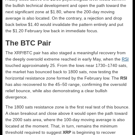
the bullish technical development and open the path toward the
next significant zone at $1.80, where the 200-day moving
average is also located. On the contrary, a rejection and drop
back below $1.40 would invalidate the pattern entirely and put
the $1.20 February low back in immediate focus.
The BTC Pair
The XRP/BTC pair has also staged a meaningful recovery from
the deeply oversold extreme reached in early May, when the
RSI
touched approximately 25. From the lows near 1730–1740 sats,
the market has bounced back to 1800 sats, now testing the
horizontal resistance zone formed by the February low. The
RSI
has also recovered to the 45–50 range, confirming the oversold
relief bounce, while also demonstrating a clear bullish
divergence.
The 1800 sats resistance zone is the first real test of this bounce.
A clean breakout and close above it would open the path toward
the 2000 sats area, where the 100-day moving average is also
located at the moment. That, in turn, remains the minimum
threshold required to suggest
XRP
is beginning to recover