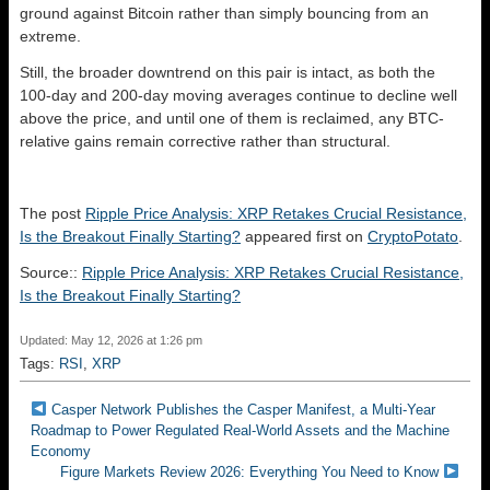
ground against Bitcoin rather than simply bouncing from an
extreme.
Still, the broader downtrend on this pair is intact, as both the
100-day and 200-day moving averages continue to decline well
above the price, and until one of them is reclaimed, any BTC-
relative gains remain corrective rather than structural.
The post
Ripple Price Analysis: XRP Retakes Crucial Resistance,
Is the Breakout Finally Starting?
appeared first on
CryptoPotato
.
Source::
Ripple Price Analysis: XRP Retakes Crucial Resistance,
Is the Breakout Finally Starting?
Updated: May 12, 2026 at 1:26 pm
Tags:
RSI
,
XRP
Casper Network Publishes the Casper Manifest, a Multi-Year
Roadmap to Power Regulated Real-World Assets and the Machine
Economy
Figure Markets Review 2026: Everything You Need to Know