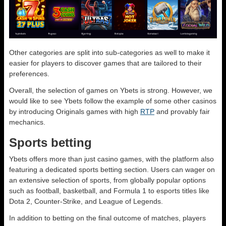
Other categories are split into sub-categories as well to make it
easier for players to discover games that are tailored to their
preferences.
Overall, the selection of games on Ybets is strong. However, we
would like to see Ybets follow the example of some other casinos
by introducing Originals games with high
RTP
and provably fair
mechanics.
Sports betting
Ybets offers more than just casino games, with the platform also
featuring a dedicated sports betting section. Users can wager on
an extensive selection of sports, from globally popular options
such as football, basketball, and Formula 1 to esports titles like
Dota 2, Counter-Strike, and League of Legends.
In addition to betting on the final outcome of matches, players