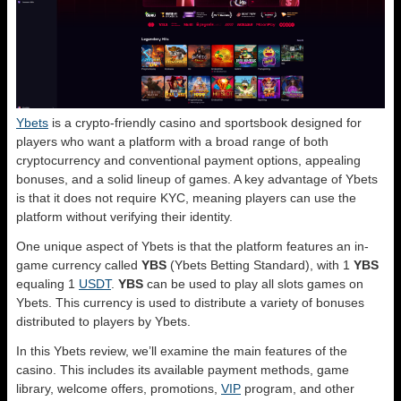
Ybets
is a crypto-friendly casino and sportsbook designed for
players who want a platform with a broad range of both
cryptocurrency and conventional payment options, appealing
bonuses, and a solid lineup of games. A key advantage of Ybets
is that it does not require KYC, meaning players can use the
platform without verifying their identity.
One unique aspect of Ybets is that the platform features an in-
game currency called
YBS
(Ybets Betting Standard), with 1
YBS
equaling 1
USDT
.
YBS
can be used to play all slots games on
Ybets. This currency is used to distribute a variety of bonuses
distributed to players by Ybets.
In this Ybets review, we’ll examine the main features of the
casino. This includes its available payment methods, game
library, welcome offers, promotions,
VIP
program, and other