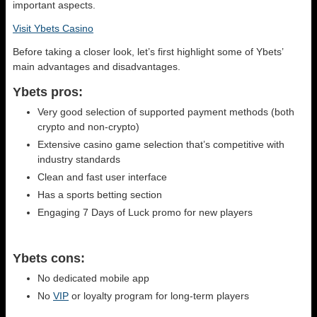
important aspects.
Visit Ybets Casino
Before taking a closer look, let’s first highlight some of Ybets’
main advantages and disadvantages.
Ybets pros:
Very good selection of supported payment methods (both
crypto and non-crypto)
Extensive casino game selection that’s competitive with
industry standards
Clean and fast user interface
Has a sports betting section
Engaging 7 Days of Luck promo for new players
Ybets cons:
No dedicated mobile app
No
VIP
or loyalty program for long-term players