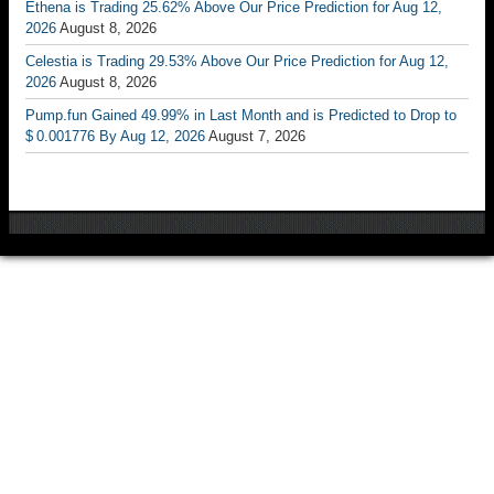
Ethena is Trading 25.62% Above Our Price Prediction for Aug 12,
2026
August 8, 2026
Celestia is Trading 29.53% Above Our Price Prediction for Aug 12,
2026
August 8, 2026
Pump.fun Gained 49.99% in Last Month and is Predicted to Drop to
$ 0.001776 By Aug 12, 2026
August 7, 2026