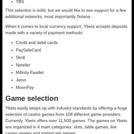
YBS
This selection is solid, but we would like to see support for a few
additional networks, most importantly Solana.
When it comes to local currency support, Ybets accepts deposits
made with a variety of payment methods:
Credit and debit cards
PaySafeCard
Skrill
Neteller
Mifinity Ewallet
Jeton
MoonPay
Game selection
Ybets easily keeps up with industry standards by offering a huge
selection of casino games from 108 different game providers.
Currently, Ybets offers over 11,500 games. The games on Ybets
are organized in 4 main categories: slots, table games, live
casino games and instant win games.