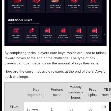
By completing tasks, players earn keys, which are used to unlock
reward boxes at the end of the challenge. The type of box
players can open depends on the amount of keys they earn.
Here are the current possible rewards at the end of the 7 Days of
Luck challenge:
Weekly
Key
Fortune
Free
YBS
cashback
requirement
spins
spins
rewar
bonus
Silver
10
25 keys
1
n/a
50