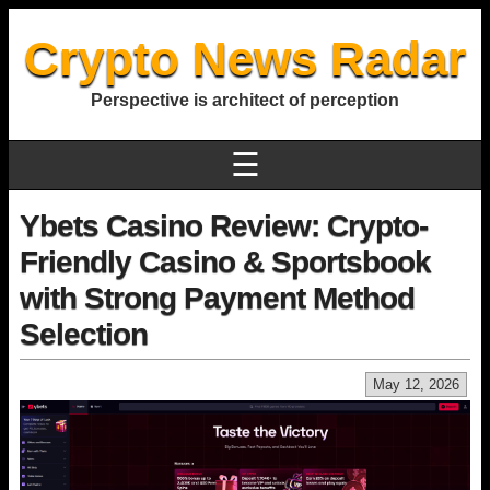
Crypto News Radar
Perspective is architect of perception
☰
Ybets Casino Review: Crypto-
Friendly Casino & Sportsbook
with Strong Payment Method
Selection
May 12, 2026