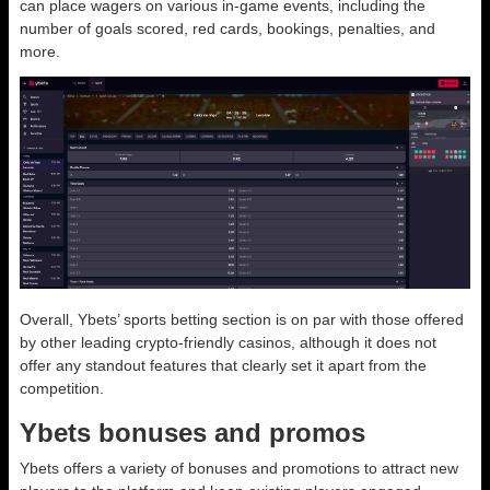
can place wagers on various in-game events, including the
number of goals scored, red cards, bookings, penalties, and
more.
Overall, Ybets’ sports betting section is on par with those offered
by other leading crypto-friendly casinos, although it does not
offer any standout features that clearly set it apart from the
competition.
Ybets bonuses and promos
Ybets offers a variety of bonuses and promotions to attract new