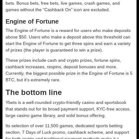
bets. Bonus bets, free bets, live games, crash games, and
games without the “Cashback On” icon are excluded.
Engine of Fortune
The Engine of Fortune is a reward for users who make deposits
above $50. Users who make a deposit above this threshold can
start the Engine of Fortune to get three spins and earn a variety
of prizes (the player is guaranteed to win a prize).
These prizes include cash and crypto prizes, fortune spins,
cashback increases, respins, deposit bonuses and more.
Currently, the biggest possible prize in the Engine of Fortune is 5
BTC, but it’s extremely rare.
The bottom line
Ybets is a well-rounded crypto-friendly casino and sportsbook
that stands out for its broad payment support, KYC-free access,
large casino game library, and solid bonus offering.
Its selection of over 11,500 games, dedicated sports betting
section, 7 Days of Luck promo, cashback scheme, and support
for both crypto and traditional payment methods make it a