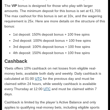
The
VIP
bonus is designed for those who play with larger
amounts. The minimum deposit for this bonus is set at €1,703.
The max cashout for this bonus is set at 10x, and the wagering
requirement is 25x. Here are more details on the structure of this
bonus:
1st deposit: 150% deposit bonus + 100 free spins
2nd deposit: 100% deposit bonus + 100 free spins
3rd deposit: 100% deposit bonus + 100 free spins
4th deposit: 150% deposit bonus + 100 free spins
Cashback
Ybets offers 10% cashback on net losses from eligible real-
money bets, available both daily and weekly. Daily cashback is
calculated at 01:00
UTC
for the previous day and must be
claimed within 24 hours, while weekly cashback is available
every Thursday at 12:00
UTC
and must be claimed within 7
days.
Cashback is limited by the player’s Active Balance and only
applies to qualifying real-money bets, including eligible sports