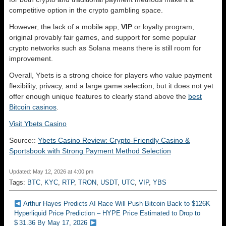
competitive option in the crypto gambling space.
However, the lack of a mobile app,
VIP
or loyalty program,
original provably fair games, and support for some popular
crypto networks such as Solana means there is still room for
improvement.
Overall, Ybets is a strong choice for players who value payment
flexibility, privacy, and a large game selection, but it does not yet
offer enough unique features to clearly stand above the
best
Bitcoin casinos
.
Visit Ybets Casino
Source::
Ybets Casino Review: Crypto-Friendly Casino &
Sportsbook with Strong Payment Method Selection
Updated: May 12, 2026 at 4:00 pm
Tags:
BTC
,
KYC
,
RTP
,
TRON
,
USDT
,
UTC
,
VIP
,
YBS
Arthur Hayes Predicts AI Race Will Push Bitcoin Back to $126K
Hyperliquid Price Prediction – HYPE Price Estimated to Drop to
$ 31.36 By May 17, 2026