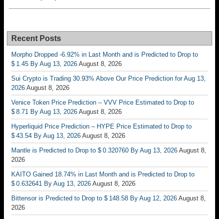
Recent Posts
Morpho Dropped -6.92% in Last Month and is Predicted to Drop to
$ 1.45 By Aug 13, 2026
August 8, 2026
Sui Crypto is Trading 30.93% Above Our Price Prediction for Aug 13,
2026
August 8, 2026
Venice Token Price Prediction – VVV Price Estimated to Drop to
$ 8.71 By Aug 13, 2026
August 8, 2026
Hyperliquid Price Prediction – HYPE Price Estimated to Drop to
$ 43.54 By Aug 13, 2026
August 8, 2026
Mantle is Predicted to Drop to $ 0.320760 By Aug 13, 2026
August 8,
2026
KAITO Gained 18.74% in Last Month and is Predicted to Drop to
$ 0.632641 By Aug 13, 2026
August 8, 2026
Bittensor is Predicted to Drop to $ 148.58 By Aug 12, 2026
August 8,
2026