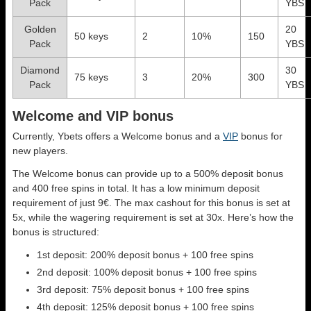
Pack
YBS
Golden
20
50 keys
2
10%
150
Pack
YBS
Diamond
30
75 keys
3
20%
300
Pack
YBS
Welcome and VIP bonus
Currently, Ybets offers a Welcome bonus and a
VIP
bonus for
new players.
The Welcome bonus can provide up to a 500% deposit bonus
and 400 free spins in total. It has a low minimum deposit
requirement of just 9€. The max cashout for this bonus is set at
5x, while the wagering requirement is set at 30x. Here’s how the
bonus is structured:
1st deposit: 200% deposit bonus + 100 free spins
2nd deposit: 100% deposit bonus + 100 free spins
3rd deposit: 75% deposit bonus + 100 free spins
4th deposit: 125% deposit bonus + 100 free spins