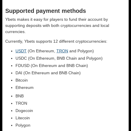
Supported payment methods
Ybets makes it easy for players to fund their account by
supporting deposits with both cryptocurrencies and local
currencies.
Currently, Ybets supports 12 different cryptocurrencies:
USDT
(On Ethereum,
TRON
and Polygon)
USDC (On Ethereum, BNB Chain and Polygon)
FDUSD (On Ethereum and BNB Chain)
DAI (On Ethereum and BNB Chain)
Bitcoin
Ethereum
BNB
TRON
Dogecoin
Litecoin
Polygon