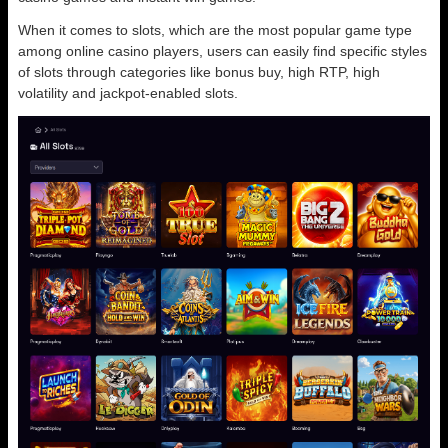
When it comes to slots, which are the most popular game type
among online casino players, users can easily find specific styles
of slots through categories like bonus buy, high RTP, high
volatility and jackpot-enabled slots.