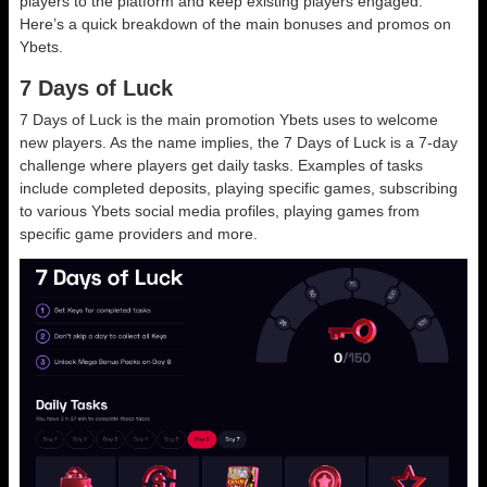
players to the platform and keep existing players engaged.
Here’s a quick breakdown of the main bonuses and promos on
Ybets.
7 Days of Luck
7 Days of Luck is the main promotion Ybets uses to welcome
new players. As the name implies, the 7 Days of Luck is a 7-day
challenge where players get daily tasks. Examples of tasks
include completed deposits, playing specific games, subscribing
to various Ybets social media profiles, playing games from
specific game providers and more.