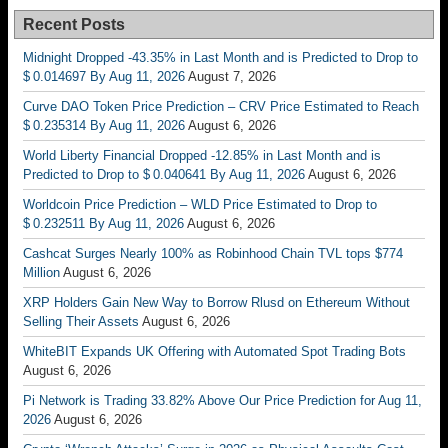
Recent Posts
Midnight Dropped -43.35% in Last Month and is Predicted to Drop to
$ 0.014697 By Aug 11, 2026
August 7, 2026
Curve DAO Token Price Prediction – CRV Price Estimated to Reach
$ 0.235314 By Aug 11, 2026
August 6, 2026
World Liberty Financial Dropped -12.85% in Last Month and is
Predicted to Drop to $ 0.040641 By Aug 11, 2026
August 6, 2026
Worldcoin Price Prediction – WLD Price Estimated to Drop to
$ 0.232511 By Aug 11, 2026
August 6, 2026
Cashcat Surges Nearly 100% as Robinhood Chain TVL tops $774
Million
August 6, 2026
XRP Holders Gain New Way to Borrow Rlusd on Ethereum Without
Selling Their Assets
August 6, 2026
WhiteBIT Expands UK Offering with Automated Spot Trading Bots
August 6, 2026
Pi Network is Trading 33.82% Above Our Price Prediction for Aug 11,
2026
August 6, 2026