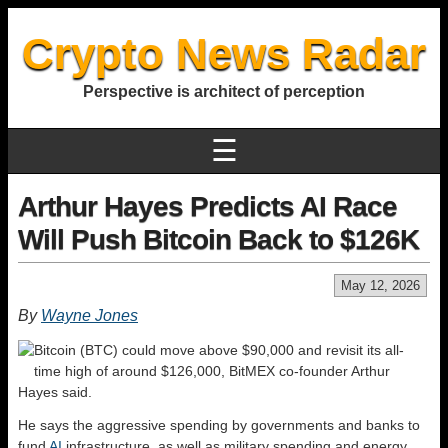
Crypto News Radar
Perspective is architect of perception
☰
Arthur Hayes Predicts AI Race
Will Push Bitcoin Back to $126K
May 12, 2026
By
Wayne Jones
Bitcoin (BTC) could move above $90,000 and revisit its all-
time high of around $126,000, BitMEX co-founder Arthur
Hayes said.
He says the aggressive spending by governments and banks to
fund
AI
infrastructure, as well as military spending and energy