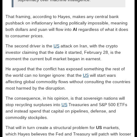
That framing, according to Hayes, makes any central bank
pushback on inflationary lending politically impossible, meaning
both dollars and yuan will flow into
AI
regardless of what it does
to consumer prices.
The second driver is the
US
attack on Iran, with the crypto
investor claiming that the date it started, February 28, is the
moment the current bull market began in earnest.
He argued that the conflict has exposed something the rest of
the world can no longer ignore: that the
US
will start wars
affecting global commodity flows without consulting the countries
most harmed by the disruption.
The consequence, in his opinion, is that sovereign nations will
stop recycling surpluses into
US
Treasuries and S&P 500 ETFs
and instead spend that capital on pipelines, defense, and
commodity stockpiles.
That will in turn create a structural problem for
US
markets,
which Hayes believes the Fed and Treasury will patch with looser