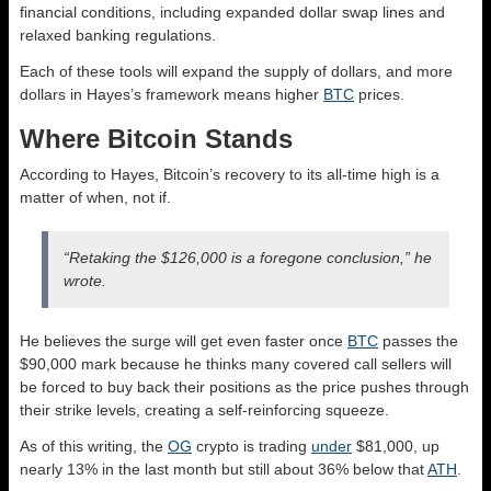
financial conditions, including expanded dollar swap lines and
relaxed banking regulations.
Each of these tools will expand the supply of dollars, and more
dollars in Hayes’s framework means higher
BTC
prices.
Where Bitcoin Stands
According to Hayes, Bitcoin’s recovery to its all-time high is a
matter of when, not if.
“Retaking the $126,000 is a foregone conclusion,” he
wrote.
He believes the surge will get even faster once
BTC
passes the
$90,000 mark because he thinks many covered call sellers will
be forced to buy back their positions as the price pushes through
their strike levels, creating a self-reinforcing squeeze.
As of this writing, the
OG
crypto is trading
under
$81,000, up
nearly 13% in the last month but still about 36% below that
ATH
.