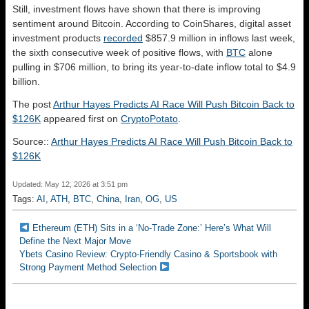
Still, investment flows have shown that there is improving
sentiment around Bitcoin. According to CoinShares, digital asset
investment products
recorded
$857.9 million in inflows last week,
the sixth consecutive week of positive flows, with
BTC
alone
pulling in $706 million, to bring its year-to-date inflow total to $4.9
billion.
The post
Arthur Hayes Predicts AI Race Will Push Bitcoin Back to
$126K
appeared first on
CryptoPotato
.
Source::
Arthur Hayes Predicts AI Race Will Push Bitcoin Back to
$126K
Updated: May 12, 2026 at 3:51 pm
Tags:
AI
,
ATH
,
BTC
,
China
,
Iran
,
OG
,
US
Ethereum (ETH) Sits in a ‘No-Trade Zone:’ Here’s What Will
Define the Next Major Move
Ybets Casino Review: Crypto-Friendly Casino & Sportsbook with
Strong Payment Method Selection