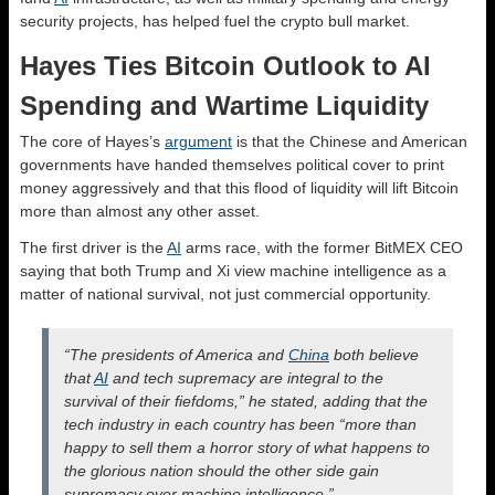
security projects, has helped fuel the crypto bull market.
Hayes Ties Bitcoin Outlook to AI
Spending and Wartime Liquidity
The core of Hayes’s
argument
is that the Chinese and American
governments have handed themselves political cover to print
money aggressively and that this flood of liquidity will lift Bitcoin
more than almost any other asset.
The first driver is the
AI
arms race, with the former BitMEX CEO
saying that both Trump and Xi view machine intelligence as a
matter of national survival, not just commercial opportunity.
“The presidents of America and
China
both believe
that
AI
and tech supremacy are integral to the
survival of their fiefdoms,” he stated, adding that the
tech industry in each country has been “more than
happy to sell them a horror story of what happens to
the glorious nation should the other side gain
supremacy over machine intelligence.”