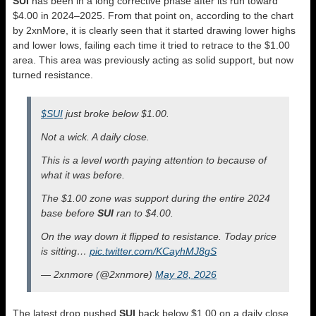
SUI
has been in a long corrective phase after its run toward
$4.00 in 2024–2025. From that point on, according to the chart
by 2xnMore, it is clearly seen that it started drawing lower highs
and lower lows, failing each time it tried to retrace to the $1.00
area. This area was previously acting as solid support, but now
turned resistance.
$SUI
just broke below $1.00.
Not a wick. A daily close.
This is a level worth paying attention to because of
what it was before.
The $1.00 zone was support during the entire 2024
base before
SUI
ran to $4.00.
On the way down it flipped to resistance. Today price
is sitting…
pic.twitter.com/KCayhMJ8gS
— 2xnmore (@2xnmore)
May 28, 2026
The latest drop pushed
SUI
back below $1.00 on a daily close,