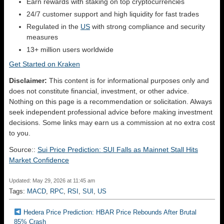
Earn rewards with staking on top cryptocurrencies
24/7 customer support and high liquidity for fast trades
Regulated in the
US
with strong compliance and security
measures
13+ million users worldwide
Get Started on Kraken
Disclaimer:
This content is for informational purposes only and
does not constitute financial, investment, or other advice.
Nothing on this page is a recommendation or solicitation. Always
seek independent professional advice before making investment
decisions. Some links may earn us a commission at no extra cost
to you.
Source::
Sui Price Prediction: SUI Falls as Mainnet Stall Hits
Market Confidence
Updated: May 29, 2026 at 11:45 am
Tags:
MACD
,
RPC
,
RSI
,
SUI
,
US
Hedera Price Prediction: HBAR Price Rebounds After Brutal
85% Crash