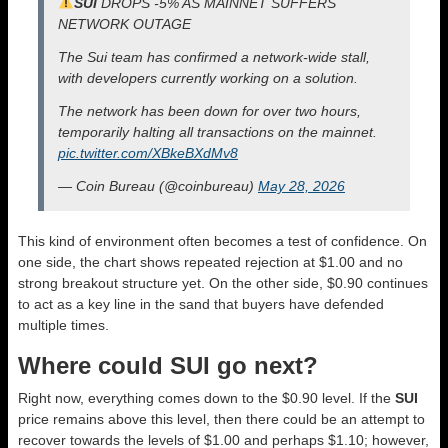
SUI
DROPS -5% AS MAINNET SUFFERS
NETWORK OUTAGE
The Sui team has confirmed a network-wide stall,
with developers currently working on a solution.
The network has been down for over two hours,
temporarily halting all transactions on the mainnet.
pic.twitter.com/XBkeBXdMv8
— Coin Bureau (@coinbureau)
May 28, 2026
This kind of environment often becomes a test of confidence. On
one side, the chart shows repeated rejection at $1.00 and no
strong breakout structure yet. On the other side, $0.90 continues
to act as a key line in the sand that buyers have defended
multiple times.
Where could SUI go next?
Right now, everything comes down to the $0.90 level. If the
SUI
price remains above this level, then there could be an attempt to
recover towards the levels of $1.00 and perhaps $1.10; however,