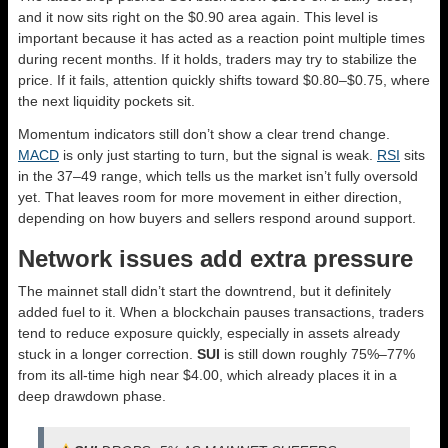
and it now sits right on the $0.90 area again. This level is
important because it has acted as a reaction point multiple times
during recent months. If it holds, traders may try to stabilize the
price. If it fails, attention quickly shifts toward $0.80–$0.75, where
the next liquidity pockets sit.
Momentum indicators still don’t show a clear trend change.
MACD
is only just starting to turn, but the signal is weak.
RSI
sits
in the 37–49 range, which tells us the market isn’t fully oversold
yet. That leaves room for more movement in either direction,
depending on how buyers and sellers respond around support.
Network issues add extra pressure
The mainnet stall didn’t start the downtrend, but it definitely
added fuel to it. When a blockchain pauses transactions, traders
tend to reduce exposure quickly, especially in assets already
stuck in a longer correction.
SUI
is still down roughly 75%–77%
from its all-time high near $4.00, which already places it in a
deep drawdown phase.