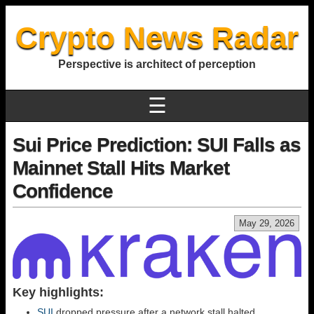
Crypto News Radar
Perspective is architect of perception
☰
Sui Price Prediction: SUI Falls as
Mainnet Stall Hits Market
Confidence
May 29, 2026
Key highlights:
SUI
dropped pressure after a network stall halted