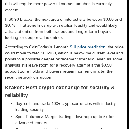
this will require more powerful momentum than is currently
evident.
If $0.90 breaks, the next area of interest sits between $0.80 and
$0.75. That zone lines up with earlier liquidity and would likely
attract attention from both traders and longer-term buyers
looking for deeper value entries.
According to CoinCodex’s 1-month
SUI price prediction
, the price
could move toward $0.6969, which is below the current level and
points to a possible deeper retracement scenario, even as some
analysts still leave room for a recovery attempt if the $0.90
support zone holds and buyers regain momentum after the
recent network disruption.
Kraken: Best crypto exchange for security &
reliability
Buy, sell, and trade 400+ cryptocurrencies with industry-
leading security
Spot, Futures & Margin trading – leverage up to 5x for
advanced traders