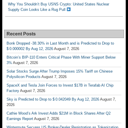
Why You Shouldn’t Buy USNS Crypto: United States Nuclear
Supply Coin Looks Like a Rug Pull
Recent Posts
Bonk Dropped -38.30% in Last Month and is Predicted to Drop to
$ 0.000002 By Aug 12, 2026
August 7, 2026
Bitcoin’s BIP-110 Enters Critical Phase With Miner Support Below
3%
August 7, 2026
Solar Stocks Surge After Trump Imposes 15% Tariff on Chinese
Polysilicon Products
August 7, 2026
SpaceX and Tesla Join Forces to Invest $17B in Terafab AI Chip
Factory
August 7, 2026
Sky is Predicted to Drop to $ 0.042049 By Aug 12, 2026
August 7,
2026
Cathie Wood’s Ark Invest Adds $21M in Block Shares After Q2
Earnings Report
August 7, 2026
Wintermute Secures US Broker-Dealer Registration as Tokenization