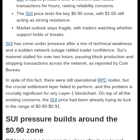
transactions for hours, raising reliability concerns.
The
SUI
price tests the key $0.90 zone, with $1.00 still
acting as strong resistance.
Market outlook stays fragile, with traders watching whether
support holds or breaks.
SUI
has come under pressure after a mix of technical weakness
and a sudden network outage rattled trader confidence. Sui’s
mainnet stalled for over two hours, pausing block production and
stopping transactions across the network, as reported by Coin
Bureau.
In spite of this fact, there were still operational
RPC
nodes, but
the crucial settlement layer failed to perform, and this problem is
crucially significant for any Layer-1 blockchain. On top of all the
existing concerns, the
SUI
price had been already trying its luck
in the range of $0.90-$0.91.
SUI pressure builds around the
$0.90 zone