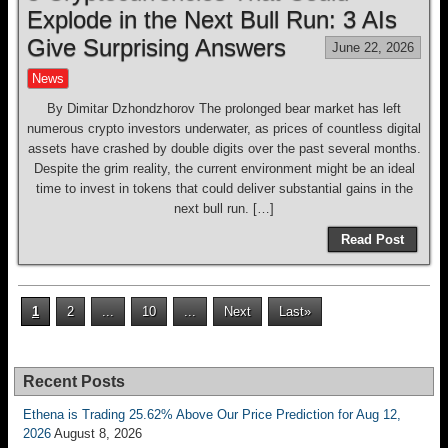
Explode in the Next Bull Run: 3 AIs
Give Surprising Answers
June 22, 2026
News
By Dimitar Dzhondzhorov The prolonged bear market has left
numerous crypto investors underwater, as prices of countless digital
assets have crashed by double digits over the past several months.
Despite the grim reality, the current environment might be an ideal
time to invest in tokens that could deliver substantial gains in the
next bull run. […]
Read Post
1
2
...
10
...
Next
Last»
Recent Posts
Ethena is Trading 25.62% Above Our Price Prediction for Aug 12,
2026
August 8, 2026