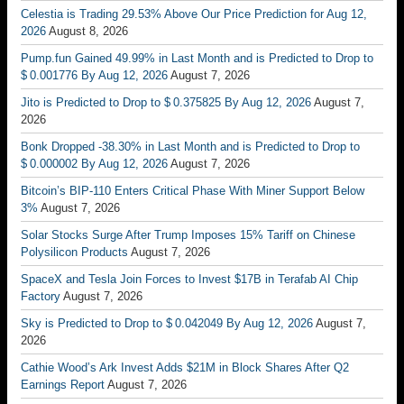
Celestia is Trading 29.53% Above Our Price Prediction for Aug 12,
2026
August 8, 2026
Pump.fun Gained 49.99% in Last Month and is Predicted to Drop to
$ 0.001776 By Aug 12, 2026
August 7, 2026
Jito is Predicted to Drop to $ 0.375825 By Aug 12, 2026
August 7,
2026
Bonk Dropped -38.30% in Last Month and is Predicted to Drop to
$ 0.000002 By Aug 12, 2026
August 7, 2026
Bitcoin’s BIP-110 Enters Critical Phase With Miner Support Below
3%
August 7, 2026
Solar Stocks Surge After Trump Imposes 15% Tariff on Chinese
Polysilicon Products
August 7, 2026
SpaceX and Tesla Join Forces to Invest $17B in Terafab AI Chip
Factory
August 7, 2026
Sky is Predicted to Drop to $ 0.042049 By Aug 12, 2026
August 7,
2026
Cathie Wood’s Ark Invest Adds $21M in Block Shares After Q2
Earnings Report
August 7, 2026