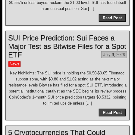
$0.5575 unless buyers reclaim the $1.00 level. SUI has found itself
in an unusual position. Sui […]
Read Post
SUI Price Prediction: Sui Faces a
Major Test as Bitwise Files for a Spot
ETF
July 9, 2026
News
Key highlights: The SUI price is holding the $0.50-$0.65 Fibonacci
support zone, with $0.80 and $1.02 acting as the next major
resistance levels Bitwise has filed for a spot SUI ETF, introducing a
potential institutional catalyst as the SEC begins its review process
CoinCodex’s 1-month SUI price prediction targets $0.5332, pointing
to limited upside unless […]
Read Post
5 Cryptocurrencies That Could