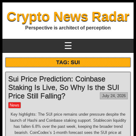
Crypto News Radar
Perspective is architect of perception
☰
TAG:
SUI
Sui Price Prediction: Coinbase
Staking Is Live, So Why Is the SUI
Price Still Falling?
July 24, 2026
News
Key highlights: The SUI price remains under pressure despite the
launch of Hashi and Coinbase staking support. Stablecoin liquidity
has fallen 6.8% over the past week, keeping the broader trend
bearish. CoinCodex’s 1-month forecast sees the SUI price at