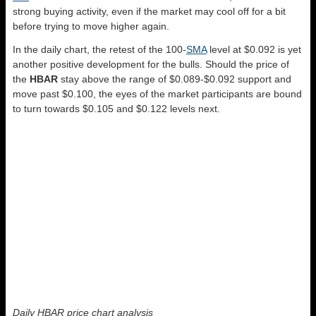
strong buying activity, even if the market may cool off for a bit
before trying to move higher again.
In the daily chart, the retest of the 100-
SMA
level at $0.092 is yet
another positive development for the bulls. Should the price of
the
HBAR
stay above the range of $0.089-$0.092 support and
move past $0.100, the eyes of the market participants are bound
to turn towards $0.105 and $0.122 levels next.
Daily HBAR price chart analysis