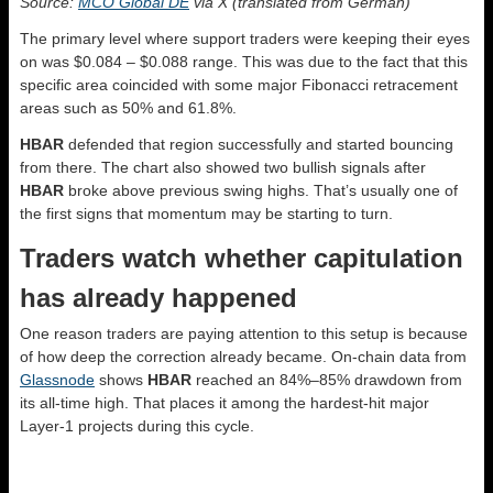
Source:
MCO Global DE
via X (translated from German)
The primary level where support traders were keeping their eyes
on was $0.084 – $0.088 range. This was due to the fact that this
specific area coincided with some major Fibonacci retracement
areas such as 50% and 61.8%.
HBAR
defended that region successfully and started bouncing
from there. The chart also showed two bullish signals after
HBAR
broke above previous swing highs. That’s usually one of
the first signs that momentum may be starting to turn.
Traders watch whether capitulation
has already happened
One reason traders are paying attention to this setup is because
of how deep the correction already became. On-chain data from
Glassnode
shows
HBAR
reached an 84%–85% drawdown from
its all-time high. That places it among the hardest-hit major
Layer-1 projects during this cycle.