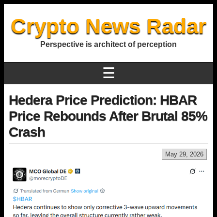
Crypto News Radar
Perspective is architect of perception
☰
Hedera Price Prediction: HBAR
Price Rebounds After Brutal 85%
Crash
May 29, 2026