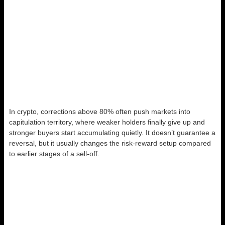
In crypto, corrections above 80% often push markets into
capitulation territory, where weaker holders finally give up and
stronger buyers start accumulating quietly. It doesn’t guarantee a
reversal, but it usually changes the risk-reward setup compared
to earlier stages of a sell-off.