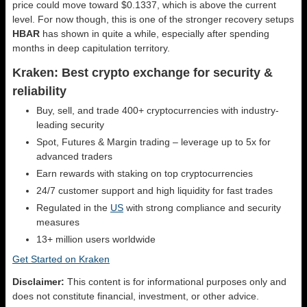
price could move toward $0.1337, which is above the current
level. For now though, this is one of the stronger recovery setups
HBAR
has shown in quite a while, especially after spending
months in deep capitulation territory.
Kraken: Best crypto exchange for security &
reliability
Buy, sell, and trade 400+ cryptocurrencies with industry-
leading security
Spot, Futures & Margin trading – leverage up to 5x for
advanced traders
Earn rewards with staking on top cryptocurrencies
24/7 customer support and high liquidity for fast trades
Regulated in the
US
with strong compliance and security
measures
13+ million users worldwide
Get Started on Kraken
Disclaimer:
This content is for informational purposes only and
does not constitute financial, investment, or other advice.