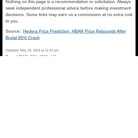
Nothing on this page is a recommendation or solicitation. Always
seek independent professional advice before making investment
decisions. Some links may earn us a commission at no extra cost
to you.
Source::
Hedera Price Prediction: HBAR Price Rebounds After
Brutal 85% Crash
Updated: May 29, 2026 at 11:42 am
Tags:
HBAR
,
RSI
,
SMA
,
US
Venice Token Gained 78.30% in Last Month and is Predicted to
Drop to $ 12.30 By Jun 03, 2026
Sui Price Prediction: SUI Falls as Mainnet Stall Hits Market
Confidence
Recent Posts
Midnight Dropped -43.35% in Last Month and is Predicted to Drop to
$ 0.014697 By Aug 11, 2026
August 7, 2026