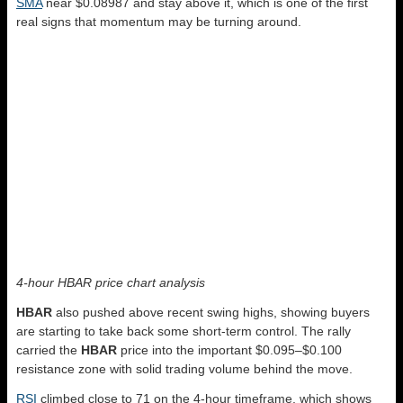
SMA
near $0.08987 and stay above it, which is one of the first
real signs that momentum may be turning around.
4-hour HBAR price chart analysis
HBAR
also pushed above recent swing highs, showing buyers
are starting to take back some short-term control. The rally
carried the
HBAR
price into the important $0.095–$0.100
resistance zone with solid trading volume behind the move.
RSI
climbed close to 71 on the 4-hour timeframe, which shows