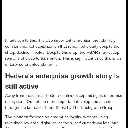
In addition to this, it is also important to mention the relatively
constant market capitalization that remained steady despite the
sharp decline in value. Despite this drop, the
HBAR
market cap
remains at close to $3.9 billion. This is significant since this is an
enterprise-oriented platform.
Hedera’s enterprise growth story is
still active
Away from the charts, Hedera continues expanding its enterprise
ecosystem. One of the more important developments came
through the launch of BrandBoost by The Hashgraph Group.
The platform focuses on enterprise loyalty systems using
tokenized rewards, digital collectibles, self-custody wallets, and