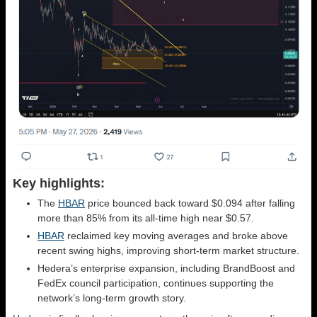
Key highlights:
The
HBAR
price bounced back toward $0.094 after falling
more than 85% from its all-time high near $0.57.
HBAR
reclaimed key moving averages and broke above
recent swing highs, improving short-term market structure.
Hedera’s enterprise expansion, including BrandBoost and
FedEx council participation, continues supporting the
network’s long-term growth story.