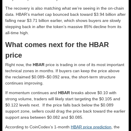
The recovery is also matching what we’re seeing in the on-chain
data. HBAR’s market cap bounced back toward $3.94 billion after
falling near $3.71 billion earlier, which shows buyers are slowly
stepping back in after the token’s massive 85% decline from its
all-time high.
What comes next for the HBAR
price
Right now, the
HBAR
price is trading in one of its most important
technical zones in months. If buyers can keep the price above
the reclaimed $0.089–$0.092 area, the short-term structure
continues improving.
If momentum continues and
HBAR
breaks above $0.10 with
strong volume, traders will likely start targeting the $0.105 and
$0.122 levels next. If the price falls back below the $0.089
support zone, sellers could drag the price back toward the earlier
support area between $0.082 and $0.085.
According to CoinCodex’s 1-month
HBAR price prediction
, the