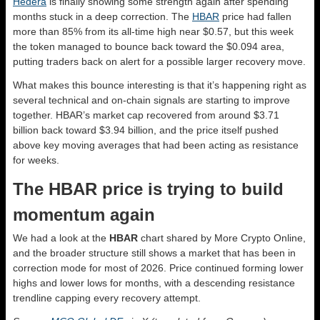
Hedera
is finally showing some strength again after spending
months stuck in a deep correction. The
HBAR
price had fallen
more than 85% from its all-time high near $0.57, but this week
the token managed to bounce back toward the $0.094 area,
putting traders back on alert for a possible larger recovery move.
What makes this bounce interesting is that it’s happening right as
several technical and on-chain signals are starting to improve
together. HBAR’s market cap recovered from around $3.71
billion back toward $3.94 billion, and the price itself pushed
above key moving averages that had been acting as resistance
for weeks.
The HBAR price is trying to build
momentum again
We had a look at the
HBAR
chart shared by More Crypto Online,
and the broader structure still shows a market that has been in
correction mode for most of 2026. Price continued forming lower
highs and lower lows for months, with a descending resistance
trendline capping every recovery attempt.