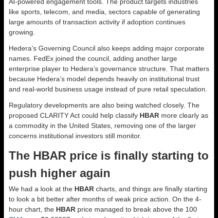
AI-powered engagement tools. The product targets industries
like sports, telecom, and media, sectors capable of generating
large amounts of transaction activity if adoption continues
growing.
Hedera’s Governing Council also keeps adding major corporate
names. FedEx joined the council, adding another large
enterprise player to Hedera’s governance structure. That matters
because Hedera’s model depends heavily on institutional trust
and real-world business usage instead of pure retail speculation.
Regulatory developments are also being watched closely. The
proposed CLARITY Act could help classify
HBAR
more clearly as
a commodity in the United States, removing one of the larger
concerns institutional investors still monitor.
The HBAR price is finally starting to
push higher again
We had a look at the
HBAR
charts, and things are finally starting
to look a bit better after months of weak price action. On the 4-
hour chart, the
HBAR
price managed to break above the 100