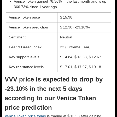
Venice Token gained 78.30% in the last month and is up
366.73% since 1 year ago
Venice Token price
$ 15.98
Venice Token prediction
$ 12.30
(-23.10%)
Sentiment
Neutral
Fear & Greed index
22 (Extreme Fear)
Key support levels
$ 14.84, $ 13.63, $ 12.67
Key resistance levels
$ 17.01, $ 17.97, $ 19.18
VVV price is expected to drop by
-23.10% in the next 5 days
according to our Venice Token
price prediction
Venice Token price today
is trading at $ 15.98 after gaining