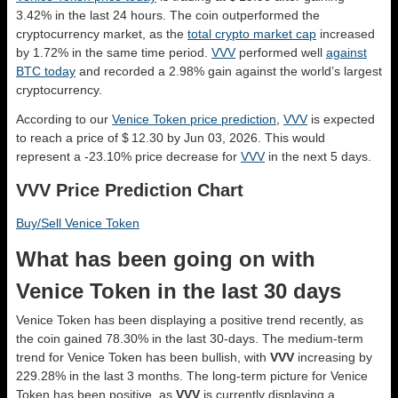
3.42% in the last 24 hours. The coin outperformed the
cryptocurrency market, as the
total crypto market cap
increased
by 1.72% in the same time period.
VVV
performed well
against
BTC today
and recorded a 2.98% gain against the world’s largest
cryptocurrency.
According to our
Venice Token price prediction
,
VVV
is expected
to reach a price of $ 12.30 by Jun 03, 2026. This would
represent a -23.10% price decrease for
VVV
in the next 5 days.
VVV Price Prediction Chart
Buy/Sell Venice Token
What has been going on with
Venice Token in the last 30 days
Venice Token has been displaying a positive trend recently, as
the coin gained 78.30% in the last 30-days. The medium-term
trend for Venice Token has been bullish, with
VVV
increasing by
229.28% in the last 3 months. The long-term picture for Venice
Token has been positive, as
VVV
is currently displaying a