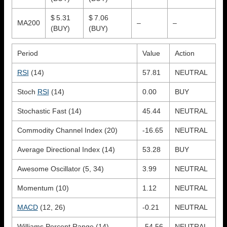
$ 5.31
$ 7.06
MA200
–
–
(BUY)
(BUY)
Period
Value
Action
RSI
(14)
57.81
NEUTRAL
Stoch
RSI
(14)
0.00
BUY
Stochastic Fast (14)
45.44
NEUTRAL
Commodity Channel Index (20)
-16.65
NEUTRAL
Average Directional Index (14)
53.28
BUY
Awesome Oscillator (5, 34)
3.99
NEUTRAL
Momentum (10)
1.12
NEUTRAL
MACD
(12, 26)
-0.21
NEUTRAL
Williams Percent Range (14)
-54.56
NEUTRAL