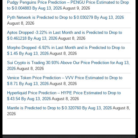
Pudgy Penguins Price Prediction – PENGU Price Estimated to Drop
to $ 0.004883 By Aug 13, 2026
August 9, 2026
Pyth Network is Predicted to Drop to $ 0.030279 By Aug 13, 2026
August 8, 2026
Aptos Dropped -3.22% in Last Month and is Predicted to Drop to
$ 0.461218 By Aug 13, 2026
August 8, 2026
Morpho Dropped -6.92% in Last Month and is Predicted to Drop to
$ 1.45 By Aug 13, 2026
August 8, 2026
Sui Crypto is Trading 30.93% Above Our Price Prediction for Aug 13,
2026
August 8, 2026
Venice Token Price Prediction – VVV Price Estimated to Drop to
$ 8.71 By Aug 13, 2026
August 8, 2026
Hyperliquid Price Prediction – HYPE Price Estimated to Drop to
$ 43.54 By Aug 13, 2026
August 8, 2026
Mantle is Predicted to Drop to $ 0.320760 By Aug 13, 2026
August 8,
2026