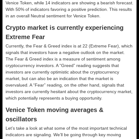
Venice Token, while 14 indicators are showing a bearish forecast.
With 50% of indicators favoring a positive prediction. This results
in an overall
Neutral
sentiment for Venice Token.
Crypto market is currently experiencing
Extreme Fear
Currently, the Fear & Greed index is at
22 (Extreme Fear)
, which
signals that investors have a negative outlook on the market.
The Fear & Greed index is a measure of sentiment among
cryptocurrency investors. A “Greed” reading suggests that
investors are currently optimistic about the cryptocurrency
market, but can also be an indication that the market is
overvalued. A “Fear” reading, on the other hand, signals that
investors are currently hesitant about the cryptocurrency market,
which potentially represents a buying opportunity.
Venice Token moving averages &
oscillators
Let’s take a look at what some of the most important technical
indicators are signaling. We’ll be going through key moving