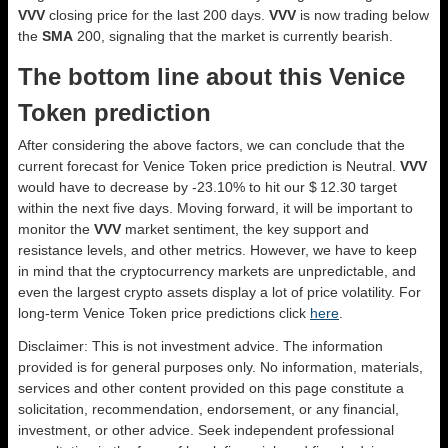
VVV
closing price for the last 200 days.
VVV
is now trading below
the
SMA
200, signaling that the market is currently bearish.
The bottom line about this Venice
Token prediction
After considering the above factors, we can conclude that the
current forecast for Venice Token price prediction is
Neutral
.
VVV
would have to decrease by -23.10% to hit our $ 12.30 target
within the next five days. Moving forward, it will be important to
monitor the
VVV
market sentiment, the key support and
resistance levels, and other metrics. However, we have to keep
in mind that the cryptocurrency markets are unpredictable, and
even the largest crypto assets display a lot of price volatility. For
long-term Venice Token price predictions click
here
.
Disclaimer: This is not investment advice. The information
provided is for general purposes only. No information, materials,
services and other content provided on this page constitute a
solicitation, recommendation, endorsement, or any financial,
investment, or other advice. Seek independent professional