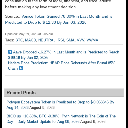
consultation in the form of legal, financial, and fiscal advice
before making any investment decision.
Source::
Venice Token Gained 78.30% in Last Month and is
Predicted to Drop to $ 12.30 By Jun 03, 2026
Updated: May 29, 2026 at 8:05 am
Tags:
BTC
,
MACD
,
NEUTRAL
,
RSI
,
SMA
,
VVV
,
VWMA
Aave Dropped -16.27% in Last Month and is Predicted to Reach
$ 99.19 By Jun 02, 2026
Hedera Price Prediction: HBAR Price Rebounds After Brutal 85%
Crash
Recent Posts
Polygon Ecosystem Token is Predicted to Drop to $ 0.058845 By
Aug 14, 2026
August 9, 2026
BICO up +16.88%, BTC -0.30%, Pyth Network is The Coin of The
Day – Daily Market Update for Aug 09, 2026
August 9, 2026