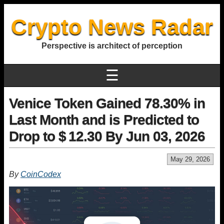
Crypto News Radar
Perspective is architect of perception
☰
Venice Token Gained 78.30% in
Last Month and is Predicted to
Drop to $ 12.30 By Jun 03, 2026
May 29, 2026
By
CoinCodex