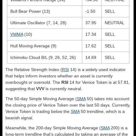
Bull Bear Power (13)
-1.50
SELL
Ultimate Oscillator (7, 14, 28)
37.95
NEUTRAL
VWMA
(10)
17.34
SELL
Hull Moving Average (9)
17.62
SELL
Ichimoku Cloud B/L (9, 26, 52, 26)
14.69
SELL
The Relative Strength Index (
RSI
14) is a widely used indicator
that helps inform investors whether an asset is currently
overbought or oversold. The
RSI
14 for Venice Token is at 57.81,
suggesting that
VVV
is currently neutral.
The 50-day Simple Moving Average (
SMA
50) takes into account
the closing price of Venice Token over the last 50 days. Currently,
Venice Token is trading below the
SMA
50 trendline, which is a
bearish signal.
Meanwhile, the 200-day Simple Moving Average (
SMA
200) is a
long-term trendline that’s calculated by taking an average of the