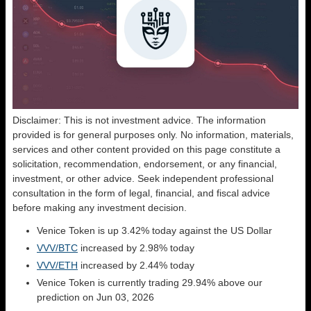
Disclaimer: This is not investment advice. The information
provided is for general purposes only. No information, materials,
services and other content provided on this page constitute a
solicitation, recommendation, endorsement, or any financial,
investment, or other advice. Seek independent professional
consultation in the form of legal, financial, and fiscal advice
before making any investment decision.
Venice Token is up 3.42% today against the US Dollar
VVV/BTC
increased by 2.98% today
VVV/ETH
increased by 2.44% today
Venice Token is currently trading 29.94% above our
prediction on Jun 03, 2026