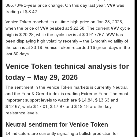
366.73% 1-year price change. On this day last year,
VVV
was
trading at $ 3.42.
Venice Token reached its all-time high price on Jan 28, 2025,
when the price of
VVV
peaked at $ 22.58. The current
VVV
cycle
high is $ 20.28, while the cycle low is at $ 0.917767.
VVV
has
been displaying high volatility recently – the 1-month volatility of
the coin is at 23.19. Venice Token recorded 16 green days in the
last 30 days.
Venice Token technical analysis for
today – May 29, 2026
The sentiment in the Venice Token markets is currently Neutral,
and the Fear & Greed index is reading Extreme Fear. The most
important support levels to watch are $ 14.84, $ 13.63 and
$ 12.67, while $ 17.01, $ 17.97 and $ 19.18 are the key
resistance levels.
Neutral sentiment for Venice Token
14 indicators are currently signaling a bullish prediction for