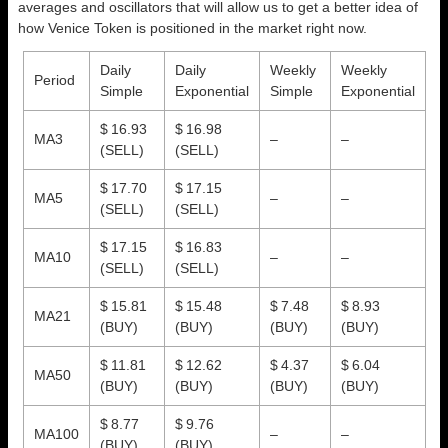
averages and oscillators that will allow us to get a better idea of
how Venice Token is positioned in the market right now.
Daily
Daily
Weekly
Weekly
Period
Simple
Exponential
Simple
Exponential
$ 16.93
$ 16.98
MA3
–
–
(SELL)
(SELL)
$ 17.70
$ 17.15
MA5
–
–
(SELL)
(SELL)
$ 17.15
$ 16.83
MA10
–
–
(SELL)
(SELL)
$ 15.81
$ 15.48
$ 7.48
$ 8.93
MA21
(BUY)
(BUY)
(BUY)
(BUY)
$ 11.81
$ 12.62
$ 4.37
$ 6.04
MA50
(BUY)
(BUY)
(BUY)
(BUY)
$ 8.77
$ 9.76
MA100
–
–
(BUY)
(BUY)