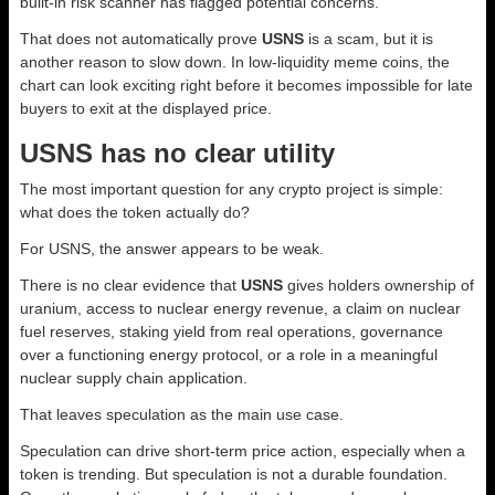
built-in risk scanner has flagged potential concerns.
That does not automatically prove
USNS
is a scam, but it is
another reason to slow down. In low-liquidity meme coins, the
chart can look exciting right before it becomes impossible for late
buyers to exit at the displayed price.
USNS has no clear utility
The most important question for any crypto project is simple:
what does the token actually do?
For USNS, the answer appears to be weak.
There is no clear evidence that
USNS
gives holders ownership of
uranium, access to nuclear energy revenue, a claim on nuclear
fuel reserves, staking yield from real operations, governance
over a functioning energy protocol, or a role in a meaningful
nuclear supply chain application.
That leaves speculation as the main use case.
Speculation can drive short-term price action, especially when a
token is trending. But speculation is not a durable foundation.