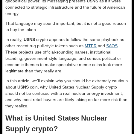
geopolitical power. Its messaging presents
USNS
as if it were
connected to strategic infrastructure and the future of American
energy.
That language may sound important, but it is not a good reason
to buy the token.
In reality,
USNS
crypto appears to follow the same playbook as
other recent rug pull-style tokens such as
MTFR
and
SAOS
.
These projects use official-sounding names, institutional
branding, government-style language, and serious political or
economic themes to make speculative meme coins look more
legitimate than they really are.
In this article, we’ll explain why you should be extremely cautious
about
USNS
coin, why United States Nuclear Supply crypto
should not be confused with a real nuclear energy investment,
and why most retail buyers are likely taking on far more risk than
they realize.
What is United States Nuclear
Supply crypto?