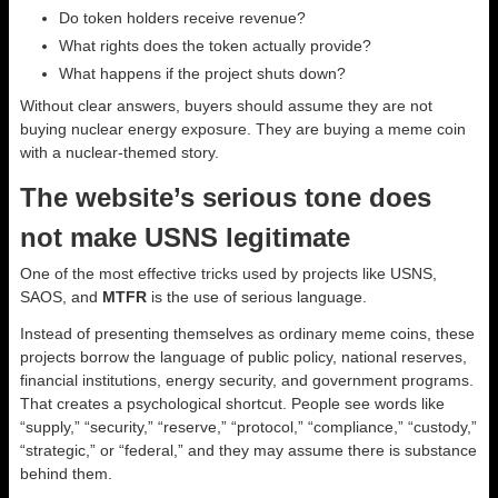
Do token holders receive revenue?
What rights does the token actually provide?
What happens if the project shuts down?
Without clear answers, buyers should assume they are not
buying nuclear energy exposure. They are buying a meme coin
with a nuclear-themed story.
The website’s serious tone does
not make USNS legitimate
One of the most effective tricks used by projects like USNS,
SAOS, and
MTFR
is the use of serious language.
Instead of presenting themselves as ordinary meme coins, these
projects borrow the language of public policy, national reserves,
financial institutions, energy security, and government programs.
That creates a psychological shortcut. People see words like
“supply,” “security,” “reserve,” “protocol,” “compliance,” “custody,”
“strategic,” or “federal,” and they may assume there is substance
behind them.