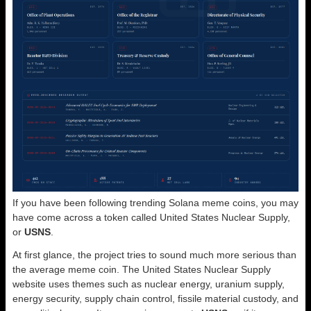
If you have been following trending Solana meme coins, you may
have come across a token called United States Nuclear Supply,
or
USNS
.
At first glance, the project tries to sound much more serious than
the average meme coin. The United States Nuclear Supply
website uses themes such as nuclear energy, uranium supply,
energy security, supply chain control, fissile material custody, and