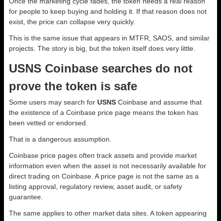
Once the marketing cycle fades, the token needs a real reason
for people to keep buying and holding it. If that reason does not
exist, the price can collapse very quickly.
This is the same issue that appears in MTFR, SAOS, and similar
projects. The story is big, but the token itself does very little.
USNS Coinbase searches do not
prove the token is safe
Some users may search for
USNS
Coinbase and assume that
the existence of a Coinbase price page means the token has
been vetted or endorsed.
That is a dangerous assumption.
Coinbase price pages often track assets and provide market
information even when the asset is not necessarily available for
direct trading on Coinbase. A price page is not the same as a
listing approval, regulatory review, asset audit, or safety
guarantee.
The same applies to other market data sites. A token appearing