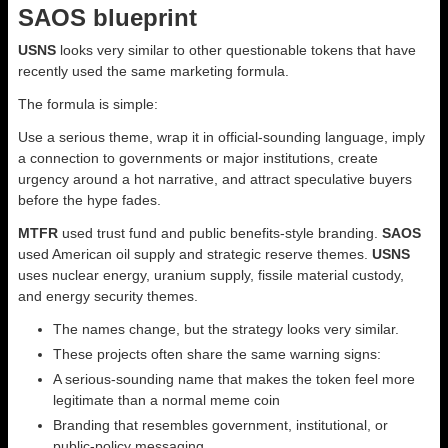
SAOS blueprint
USNS
looks very similar to other questionable tokens that have
recently used the same marketing formula.
The formula is simple:
Use a serious theme, wrap it in official-sounding language, imply
a connection to governments or major institutions, create
urgency around a hot narrative, and attract speculative buyers
before the hype fades.
MTFR
used trust fund and public benefits-style branding.
SAOS
used American oil supply and strategic reserve themes.
USNS
uses nuclear energy, uranium supply, fissile material custody,
and energy security themes.
The names change, but the strategy looks very similar.
These projects often share the same warning signs:
A serious-sounding name that makes the token feel more
legitimate than a normal meme coin
Branding that resembles government, institutional, or
public-policy messaging