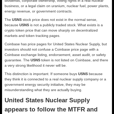
dividends, corporate ownership, voting rights in a real nuclear
business, or a legal claim on uranium, nuclear fuel, power plants,
energy revenue, or government contracts.
The
USNS
stock price does not exist in the normal sense,
because
USNS
is not a publicly traded stock. What exists is a
crypto token price that can move sharply on decentralized
markets and token tracking pages.
Coinbase has price pages for United States Nuclear Supply, but
investors should not confuse a Coinbase price page with a
Coinbase exchange listing, endorsement, asset audit, or safety
guarantee. The
USNS
token is not listed on Coinbase, and there
a very strong likelihood it never will be.
This distinction is important. If someone buys
USNS
because
they think it is connected to a real nuclear supply company or a
government energy security initiative, they may be
misunderstanding what they are actually buying.
United States Nuclear Supply
appears to follow the MTFR and