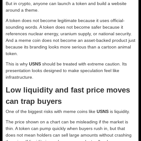
But in crypto, anyone can launch a token and build a website
around a theme.
A token does not become legitimate because it uses official-
sounding words. A token does not become safer because it
references nuclear energy, uranium supply, or national security.
And a meme coin does not become an asset-backed product just
because its branding looks more serious than a cartoon animal
token.
This is why
USNS
should be treated with extreme caution. Its
presentation looks designed to make speculation feel like
infrastructure.
Low liquidity and fast price moves
can trap buyers
One of the biggest risks with meme coins like
USNS
is liquidity.
The price shown on a chart can be misleading if the market is
thin. A token can pump quickly when buyers rush in, but that
does not mean holders can sell large amounts without crashing