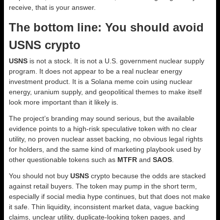
receive, that is your answer.
The bottom line: You should avoid
USNS crypto
USNS
is not a stock. It is not a U.S. government nuclear supply
program. It does not appear to be a real nuclear energy
investment product. It is a Solana meme coin using nuclear
energy, uranium supply, and geopolitical themes to make itself
look more important than it likely is.
The project’s branding may sound serious, but the available
evidence points to a high-risk speculative token with no clear
utility, no proven nuclear asset backing, no obvious legal rights
for holders, and the same kind of marketing playbook used by
other questionable tokens such as
MTFR
and
SAOS
.
You should not buy
USNS
crypto because the odds are stacked
against retail buyers. The token may pump in the short term,
especially if social media hype continues, but that does not make
it safe. Thin liquidity, inconsistent market data, vague backing
claims, unclear utility, duplicate-looking token pages, and