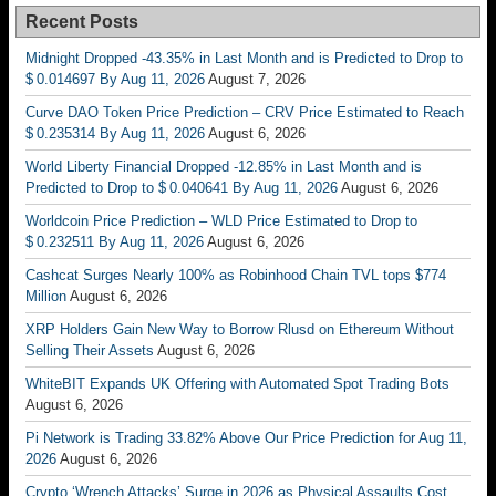
Recent Posts
Midnight Dropped -43.35% in Last Month and is Predicted to Drop to
$ 0.014697 By Aug 11, 2026
August 7, 2026
Curve DAO Token Price Prediction – CRV Price Estimated to Reach
$ 0.235314 By Aug 11, 2026
August 6, 2026
World Liberty Financial Dropped -12.85% in Last Month and is
Predicted to Drop to $ 0.040641 By Aug 11, 2026
August 6, 2026
Worldcoin Price Prediction – WLD Price Estimated to Drop to
$ 0.232511 By Aug 11, 2026
August 6, 2026
Cashcat Surges Nearly 100% as Robinhood Chain TVL tops $774
Million
August 6, 2026
XRP Holders Gain New Way to Borrow Rlusd on Ethereum Without
Selling Their Assets
August 6, 2026
WhiteBIT Expands UK Offering with Automated Spot Trading Bots
August 6, 2026
Pi Network is Trading 33.82% Above Our Price Prediction for Aug 11,
2026
August 6, 2026
Crypto ‘Wrench Attacks’ Surge in 2026 as Physical Assaults Cost