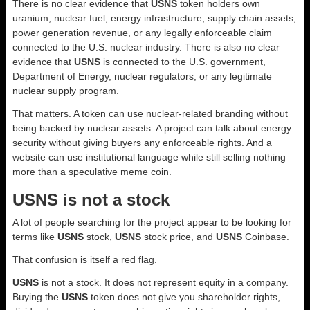
There is no clear evidence that
USNS
token holders own
uranium, nuclear fuel, energy infrastructure, supply chain assets,
power generation revenue, or any legally enforceable claim
connected to the U.S. nuclear industry. There is also no clear
evidence that
USNS
is connected to the U.S. government,
Department of Energy, nuclear regulators, or any legitimate
nuclear supply program.
That matters. A token can use nuclear-related branding without
being backed by nuclear assets. A project can talk about energy
security without giving buyers any enforceable rights. And a
website can use institutional language while still selling nothing
more than a speculative meme coin.
USNS is not a stock
A lot of people searching for the project appear to be looking for
terms like
USNS
stock,
USNS
stock price, and
USNS
Coinbase.
That confusion is itself a red flag.
USNS
is not a stock. It does not represent equity in a company.
Buying the
USNS
token does not give you shareholder rights,