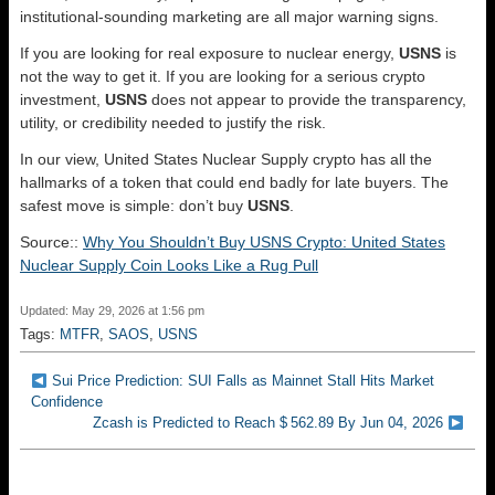
institutional-sounding marketing are all major warning signs.
If you are looking for real exposure to nuclear energy,
USNS
is
not the way to get it. If you are looking for a serious crypto
investment,
USNS
does not appear to provide the transparency,
utility, or credibility needed to justify the risk.
In our view, United States Nuclear Supply crypto has all the
hallmarks of a token that could end badly for late buyers. The
safest move is simple: don’t buy
USNS
.
Source::
Why You Shouldn’t Buy USNS Crypto: United States
Nuclear Supply Coin Looks Like a Rug Pull
Updated: May 29, 2026 at 1:56 pm
Tags:
MTFR
,
SAOS
,
USNS
Sui Price Prediction: SUI Falls as Mainnet Stall Hits Market
Confidence
Zcash is Predicted to Reach $ 562.89 By Jun 04, 2026