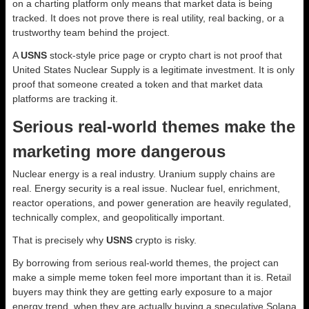
on a charting platform only means that market data is being
tracked. It does not prove there is real utility, real backing, or a
trustworthy team behind the project.
A
USNS
stock-style price page or crypto chart is not proof that
United States Nuclear Supply is a legitimate investment. It is only
proof that someone created a token and that market data
platforms are tracking it.
Serious real-world themes make the
marketing more dangerous
Nuclear energy is a real industry. Uranium supply chains are
real. Energy security is a real issue. Nuclear fuel, enrichment,
reactor operations, and power generation are heavily regulated,
technically complex, and geopolitically important.
That is precisely why
USNS
crypto is risky.
By borrowing from serious real-world themes, the project can
make a simple meme token feel more important than it is. Retail
buyers may think they are getting early exposure to a major
energy trend, when they are actually buying a speculative Solana