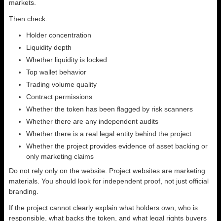
markets.
Then check:
Holder concentration
Liquidity depth
Whether liquidity is locked
Top wallet behavior
Trading volume quality
Contract permissions
Whether the token has been flagged by risk scanners
Whether there are any independent audits
Whether there is a real legal entity behind the project
Whether the project provides evidence of asset backing or
only marketing claims
Do not rely only on the website. Project websites are marketing
materials. You should look for independent proof, not just official
branding.
If the project cannot clearly explain what holders own, who is
responsible, what backs the token, and what legal rights buyers