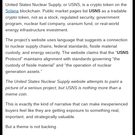
United States Nuclear Supply, or USNS, is a crypto token on the
Solana
blockchain. Public market pages list
USNS
as a tradable
crypto token, not as a stock, regulated security, government
program, nuclear fuel company, uranium fund, or real-world
energy infrastructure investment.
The project’s website uses language that suggests a connection
to nuclear supply chains, federal standards, fissile material
custody, and energy security. The website claims that the “
USNS
Protocol” maintains alignment with standards governing “the
custody of fissile material” and “the operation of nuclear
generation assets.”
The United States Nuclear Supply website attempts to paint a
picture of a serious project, but USNS is nothing more than a
meme coin.
This is exactly the kind of narrative that can make inexperienced
buyers feel like they are getting exposure to something real,
important, and strategically valuable.
But a theme is not backing.