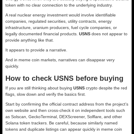
token with no clear connection to the underlying industry.
A real nuclear energy investment would involve identifiable
companies, regulated securities, utility contracts, energy
infrastructure, uranium producers, fuel cycle companies, or
legally documented financial products.
USNS
does not appear to
provide anything like that.
It appears to provide a narrative.
And in meme coin markets, narratives can disappear very
quickly.
How to check USNS before buying
If you are still thinking about buying
USNS
crypto despite the red
flags, slow down and verify the basics first.
Start by confirming the official contract address from the project’s
own website and then cross-check it on independent tools such
as Solscan, GeckoTerminal, DEXScreener, Solflare, and other
Solana token trackers. Be careful, because similarly named
tokens and duplicate listings can appear quickly in meme coin