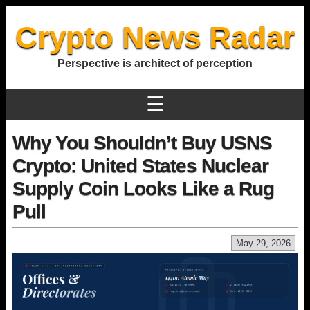
Crypto News Radar
Perspective is architect of perception
☰
Why You Shouldn’t Buy USNS
Crypto: United States Nuclear
Supply Coin Looks Like a Rug
Pull
May 29, 2026