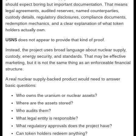
should expect boring but important documentation. That means
legal agreements, audited reserves, named counterparties,
custody details, regulatory disclosures, compliance documents,
redemption mechanics, and a clear explanation of what token
holders actually own.
USNS
does not appear to provide that kind of proof.
Instead, the project uses broad language about nuclear supply,
custody, energy security, and standards. That may be effective
marketing, but it is not the same thing as an enforceable financial
structure.
A real nuclear supply-backed product would need to answer
basic questions:
Who owns the uranium or nuclear assets?
Where are the assets stored?
Who audits them?
What legal entity is responsible?
What regulatory approvals does the project have?
Can token holders redeem anything?