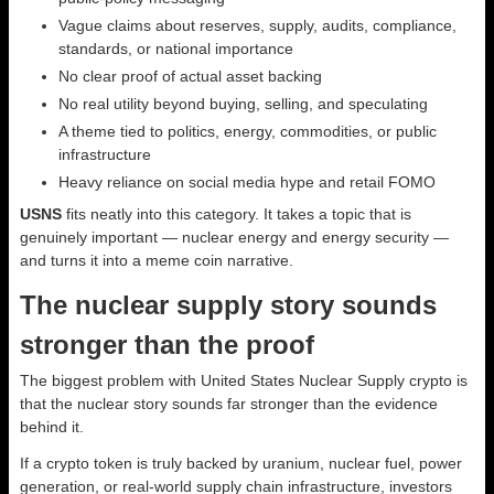
Vague claims about reserves, supply, audits, compliance,
standards, or national importance
No clear proof of actual asset backing
No real utility beyond buying, selling, and speculating
A theme tied to politics, energy, commodities, or public
infrastructure
Heavy reliance on social media hype and retail FOMO
USNS
fits neatly into this category. It takes a topic that is
genuinely important — nuclear energy and energy security —
and turns it into a meme coin narrative.
The nuclear supply story sounds
stronger than the proof
The biggest problem with United States Nuclear Supply crypto is
that the nuclear story sounds far stronger than the evidence
behind it.
If a crypto token is truly backed by uranium, nuclear fuel, power
generation, or real-world supply chain infrastructure, investors