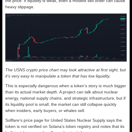
the price. If liquidity is weak, even a modest sell order can cause
heavy slippage.
The USNS crypto price chart may look attractive at first sight, but
it’s very easy to manipulate a token that has low liquidity.
This is especially dangerous when a token’s story is much bigger
than its actual market depth. A project can talk about nuclear
energy, national supply chains, and strategic infrastructure, but if
its liquidity pool is small, the market can still collapse quickly
when insiders, early buyers, or whales sell.
Solflare’s price page for United States Nuclear Supply says the
token is not verified on Solana’s token registry and notes that its