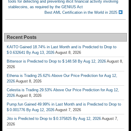
tools for detecting and preventing illicit financial activity involving
stablecoins, as required by the GENIUS Act
Best AML Certification in the World in 2025
Recent Posts
KAITO Gained 18.74% in Last Month and is Predicted to Drop to
$ 0.632641 By Aug 13, 2026
August 8, 2026
Bittensor is Predicted to Drop to $ 148.58 By Aug 12, 2026
August 8,
2026
Ethena is Trading 25.62% Above Our Price Prediction for Aug 12,
2026
August 8, 2026
Celestia is Trading 29.53% Above Our Price Prediction for Aug 12,
2026
August 8, 2026
Pump.fun Gained 49.99% in Last Month and is Predicted to Drop to
$ 0.001776 By Aug 12, 2026
August 7, 2026
Jito is Predicted to Drop to $ 0.375825 By Aug 12, 2026
August 7,
2026