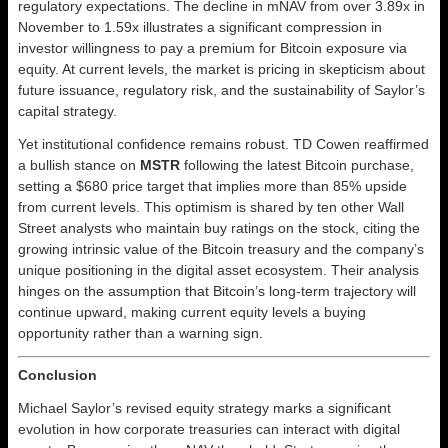
regulatory expectations. The decline in mNAV from over 3.89x in
November to 1.59x illustrates a significant compression in
investor willingness to pay a premium for Bitcoin exposure via
equity. At current levels, the market is pricing in skepticism about
future issuance, regulatory risk, and the sustainability of Saylor’s
capital strategy.
Yet institutional confidence remains robust. TD Cowen reaffirmed
a bullish stance on
MSTR
following the latest Bitcoin purchase,
setting a $680 price target that implies more than 85% upside
from current levels. This optimism is shared by ten other Wall
Street analysts who maintain buy ratings on the stock, citing the
growing intrinsic value of the Bitcoin treasury and the company’s
unique positioning in the digital asset ecosystem. Their analysis
hinges on the assumption that Bitcoin’s long-term trajectory will
continue upward, making current equity levels a buying
opportunity rather than a warning sign.
Conclusion
Michael Saylor’s revised equity strategy marks a significant
evolution in how corporate treasuries can interact with digital