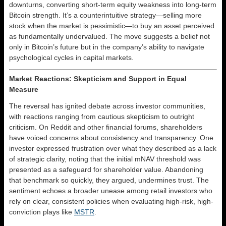
downturns, converting short-term equity weakness into long-term
Bitcoin strength. It’s a counterintuitive strategy—selling more
stock when the market is pessimistic—to buy an asset perceived
as fundamentally undervalued. The move suggests a belief not
only in Bitcoin’s future but in the company’s ability to navigate
psychological cycles in capital markets.
Market Reactions: Skepticism and Support in Equal
Measure
The reversal has ignited debate across investor communities,
with reactions ranging from cautious skepticism to outright
criticism. On Reddit and other financial forums, shareholders
have voiced concerns about consistency and transparency. One
investor expressed frustration over what they described as a lack
of strategic clarity, noting that the initial mNAV threshold was
presented as a safeguard for shareholder value. Abandoning
that benchmark so quickly, they argued, undermines trust. The
sentiment echoes a broader unease among retail investors who
rely on clear, consistent policies when evaluating high-risk, high-
conviction plays like
MSTR
.