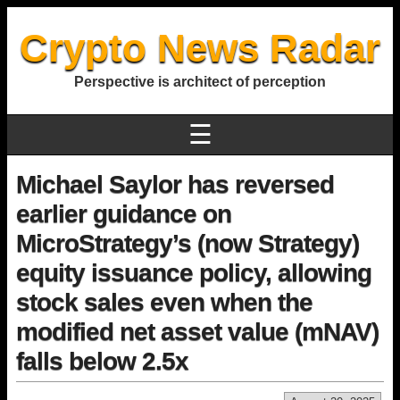
Crypto News Radar
Perspective is architect of perception
☰
Michael Saylor has reversed
earlier guidance on
MicroStrategy’s (now Strategy)
equity issuance policy, allowing
stock sales even when the
modified net asset value (mNAV)
falls below 2.5x