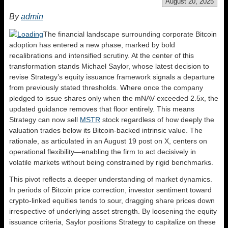
August 20, 2025
By
admin
The financial landscape surrounding corporate Bitcoin
adoption has entered a new phase, marked by bold
recalibrations and intensified scrutiny. At the center of this
transformation stands Michael Saylor, whose latest decision to
revise Strategy’s equity issuance framework signals a departure
from previously stated thresholds. Where once the company
pledged to issue shares only when the mNAV exceeded 2.5x, the
updated guidance removes that floor entirely. This means
Strategy can now sell
MSTR
stock regardless of how deeply the
valuation trades below its Bitcoin-backed intrinsic value. The
rationale, as articulated in an August 19 post on X, centers on
operational flexibility—enabling the firm to act decisively in
volatile markets without being constrained by rigid benchmarks.
This pivot reflects a deeper understanding of market dynamics.
In periods of Bitcoin price correction, investor sentiment toward
crypto-linked equities tends to sour, dragging share prices down
irrespective of underlying asset strength. By loosening the equity
issuance criteria, Saylor positions Strategy to capitalize on these