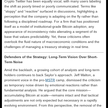
Crypto Twitter has been equally vocal, with many users labeling
the shift as poorly timed or poorly communicated. Terms like
“sloppy” and “reactive” surfaced in discussions, highlighting a
perception that the company is adapting on the fly rather than
following a disciplined roadmap. For a firm that has positioned
itself as a model of institutional-grade Bitcoin adoption, any
appearance of inconsistency risks alienating a segment of its
base that values predictability. Yet, these criticisms often
overlook the fluid nature of macroeconomic conditions and the
challenges of managing a treasury strategy in real time.
Defenders of the Strategy: Long-Term Vision Over Short-
Term Noise
Amid the backlash, a growing cohort of analysts and long-term
holders continues to back Saylor’s approach. Jeff Walton, a
prominent voice in the pro-
MSTR
camp, dismissed the criticism
as temporary noise driven by emotional reactions rather than
fundamental analysis. He argued that the core mission—
accumulating Bitcoin at scale—remains intact and that tactical
adjustments are not only expected but necessary in a rapidly
evolving environment. From this perspective, the removal of the