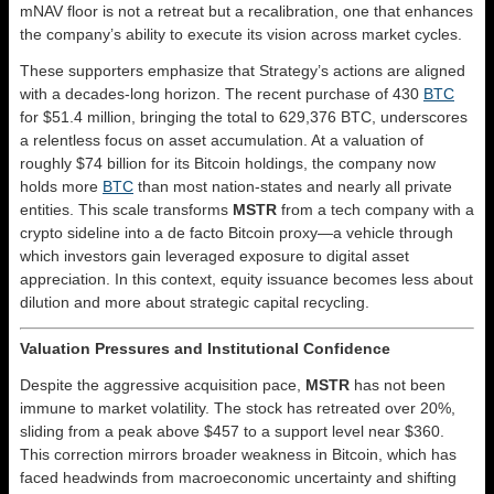
mNAV floor is not a retreat but a recalibration, one that enhances
the company’s ability to execute its vision across market cycles.
These supporters emphasize that Strategy’s actions are aligned
with a decades-long horizon. The recent purchase of 430
BTC
for $51.4 million, bringing the total to 629,376 BTC, underscores
a relentless focus on asset accumulation. At a valuation of
roughly $74 billion for its Bitcoin holdings, the company now
holds more
BTC
than most nation-states and nearly all private
entities. This scale transforms
MSTR
from a tech company with a
crypto sideline into a de facto Bitcoin proxy—a vehicle through
which investors gain leveraged exposure to digital asset
appreciation. In this context, equity issuance becomes less about
dilution and more about strategic capital recycling.
Valuation Pressures and Institutional Confidence
Despite the aggressive acquisition pace,
MSTR
has not been
immune to market volatility. The stock has retreated over 20%,
sliding from a peak above $457 to a support level near $360.
This correction mirrors broader weakness in Bitcoin, which has
faced headwinds from macroeconomic uncertainty and shifting