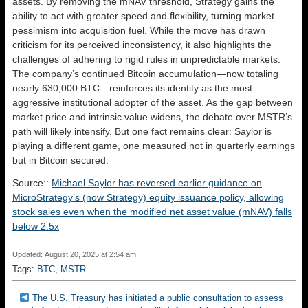
assets. By removing the mNAV threshold, Strategy gains the
ability to act with greater speed and flexibility, turning market
pessimism into acquisition fuel. While the move has drawn
criticism for its perceived inconsistency, it also highlights the
challenges of adhering to rigid rules in unpredictable markets.
The company’s continued Bitcoin accumulation—now totaling
nearly 630,000 BTC—reinforces its identity as the most
aggressive institutional adopter of the asset. As the gap between
market price and intrinsic value widens, the debate over MSTR’s
path will likely intensify. But one fact remains clear: Saylor is
playing a different game, one measured not in quarterly earnings
but in Bitcoin secured.
Source::
Michael Saylor has reversed earlier guidance on
MicroStrategy’s (now Strategy) equity issuance policy, allowing
stock sales even when the modified net asset value (mNAV) falls
below 2.5x
Updated: August 20, 2025 at 2:54 am
Tags:
BTC
,
MSTR
The U.S. Treasury has initiated a public consultation to assess