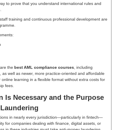
 way to prove that you understand international rules and
.
aff training and continuous professional development are
rogramme.
rements:
n
pare the
best AML compliance courses
, including
 as well as newer, more practice-oriented and affordable
 online learning in a flexible format without extra costs for
ip fees.
n Is Necessary and the Purpose
 Laundering
tions in nearly every jurisdiction—particularly in fintech—
ty for companies dealing with finance, digital assets, or
ess in these industries must take anti-money laundering