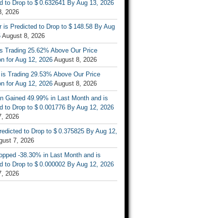
d to Drop to $ 0.632641 By Aug 13, 2026
8, 2026
r is Predicted to Drop to $ 148.58 By Aug
6
August 8, 2026
is Trading 25.62% Above Our Price
on for Aug 12, 2026
August 8, 2026
 is Trading 29.53% Above Our Price
on for Aug 12, 2026
August 8, 2026
n Gained 49.99% in Last Month and is
d to Drop to $ 0.001776 By Aug 12, 2026
7, 2026
Predicted to Drop to $ 0.375825 By Aug 12,
gust 7, 2026
opped -38.30% in Last Month and is
d to Drop to $ 0.000002 By Aug 12, 2026
7, 2026