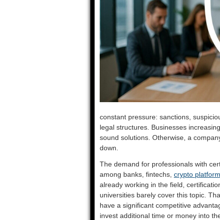
constant pressure: sanctions, suspici
legal structures. Businesses increasin
sound solutions. Otherwise, a company 
down.
The demand for professionals with cert
among banks, fintechs,
crypto platfor
already working in the field, certificatio
universities barely cover this topic. T
have a significant competitive advanta
invest additional time or money into t