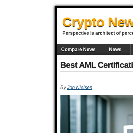
Crypto New
Perspective is architect of perc
Compare News
News
Best AML Certificat
By
Jon Nielsen