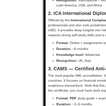
Recognition:
International – rec
Latin America, USA, and Africa
2. ICA International Dip
Offered by the
International Complia
professionals and also suits jurisdicti
UAE). It provides deep insights into ris
requires strong self-study skills and i
Format:
Online + assignments a
Duration:
~6 months
Knowledge level:
Advanced
Recognition:
UK, Asia
3. CAMS — Certified Anti
The most popular AML accreditation, 
countries. It focuses on financial moni
suspicious transactions. Note that this
the certificate, you must have work exp
Format:
PDF
study guide + exa
Duration:
~3–6 months