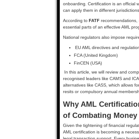
onboarding. Certification is an official
can apply them in different jurisdictions
According to
FATF
recommendations, st
essential parts of an effective AML p
National regulators also impose requi
EU AML directives and regulatio
FCA (United Kingdom)
FinCEN (USA)
In this article, we will review and com
recognised leaders like CAMS and ICA,
alternatives like CASS, which allows for
resits or compulsory annual membersh
Why AML Certificatio
of Combating Money
Given the tightening of financial regula
AML certification is becoming a necessi
legal transaction support. Every busin