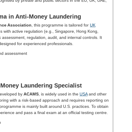
ognised by private and public sectors in the EU, UK, UAE,
loma in Anti-Money Laundering
nce Association
, this programme is tailored for
UK
ons with active regulation (e.g., Singapore, Hong Kong,
k assessment, regulation, audit, and internal controls. It
s designed for experienced professionals.
nd assessment
-Money Laundering Specialist
developed by
ACAMS
, is widely used in the
USA
and other
toring with a risk-based approach and requires reporting on
 programme is mainly built around U.S. practices. To obtain
erience and pass a final exam at an official testing centre.
m