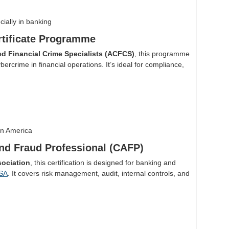
cially in banking
tificate Programme
ied Financial Crime Specialists (ACFCS)
, this programme
ercrime in financial operations. It’s ideal for compliance,
n America
nd Fraud Professional (CAFP)
ociation
, this certification is designed for banking and
SA
. It covers risk management, audit, internal controls, and