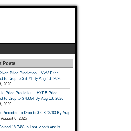
t Posts
oken Price Prediction – VVV Price
d to Drop to $ 8.71 By Aug 13, 2026
8, 2026
uid Price Prediction – HYPE Price
d to Drop to $ 43.54 By Aug 13, 2026
8, 2026
s Predicted to Drop to $ 0.320760 By Aug
6
August 8, 2026
ained 18.74% in Last Month and is