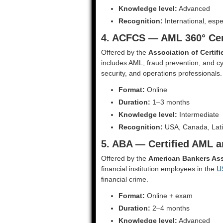
Knowledge level:
Advanced
Recognition:
International, espe
4. ACFCS — AML 360° Cer
Offered by the
Association of Certif
includes AML, fraud prevention, and cyb
security, and operations professionals.
Format:
Online
Duration:
1–3 months
Knowledge level:
Intermediate
Recognition:
USA, Canada, Lati
5. ABA — Certified AML a
Offered by the
American Bankers Ass
financial institution employees in the
U
financial crime.
Format:
Online + exam
Duration:
2–4 months
Knowledge level:
Advanced