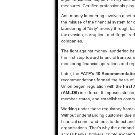
measures. Certified professionals play 
Anti-money laundering involves a set 
the misuse of the financial system for cr
laundering of “dirty” money through ban
tax evasion, corruption, and illegal tr
companies.
The fight against money laundering beg
the first step toward financial transpar
monitoring financial operations and repo
Later, the
FATF’s 40 Recommendati
recommendations formed the basis of 
Union began regulation with the
First
(AMLD6)
is in force. It imposes stricter
member states, and establishes commo
Working under these regulatory framewo
Without understanding customer due dili
financial crime, and tools to detect an
organisations. That’s why the demand
across banks, brokers, crypto exchange