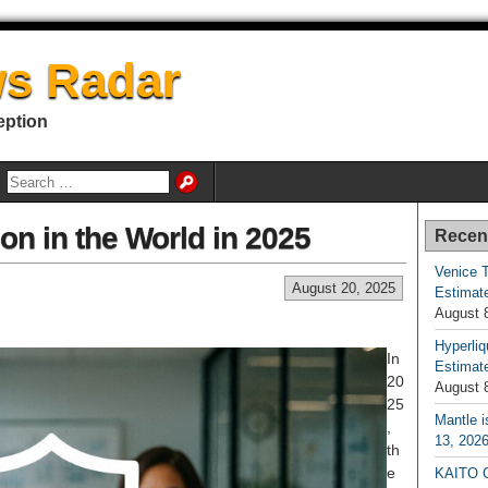
s Radar
eption
ion in the World in 2025
Recen
Venice T
August 20, 2025
Estimate
August 
Hyperliq
In
Estimate
20
August 
25
Mantle i
,
13, 202
th
e
KAITO G