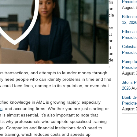
Predicte
fin
August 
an
cia
Bittenso
l
12, 202
se
Ethena 
ct
Predicti
or
Celestia
is
Predicti
un
de
Pump.fu
r
Predicte
ous transactions, and attempts to launder money through
August 
gly need people who can identify problems in time and find
Jito is 
could face fines, damage to its reputation, or even shut
2026
Au
Bonk Dr
ified knowledge in AML is growing rapidly, especially
Predicte
ms
, and accounting firms. Whether you are just starting or
August 
n is almost essential. It’s also important to note that
hat’s why professionals who complete specialised training
ge. Companies and financial institutions don’t need to
heir training, which reduces costs and speeds up