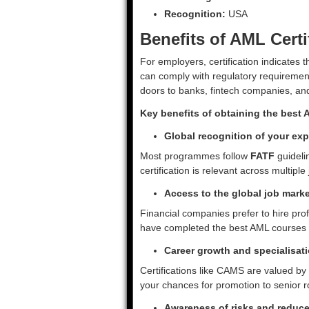
Recognition:
USA
Benefits of AML Certi
For employers, certification indicates
can comply with regulatory requirements
doors to banks, fintech companies, and
Key benefits of obtaining the best A
Global recognition of your exp
Most programmes follow
FATF
guideli
certification is relevant across multiple 
Access to the global job marke
Financial companies prefer to hire pro
have completed the best AML courses 
Career growth and specialisat
Certifications like CAMS are valued by
your chances for promotion to senior r
Awareness of risks and reduced