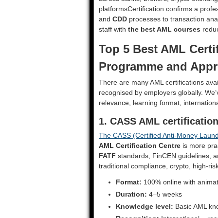
platformsCertification confirms a prof
and
CDD
processes to transaction analy
staff with
the best AML courses
reduc
Top 5 Best AML Certif
Programme and Appr
There are many AML certifications avai
recognised by employers globally. We’
relevance, learning format, internatio
1. CASS AML certificati
The CASS (Certified Anti-Money Launde
AML Certification Centre
is more prac
FATF
standards, FinCEN guidelines, and
traditional compliance, crypto, high-ris
Format:
100% online with anima
Duration:
4–5 weeks
Knowledge level:
Basic AML kn