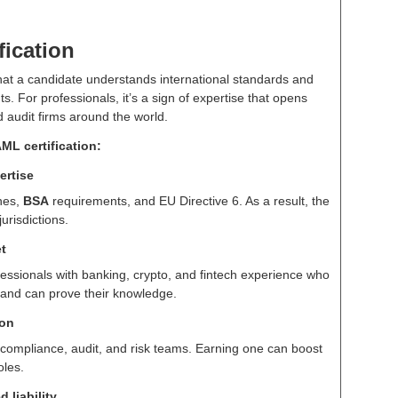
fication
 that a candidate understands international standards and
. For professionals, it’s a sign of expertise that opens
 audit firms around the world.
ML certification:
ertise
nes,
BSA
requirements, and EU Directive 6. As a result, the
jurisdictions.
t
fessionals with banking, crypto, and fintech experience who
and can prove their knowledge.
ion
 compliance, audit, and risk teams. Earning one can boost
oles.
 liability