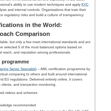
essional’s ability to use modern techniques and apply
KYC
sis and internal controls. Organisations that train their
e regulatory risks and build a culture of transparency.
ications in the World:
oach Comparison
lable, but only a few meet international standards and are
ve selected 5 of the most balanced options based on
nal reach, and reputation among professionals.
on programme
ring Senior Specialist)
– AML certification programme by
tical comparing to others and built around international
 EU regulations. Delivered entirely online, it covers
k clients, and transaction monitoring.
ted videos and schemes
owledge recommended