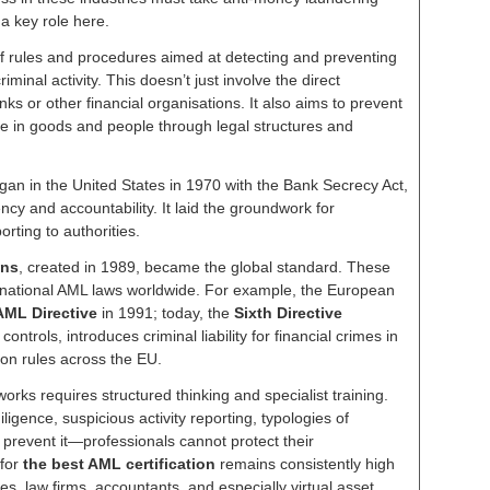
a key role here.
of rules and procedures aimed at detecting and preventing
iminal activity. This doesn’t just involve the direct
ks or other financial organisations. It also aims to prevent
ade in goods and people through legal structures and
an in the United States in 1970 with the Bank Secrecy Act,
ency and accountability. It laid the groundwork for
rting to authorities.
ons
, created in 1989, became the global standard. These
national AML laws worldwide. For example, the European
 AML Directive
in 1991; today, the
Sixth Directive
 controls, introduces criminal liability for financial crimes in
n rules across the EU.
rks requires structured thinking and specialist training.
gence, suspicious activity reporting, typologies of
d prevent it—professionals cannot protect their
 for
the best AML certification
remains consistently high
s, law firms, accountants, and especially virtual asset