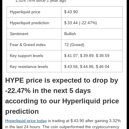
1,024.78% since 1 year ago
Hyperliquid price
$ 43.90
Hyperliquid prediction
$ 33.44
(-22.47%)
Sentiment
Bullish
Fear & Greed index
72 (Greed)
Key support levels
$ 41.07, $ 39.89, $ 38.59
Key resistance levels
$ 43.56, $ 44.86, $ 46.04
HYPE price is expected to drop by
-22.47% in the next 5 days
according to our Hyperliquid price
prediction
Hyperliquid price today
is trading at $ 43.90 after gaining 3.32%
in the last 24 hours. The coin outperformed the cryptocurrency