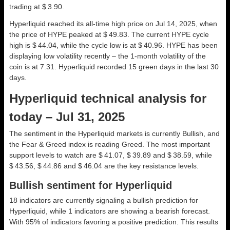
trading at $ 3.90.
Hyperliquid reached its all-time high price on Jul 14, 2025, when
the price of HYPE peaked at $ 49.83. The current HYPE cycle
high is $ 44.04, while the cycle low is at $ 40.96. HYPE has been
displaying low volatility recently – the 1-month volatility of the
coin is at 7.31. Hyperliquid recorded 15 green days in the last 30
days.
Hyperliquid technical analysis for
today – Jul 31, 2025
The sentiment in the Hyperliquid markets is currently Bullish, and
the Fear & Greed index is reading Greed. The most important
support levels to watch are $ 41.07, $ 39.89 and $ 38.59, while
$ 43.56, $ 44.86 and $ 46.04 are the key resistance levels.
Bullish sentiment for Hyperliquid
18 indicators are currently signaling a bullish prediction for
Hyperliquid, while 1 indicators are showing a bearish forecast.
With 95% of indicators favoring a positive prediction. This results