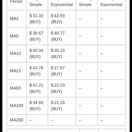
Period
Simple
Exponential
Simple
Exponential
$ 31.32
$ 42.93
MA3
–
–
(BUY)
(BUY)
$ 36.67
$ 40.77
MA5
–
–
(BUY)
(BUY)
$ 40.34
$ 35.13
MA10
–
–
(BUY)
(BUY)
$ 43.78
$ 27.67
MA21
–
–
(BUY)
(BUY)
$ 41.21
$ 22.23
MA50
–
–
(BUY)
(BUY)
$ 34.55
$ 21.15
MA100
–
–
(BUY)
(BUY)
MA200
–
–
–
–