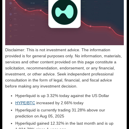
Disclaimer: This is not investment advice. The information
provided is for general purposes only. No information, materials,
services and other content provided on this page constitute a
solicitation, recommendation, endorsement, or any financial,
investment, or other advice. Seek independent professional
consultation in the form of legal, financial, and fiscal advice
before making any investment decision.
Hyperliquid is up 3.32% today against the US Dollar
HYPE/BTC
increased by 2.66% today
Hyperliquid is currently trading 31.28% above our
prediction on Aug 05, 2025
Hyperliquid gained 12.32% in the last month and is up