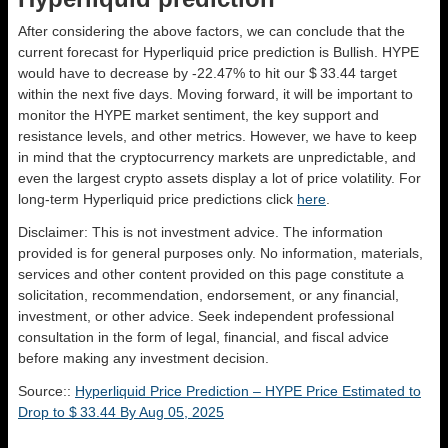
After considering the above factors, we can conclude that the
current forecast for Hyperliquid price prediction is
Bullish
. HYPE
would have to decrease by -22.47% to hit our $ 33.44 target
within the next five days. Moving forward, it will be important to
monitor the HYPE market sentiment, the key support and
resistance levels, and other metrics. However, we have to keep
in mind that the cryptocurrency markets are unpredictable, and
even the largest crypto assets display a lot of price volatility. For
long-term Hyperliquid price predictions click
here
.
Disclaimer: This is not investment advice. The information
provided is for general purposes only. No information, materials,
services and other content provided on this page constitute a
solicitation, recommendation, endorsement, or any financial,
investment, or other advice. Seek independent professional
consultation in the form of legal, financial, and fiscal advice
before making any investment decision.
Source::
Hyperliquid Price Prediction – HYPE Price Estimated to
Drop to $ 33.44 By Aug 05, 2025