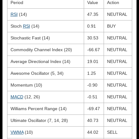
Period
Value
Action
RSI
(14)
47.35
NEUTRAL
Stoch
RSI
(14)
0.91
BUY
Stochastic Fast (14)
30.53
NEUTRAL
Commodity Channel Index (20)
-66.67
NEUTRAL
Average Directional Index (14)
19.01
NEUTRAL
Awesome Oscillator (5, 34)
1.25
NEUTRAL
Momentum (10)
-0.90
NEUTRAL
MACD
(12, 26)
-0.51
NEUTRAL
Williams Percent Range (14)
-69.47
NEUTRAL
Ultimate Oscillator (7, 14, 28)
40.73
NEUTRAL
VWMA
(10)
44.02
SELL