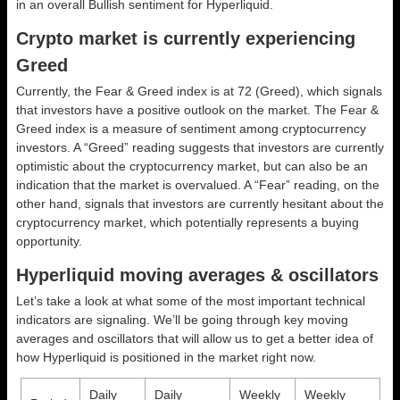
in an overall
Bullish
sentiment for Hyperliquid.
Crypto market is currently experiencing
Greed
Currently, the Fear & Greed index is at
72 (Greed)
, which signals
that investors have a positive outlook on the market.
The Fear &
Greed index is a measure of sentiment among cryptocurrency
investors. A “Greed” reading suggests that investors are currently
optimistic about the cryptocurrency market, but can also be an
indication that the market is overvalued. A “Fear” reading, on the
other hand, signals that investors are currently hesitant about the
cryptocurrency market, which potentially represents a buying
opportunity.
Hyperliquid moving averages & oscillators
Let’s take a look at what some of the most important technical
indicators are signaling. We’ll be going through key moving
averages and oscillators that will allow us to get a better idea of
how Hyperliquid is positioned in the market right now.
Daily
Daily
Weekly
Weekly