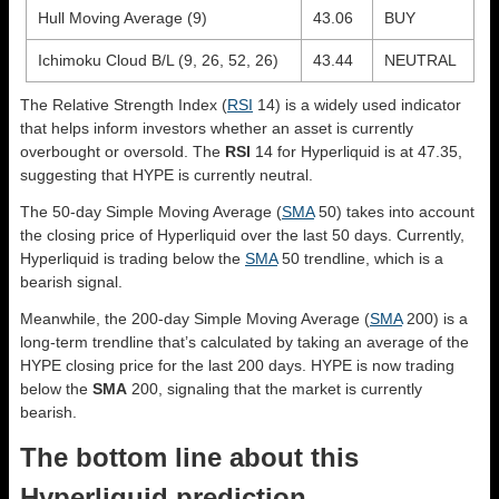
Hull Moving Average (9)
43.06
BUY
Ichimoku Cloud B/L (9, 26, 52, 26)
43.44
NEUTRAL
The Relative Strength Index (
RSI
14) is a widely used indicator
that helps inform investors whether an asset is currently
overbought or oversold. The
RSI
14 for Hyperliquid is at 47.35,
suggesting that HYPE is currently neutral.
The 50-day Simple Moving Average (
SMA
50) takes into account
the closing price of Hyperliquid over the last 50 days. Currently,
Hyperliquid is trading below the
SMA
50 trendline, which is a
bearish signal.
Meanwhile, the 200-day Simple Moving Average (
SMA
200) is a
long-term trendline that’s calculated by taking an average of the
HYPE closing price for the last 200 days. HYPE is now trading
below the
SMA
200, signaling that the market is currently
bearish.
The bottom line about this
Hyperliquid prediction