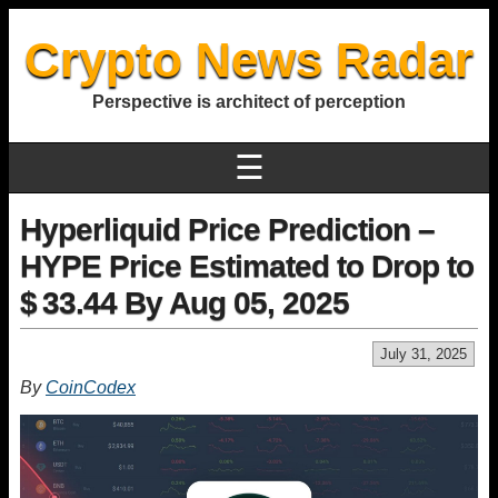
Crypto News Radar
Perspective is architect of perception
☰
Hyperliquid Price Prediction –
HYPE Price Estimated to Drop to
$ 33.44 By Aug 05, 2025
July 31, 2025
By
CoinCodex