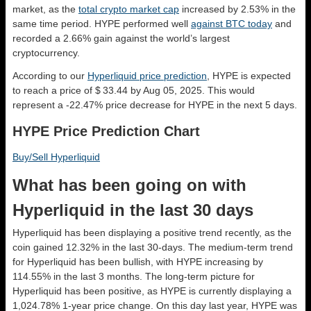
market, as the
total crypto market cap
increased by 2.53% in the
same time period. HYPE performed well
against BTC today
and
recorded a 2.66% gain against the world’s largest
cryptocurrency.
According to our
Hyperliquid price prediction
, HYPE is expected
to reach a price of $ 33.44 by Aug 05, 2025. This would
represent a -22.47% price decrease for HYPE in the next 5 days.
HYPE Price Prediction Chart
Buy/Sell Hyperliquid
What has been going on with
Hyperliquid in the last 30 days
Hyperliquid has been displaying a positive trend recently, as the
coin gained 12.32% in the last 30-days. The medium-term trend
for Hyperliquid has been bullish, with HYPE increasing by
114.55% in the last 3 months. The long-term picture for
Hyperliquid has been positive, as HYPE is currently displaying a
1,024.78% 1-year price change. On this day last year, HYPE was