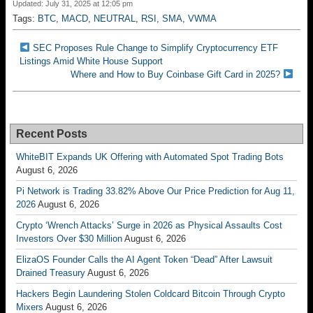
Updated: July 31, 2025 at 12:05 pm
Tags:
BTC
,
MACD
,
NEUTRAL
,
RSI
,
SMA
,
VWMA
SEC Proposes Rule Change to Simplify Cryptocurrency ETF
Listings Amid White House Support
Where and How to Buy Coinbase Gift Card in 2025?
Recent Posts
WhiteBIT Expands UK Offering with Automated Spot Trading Bots
August 6, 2026
Pi Network is Trading 33.82% Above Our Price Prediction for Aug 11,
2026
August 6, 2026
Crypto ‘Wrench Attacks’ Surge in 2026 as Physical Assaults Cost
Investors Over $30 Million
August 6, 2026
ElizaOS Founder Calls the AI Agent Token “Dead” After Lawsuit
Drained Treasury
August 6, 2026
Hackers Begin Laundering Stolen Coldcard Bitcoin Through Crypto
Mixers
August 6, 2026