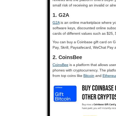
small risk of receiving an invalid or a
1. G2A
G2A
is an online marketplace where yo
software keys, discounted online subsc
cards of different values such as $25
You can buy a Coinbase gift card on 
Pay, Skrill, Paysafecard, WeChat Pay a
2. CoinsBee
CoinsBee
is a platform that allows use
phones with cryptocurrency. The platfo
from top coins like
Bitcoin
and
Ethere