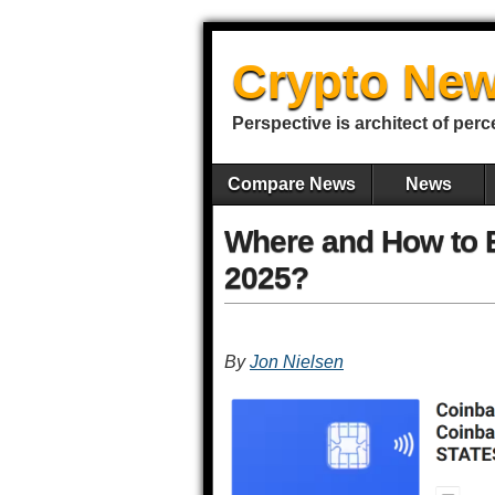
Crypto New
Perspective is architect of perc
Compare News
News
Where and How to B
2025?
By
Jon Nielsen