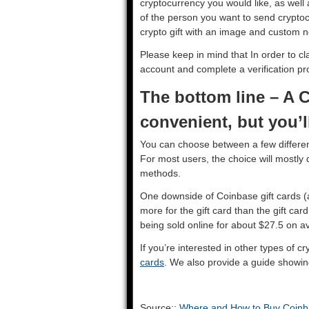
cryptocurrency you would like, as well
of the person you want to send cryptocu
crypto gift with an image and custom 
Please keep in mind that In order to cla
account and complete a verification p
The bottom line – A C
convenient, but you’
You can choose between a few different
For most users, the choice will mostl
methods.
One downside of Coinbase gift cards (and
more for the gift card than the gift ca
being sold online for about $27.5 on 
If you’re interested in other types of c
cards
. We also provide a guide showi
Source::
Where and How to Buy Coinba