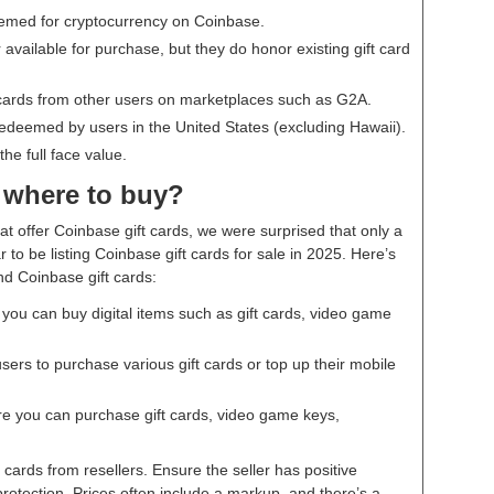
eemed for cryptocurrency on Coinbase.
 available for purchase, but they do honor existing gift card
cards from other users on marketplaces such as G2A.
redeemed by users in the United States (excluding Hawaii).
he full face value.
 where to buy?
at offer Coinbase gift cards, we were surprised that only a
to be listing Coinbase gift cards for sale in 2025. Here’s
nd Coinbase gift cards:
ou can buy digital items such as gift cards, video game
sers to purchase various gift cards or top up their mobile
e you can purchase gift cards, video game keys,
cards from resellers. Ensure the seller has positive
rotection. Prices often include a markup, and there’s a