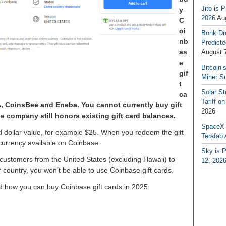
Jito is 
y
2026
Au
C
oi
Bonk Dr
nb
Predicte
as
August 
e
Bitcoin’
gif
Miner S
t
Solar S
ca
Tariff o
A, CoinsBee and Eneba. You cannot currently buy gift
2026
he company still honors existing gift card balances.
SpaceX a
d dollar value, for example $25. When you redeem the gift
Terafab 
ocurrency available on Coinbase.
Sky is P
customers from the United States (excluding Hawaii) to
12, 202
er country, you won’t be able to use Coinbase gift cards.
and how you can buy Coinbase gift cards in 2025.