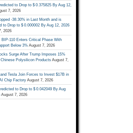
Predicted to Drop to $ 0.375825 By Aug 12,
gust 7, 2026
opped -38.30% in Last Month and is
d to Drop to $ 0.000002 By Aug 12, 2026
7, 2026
s BIP-110 Enters Critical Phase With
upport Below 3%
August 7, 2026
tocks Surge After Trump Imposes 15%
n Chinese Polysilicon Products
August 7,
nd Tesla Join Forces to Invest $17B in
AI Chip Factory
August 7, 2026
redicted to Drop to $ 0.042049 By Aug
6
August 7, 2026