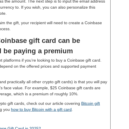
 as the amount. The next step is to input the email address
rrency to. If you wish, you can also personalize this
note.
im the gift, your recipient will need to create a Coinbase
rocess.
oinbase gift card can be
ll be paying a premium
 platforms if you’re looking to buy a Coinbase gift card.
y depend on the offered prices and supported payment
 practically all other crypto gift cards) is that you will pay
rd’s face value. For example, $25 Coinbase gift cards are
average, which is a premium of roughly 10%.
rypto gift cards, check out our article covering
Bitcoin gift
ng you
how to buy Bitcoin with a gift card
.
se Gift Card in 2025?