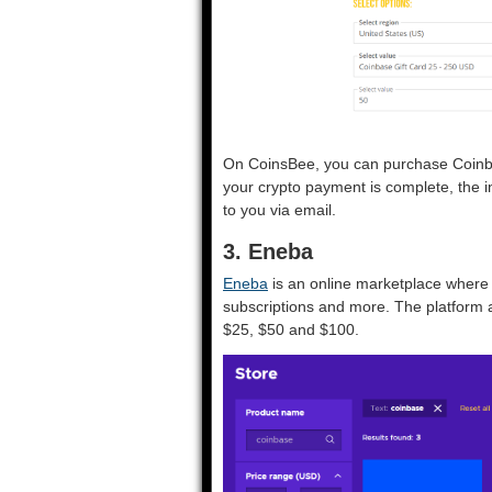
On CoinsBee, you can purchase Coinbas
your crypto payment is complete, the i
to you via email.
3. Eneba
Eneba
is an online marketplace where 
subscriptions and more. The platform a
$25, $50 and $100.