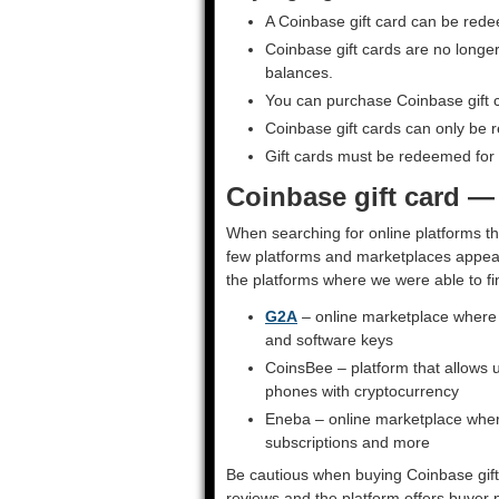
A Coinbase gift card can be red
Coinbase gift cards are no longer
balances.
You can purchase Coinbase gift 
Coinbase gift cards can only be 
Gift cards must be redeemed for t
Coinbase gift card —
When searching for online platforms th
few platforms and marketplaces appear 
the platforms where we were able to fi
G2A
– online marketplace where y
and software keys
CoinsBee – platform that allows u
phones with cryptocurrency
Eneba – online marketplace wher
subscriptions and more
Be cautious when buying Coinbase gift 
reviews and the platform offers buyer p