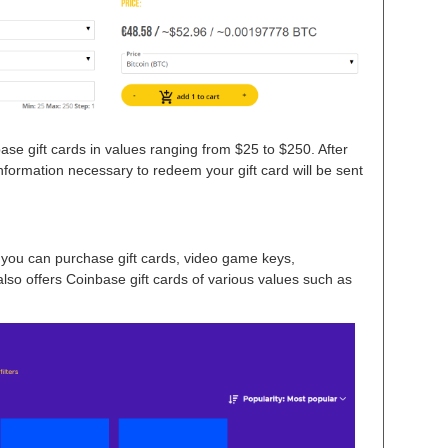
e gift cards in values ranging from $25 to $250. After
nformation necessary to redeem your gift card will be sent
you can purchase gift cards, video game keys,
lso offers Coinbase gift cards of various values such as