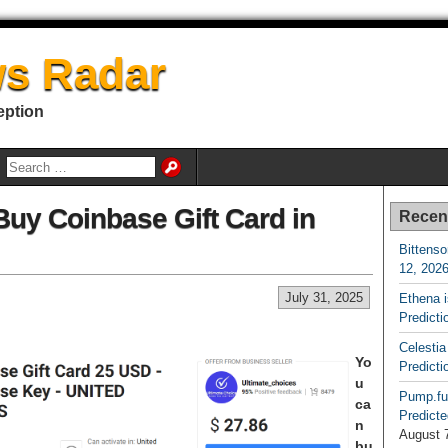
s Radar
eption
uy Coinbase Gift Card in
Recen
Bittenso
12, 202
July 31, 2025
Ethena 
Predicti
Celestia
Yo
Predicti
u
Pump.fu
ca
Predicte
n
August 
bu