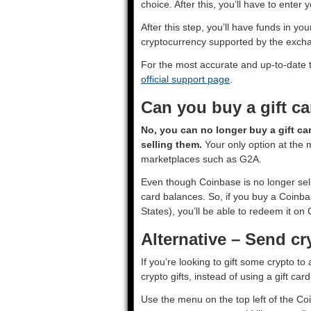
choice. After this, you’ll have to enter
After this step, you’ll have funds in 
cryptocurrency supported by the exch
For the most accurate and up-to-date 
official support page
.
Can you buy a gift c
No, you can no longer buy a gift ca
selling them.
Your only option at the 
marketplaces such as G2A.
Even though Coinbase is no longer sellin
card balances. So, if you buy a Coinbas
States), you’ll be able to redeem it on
Alternative – Send cr
If you’re looking to gift some crypto t
crypto gifts, instead of using a gift car
Use the menu on the top left of the Co