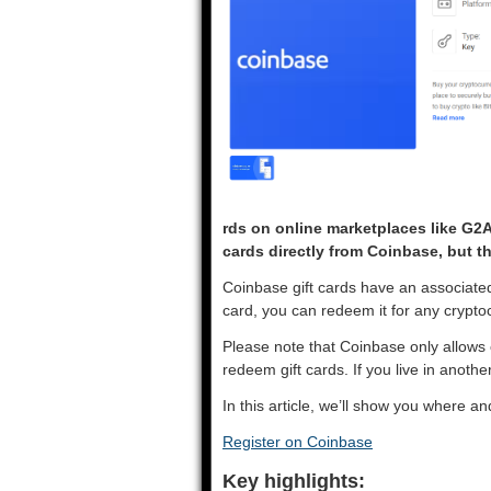
rds on online marketplaces like G2
cards directly from Coinbase, but t
Coinbase gift cards have an associate
card, you can redeem it for any crypt
Please note that Coinbase only allows 
redeem gift cards. If you live in anoth
In this article, we’ll show you where 
Register on Coinbase
Key highlights: