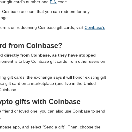
 your gift card’s number and
PIN
code.
your Coinbase account that you can redeem for any
ange.
terms on redeeming Coinbase gift cards, visit
Coinbase’s
ard from Coinbase?
rd directly from Coinbase, as they have stopped
moment is to buy Coinbase gift cards from other users on
g gift cards, the exchange says it will honor existing gift
e gift card on a marketplace (and live in the United
 Coinbase.
ypto gifts with Coinbase
o a friend or loved one, you can also use Coinbase to send
d.
inbase app, and select “Send a gift”. Then, choose the