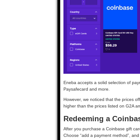
Eneba accepts a solid selection of pay
Paysafecard and more.
However, we noticed that the prices off
higher than the prices listed on G2A 
Redeeming a Coinbase
After you purchase a Coinbase gift car
Choose “add a payment method”, and s