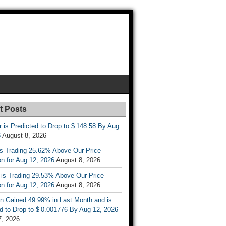
t Posts
r is Predicted to Drop to $ 148.58 By Aug
6
August 8, 2026
is Trading 25.62% Above Our Price
on for Aug 12, 2026
August 8, 2026
 is Trading 29.53% Above Our Price
on for Aug 12, 2026
August 8, 2026
n Gained 49.99% in Last Month and is
d to Drop to $ 0.001776 By Aug 12, 2026
7, 2026