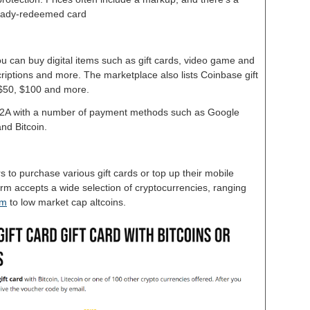
lready-redeemed card
u can buy digital items such as gift cards, video game and
riptions and more. The marketplace also lists Coinbase gift
, $50, $100 and more.
G2A with a number of payment methods such as Google
nd Bitcoin.
rs to purchase various gift cards or top up their mobile
rm accepts a wide selection of cryptocurrencies, ranging
um
to low market cap altcoins.