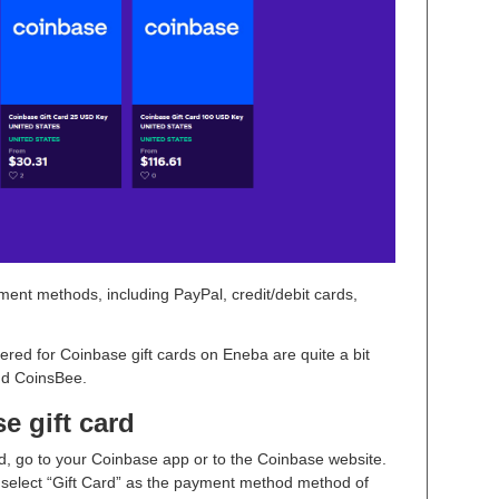
ment methods, including PayPal, credit/debit cards,
ered for Coinbase gift cards on Eneba are quite a bit
and CoinsBee.
 gift card
d, go to your Coinbase app or to the Coinbase website.
elect “Gift Card” as the payment method method of