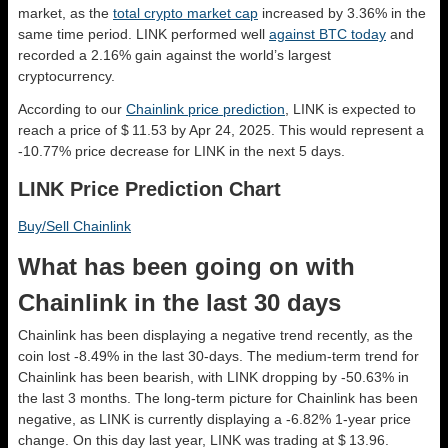
market, as the
total crypto market cap
increased by 3.36% in the
same time period. LINK performed well
against BTC today
and
recorded a 2.16% gain against the world’s largest
cryptocurrency.
According to our
Chainlink price prediction
, LINK is expected to
reach a price of $ 11.53 by Apr 24, 2025. This would represent a
-10.77% price decrease for LINK in the next 5 days.
LINK Price Prediction Chart
Buy/Sell Chainlink
What has been going on with
Chainlink in the last 30 days
Chainlink has been displaying a negative trend recently, as the
coin lost -8.49% in the last 30-days. The medium-term trend for
Chainlink has been bearish, with LINK dropping by -50.63% in
the last 3 months. The long-term picture for Chainlink has been
negative, as LINK is currently displaying a -6.82% 1-year price
change. On this day last year, LINK was trading at $ 13.96.