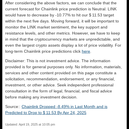
After considering the above factors, we can conclude that the
current forecast for Chainlink price prediction is
Neutral
. LINK
would have to decrease by -10.77% to hit our $ 11.53 target
within the next five days. Moving forward, it will be important to
monitor the LINK market sentiment, the key support and
resistance levels, and other metrics. However, we have to keep
in mind that the cryptocurrency markets are unpredictable, and
even the largest crypto assets display a lot of price volatility. For
long-term Chainlink price predictions click
here
.
Disclaimer: This is not investment advice. The information
provided is for general purposes only. No information, materials,
services and other content provided on this page constitute a
solicitation, recommendation, endorsement, or any financial,
investment, or other advice. Seek independent professional
consultation in the form of legal, financial, and fiscal advice
before making any investment decision.
Source::
Chainlink Dropped -8.49% in Last Month and is
Predicted to Drop to $ 11.53 By Apr 24, 2025
Updated: April 19, 2025 at 10:05 pm