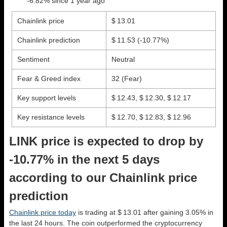
-6.82% since 1 year ago
Chainlink price
$ 13.01
Chainlink prediction
$ 11.53
(-10.77%)
Sentiment
Neutral
Fear & Greed index
32 (Fear)
Key support levels
$ 12.43, $ 12.30, $ 12.17
Key resistance levels
$ 12.70, $ 12.83, $ 12.96
LINK price is expected to drop by
-10.77% in the next 5 days
according to our Chainlink price
prediction
Chainlink price today
is trading at $ 13.01 after gaining 3.05% in
the last 24 hours. The coin outperformed the cryptocurrency