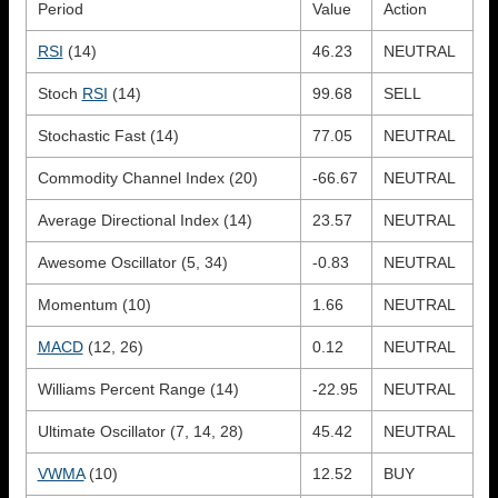
Period
Value
Action
RSI
(14)
46.23
NEUTRAL
Stoch
RSI
(14)
99.68
SELL
Stochastic Fast (14)
77.05
NEUTRAL
Commodity Channel Index (20)
-66.67
NEUTRAL
Average Directional Index (14)
23.57
NEUTRAL
Awesome Oscillator (5, 34)
-0.83
NEUTRAL
Momentum (10)
1.66
NEUTRAL
MACD
(12, 26)
0.12
NEUTRAL
Williams Percent Range (14)
-22.95
NEUTRAL
Ultimate Oscillator (7, 14, 28)
45.42
NEUTRAL
VWMA
(10)
12.52
BUY