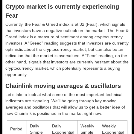
Crypto market is currently experiencing
Fear
Currently, the Fear & Greed index is at
32 (Fear)
, which signals
that investors have a negative outlook on the market.
The Fear &
Greed index is a measure of sentiment among cryptocurrency
investors. A “Greed” reading suggests that investors are currently
optimistic about the cryptocurrency market, but can also be an
indication that the market is overvalued. A “Fear” reading, on the
other hand, signals that investors are currently hesitant about the
cryptocurrency market, which potentially represents a buying
opportunity.
Chainlink moving averages & oscillators
Let’s take a look at what some of the most important technical
indicators are signaling. We’ll be going through key moving
averages and oscillators that will allow us to get a better idea of
how Chainlink is positioned in the market right now.
Daily
Daily
Weekly
Weekly
Period
Simple
Exponential
Simple
Exponential