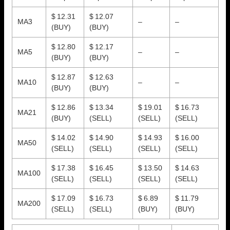
$ 12.31
$ 12.07
MA3
–
–
(BUY)
(BUY)
$ 12.80
$ 12.17
MA5
–
–
(BUY)
(BUY)
$ 12.87
$ 12.63
MA10
–
–
(BUY)
(BUY)
$ 12.86
$ 13.34
$ 19.01
$ 16.73
MA21
(BUY)
(SELL)
(SELL)
(SELL)
$ 14.02
$ 14.90
$ 14.93
$ 16.00
MA50
(SELL)
(SELL)
(SELL)
(SELL)
$ 17.38
$ 16.45
$ 13.50
$ 14.63
MA100
(SELL)
(SELL)
(SELL)
(SELL)
$ 17.09
$ 16.73
$ 6.89
$ 11.79
MA200
(SELL)
(SELL)
(BUY)
(BUY)