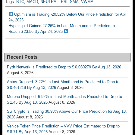
Tags:
BTC
,
MACD
,
NEUTRAL
,
RSI
,
SMA
,
VWMA
Optimism is Trading -20.52% Below Our Price Prediction for Apr
24, 2025
Hyperliquid Gained 27.26% in Last Month and is Predicted to
Reach $ 23.56 By Apr 24, 2025
Recent Posts
Pyth Network is Predicted to Drop to $ 0.030279 By Aug 13, 2026
August 8, 2026
Aptos Dropped -3.22% in Last Month and is Predicted to Drop to
$ 0.461218 By Aug 13, 2026
August 8, 2026
Morpho Dropped -6.92% in Last Month and is Predicted to Drop to
$ 1.45 By Aug 13, 2026
August 8, 2026
Sui Crypto is Trading 30.93% Above Our Price Prediction for Aug 13,
2026
August 8, 2026
Venice Token Price Prediction – VVV Price Estimated to Drop to
$ 8.71 By Aug 13, 2026
August 8, 2026