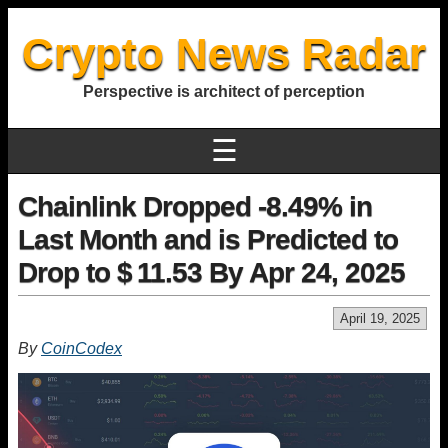
Crypto News Radar
Perspective is architect of perception
☰
Chainlink Dropped -8.49% in
Last Month and is Predicted to
Drop to $ 11.53 By Apr 24, 2025
April 19, 2025
By
CoinCodex