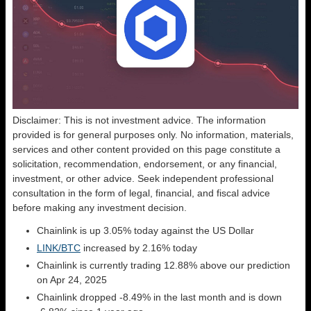
Disclaimer: This is not investment advice. The information
provided is for general purposes only. No information, materials,
services and other content provided on this page constitute a
solicitation, recommendation, endorsement, or any financial,
investment, or other advice. Seek independent professional
consultation in the form of legal, financial, and fiscal advice
before making any investment decision.
Chainlink is up 3.05% today against the US Dollar
LINK/BTC
increased by 2.16% today
Chainlink is currently trading 12.88% above our prediction
on Apr 24, 2025
Chainlink dropped -8.49% in the last month and is down