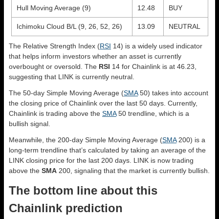
Hull Moving Average (9)
12.48
BUY
Ichimoku Cloud B/L (9, 26, 52, 26)
13.09
NEUTRAL
The Relative Strength Index (
RSI
14) is a widely used indicator
that helps inform investors whether an asset is currently
overbought or oversold. The
RSI
14 for Chainlink is at 46.23,
suggesting that LINK is currently neutral.
The 50-day Simple Moving Average (
SMA
50) takes into account
the closing price of Chainlink over the last 50 days. Currently,
Chainlink is trading above the
SMA
50 trendline, which is a
bullish signal.
Meanwhile, the 200-day Simple Moving Average (
SMA
200) is a
long-term trendline that’s calculated by taking an average of the
LINK closing price for the last 200 days. LINK is now trading
above the
SMA
200, signaling that the market is currently bullish.
The bottom line about this
Chainlink prediction