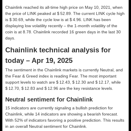
Chainlink reached its all-time high price on May 10, 2021, when
the price of LINK peaked at $ 52.89. The current LINK cycle high
is $ 30.69, while the cycle low is at $ 4.96. LINK has been
displaying low volatility recently – the 1-month volatility of the
coin is at 8.78. Chainlink recorded 16 green days in the last 30
days.
Chainlink technical analysis for
today – Apr 19, 2025
The sentiment in the Chainlink markets is currently Neutral, and
the Fear & Greed index is reading Fear. The most important
support levels to watch are $ 12.43, $ 12.30 and $ 12.17, while
$ 12.70, $ 12.83 and $ 12.96 are the key resistance levels.
Neutral sentiment for Chainlink
15 indicators are currently signaling a bullish prediction for
Chainlink, while 14 indicators are showing a bearish forecast.
With 52% of indicators favoring a positive prediction. This results
in an overall
Neutral
sentiment for Chainlink.