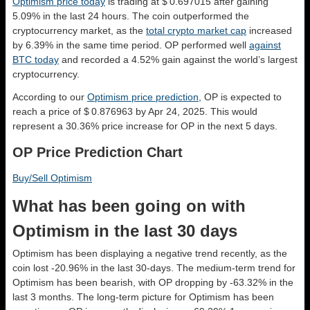
Optimism price today
is trading at $ 0.697015 after gaining
5.09% in the last 24 hours. The coin outperformed the
cryptocurrency market, as the
total crypto market cap
increased
by 6.39% in the same time period. OP performed well
against
BTC today
and recorded a 4.52% gain against the world’s largest
cryptocurrency.
According to our
Optimism price prediction
, OP is expected to
reach a price of $ 0.876963 by Apr 24, 2025. This would
represent a 30.36% price increase for OP in the next 5 days.
OP Price Prediction Chart
Buy/Sell Optimism
What has been going on with
Optimism in the last 30 days
Optimism has been displaying a negative trend recently, as the
coin lost -20.96% in the last 30-days. The medium-term trend for
Optimism has been bearish, with OP dropping by -63.32% in the
last 3 months. The long-term picture for Optimism has been