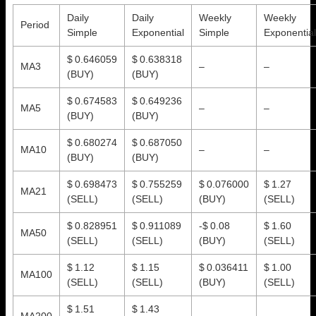
Daily
Daily
Weekly
Weekly
Period
Simple
Exponential
Simple
Exponential
$ 0.646059
$ 0.638318
MA3
–
–
(BUY)
(BUY)
$ 0.674583
$ 0.649236
MA5
–
–
(BUY)
(BUY)
$ 0.680274
$ 0.687050
MA10
–
–
(BUY)
(BUY)
$ 0.698473
$ 0.755259
$ 0.076000
$ 1.27
MA21
(SELL)
(SELL)
(BUY)
(SELL)
$ 0.828951
$ 0.911089
-$ 0.08
$ 1.60
MA50
(SELL)
(SELL)
(BUY)
(SELL)
$ 1.12
$ 1.15
$ 0.036411
$ 1.00
MA100
(SELL)
(SELL)
(BUY)
(SELL)
$ 1.51
$ 1.43
MA200
–
–