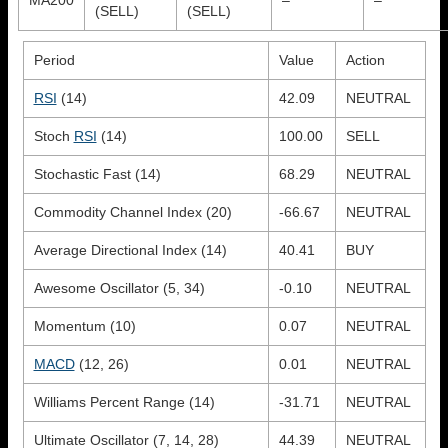
(SELL)
(SELL)
Period
Value
Action
RSI
(14)
42.09
NEUTRAL
Stoch
RSI
(14)
100.00
SELL
Stochastic Fast (14)
68.29
NEUTRAL
Commodity Channel Index (20)
-66.67
NEUTRAL
Average Directional Index (14)
40.41
BUY
Awesome Oscillator (5, 34)
-0.10
NEUTRAL
Momentum (10)
0.07
NEUTRAL
MACD
(12, 26)
0.01
NEUTRAL
Williams Percent Range (14)
-31.71
NEUTRAL
Ultimate Oscillator (7, 14, 28)
44.39
NEUTRAL