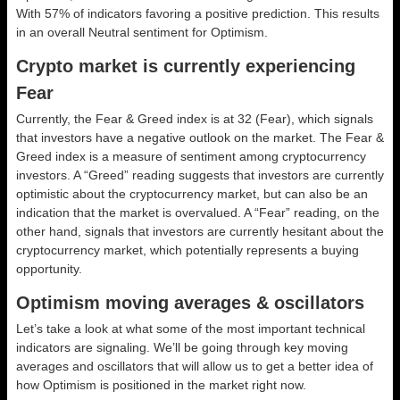
With 57% of indicators favoring a positive prediction. This results
in an overall
Neutral
sentiment for Optimism.
Crypto market is currently experiencing
Fear
Currently, the Fear & Greed index is at
32 (Fear)
, which signals
that investors have a negative outlook on the market.
The Fear &
Greed index is a measure of sentiment among cryptocurrency
investors. A “Greed” reading suggests that investors are currently
optimistic about the cryptocurrency market, but can also be an
indication that the market is overvalued. A “Fear” reading, on the
other hand, signals that investors are currently hesitant about the
cryptocurrency market, which potentially represents a buying
opportunity.
Optimism moving averages & oscillators
Let’s take a look at what some of the most important technical
indicators are signaling. We’ll be going through key moving
averages and oscillators that will allow us to get a better idea of
how Optimism is positioned in the market right now.