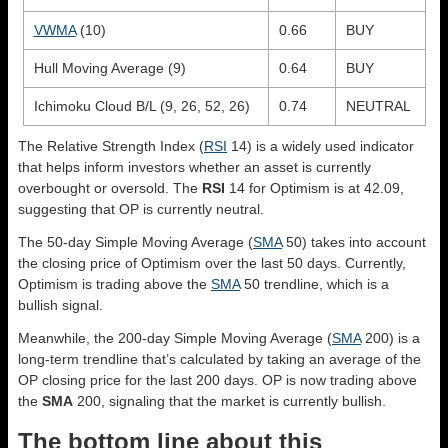
VWMA
(10)
0.66
BUY
Hull Moving Average (9)
0.64
BUY
Ichimoku Cloud B/L (9, 26, 52, 26)
0.74
NEUTRAL
The Relative Strength Index (
RSI
14) is a widely used indicator
that helps inform investors whether an asset is currently
overbought or oversold. The
RSI
14 for Optimism is at 42.09,
suggesting that OP is currently neutral.
The 50-day Simple Moving Average (
SMA
50) takes into account
the closing price of Optimism over the last 50 days. Currently,
Optimism is trading above the
SMA
50 trendline, which is a
bullish signal.
Meanwhile, the 200-day Simple Moving Average (
SMA
200) is a
long-term trendline that’s calculated by taking an average of the
OP closing price for the last 200 days. OP is now trading above
the
SMA
200, signaling that the market is currently bullish.
The bottom line about this