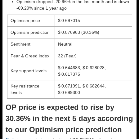
Optimism dropped -20.96% in the last month and is down
-69.29% since 1 year ago
Optimism price
$ 0.697015
Optimism prediction
$ 0.876963
(30.36%)
Sentiment
Neutral
Fear & Greed index
32 (Fear)
$ 0.644683, $ 0.628028,
Key support levels
$ 0.617375
Key resistance
$ 0.671991, $ 0.682644,
levels
$ 0.699300
OP price is expected to rise by
30.36% in the next 5 days according
to our Optimism price prediction