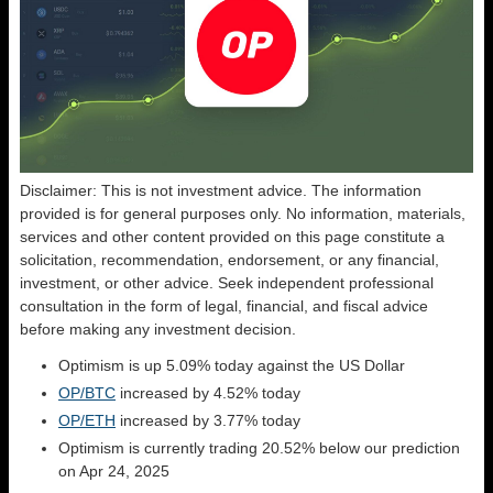
Disclaimer: This is not investment advice. The information
provided is for general purposes only. No information, materials,
services and other content provided on this page constitute a
solicitation, recommendation, endorsement, or any financial,
investment, or other advice. Seek independent professional
consultation in the form of legal, financial, and fiscal advice
before making any investment decision.
Optimism is up 5.09% today against the US Dollar
OP/BTC
increased by 4.52% today
OP/ETH
increased by 3.77% today
Optimism is currently trading 20.52% below our prediction
on Apr 24, 2025