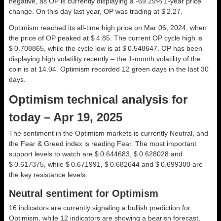
negative, as OP is currently displaying a -69.29% 1-year price
change. On this day last year, OP was trading at $ 2.27.
Optimism reached its all-time high price on Mar 06, 2024, when
the price of OP peaked at $ 4.85. The current OP cycle high is
$ 0.708865, while the cycle low is at $ 0.548647. OP has been
displaying high volatility recently – the 1-month volatility of the
coin is at 14.04. Optimism recorded 12 green days in the last 30
days.
Optimism technical analysis for
today – Apr 19, 2025
The sentiment in the Optimism markets is currently Neutral, and
the Fear & Greed index is reading Fear. The most important
support levels to watch are $ 0.644683, $ 0.628028 and
$ 0.617375, while $ 0.671991, $ 0.682644 and $ 0.699300 are
the key resistance levels.
Neutral sentiment for Optimism
16 indicators are currently signaling a bullish prediction for
Optimism, while 12 indicators are showing a bearish forecast.