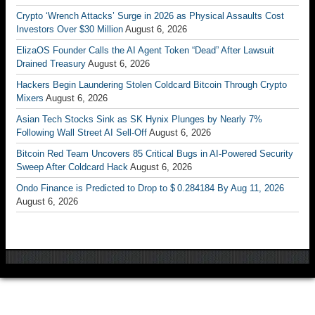
Crypto ‘Wrench Attacks’ Surge in 2026 as Physical Assaults Cost
Investors Over $30 Million
August 6, 2026
ElizaOS Founder Calls the AI Agent Token “Dead” After Lawsuit
Drained Treasury
August 6, 2026
Hackers Begin Laundering Stolen Coldcard Bitcoin Through Crypto
Mixers
August 6, 2026
Asian Tech Stocks Sink as SK Hynix Plunges by Nearly 7%
Following Wall Street AI Sell-Off
August 6, 2026
Bitcoin Red Team Uncovers 85 Critical Bugs in AI-Powered Security
Sweep After Coldcard Hack
August 6, 2026
Ondo Finance is Predicted to Drop to $ 0.284184 By Aug 11, 2026
August 6, 2026