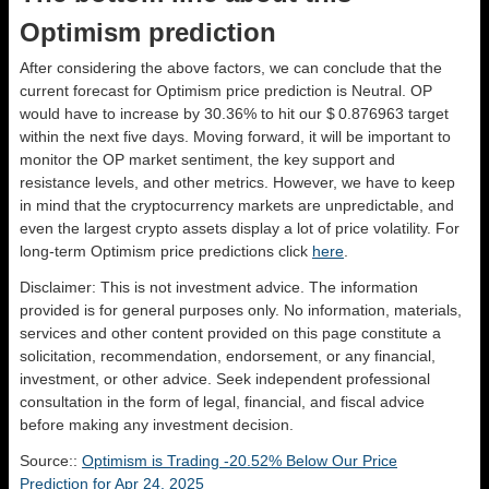
Optimism prediction
After considering the above factors, we can conclude that the
current forecast for Optimism price prediction is
Neutral
. OP
would have to increase by 30.36% to hit our $ 0.876963 target
within the next five days. Moving forward, it will be important to
monitor the OP market sentiment, the key support and
resistance levels, and other metrics. However, we have to keep
in mind that the cryptocurrency markets are unpredictable, and
even the largest crypto assets display a lot of price volatility. For
long-term Optimism price predictions click
here
.
Disclaimer: This is not investment advice. The information
provided is for general purposes only. No information, materials,
services and other content provided on this page constitute a
solicitation, recommendation, endorsement, or any financial,
investment, or other advice. Seek independent professional
consultation in the form of legal, financial, and fiscal advice
before making any investment decision.
Source::
Optimism is Trading -20.52% Below Our Price
Prediction for Apr 24, 2025