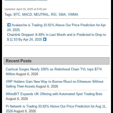
Updated: April 19, 2025 at 8:05 pm
Tags:
BTC
,
MACD
,
NEUTRAL
,
RSI
,
SMA
,
VWMA
Avalanche is Trading 10.81% Above Our Price Prediction for Apr
24, 2025
Chainlink Dropped -8.49% in Last Month and is Predicted to Drop to
$ 11.53 By Apr 24, 2025
Recent Posts
Cashcat Surges Nearly 100% as Robinhood Chain TVL tops $774
Million
August 6, 2026
XRP Holders Gain New Way to Borrow Rlusd on Ethereum Without
Selling Their Assets
August 6, 2026
WhiteBIT Expands UK Offering with Automated Spot Trading Bots
August 6, 2026
Pi Network is Trading 33.82% Above Our Price Prediction for Aug 11,
2026
August 6, 2026