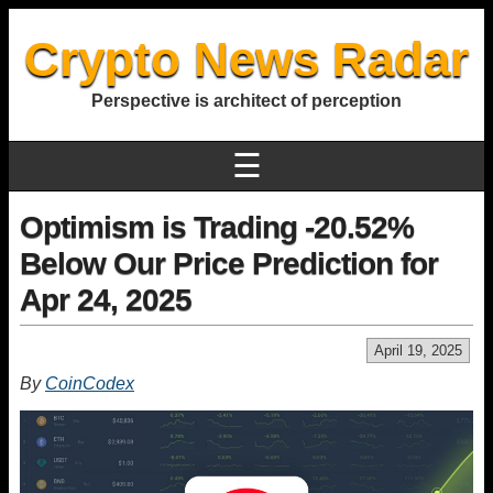
Crypto News Radar
Perspective is architect of perception
☰
Optimism is Trading -20.52%
Below Our Price Prediction for
Apr 24, 2025
April 19, 2025
By
CoinCodex