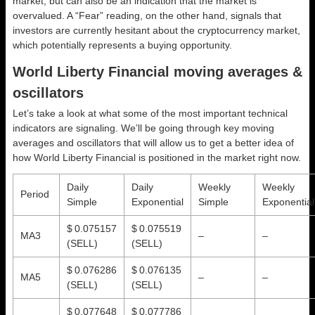
market, but can also be an indication that the market is
overvalued. A “Fear” reading, on the other hand, signals that
investors are currently hesitant about the cryptocurrency market,
which potentially represents a buying opportunity.
World Liberty Financial moving averages &
oscillators
Let’s take a look at what some of the most important technical
indicators are signaling. We’ll be going through key moving
averages and oscillators that will allow us to get a better idea of
how World Liberty Financial is positioned in the market right now.
Daily
Daily
Weekly
Weekly
Period
Simple
Exponential
Simple
Exponential
$ 0.075157
$ 0.075519
MA3
–
–
(SELL)
(SELL)
$ 0.076286
$ 0.076135
MA5
–
–
(SELL)
(SELL)
$ 0.077648
$ 0.077786