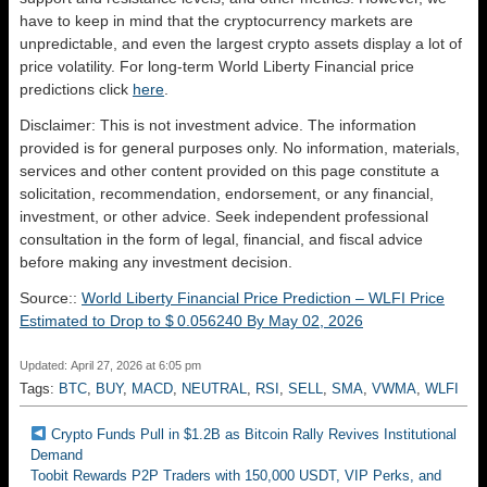
have to keep in mind that the cryptocurrency markets are
unpredictable, and even the largest crypto assets display a lot of
price volatility. For long-term World Liberty Financial price
predictions click
here
.
Disclaimer: This is not investment advice. The information
provided is for general purposes only. No information, materials,
services and other content provided on this page constitute a
solicitation, recommendation, endorsement, or any financial,
investment, or other advice. Seek independent professional
consultation in the form of legal, financial, and fiscal advice
before making any investment decision.
Source::
World Liberty Financial Price Prediction – WLFI Price
Estimated to Drop to $ 0.056240 By May 02, 2026
Updated: April 27, 2026 at 6:05 pm
Tags:
BTC
,
BUY
,
MACD
,
NEUTRAL
,
RSI
,
SELL
,
SMA
,
VWMA
,
WLFI
Crypto Funds Pull in $1.2B as Bitcoin Rally Revives Institutional
Demand
Toobit Rewards P2P Traders with 150,000 USDT, VIP Perks, and