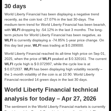
30 days
World Liberty Financial has been displaying a negative trend
recently, as the coin lost -27.07% in the last 30-days. The
medium-term trend for World Liberty Financial has been bearish,
with
WLFI
dropping by -54.12% in the last 3 months. The long-
term picture for World Liberty Financial has been negative, as
WLFI
is currently displaying a -74.85% 1-year price change. On
this day last year,
WLFI
was trading at $ 0.289000.
World Liberty Financial reached its all-time high price on Sep 01,
2025, when the price of
WLFI
peaked at $ 0.320161. The current
WLFI
cycle high is $ 0.072997, while the cycle low is at
$ 0.071937.
WLFI
has been displaying high volatility recently –
the 1-month volatility of the coin is at 10.90. World Liberty
Financial recorded 14 green days in the last 30 days.
World Liberty Financial technical
analysis for today – Apr 27, 2026
The sentiment in the World Liberty Financial markets is currently