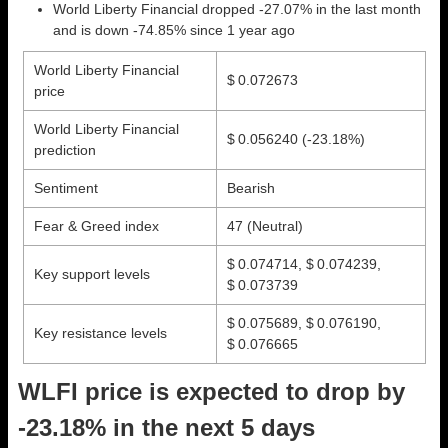
World Liberty Financial dropped -27.07% in the last month
and is down -74.85% since 1 year ago
World Liberty Financial
$ 0.072673
price
World Liberty Financial
$ 0.056240
(-23.18%)
prediction
Sentiment
Bearish
Fear & Greed index
47 (Neutral)
$ 0.074714, $ 0.074239,
Key support levels
$ 0.073739
$ 0.075689, $ 0.076190,
Key resistance levels
$ 0.076665
WLFI price is expected to drop by
-23.18% in the next 5 days