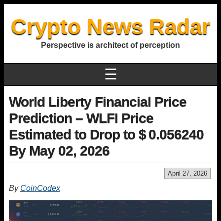
Crypto News Radar
Perspective is architect of perception
☰
World Liberty Financial Price
Prediction – WLFI Price
Estimated to Drop to $ 0.056240
By May 02, 2026
April 27, 2026
By
CoinCodex