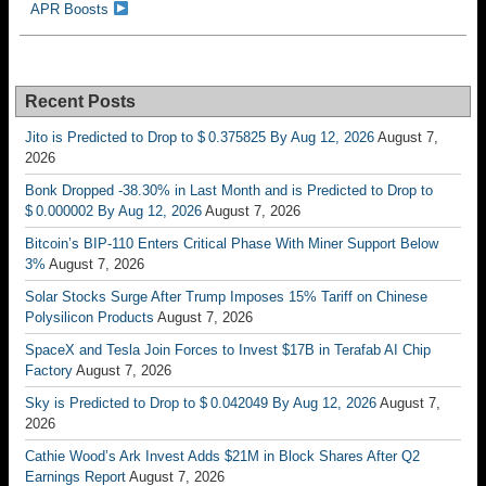
APR Boosts
Recent Posts
Jito is Predicted to Drop to $ 0.375825 By Aug 12, 2026
August 7,
2026
Bonk Dropped -38.30% in Last Month and is Predicted to Drop to
$ 0.000002 By Aug 12, 2026
August 7, 2026
Bitcoin’s BIP-110 Enters Critical Phase With Miner Support Below
3%
August 7, 2026
Solar Stocks Surge After Trump Imposes 15% Tariff on Chinese
Polysilicon Products
August 7, 2026
SpaceX and Tesla Join Forces to Invest $17B in Terafab AI Chip
Factory
August 7, 2026
Sky is Predicted to Drop to $ 0.042049 By Aug 12, 2026
August 7,
2026
Cathie Wood’s Ark Invest Adds $21M in Block Shares After Q2
Earnings Report
August 7, 2026