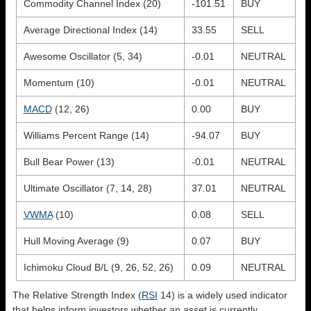
Commodity Channel Index (20)
-101.51
BUY
Average Directional Index (14)
33.55
SELL
Awesome Oscillator (5, 34)
-0.01
NEUTRAL
Momentum (10)
-0.01
NEUTRAL
MACD
(12, 26)
0.00
BUY
Williams Percent Range (14)
-94.07
BUY
Bull Bear Power (13)
-0.01
NEUTRAL
Ultimate Oscillator (7, 14, 28)
37.01
NEUTRAL
VWMA
(10)
0.08
SELL
Hull Moving Average (9)
0.07
BUY
Ichimoku Cloud B/L (9, 26, 52, 26)
0.09
NEUTRAL
The Relative Strength Index (
RSI
14) is a widely used indicator
that helps inform investors whether an asset is currently