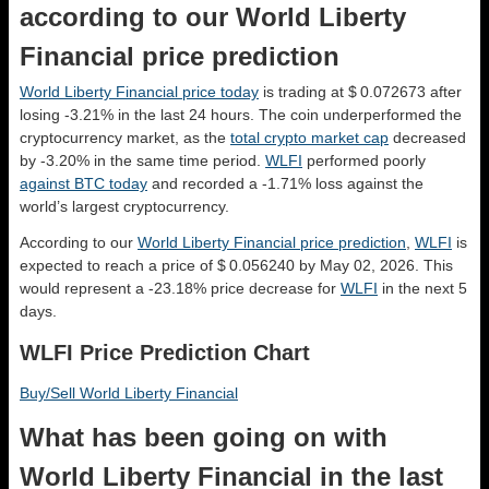
according to our World Liberty
Financial price prediction
World Liberty Financial price today
is trading at $ 0.072673 after
losing -3.21% in the last 24 hours. The coin underperformed the
cryptocurrency market, as the
total crypto market cap
decreased
by -3.20% in the same time period.
WLFI
performed poorly
against BTC today
and recorded a -1.71% loss against the
world’s largest cryptocurrency.
According to our
World Liberty Financial price prediction
,
WLFI
is
expected to reach a price of $ 0.056240 by May 02, 2026. This
would represent a -23.18% price decrease for
WLFI
in the next 5
days.
WLFI Price Prediction Chart
Buy/Sell World Liberty Financial
What has been going on with
World Liberty Financial in the last