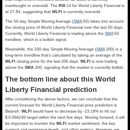
overbought or oversold. The
RSI
14 for World Liberty Financial is
at 27.84, suggesting that
WLFI
is currently oversold.
The 50-day Simple Moving Average (
SMA
50) takes into account
the closing price of World Liberty Financial over the last 50 days.
Currently, World Liberty Financial is trading above the
SMA
50
trendline, which is a bullish signal.
Meanwhile, the 200-day Simple Moving Average (
SMA
200) is a
long-term trendline that’s calculated by taking an average of the
WLFI
closing price for the last 200 days.
WLFI
is now trading
above the
SMA
200, signaling that the market is currently bullish.
The bottom line about this World
Liberty Financial prediction
After considering the above factors, we can conclude that the
current forecast for World Liberty Financial price prediction is
Bearish
.
WLFI
would have to decrease by -23.18% to hit our
$ 0.056240 target within the next five days. Moving forward, it will
be important to monitor the
WLFI
market sentiment, the key
support and resistance levels, and other metrics. However, we