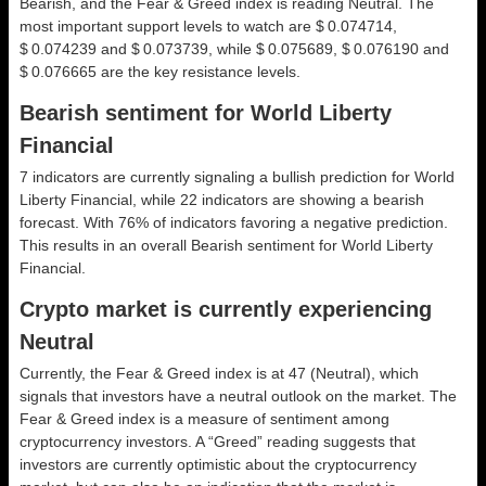
Bearish, and the Fear & Greed index is reading Neutral. The
most important support levels to watch are $ 0.074714,
$ 0.074239 and $ 0.073739, while $ 0.075689, $ 0.076190 and
$ 0.076665 are the key resistance levels.
Bearish sentiment for World Liberty
Financial
7 indicators are currently signaling a bullish prediction for World
Liberty Financial, while 22 indicators are showing a bearish
forecast. With 76% of indicators favoring a negative prediction.
This results in an overall
Bearish
sentiment for World Liberty
Financial.
Crypto market is currently experiencing
Neutral
Currently, the Fear & Greed index is at
47 (Neutral)
, which
signals that investors have a neutral outlook on the market.
The
Fear & Greed index is a measure of sentiment among
cryptocurrency investors. A “Greed” reading suggests that
investors are currently optimistic about the cryptocurrency