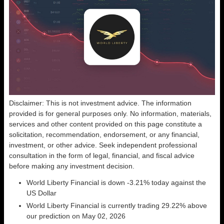
Disclaimer: This is not investment advice. The information
provided is for general purposes only. No information, materials,
services and other content provided on this page constitute a
solicitation, recommendation, endorsement, or any financial,
investment, or other advice. Seek independent professional
consultation in the form of legal, financial, and fiscal advice
before making any investment decision.
World Liberty Financial is down -3.21% today against the
US Dollar
World Liberty Financial is currently trading 29.22% above
our prediction on May 02, 2026