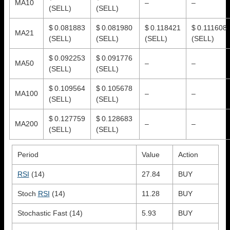
MA10
–
–
(SELL)
(SELL)
$ 0.081883
$ 0.081980
$ 0.118421
$ 0.111608
MA21
(SELL)
(SELL)
(SELL)
(SELL)
$ 0.092253
$ 0.091776
MA50
–
–
(SELL)
(SELL)
$ 0.109564
$ 0.105678
MA100
–
–
(SELL)
(SELL)
$ 0.127759
$ 0.128683
MA200
–
–
(SELL)
(SELL)
Period
Value
Action
RSI
(14)
27.84
BUY
Stoch
RSI
(14)
11.28
BUY
Stochastic Fast (14)
5.93
BUY