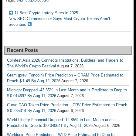
Tags:
WLFI
,
XDOG
,
XRP
11 Best Crypto Lottery Sites in 2025
New SEC Commissioner Says Most Crypto Tokens Aren’t
Securities
Recent Posts
Coinfest Asia 2026 Connects Institutions, Builders, and Traders to
The World’s Crypto Festival
August 7, 2026
Gram (prev. Toncoin) Price Prediction – GRAM Price Estimated to
Reach $ 1.49 By Aug 12, 2026
August 7, 2026
Midnight Dropped -43.35% in Last Month and is Predicted to Drop to
$ 0.014697 By Aug 11, 2026
August 7, 2026
Curve DAO Token Price Prediction – CRV Price Estimated to Reach
$ 0.235314 By Aug 11, 2026
August 6, 2026
World Liberty Financial Dropped -12.85% in Last Month and is
Predicted to Drop to $ 0.040641 By Aug 11, 2026
August 6, 2026
Worldcoin Price Prediction – WLD Price Estimated to Drop to