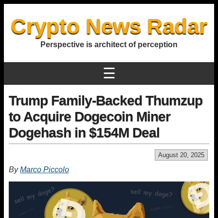
Crypto News Radar
Perspective is architect of perception
☰
Trump Family-Backed Thumzup
to Acquire Dogecoin Miner
Dogehash in $154M Deal
August 20, 2025
By
Marco Piccolo