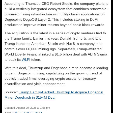
According to Thumzup CEO Robert Steele, the company plans to
build a vertically integrated ecosystem that combines renewable-
powered mining infrastructure with utility-driven applications on
Dogecoin’s DogeOS Layer 2. This includes staking in DeFi
products to improve miner returns beyond basic block rewards.
The acquisition is the latest in a series of crypto ventures tied to
the Trump family. Earlier this year, Donald Trump Jr. and Eric
Trump launched American Bitcoin with Hut 8, a company that
controls over 60,000 mining rigs. Separately, Trump-affiliated
World Liberty Financial inked a $1.5 billion deal with ALT5 Sigma
to back its
WLFI
token.
With this deal, Thumzup and Dogehash aim to become a leading
force in Dogecoin mining, capitalizing on the growing trend of
publicly traded firms leveraging crypto assets for treasury
diversification and yield enhancement.
Source::
Trump Family-Backed Thumzup to Acquire Dogecoin
Miner Dogehash in $154M Deal
Updated: August 20, 2025 at 1:56 pm