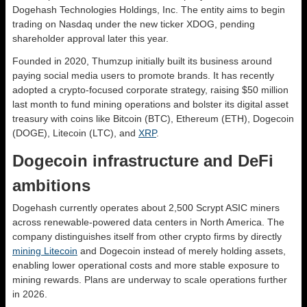
Dogehash Technologies Holdings, Inc. The entity aims to begin
trading on Nasdaq under the new ticker XDOG, pending
shareholder approval later this year.
Founded in 2020, Thumzup initially built its business around
paying social media users to promote brands. It has recently
adopted a crypto-focused corporate strategy, raising $50 million
last month to fund mining operations and bolster its digital asset
treasury with coins like Bitcoin (BTC), Ethereum (ETH), Dogecoin
(DOGE), Litecoin (LTC), and
XRP
.
Dogecoin infrastructure and DeFi
ambitions
Dogehash currently operates about 2,500 Scrypt ASIC miners
across renewable-powered data centers in North America. The
company distinguishes itself from other crypto firms by directly
mining Litecoin
and Dogecoin instead of merely holding assets,
enabling lower operational costs and more stable exposure to
mining rewards. Plans are underway to scale operations further
in 2026.