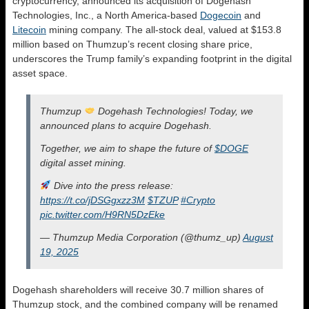
cryptocurrency, announced its acquisition of Dogehash
Technologies, Inc., a North America-based
Dogecoin
and
Litecoin
mining company. The all-stock deal, valued at $153.8
million based on Thumzup’s recent closing share price,
underscores the Trump family’s expanding footprint in the digital
asset space.
Thumzup
Dogehash Technologies! Today, we
announced plans to acquire Dogehash.
Together, we aim to shape the future of
$DOGE
digital asset mining.
Dive into the press release:
https://t.co/jDSGgxzz3M
$TZUP
#Crypto
pic.twitter.com/H9RN5DzEke
— Thumzup Media Corporation (@thumz_up)
August
19, 2025
Dogehash shareholders will receive 30.7 million shares of
Thumzup stock, and the combined company will be renamed