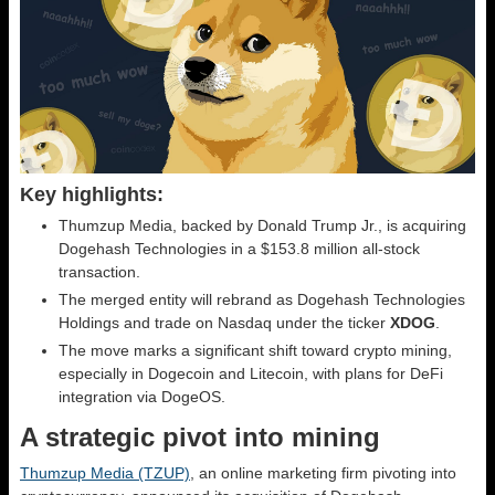
Key highlights:
Thumzup Media, backed by Donald Trump Jr., is acquiring
Dogehash Technologies in a $153.8 million all-stock
transaction.
The merged entity will rebrand as Dogehash Technologies
Holdings and trade on Nasdaq under the ticker
XDOG
.
The move marks a significant shift toward crypto mining,
especially in Dogecoin and Litecoin, with plans for DeFi
integration via DogeOS.
A strategic pivot into mining
Thumzup Media (TZUP)
, an online marketing firm pivoting into