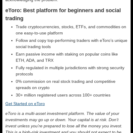
eToro: Best platform for beginners and social
trading
Trade cryptocurrencies, stocks, ETFs, and commodities on
one easy-to-use platform
Follow and copy top-performing traders with eToro’s unique
social trading tools
Earn passive income with staking on popular coins like
ETH, ADA, and TRX
Fully regulated in multiple jurisdictions with strong security
protocols
0% commission on real stock trading and competitive
spreads on crypto
30+ million registered users across 100+ countries
Get Started on eToro
eToro is a multi-asset investment platform. The value of your
investments may go up or down. Your capital is at risk. Don’t
invest unless you’re prepared to lose all the money you invest.
This is a high-risk investment and you should not expect to be