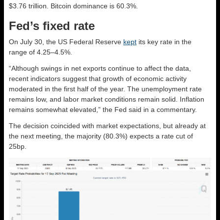
$3.76 trillion. Bitcoin dominance is 60.3%.
Fed’s fixed rate
On July 30, the US Federal Reserve
kept
its key rate in the
range of 4.25–4.5%.
“Although swings in net exports continue to affect the data,
recent indicators suggest that growth of economic activity
moderated in the first half of the year. The unemployment rate
remains low, and labor market conditions remain solid. Inflation
remains somewhat elevated,” the Fed said in a commentary.
The decision coincided with market expectations, but already at
the next meeting, the majority (80.3%) expects a rate cut of
25bp.