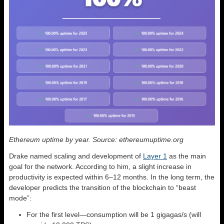
Ethereum uptime by year. Source: ethereumuptime.org
Drake named scaling and development of
Layer 1
as the main
goal for the network. According to him, a slight increase in
productivity is expected within 6–12 months. In the long term, the
developer predicts the transition of the blockchain to “beast
mode”:
For the first level—consumption will be 1 gigagas/s (will