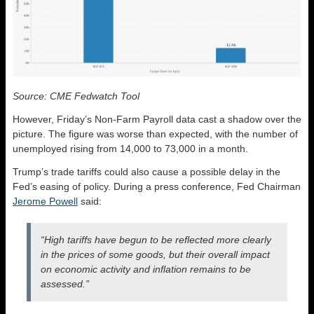
Source: CME Fedwatch Tool
However, Friday’s Non-Farm Payroll data cast a shadow over the
picture. The figure was worse than expected, with the number of
unemployed rising from 14,000 to 73,000 in a month.
Trump’s trade tariffs could also cause a possible delay in the
Fed’s easing of policy. During a press conference, Fed Chairman
Jerome Powell
said:
“High tariffs have begun to be reflected more clearly
in the prices of some goods, but their overall impact
on economic activity and inflation remains to be
assessed.”