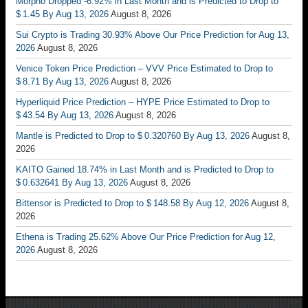
Morpho Dropped -6.92% in Last Month and is Predicted to Drop to
$ 1.45 By Aug 13, 2026
August 8, 2026
Sui Crypto is Trading 30.93% Above Our Price Prediction for Aug 13,
2026
August 8, 2026
Venice Token Price Prediction – VVV Price Estimated to Drop to
$ 8.71 By Aug 13, 2026
August 8, 2026
Hyperliquid Price Prediction – HYPE Price Estimated to Drop to
$ 43.54 By Aug 13, 2026
August 8, 2026
Mantle is Predicted to Drop to $ 0.320760 By Aug 13, 2026
August 8,
2026
KAITO Gained 18.74% in Last Month and is Predicted to Drop to
$ 0.632641 By Aug 13, 2026
August 8, 2026
Bittensor is Predicted to Drop to $ 148.58 By Aug 12, 2026
August 8,
2026
Ethena is Trading 25.62% Above Our Price Prediction for Aug 12,
2026
August 8, 2026