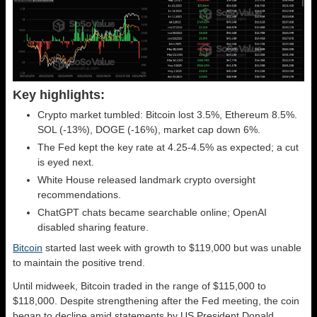
Key highlights:
Crypto market tumbled: Bitcoin lost 3.5%, Ethereum 8.5%.
SOL (-13%), DOGE (-16%), market cap down 6%.
The Fed kept the key rate at 4.25-4.5% as expected; a cut
is eyed next.
White House released landmark crypto oversight
recommendations.
ChatGPT chats became searchable online; OpenAI
disabled sharing feature.
Bitcoin
started last week with growth to $119,000 but was unable
to maintain the positive trend.
Until midweek, Bitcoin traded in the range of $115,000 to
$118,000. Despite strengthening after the Fed meeting, the coin
began to decline amid statements by US President Donald