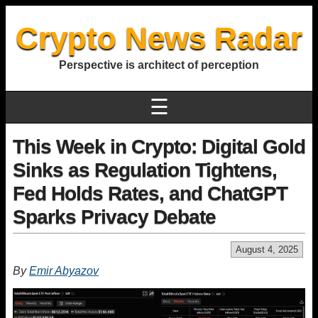
Crypto News Radar
Perspective is architect of perception
☰
This Week in Crypto: Digital Gold
Sinks as Regulation Tightens,
Fed Holds Rates, and ChatGPT
Sparks Privacy Debate
August 4, 2025
By
Emir Abyazov