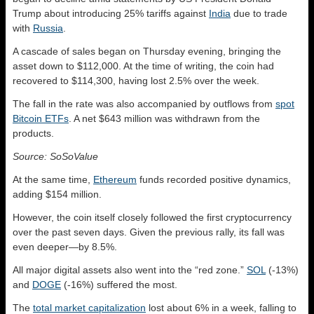
Trump about introducing 25% tariffs against
India
due to trade
with
Russia
.
A cascade of sales began on Thursday evening, bringing the
asset down to $112,000. At the time of writing, the coin had
recovered to $114,300, having lost 2.5% over the week.
The fall in the rate was also accompanied by outflows from
spot
Bitcoin ETFs
. A net $643 million was withdrawn from the
products.
Source: SoSoValue
At the same time,
Ethereum
funds recorded positive dynamics,
adding $154 million.
However, the coin itself closely followed the first cryptocurrency
over the past seven days. Given the previous rally, its fall was
even deeper—by 8.5%.
All major digital assets also went into the “red zone.”
SOL
(-13%)
and
DOGE
(-16%) suffered the most.
The
total market capitalization
lost about 6% in a week, falling to