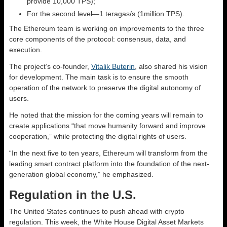
provide 10,000 TPS);
For the second level—1 teragas/s (1million TPS).
The Ethereum team is working on improvements to the three
core components of the protocol: consensus, data, and
execution.
The project’s co-founder,
Vitalik Buterin
, also shared his vision
for development. The main task is to ensure the smooth
operation of the network to preserve the digital autonomy of
users.
He noted that the mission for the coming years will remain to
create applications “that move humanity forward and improve
cooperation,” while protecting the digital rights of users.
“In the next five to ten years, Ethereum will transform from the
leading smart contract platform into the foundation of the next-
generation global economy,” he emphasized.
Regulation in the U.S.
The United States continues to push ahead with crypto
regulation. This week, the White House Digital Asset Markets