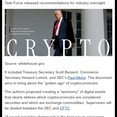
Task Force released recommendations for industry oversight.
Source: whitehouse.gov
It included Treasury Secretary Scott Bessent, Commerce
Secretary Howard Lutnick, and SEC’s
Paul Atkins
. The document
aims to bring about the “golden age” of cryptocurrencies.
The authors proposed creating a “taxonomy” of digital assets
that clearly defines which cryptocurrencies are considered
securities and which are exchange commodities. Supervision will
be divided between the SEC and
CFTC
.
“A sound regulatory framework is the best way to encourage