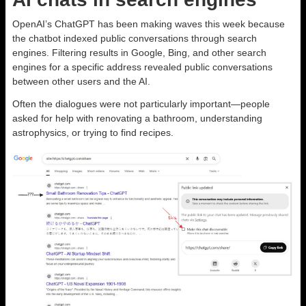
OpenAI’s ChatGPT has been making waves this week because
the chatbot indexed public conversations through search
engines. Filtering results in Google, Bing, and other search
engines for a specific address revealed public conversations
between other users and the AI.
Often the dialogues were not particularly important—people
asked for help with renovating a bathroom, understanding
astrophysics, or trying to find recipes.