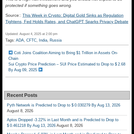
protected if something goes wrong.
Source::
This Week in Crypto: Digital Gold Sinks as Regulation
Tightens, Fed Holds Rates, and ChatGPT Sparks Privacy Debate
Updated: August 4, 2025 at 2:00 pm
Tags:
ADA
,
CFTC
,
India
,
Russia
Coti Joins Coalition Aiming to Bring $1 Trillion in Assets On-
Chain
Sui Crypto Price Prediction – SUI Price Estimated to Drop to $ 2.68
By Aug 09, 2025
Recent Posts
Pyth Network is Predicted to Drop to $ 0.030279 By Aug 13, 2026
August 8, 2026
Aptos Dropped -3.22% in Last Month and is Predicted to Drop to
$ 0.461218 By Aug 13, 2026
August 8, 2026