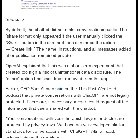
Source: X
By default, the chatbot did not make conversations public. The
/share format only appeared if the user manually clicked the
“Share” button in the chat and then confirmed the action
—”Create link.” The name, instructions, and all messages added
after publication remained private.
OpenAI explained that this was a short-term experiment that
created too high a risk of unintentional data disclosure. The
“share” option has since been removed from the app.
Earlier, CEO Sam Altman
said
on the This Past Weekend
podcast that private conversations with ChatGPT are not legally
protected. Therefore, if necessary, a court could request all the
information that users shared with the chatbot.
“Your conversations with your therapist, lawyer, or doctor are
protected by privacy laws. We have not yet developed similar
standards for conversations with ChatGPT,” Altman said,
acknowledging the problem.