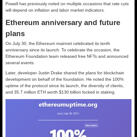
Powell has previously noted on multiple occasions that rate cuts
will depend on inflation and labor market indicators.
Ethereum anniversary and future
plans
On July 30, the Ethereum mainnet celebrated its tenth
anniversary since its launch. To celebrate the occasion, the
Ethereum Foundation team released free NFTs and announced
several events.
Later, developer Justin Drake shared the plans for blockchain
development on behalf of the foundation. He noted the 100%
uptime of the protocol since its launch, the diversity of clients,
and 35.7 million ETH worth $130 billion locked in staking.