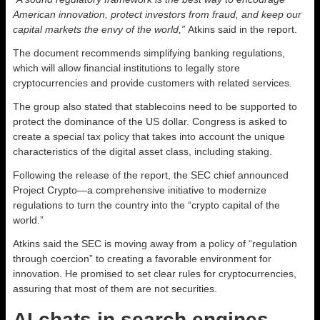
American innovation, protect investors from fraud, and keep our
capital markets the envy of the world,”
Atkins said in the report.
The document recommends simplifying banking regulations,
which will allow financial institutions to legally store
cryptocurrencies and provide customers with related services.
The group also stated that stablecoins need to be supported to
protect the dominance of the US dollar. Congress is asked to
create a special tax policy that takes into account the unique
characteristics of the digital asset class, including staking.
Following the release of the report, the SEC chief announced
Project Crypto—a comprehensive initiative to modernize
regulations to turn the country into the “crypto capital of the
world.”
Atkins said the SEC is moving away from a policy of “regulation
through coercion” to creating a favorable environment for
innovation. He promised to set clear rules for cryptocurrencies,
assuring that most of them are not securities.
AI chats in search engines