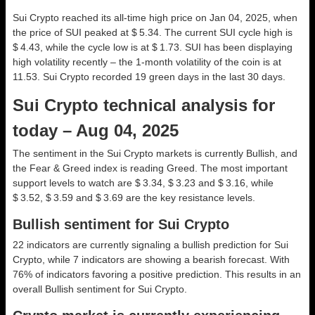
Sui Crypto reached its all-time high price on Jan 04, 2025, when
the price of SUI peaked at $ 5.34. The current SUI cycle high is
$ 4.43, while the cycle low is at $ 1.73. SUI has been displaying
high volatility recently – the 1-month volatility of the coin is at
11.53. Sui Crypto recorded 19 green days in the last 30 days.
Sui Crypto technical analysis for
today – Aug 04, 2025
The sentiment in the Sui Crypto markets is currently Bullish, and
the Fear & Greed index is reading Greed. The most important
support levels to watch are $ 3.34, $ 3.23 and $ 3.16, while
$ 3.52, $ 3.59 and $ 3.69 are the key resistance levels.
Bullish sentiment for Sui Crypto
22 indicators are currently signaling a bullish prediction for Sui
Crypto, while 7 indicators are showing a bearish forecast. With
76% of indicators favoring a positive prediction. This results in an
overall
Bullish
sentiment for Sui Crypto.