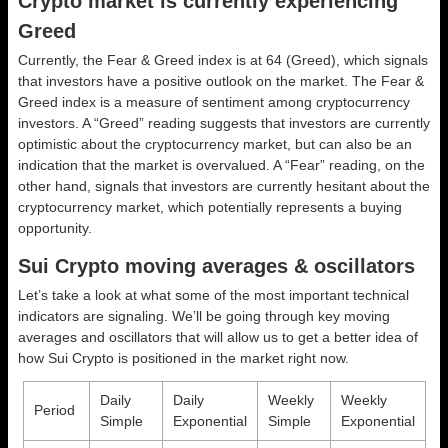
Crypto market is currently experiencing
Greed
Currently, the Fear & Greed index is at
64 (Greed)
, which signals
that investors have a positive outlook on the market.
The Fear &
Greed index is a measure of sentiment among cryptocurrency
investors. A “Greed” reading suggests that investors are currently
optimistic about the cryptocurrency market, but can also be an
indication that the market is overvalued. A “Fear” reading, on the
other hand, signals that investors are currently hesitant about the
cryptocurrency market, which potentially represents a buying
opportunity.
Sui Crypto moving averages & oscillators
Let’s take a look at what some of the most important technical
indicators are signaling. We’ll be going through key moving
averages and oscillators that will allow us to get a better idea of
how Sui Crypto is positioned in the market right now.
Daily
Daily
Weekly
Weekly
Period
Simple
Exponential
Simple
Exponential