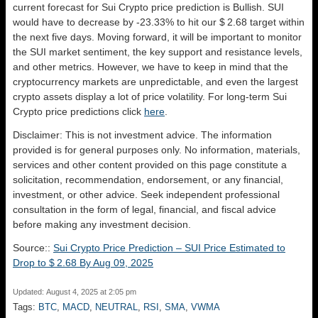
current forecast for Sui Crypto price prediction is
Bullish
. SUI
would have to decrease by -23.33% to hit our $ 2.68 target within
the next five days. Moving forward, it will be important to monitor
the SUI market sentiment, the key support and resistance levels,
and other metrics. However, we have to keep in mind that the
cryptocurrency markets are unpredictable, and even the largest
crypto assets display a lot of price volatility. For long-term Sui
Crypto price predictions click
here
.
Disclaimer: This is not investment advice. The information
provided is for general purposes only. No information, materials,
services and other content provided on this page constitute a
solicitation, recommendation, endorsement, or any financial,
investment, or other advice. Seek independent professional
consultation in the form of legal, financial, and fiscal advice
before making any investment decision.
Source::
Sui Crypto Price Prediction – SUI Price Estimated to
Drop to $ 2.68 By Aug 09, 2025
Updated: August 4, 2025 at 2:05 pm
Tags:
BTC
,
MACD
,
NEUTRAL
,
RSI
,
SMA
,
VWMA