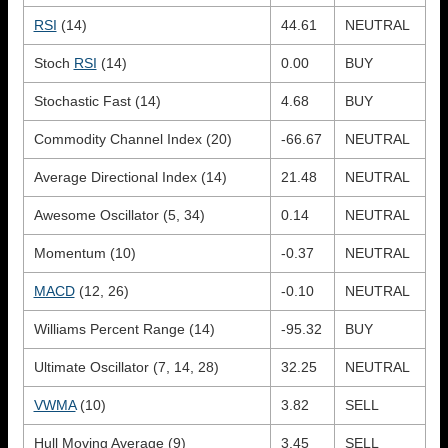
RSI
(14)
44.61
NEUTRAL
Stoch
RSI
(14)
0.00
BUY
Stochastic Fast (14)
4.68
BUY
Commodity Channel Index (20)
-66.67
NEUTRAL
Average Directional Index (14)
21.48
NEUTRAL
Awesome Oscillator (5, 34)
0.14
NEUTRAL
Momentum (10)
-0.37
NEUTRAL
MACD
(12, 26)
-0.10
NEUTRAL
Williams Percent Range (14)
-95.32
BUY
Ultimate Oscillator (7, 14, 28)
32.25
NEUTRAL
VWMA
(10)
3.82
SELL
Hull Moving Average (9)
3.45
SELL