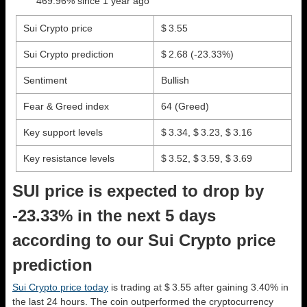
469.96% since 1 year ago
Sui Crypto price
$ 3.55
Sui Crypto prediction
$ 2.68
(-23.33%)
Sentiment
Bullish
Fear & Greed index
64 (Greed)
Key support levels
$ 3.34, $ 3.23, $ 3.16
Key resistance levels
$ 3.52, $ 3.59, $ 3.69
SUI price is expected to drop by
-23.33% in the next 5 days
according to our Sui Crypto price
prediction
Sui Crypto price today
is trading at $ 3.55 after gaining 3.40% in
the last 24 hours. The coin outperformed the cryptocurrency