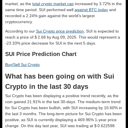
market, as the
total crypto market cap
increased by 3.72% in the
same time period. SUI performed well
against BTC today
and
recorded a 2.24% gain against the world’s largest
cryptocurrency.
According to our
Sui Crypto price prediction
, SUI is expected to
reach a price of $ 2.68 by Aug 09, 2025. This would represent a
-23.33% price decrease for SUI in the next 5 days.
SUI Price Prediction Chart
Buy/Sell Sui Crypto
What has been going on with Sui
Crypto in the last 30 days
Sui Crypto has been displaying a positive trend recently, as the
coin gained 21.91% in the last 30-days. The medium-term trend
for Sui Crypto has been bullish, with SUI increasing by 10.60% in
the last 3 months. The long-term picture for Sui Crypto has been
positive, as SUI is currently displaying a 469.96% 1-year price
change. On this day last year, SUI was trading at $ 0.622598.