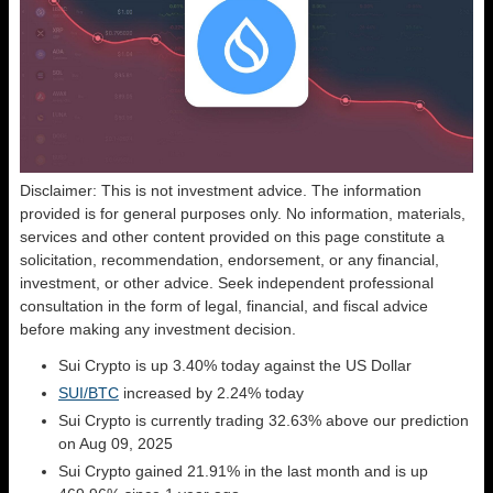
Disclaimer: This is not investment advice. The information
provided is for general purposes only. No information, materials,
services and other content provided on this page constitute a
solicitation, recommendation, endorsement, or any financial,
investment, or other advice. Seek independent professional
consultation in the form of legal, financial, and fiscal advice
before making any investment decision.
Sui Crypto is up 3.40% today against the US Dollar
SUI/BTC
increased by 2.24% today
Sui Crypto is currently trading 32.63% above our prediction
on Aug 09, 2025
Sui Crypto gained 21.91% in the last month and is up