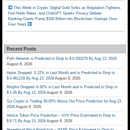
This Week in Crypto: Digital Gold Sinks as Regulation Tightens,
Fed Holds Rates, and ChatGPT Sparks Privacy Debate
Banking Giants Pump $100 Billion into Blockchain Startups Over
Four Years
Recent Posts
Pyth Network is Predicted to Drop to $ 0.030279 By Aug 13, 2026
August 8, 2026
Aptos Dropped -3.22% in Last Month and is Predicted to Drop to
$ 0.461218 By Aug 13, 2026
August 8, 2026
Morpho Dropped -6.92% in Last Month and is Predicted to Drop to
$ 1.45 By Aug 13, 2026
August 8, 2026
Sui Crypto is Trading 30.93% Above Our Price Prediction for Aug 13,
2026
August 8, 2026
Venice Token Price Prediction – VVV Price Estimated to Drop to
$ 8.71 By Aug 13, 2026
August 8, 2026
Hyperliquid Price Prediction – HYPE Price Estimated to Drop to