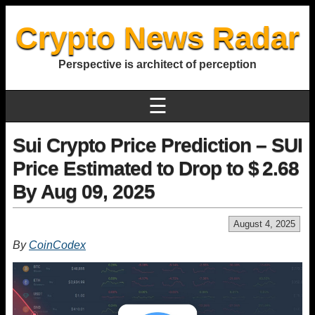
Crypto News Radar
Perspective is architect of perception
☰
Sui Crypto Price Prediction – SUI
Price Estimated to Drop to $ 2.68
By Aug 09, 2025
August 4, 2025
By
CoinCodex