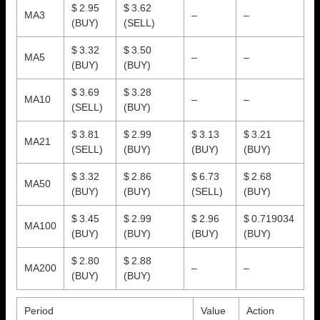
$ 2.95
$ 3.62
MA3
–
–
(BUY)
(SELL)
$ 3.32
$ 3.50
MA5
–
–
(BUY)
(BUY)
$ 3.69
$ 3.28
MA10
–
–
(SELL)
(BUY)
$ 3.81
$ 2.99
$ 3.13
$ 3.21
MA21
(SELL)
(BUY)
(BUY)
(BUY)
$ 3.32
$ 2.86
$ 6.73
$ 2.68
MA50
(BUY)
(BUY)
(SELL)
(BUY)
$ 3.45
$ 2.99
$ 2.96
$ 0.719034
MA100
(BUY)
(BUY)
(BUY)
(BUY)
$ 2.80
$ 2.88
MA200
–
–
(BUY)
(BUY)
Period
Value
Action