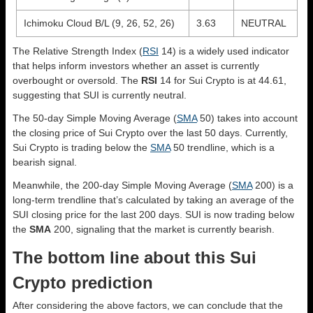
Ichimoku Cloud B/L (9, 26, 52, 26)
3.63
NEUTRAL
The Relative Strength Index (
RSI
14) is a widely used indicator
that helps inform investors whether an asset is currently
overbought or oversold. The
RSI
14 for Sui Crypto is at 44.61,
suggesting that SUI is currently neutral.
The 50-day Simple Moving Average (
SMA
50) takes into account
the closing price of Sui Crypto over the last 50 days. Currently,
Sui Crypto is trading below the
SMA
50 trendline, which is a
bearish signal.
Meanwhile, the 200-day Simple Moving Average (
SMA
200) is a
long-term trendline that’s calculated by taking an average of the
SUI closing price for the last 200 days. SUI is now trading below
the
SMA
200, signaling that the market is currently bearish.
The bottom line about this Sui
Crypto prediction
After considering the above factors, we can conclude that the