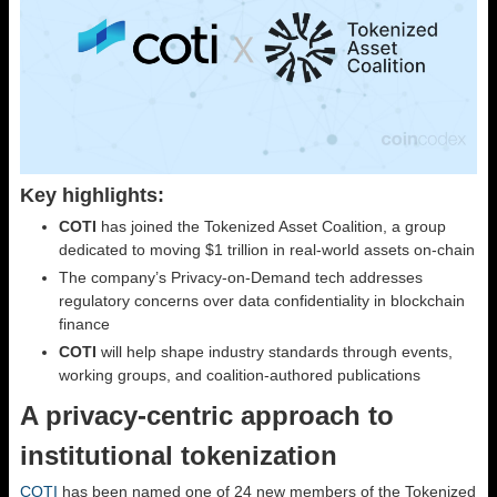
Key highlights:
COTI
has joined the Tokenized Asset Coalition, a group
dedicated to moving $1 trillion in real-world assets on-chain
The company’s Privacy-on-Demand tech addresses
regulatory concerns over data confidentiality in blockchain
finance
COTI
will help shape industry standards through events,
working groups, and coalition-authored publications
A privacy-centric approach to
institutional tokenization
COTI
has been named one of 24 new members of the Tokenized