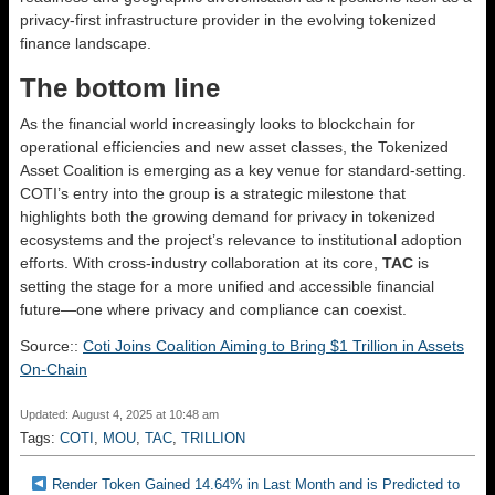
privacy-first infrastructure provider in the evolving tokenized
finance landscape.
The bottom line
As the financial world increasingly looks to blockchain for
operational efficiencies and new asset classes, the Tokenized
Asset Coalition is emerging as a key venue for standard-setting.
COTI’s entry into the group is a strategic milestone that
highlights both the growing demand for privacy in tokenized
ecosystems and the project’s relevance to institutional adoption
efforts. With cross-industry collaboration at its core,
TAC
is
setting the stage for a more unified and accessible financial
future—one where privacy and compliance can coexist.
Source::
Coti Joins Coalition Aiming to Bring $1 Trillion in Assets
On-Chain
Updated: August 4, 2025 at 10:48 am
Tags:
COTI
,
MOU
,
TAC
,
TRILLION
Render Token Gained 14.64% in Last Month and is Predicted to