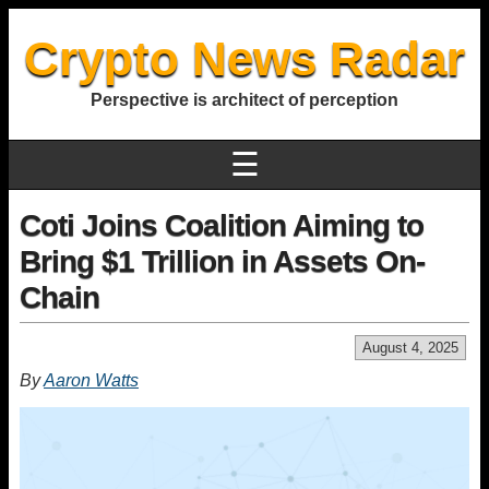
Crypto News Radar
Perspective is architect of perception
☰
Coti Joins Coalition Aiming to
Bring $1 Trillion in Assets On-
Chain
August 4, 2025
By
Aaron Watts