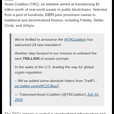
Asset Coalition (TAC), an initiative aimed at transitioning $1
trillion worth of real-world assets to public blockchains. Selected
from a pool of hundreds,
COTI
joins prominent names in
traditional and decentralized finance, including Fidelity, Stellar,
Circle, and zkSync.
We’re thrilled to announce the
@TACoalition
has
welcomed 24 new members!
Another step forward in our mission to onboard the
next
TRILLION
of assets onchain.
In the wake of the U.S. leading the way for global
crypto regulation:
– We’ve added some absolute hitters from TradFi…
pic.twitter.com/vRC1Ci8paT
— Tokenized Asset Coalition (@TACoalition)
July 31,
2025
The TAC’s mission is rooted in standardizing infrastructure and