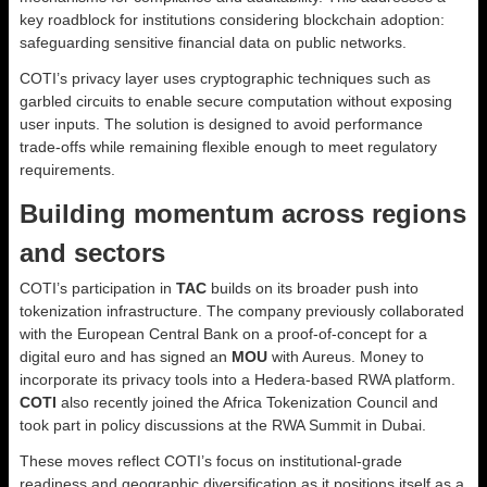
key roadblock for institutions considering blockchain adoption:
safeguarding sensitive financial data on public networks.
COTI’s privacy layer uses cryptographic techniques such as
garbled circuits to enable secure computation without exposing
user inputs. The solution is designed to avoid performance
trade-offs while remaining flexible enough to meet regulatory
requirements.
Building momentum across regions
and sectors
COTI’s participation in
TAC
builds on its broader push into
tokenization infrastructure. The company previously collaborated
with the European Central Bank on a proof-of-concept for a
digital euro and has signed an
MOU
with Aureus. Money to
incorporate its privacy tools into a Hedera-based RWA platform.
COTI
also recently joined the Africa Tokenization Council and
took part in policy discussions at the RWA Summit in Dubai.
These moves reflect COTI’s focus on institutional-grade
readiness and geographic diversification as it positions itself as a