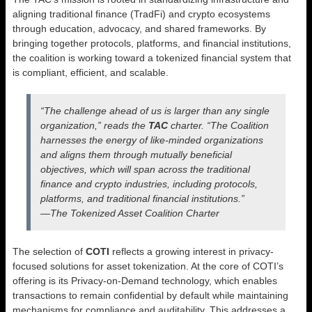
aligning traditional finance (TradFi) and crypto ecosystems
through education, advocacy, and shared frameworks. By
bringing together protocols, platforms, and financial institutions,
the coalition is working toward a tokenized financial system that
is compliant, efficient, and scalable.
“The challenge ahead of us is larger than any single
organization,” reads the
TAC
charter. “The Coalition
harnesses the energy of like-minded organizations
and aligns them through mutually beneficial
objectives, which will span across the traditional
finance and crypto industries, including protocols,
platforms, and traditional financial institutions.”
—The Tokenized Asset Coalition Charter
The selection of
COTI
reflects a growing interest in privacy-
focused solutions for asset tokenization. At the core of COTI’s
offering is its Privacy-on-Demand technology, which enables
transactions to remain confidential by default while maintaining
mechanisms for compliance and auditability. This addresses a