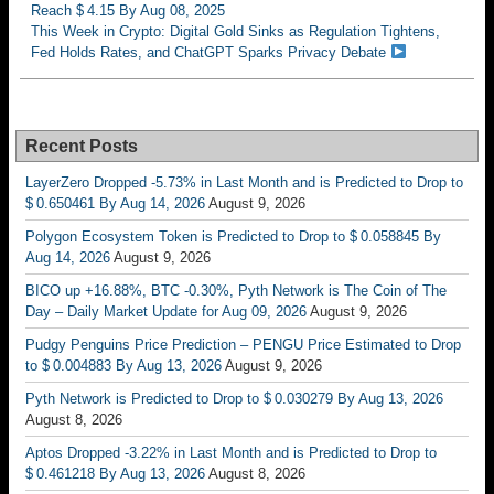
Reach $ 4.15 By Aug 08, 2025
This Week in Crypto: Digital Gold Sinks as Regulation Tightens,
Fed Holds Rates, and ChatGPT Sparks Privacy Debate
Recent Posts
LayerZero Dropped -5.73% in Last Month and is Predicted to Drop to
$ 0.650461 By Aug 14, 2026
August 9, 2026
Polygon Ecosystem Token is Predicted to Drop to $ 0.058845 By
Aug 14, 2026
August 9, 2026
BICO up +16.88%, BTC -0.30%, Pyth Network is The Coin of The
Day – Daily Market Update for Aug 09, 2026
August 9, 2026
Pudgy Penguins Price Prediction – PENGU Price Estimated to Drop
to $ 0.004883 By Aug 13, 2026
August 9, 2026
Pyth Network is Predicted to Drop to $ 0.030279 By Aug 13, 2026
August 8, 2026
Aptos Dropped -3.22% in Last Month and is Predicted to Drop to
$ 0.461218 By Aug 13, 2026
August 8, 2026