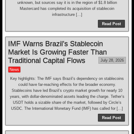
unknown, but sources say it is in the region of $1.8 billion
Mastercard has completed its acquisition of stablecoin
infrastructure […]
Read Post
IMF Warns Brazil’s Stablecoin
Market Is Growing Faster Than
Traditional Capital Flows
July 28, 2026
News
Key highlights: The IMF says Brazil’s dependency on stablecoins
could have far-reaching effects for the broader economy.
Stablecoins have led Brazil’s crypto market growth for nearly 10
years, with dollar-denominated assets leading the charge. Tether’s
USDT holds a sizable share of the market, followed by Circle’s
USDC. The International Monetary Fund (IMF) has called for […]
Read Post