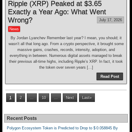
Ripple (XRP) Peaked at $3.65
Exactly a Year Ago: What Went
Wrong?
July 17, 2026
News
By Jordan Lyanchev Remember last year? I mean, you should; it
wasn’t all that long ago. From a crypto perspective, it brought some
massive gains, crashes, records, intensity, adoption, and
everything in between. Numerous digital assets managed to break
their previous all-time highs, including Ripple’s XRP. In fact, it took
the token over seven years […]
Read Post
1
2
...
10
...
Next
Last»
Recent Posts
Polygon Ecosystem Token is Predicted to Drop to $ 0.058845 By