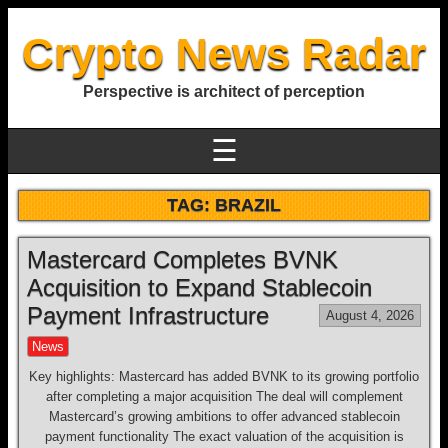
Crypto News Radar
Perspective is architect of perception
☰
TAG:
BRAZIL
Mastercard Completes BVNK
Acquisition to Expand Stablecoin
Payment Infrastructure
August 4, 2026
News
Key highlights: Mastercard has added BVNK to its growing portfolio
after completing a major acquisition The deal will complement
Mastercard’s growing ambitions to offer advanced stablecoin
payment functionality The exact valuation of the acquisition is