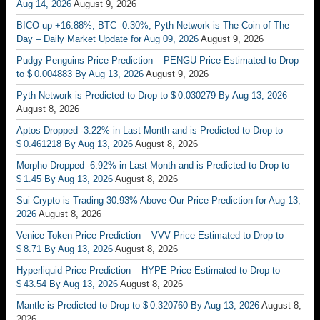
Aug 14, 2026
August 9, 2026
BICO up +16.88%, BTC -0.30%, Pyth Network is The Coin of The
Day – Daily Market Update for Aug 09, 2026
August 9, 2026
Pudgy Penguins Price Prediction – PENGU Price Estimated to Drop
to $ 0.004883 By Aug 13, 2026
August 9, 2026
Pyth Network is Predicted to Drop to $ 0.030279 By Aug 13, 2026
August 8, 2026
Aptos Dropped -3.22% in Last Month and is Predicted to Drop to
$ 0.461218 By Aug 13, 2026
August 8, 2026
Morpho Dropped -6.92% in Last Month and is Predicted to Drop to
$ 1.45 By Aug 13, 2026
August 8, 2026
Sui Crypto is Trading 30.93% Above Our Price Prediction for Aug 13,
2026
August 8, 2026
Venice Token Price Prediction – VVV Price Estimated to Drop to
$ 8.71 By Aug 13, 2026
August 8, 2026
Hyperliquid Price Prediction – HYPE Price Estimated to Drop to
$ 43.54 By Aug 13, 2026
August 8, 2026
Mantle is Predicted to Drop to $ 0.320760 By Aug 13, 2026
August 8,
2026