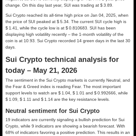
change. On this day last year, SUI was trading at $ 3.89.
Sui Crypto reached its all-time high price on Jan 04, 2025, when
the price of SUI peaked at $ 5.34. The current SUI cycle high is
$ 1.41, while the cycle low is at $ 0.810683. SUI has been
displaying high volatility recently – the 1-month volatility of the
coin is at 10.93. Sui Crypto recorded 14 green days in the last 30
days.
Sui Crypto technical analysis for
today – May 21, 2026
The sentiment in the Sui Crypto markets is currently Neutral, and
the Fear & Greed index is reading Fear. The most important
support levels to watch are $ 1.04, $ 1.01 and $ 0.992666, while
$ 1.09, $ 1.11 and $ 1.14 are the key resistance levels.
Neutral sentiment for Sui Crypto
19 indicators are currently signaling a bullish prediction for Sui
Crypto, while 9 indicators are showing a bearish forecast. With
68% of indicators favoring a positive prediction. This results in an