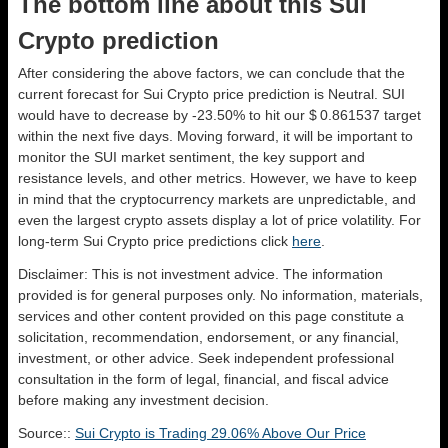
The bottom line about this Sui
Crypto prediction
After considering the above factors, we can conclude that the
current forecast for Sui Crypto price prediction is
Neutral
. SUI
would have to decrease by -23.50% to hit our $ 0.861537 target
within the next five days. Moving forward, it will be important to
monitor the SUI market sentiment, the key support and
resistance levels, and other metrics. However, we have to keep
in mind that the cryptocurrency markets are unpredictable, and
even the largest crypto assets display a lot of price volatility. For
long-term Sui Crypto price predictions click
here
.
Disclaimer: This is not investment advice. The information
provided is for general purposes only. No information, materials,
services and other content provided on this page constitute a
solicitation, recommendation, endorsement, or any financial,
investment, or other advice. Seek independent professional
consultation in the form of legal, financial, and fiscal advice
before making any investment decision.
Source::
Sui Crypto is Trading 29.06% Above Our Price