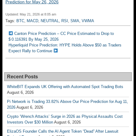
Prediction for May 26, 2026
Updated: May 21, 2026 at 8:05 am
Tags:
BTC
,
MACD
,
NEUTRAL
,
RSI
,
SMA
,
VWMA
Canton Price Prediction – CC Price Estimated to Drop to
$ 0.116391 By May 25, 2026
Hyperliquid Price Prediction: HYPE Holds Above $50 as Traders
Expect Rally to Continue
Recent Posts
WhiteBIT Expands UK Offering with Automated Spot Trading Bots
August 6, 2026
Pi Network is Trading 33.82% Above Our Price Prediction for Aug 11,
2026
August 6, 2026
Crypto ‘Wrench Attacks’ Surge in 2026 as Physical Assaults Cost
Investors Over $30 Million
August 6, 2026
ElizaOS Founder Calls the AI Agent Token “Dead” After Lawsuit