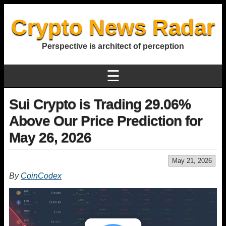
Crypto News Radar
Perspective is architect of perception
☰
Sui Crypto is Trading 29.06%
Above Our Price Prediction for
May 26, 2026
May 21, 2026
By
CoinCodex