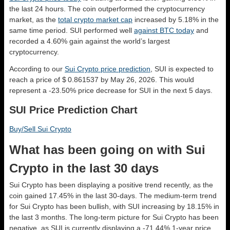
the last 24 hours. The coin outperformed the cryptocurrency
market, as the
total crypto market cap
increased by 5.18% in the
same time period. SUI performed well
against BTC today
and
recorded a 4.60% gain against the world’s largest
cryptocurrency.
According to our
Sui Crypto price prediction
, SUI is expected to
reach a price of $ 0.861537 by May 26, 2026. This would
represent a -23.50% price decrease for SUI in the next 5 days.
SUI Price Prediction Chart
Buy/Sell Sui Crypto
What has been going on with Sui
Crypto in the last 30 days
Sui Crypto has been displaying a positive trend recently, as the
coin gained 17.45% in the last 30-days. The medium-term trend
for Sui Crypto has been bullish, with SUI increasing by 18.15% in
the last 3 months. The long-term picture for Sui Crypto has been
negative, as SUI is currently displaying a -71.44% 1-year price