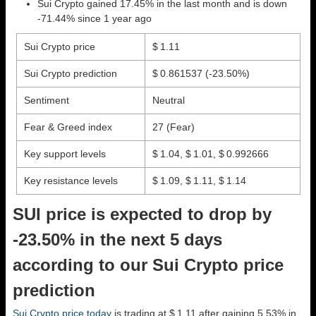
Sui Crypto gained 17.45% in the last month and is down
-71.44% since 1 year ago
Sui Crypto price
$ 1.11
Sui Crypto prediction
$ 0.861537
(-23.50%)
Sentiment
Neutral
Fear & Greed index
27 (Fear)
Key support levels
$ 1.04, $ 1.01, $ 0.992666
Key resistance levels
$ 1.09, $ 1.11, $ 1.14
SUI price is expected to drop by
-23.50% in the next 5 days
according to our Sui Crypto price
prediction
Sui Crypto price today
is trading at $ 1.11 after gaining 5.53% in