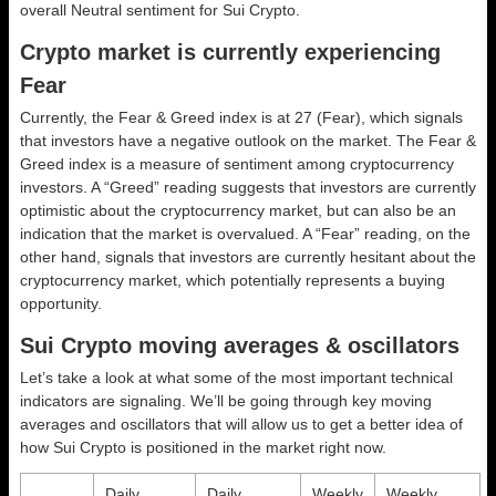
overall
Neutral
sentiment for Sui Crypto.
Crypto market is currently experiencing
Fear
Currently, the Fear & Greed index is at
27 (Fear)
, which signals
that investors have a negative outlook on the market.
The Fear &
Greed index is a measure of sentiment among cryptocurrency
investors. A “Greed” reading suggests that investors are currently
optimistic about the cryptocurrency market, but can also be an
indication that the market is overvalued. A “Fear” reading, on the
other hand, signals that investors are currently hesitant about the
cryptocurrency market, which potentially represents a buying
opportunity.
Sui Crypto moving averages & oscillators
Let’s take a look at what some of the most important technical
indicators are signaling. We’ll be going through key moving
averages and oscillators that will allow us to get a better idea of
how Sui Crypto is positioned in the market right now.
Daily
Daily
Weekly
Weekly