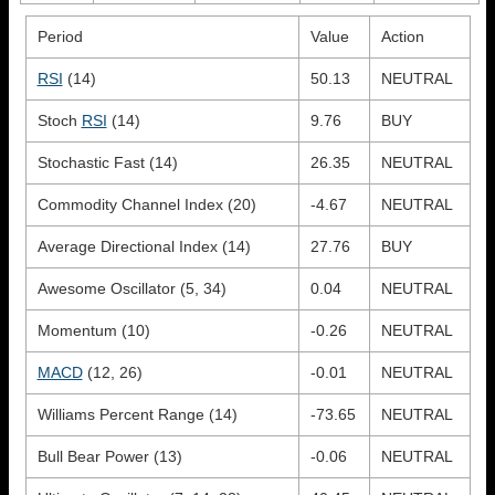
Period
Value
Action
RSI
(14)
50.13
NEUTRAL
Stoch
RSI
(14)
9.76
BUY
Stochastic Fast (14)
26.35
NEUTRAL
Commodity Channel Index (20)
-4.67
NEUTRAL
Average Directional Index (14)
27.76
BUY
Awesome Oscillator (5, 34)
0.04
NEUTRAL
Momentum (10)
-0.26
NEUTRAL
MACD
(12, 26)
-0.01
NEUTRAL
Williams Percent Range (14)
-73.65
NEUTRAL
Bull Bear Power (13)
-0.06
NEUTRAL