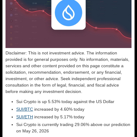
Disclaimer: This is not investment advice. The information
provided is for general purposes only. No information, materials,
services and other content provided on this page constitute a
solicitation, recommendation, endorsement, or any financial,
investment, or other advice. Seek independent professional
consultation in the form of legal, financial, and fiscal advice
before making any investment decision.
Sui Crypto is up 5.53% today against the US Dollar
SUI/BTC
increased by 4.60% today
SUI/ETH
increased by 5.17% today
Sui Crypto is currently trading 29.06% above our prediction
on May 26, 2026