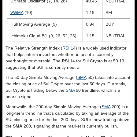
Ultimate Oscillator (7, 14, 28)
40.45
NEUTRAL
VWMA
(10)
1.19
SELL
Hull Moving Average (9)
0.94
BUY
Ichimoku Cloud B/L (9, 26, 52, 26)
1.15
NEUTRAL
The Relative Strength Index (
RSI
14) is a widely used indicator
that helps inform investors whether an asset is currently
overbought or oversold. The
RSI
14 for Sui Crypto is at 50.13,
suggesting that SUI is currently neutral.
The 50-day Simple Moving Average (
SMA
50) takes into account
the closing price of Sui Crypto over the last 50 days. Currently,
Sui Crypto is trading below the
SMA
50 trendline, which is a
bearish signal.
Meanwhile, the 200-day Simple Moving Average (
SMA
200) is a
long-term trendline that’s calculated by taking an average of the
SUI closing price for the last 200 days. SUI is now trading above
the
SMA
200, signaling that the market is currently bullish.