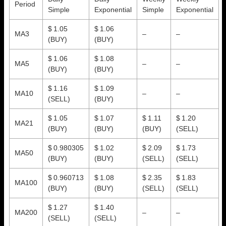
Period
Simple
Exponential
Simple
Exponential
$ 1.05
$ 1.06
MA3
–
–
(BUY)
(BUY)
$ 1.06
$ 1.08
MA5
–
–
(BUY)
(BUY)
$ 1.16
$ 1.09
MA10
–
–
(SELL)
(BUY)
$ 1.05
$ 1.07
$ 1.11
$ 1.20
MA21
(BUY)
(BUY)
(BUY)
(SELL)
$ 0.980305
$ 1.02
$ 2.09
$ 1.73
MA50
(BUY)
(BUY)
(SELL)
(SELL)
$ 0.960713
$ 1.08
$ 2.35
$ 1.83
MA100
(BUY)
(BUY)
(SELL)
(SELL)
$ 1.27
$ 1.40
MA200
–
–
(SELL)
(SELL)