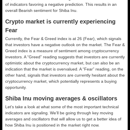
of indicators favoring a negative prediction. This results in an
overall
Bearish
sentiment for Shiba Inu.
Crypto market is currently experiencing
Fear
Currently, the Fear & Greed index is at
26 (Fear)
, which signals
that investors have a negative outlook on the market.
The Fear &
Greed index is a measure of sentiment among cryptocurrency
investors. A “Greed” reading suggests that investors are currently
optimistic about the cryptocurrency market, but can also be an
indication that the market is overvalued. A “Fear” reading, on the
other hand, signals that investors are currently hesitant about the
cryptocurrency market, which potentially represents a buying
opportunity.
Shiba Inu moving averages & oscillators
Let’s take a look at what some of the most important technical
indicators are signaling. We’ll be going through key moving
averages and oscillators that will allow us to get a better idea of
how Shiba Inu is positioned in the market right now.