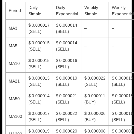
Daily
Daily
Weekly
Weekly
Period
Simple
Exponential
Simple
Exponential
$ 0.000017
$ 0.000014
MA3
–
–
(SELL)
(SELL)
$ 0.000015
$ 0.000014
MA5
–
–
(SELL)
(SELL)
$ 0.000015
$ 0.000016
MA10
–
–
(SELL)
(SELL)
$ 0.000013
$ 0.000019
$ 0.000022
$ 0.000018
MA21
(SELL)
(SELL)
(SELL)
(SELL)
$ 0.000014
$ 0.000021
$ 0.000011
$ 0.000018
MA50
(SELL)
(SELL)
(BUY)
(SELL)
$ 0.000017
$ 0.000022
$ 0.000006
$ 0.000016
MA100
(SELL)
(SELL)
(BUY)
(SELL)
$ 0.000019
$ 0.000020
$ 0.000008
$ 0.000007
MA200