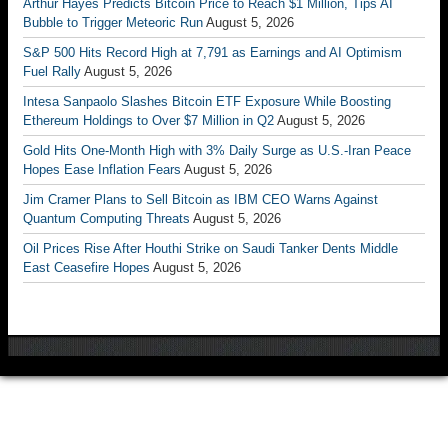
Arthur Hayes Predicts Bitcoin Price to Reach $1 Million, Tips AI
Bubble to Trigger Meteoric Run
August 5, 2026
S&P 500 Hits Record High at 7,791 as Earnings and AI Optimism
Fuel Rally
August 5, 2026
Intesa Sanpaolo Slashes Bitcoin ETF Exposure While Boosting
Ethereum Holdings to Over $7 Million in Q2
August 5, 2026
Gold Hits One-Month High with 3% Daily Surge as U.S.-Iran Peace
Hopes Ease Inflation Fears
August 5, 2026
Jim Cramer Plans to Sell Bitcoin as IBM CEO Warns Against
Quantum Computing Threats
August 5, 2026
Oil Prices Rise After Houthi Strike on Saudi Tanker Dents Middle
East Ceasefire Hopes
August 5, 2026