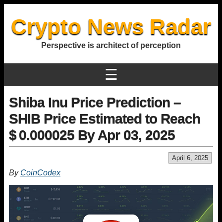
Crypto News Radar
Perspective is architect of perception
☰
Shiba Inu Price Prediction –
SHIB Price Estimated to Reach
$ 0.000025 By Apr 03, 2025
April 6, 2025
By
CoinCodex