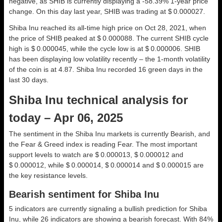
negative, as SHIB is currently displaying a -58.39% 1-year price
change. On this day last year, SHIB was trading at $ 0.000027.
Shiba Inu reached its all-time high price on Oct 28, 2021, when
the price of SHIB peaked at $ 0.000088. The current SHIB cycle
high is $ 0.000045, while the cycle low is at $ 0.000006. SHIB
has been displaying low volatility recently – the 1-month volatility
of the coin is at 4.87. Shiba Inu recorded 16 green days in the
last 30 days.
Shiba Inu technical analysis for
today – Apr 06, 2025
The sentiment in the Shiba Inu markets is currently Bearish, and
the Fear & Greed index is reading Fear. The most important
support levels to watch are $ 0.000013, $ 0.000012 and
$ 0.000012, while $ 0.000014, $ 0.000014 and $ 0.000015 are
the key resistance levels.
Bearish sentiment for Shiba Inu
5 indicators are currently signaling a bullish prediction for Shiba
Inu, while 26 indicators are showing a bearish forecast. With 84%