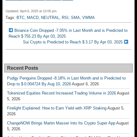
Updated: April 6, 2025 at 10:05 pm
Tags:
BTC
,
MACD
,
NEUTRAL
,
RSI
,
SMA
,
VWMA
Binance Coin Dropped -7.05% in Last Month and is Predicted to
Reach $ 755.23 By Apr 03, 2025
Sui Crypto is Predicted to Reach $ 3.17 By Apr 03, 2025
Recent Posts
Pudgy Penguins Dropped -8.18% in Last Month and is Predicted to
Drop to $ 0.004724 By Aug 10, 2026
August 6, 2026
Tokenized Equities Record Increased Trading Volume in 2026
August
5, 2026
Firelight Explained: How to Earn Yield with XRP Staking
August 5,
2026
ChangeNOW Brings Martin Masser Into Its Crypto Super App
August
5, 2026