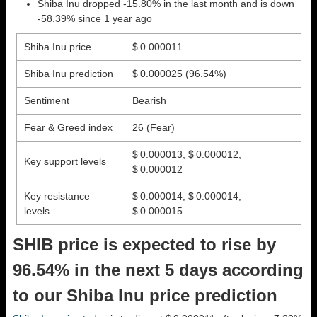
Shiba Inu dropped -15.80% in the last month and is down
-58.39% since 1 year ago
Shiba Inu price
$ 0.000011
Shiba Inu prediction
$ 0.000025
(96.54%)
Sentiment
Bearish
Fear & Greed index
26 (Fear)
$ 0.000013, $ 0.000012,
Key support levels
$ 0.000012
Key resistance
$ 0.000014, $ 0.000014,
levels
$ 0.000015
SHIB price is expected to rise by
96.54% in the next 5 days according
to our Shiba Inu price prediction