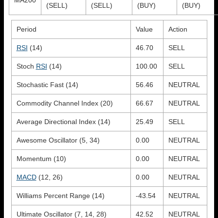
(SELL)
(SELL)
(BUY)
(BUY)
Period
Value
Action
RSI
(14)
46.70
SELL
Stoch
RSI
(14)
100.00
SELL
Stochastic Fast (14)
56.46
NEUTRAL
Commodity Channel Index (20)
66.67
NEUTRAL
Average Directional Index (14)
25.49
SELL
Awesome Oscillator (5, 34)
0.00
NEUTRAL
Momentum (10)
0.00
NEUTRAL
MACD
(12, 26)
0.00
NEUTRAL
Williams Percent Range (14)
-43.54
NEUTRAL
Ultimate Oscillator (7, 14, 28)
42.52
NEUTRAL