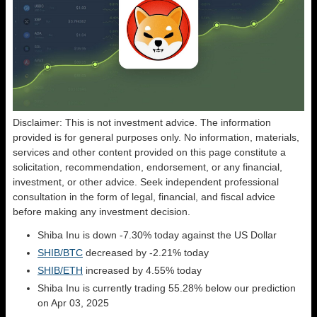
Disclaimer: This is not investment advice. The information
provided is for general purposes only. No information, materials,
services and other content provided on this page constitute a
solicitation, recommendation, endorsement, or any financial,
investment, or other advice. Seek independent professional
consultation in the form of legal, financial, and fiscal advice
before making any investment decision.
Shiba Inu is down -7.30% today against the US Dollar
SHIB/BTC
decreased by -2.21% today
SHIB/ETH
increased by 4.55% today
Shiba Inu is currently trading 55.28% below our prediction
on Apr 03, 2025