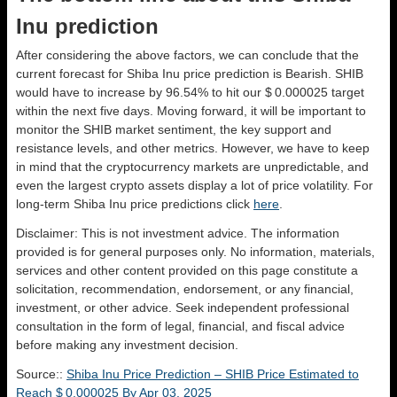
Inu prediction
After considering the above factors, we can conclude that the
current forecast for Shiba Inu price prediction is
Bearish
. SHIB
would have to increase by 96.54% to hit our $ 0.000025 target
within the next five days. Moving forward, it will be important to
monitor the SHIB market sentiment, the key support and
resistance levels, and other metrics. However, we have to keep
in mind that the cryptocurrency markets are unpredictable, and
even the largest crypto assets display a lot of price volatility. For
long-term Shiba Inu price predictions click
here
.
Disclaimer: This is not investment advice. The information
provided is for general purposes only. No information, materials,
services and other content provided on this page constitute a
solicitation, recommendation, endorsement, or any financial,
investment, or other advice. Seek independent professional
consultation in the form of legal, financial, and fiscal advice
before making any investment decision.
Source::
Shiba Inu Price Prediction – SHIB Price Estimated to
Reach $ 0.000025 By Apr 03, 2025