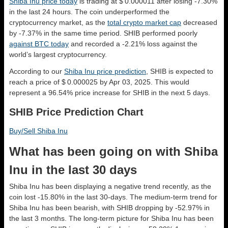
Shiba Inu price today
is trading at $ 0.000011 after losing -7.30%
in the last 24 hours. The coin underperformed the
cryptocurrency market, as the
total crypto market cap
decreased
by -7.37% in the same time period. SHIB performed poorly
against BTC today
and recorded a -2.21% loss against the
world’s largest cryptocurrency.
According to our
Shiba Inu price prediction
, SHIB is expected to
reach a price of $ 0.000025 by Apr 03, 2025. This would
represent a 96.54% price increase for SHIB in the next 5 days.
SHIB Price Prediction Chart
Buy/Sell Shiba Inu
What has been going on with Shiba
Inu in the last 30 days
Shiba Inu has been displaying a negative trend recently, as the
coin lost -15.80% in the last 30-days. The medium-term trend for
Shiba Inu has been bearish, with SHIB dropping by -52.97% in
the last 3 months. The long-term picture for Shiba Inu has been