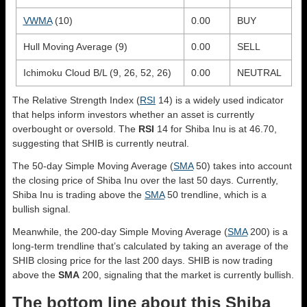
VWMA
(10)
0.00
BUY
Hull Moving Average (9)
0.00
SELL
Ichimoku Cloud B/L (9, 26, 52, 26)
0.00
NEUTRAL
The Relative Strength Index (
RSI
14) is a widely used indicator
that helps inform investors whether an asset is currently
overbought or oversold. The
RSI
14 for Shiba Inu is at 46.70,
suggesting that SHIB is currently neutral.
The 50-day Simple Moving Average (
SMA
50) takes into account
the closing price of Shiba Inu over the last 50 days. Currently,
Shiba Inu is trading above the
SMA
50 trendline, which is a
bullish signal.
Meanwhile, the 200-day Simple Moving Average (
SMA
200) is a
long-term trendline that’s calculated by taking an average of the
SHIB closing price for the last 200 days. SHIB is now trading
above the
SMA
200, signaling that the market is currently bullish.
The bottom line about this Shiba