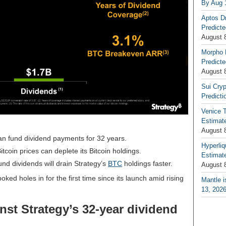
By Aug 
Aptos D
Predicte
August 
Morpho 
Predicte
August 
Sui Cryp
Predicti
Venice T
Estimate
August 
n fund dividend payments for 32 years.
Hyperliq
itcoin prices can deplete its Bitcoin holdings.
Estimate
und dividends will drain Strategy’s
BTC
holdings faster.
August 
poked holes in
for the first time since its launch amid rising
Mantle i
13, 202
inst Strategy’s 32-year dividend