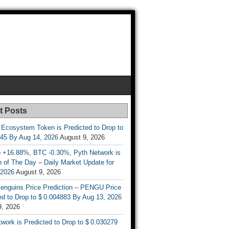
t Posts
 Ecosystem Token is Predicted to Drop to
845 By Aug 14, 2026
August 9, 2026
 +16.88%, BTC -0.30%, Pyth Network is
 of The Day – Daily Market Update for
 2026
August 9, 2026
enguins Price Prediction – PENGU Price
d to Drop to $ 0.004883 By Aug 13, 2026
9, 2026
work is Predicted to Drop to $ 0.030279