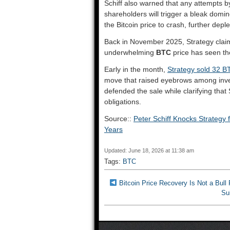
Schiff also warned that any attempts by 
shareholders will trigger a bleak domin
the Bitcoin price to crash, further depl
Back in November 2025, Strategy claim
underwhelming
BTC
price has seen the
Early in the month,
Strategy sold 32 B
move that raised eyebrows among inves
defended the sale while clarifying that 
obligations.
Source::
Peter Schiff Knocks Strategy 
Years
Updated: June 18, 2026 at 11:38 am
Tags:
BTC
Bitcoin Price Recovery Is Not a Bul
Su