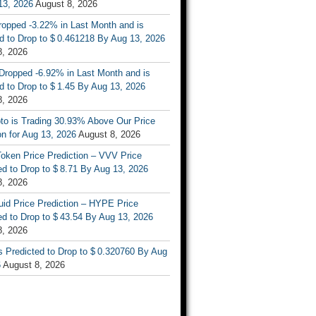
13, 2026
August 8, 2026
ropped -3.22% in Last Month and is
d to Drop to $ 0.461218 By Aug 13, 2026
8, 2026
Dropped -6.92% in Last Month and is
d to Drop to $ 1.45 By Aug 13, 2026
8, 2026
to is Trading 30.93% Above Our Price
on for Aug 13, 2026
August 8, 2026
oken Price Prediction – VVV Price
d to Drop to $ 8.71 By Aug 13, 2026
8, 2026
uid Price Prediction – HYPE Price
d to Drop to $ 43.54 By Aug 13, 2026
8, 2026
s Predicted to Drop to $ 0.320760 By Aug
6
August 8, 2026