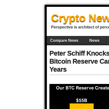
Crypto New
Perspective is architect of perc
Compare News
News
Peter Schiff Knocks
Bitcoin Reserve Ca
Years