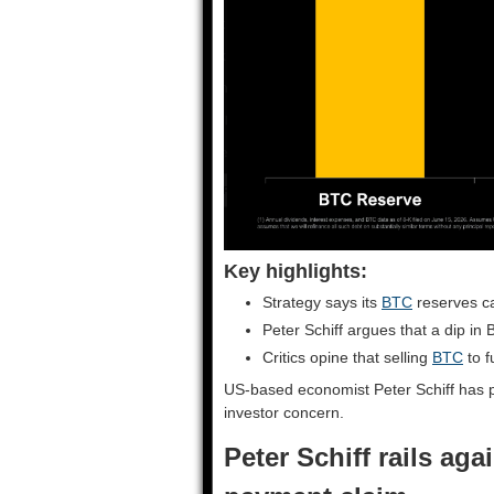
Key highlights:
Strategy says its
BTC
reserves ca
Peter Schiff argues that a dip in B
Critics opine that selling
BTC
to f
US-based economist Peter Schiff has 
investor concern.
Peter Schiff rails aga