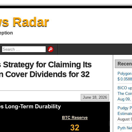
s Radar
eption
 Strategy for Claiming Its
Recen
n Cover Dividends for 32
Polygon
$ 0.058
BICO up
The Coin
June 18, 2026
Aug 09,
Pudgy P
Estimate
August 
Pyth Net