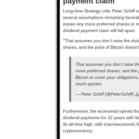
payment claim
Long-time Strategy critic Peter Schiff c
several assumptions remaining favorabl
issues any more preferred shares or inc
dividend payment claim will fall apart.
“That assumes you don’t raise the divi
shares, and the price of Bitcoin doesn’t 
That assumes you don’t raise the
more preferred shares, and the pric
Bitcoin to cover your obligations,
much quicker.
— Peter Schiff (@PeterSchiff)
J
Furthermore, the economist opined that a
dividend payments for 32 years with it
its all-time high, with macroeconomic 
cryptocurrency.