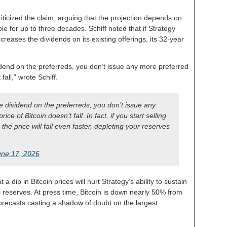
riticized the claim, arguing that the projection depends on
e for up to three decades. Schiff noted that if Strategy
reases the dividends on its existing offerings, its 32-year
dend on the preferreds, you don’t issue any more preferred
fall,” wrote Schiff.
 dividend on the preferreds, you don’t issue any
e of Bitcoin doesn’t fall. In fact, if you start selling
 the price will fall even faster, depleting your reserves
une 17, 2026
 dip in Bitcoin prices will hurt Strategy’s ability to sustain
s reserves. At press time, Bitcoin is down nearly 50% from
forecasts casting a shadow of doubt on the largest