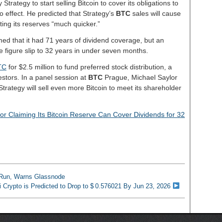
Strategy to start selling Bitcoin to cover its obligations to
o effect. He predicted that Strategy’s
BTC
sales will cause
eting its reserves “much quicker.”
ed that it had 71 years of dividend coverage, but an
 figure slip to 32 years in under seven months.
TC
for $2.5 million to fund preferred stock distribution, a
tors. In a panel session at
BTC
Prague, Michael Saylor
Strategy will sell even more Bitcoin to meet its shareholder
for Claiming Its Bitcoin Reserve Can Cover Dividends for 32
l Run, Warns Glassnode
i Crypto is Predicted to Drop to $ 0.576021 By Jun 23, 2026