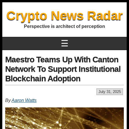
Crypto News Radar
Perspective is architect of perception
☰
Maestro Teams Up With Canton
Network To Support Institutional
Blockchain Adoption
July 31, 2025
By
Aaron Watts