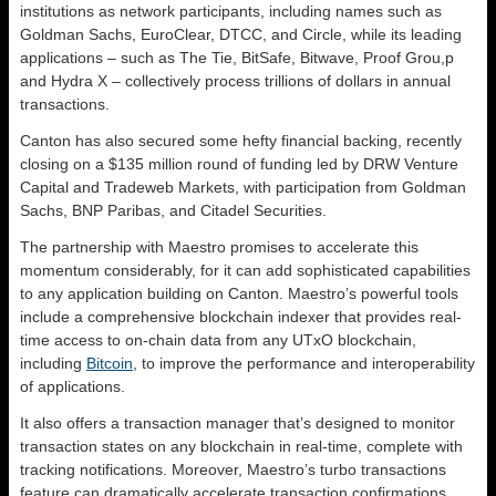
institutions as network participants, including names such as
Goldman Sachs, EuroClear, DTCC, and Circle, while its leading
applications – such as The Tie, BitSafe, Bitwave, Proof Grou,p
and Hydra X – collectively process trillions of dollars in annual
transactions.
Canton has also secured some hefty financial backing, recently
closing on a $135 million round of funding led by DRW Venture
Capital and Tradeweb Markets, with participation from Goldman
Sachs, BNP Paribas, and Citadel Securities.
The partnership with Maestro promises to accelerate this
momentum considerably, for it can add sophisticated capabilities
to any application building on Canton. Maestro’s powerful tools
include a comprehensive blockchain indexer that provides real-
time access to on-chain data from any UTxO blockchain,
including
Bitcoin
, to improve the performance and interoperability
of applications.
It also offers a transaction manager that’s designed to monitor
transaction states on any blockchain in real-time, complete with
tracking notifications. Moreover, Maestro’s turbo transactions
feature can dramatically accelerate transaction confirmations,