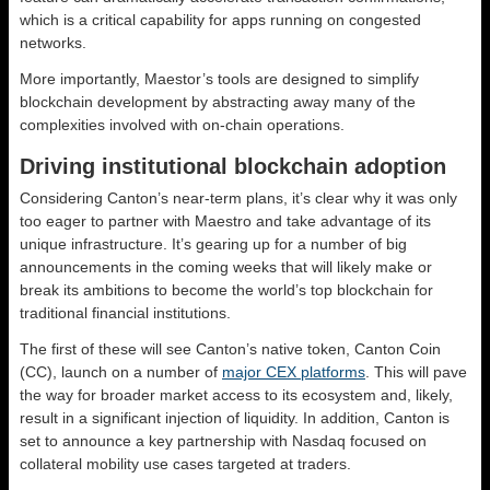
which is a critical capability for apps running on congested
networks.
More importantly, Maestor’s tools are designed to simplify
blockchain development by abstracting away many of the
complexities involved with on-chain operations.
Driving institutional blockchain adoption
Considering Canton’s near-term plans, it’s clear why it was only
too eager to partner with Maestro and take advantage of its
unique infrastructure. It’s gearing up for a number of big
announcements in the coming weeks that will likely make or
break its ambitions to become the world’s top blockchain for
traditional financial institutions.
The first of these will see Canton’s native token, Canton Coin
(CC), launch on a number of
major CEX platforms
. This will pave
the way for broader market access to its ecosystem and, likely,
result in a significant injection of liquidity. In addition, Canton is
set to announce a key partnership with Nasdaq focused on
collateral mobility use cases targeted at traders.