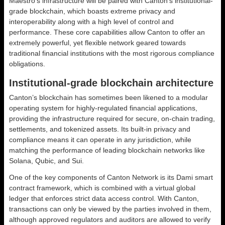
Maestro’s infrastructure will be paired with Canton’s institutional-
grade blockchain, which boasts extreme privacy and
interoperability along with a high level of control and
performance. These core capabilities allow Canton to offer an
extremely powerful, yet flexible network geared towards
traditional financial institutions with the most rigorous compliance
obligations.
Institutional-grade blockchain architecture
Canton’s blockchain has sometimes been likened to a modular
operating system for highly-regulated financial applications,
providing the infrastructure required for secure, on-chain trading,
settlements, and tokenized assets. Its built-in privacy and
compliance means it can operate in any jurisdiction, while
matching the performance of leading blockchain networks like
Solana, Qubic, and Sui.
One of the key components of Canton Network is its Dami smart
contract framework, which is combined with a virtual global
ledger that enforces strict data access control. With Canton,
transactions can only be viewed by the parties involved in them,
although approved regulators and auditors are allowed to verify