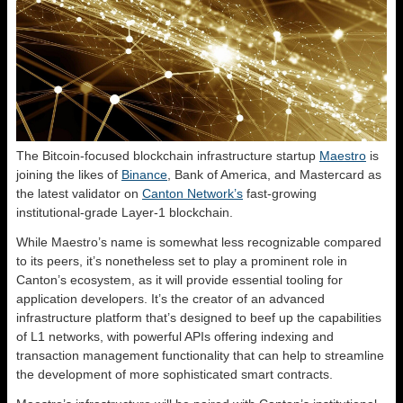
The Bitcoin-focused blockchain infrastructure startup
Maestro
is
joining the likes of
Binance
, Bank of America, and Mastercard as
the latest validator on
Canton Network’s
fast-growing
institutional-grade Layer-1 blockchain.
While Maestro’s name is somewhat less recognizable compared
to its peers, it’s nonetheless set to play a prominent role in
Canton’s ecosystem, as it will provide essential tooling for
application developers. It’s the creator of an advanced
infrastructure platform that’s designed to beef up the capabilities
of L1 networks, with powerful APIs offering indexing and
transaction management functionality that can help to streamline
the development of more sophisticated smart contracts.