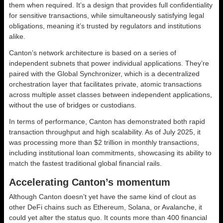
them when required. It’s a design that provides full confidentiality
for sensitive transactions, while simultaneously satisfying legal
obligations, meaning it’s trusted by regulators and institutions
alike.
Canton’s network architecture is based on a series of
independent subnets that power individual applications. They’re
paired with the Global Synchronizer, which is a decentralized
orchestration layer that facilitates private, atomic transactions
across multiple asset classes between independent applications,
without the use of bridges or custodians.
In terms of performance, Canton has demonstrated both rapid
transaction throughput and high scalability. As of July 2025, it
was processing more than $2 trillion in monthly transactions,
including institutional loan commitments, showcasing its ability to
match the fastest traditional global financial rails.
Accelerating Canton’s momentum
Although Canton doesn’t yet have the same kind of clout as
other DeFi chains such as Ethereum, Solana, or Avalanche, it
could yet alter the status quo. It counts more than 400 financial