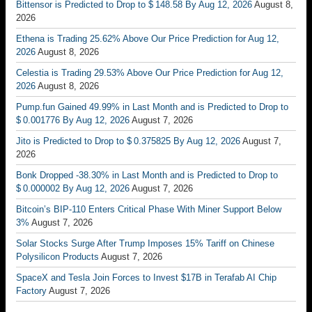
Bittensor is Predicted to Drop to $ 148.58 By Aug 12, 2026
August 8,
2026
Ethena is Trading 25.62% Above Our Price Prediction for Aug 12,
2026
August 8, 2026
Celestia is Trading 29.53% Above Our Price Prediction for Aug 12,
2026
August 8, 2026
Pump.fun Gained 49.99% in Last Month and is Predicted to Drop to
$ 0.001776 By Aug 12, 2026
August 7, 2026
Jito is Predicted to Drop to $ 0.375825 By Aug 12, 2026
August 7,
2026
Bonk Dropped -38.30% in Last Month and is Predicted to Drop to
$ 0.000002 By Aug 12, 2026
August 7, 2026
Bitcoin’s BIP-110 Enters Critical Phase With Miner Support Below
3%
August 7, 2026
Solar Stocks Surge After Trump Imposes 15% Tariff on Chinese
Polysilicon Products
August 7, 2026
SpaceX and Tesla Join Forces to Invest $17B in Terafab AI Chip
Factory
August 7, 2026