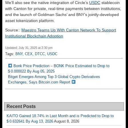
We’ll also see the native integration of Circle’s
USDC
stablecoin
with Canton for private, real-time payments between institutions,
and the launch of Goldman Sachs’ and BNY’s jointly-developed
asset tokenization platform.
Source::
Maestro Teams Up With Canton Network To Support
Institutional Blockchain Adoption
Updated: July 31, 2025 at 2:30 pm
Tags:
BNY
,
CEX
,
DTCC
,
USDC
Bonk Price Prediction – BONK Price Estimated to Drop to
$ 0.000022 By Aug 05, 2025
Bitget Emerges Among Top 3 Global Crypto Derivatives
Exchanges, Says Bitcoin.com Report
Recent Posts
KAITO Gained 18.74% in Last Month and is Predicted to Drop to
$ 0.632641 By Aug 13, 2026
August 8, 2026