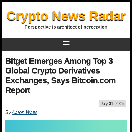
Crypto News Radar
Perspective is architect of perception
☰
Bitget Emerges Among Top 3
Global Crypto Derivatives
Exchanges, Says Bitcoin.com
Report
July 31, 2025
By
Aaron Watts