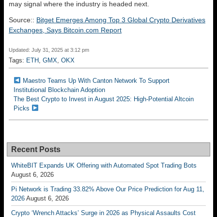
may signal where the industry is headed next.
Source::
Bitget Emerges Among Top 3 Global Crypto Derivatives
Exchanges, Says Bitcoin.com Report
Updated: July 31, 2025 at 3:12 pm
Tags:
ETH
,
GMX
,
OKX
Maestro Teams Up With Canton Network To Support
Institutional Blockchain Adoption
The Best Crypto to Invest in August 2025: High-Potential Altcoin
Picks
Recent Posts
WhiteBIT Expands UK Offering with Automated Spot Trading Bots
August 6, 2026
Pi Network is Trading 33.82% Above Our Price Prediction for Aug 11,
2026
August 6, 2026
Crypto ‘Wrench Attacks’ Surge in 2026 as Physical Assaults Cost