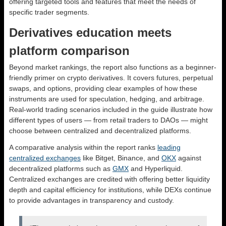
offering targeted tools and features that meet the needs of
specific trader segments.
Derivatives education meets
platform comparison
Beyond market rankings, the report also functions as a beginner-
friendly primer on crypto derivatives. It covers futures, perpetual
swaps, and options, providing clear examples of how these
instruments are used for speculation, hedging, and arbitrage.
Real-world trading scenarios included in the guide illustrate how
different types of users — from retail traders to DAOs — might
choose between centralized and decentralized platforms.
A comparative analysis within the report ranks
leading
centralized exchanges
like Bitget, Binance, and
OKX
against
decentralized platforms such as
GMX
and Hyperliquid.
Centralized exchanges are credited with offering better liquidity
depth and capital efficiency for institutions, while DEXs continue
to provide advantages in transparency and custody.