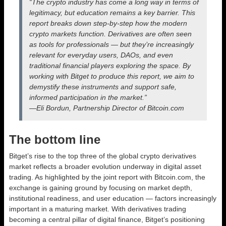
“The crypto industry has come a long way in terms of
legitimacy, but education remains a key barrier. This
report breaks down step-by-step how the modern
crypto markets function. Derivatives are often seen
as tools for professionals — but they’re increasingly
relevant for everyday users, DAOs, and even
traditional financial players exploring the space. By
working with Bitget to produce this report, we aim to
demystify these instruments and support safe,
informed participation in the market.”
​​​​​​​—Eli Bordun, Partnership Director of Bitcoin.com
The bottom line
Bitget’s rise to the top three of the global crypto derivatives
market reflects a broader evolution underway in digital asset
trading. As highlighted by the joint report with Bitcoin.com, the
exchange is gaining ground by focusing on market depth,
institutional readiness, and user education — factors increasingly
important in a maturing market. With derivatives trading
becoming a central pillar of digital finance, Bitget’s positioning