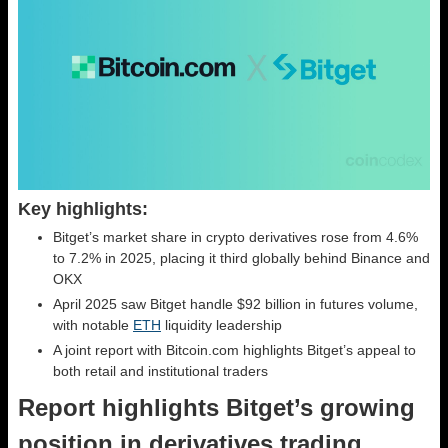
Key highlights:
Bitget’s market share in crypto derivatives rose from 4.6%
to 7.2% in 2025, placing it third globally behind Binance and
OKX
April 2025 saw Bitget handle $92 billion in futures volume,
with notable
ETH
liquidity leadership
A joint report with Bitcoin.com highlights Bitget’s appeal to
both retail and institutional traders
Report highlights Bitget’s growing
position in derivatives trading