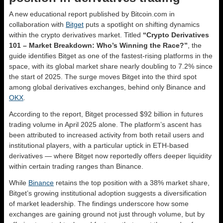
A new educational report published by Bitcoin.com in
collaboration with
Bitget
puts a spotlight on shifting dynamics
within the crypto derivatives market. Titled
“Crypto Derivatives
101 – Market Breakdown: Who’s Winning the Race?”
, the
guide identifies Bitget as one of the fastest-rising platforms in the
space, with its global market share nearly doubling to 7.2% since
the start of 2025. The surge moves Bitget into the third spot
among global derivatives exchanges, behind only Binance and
OKX
.
According to the report, Bitget processed $92 billion in futures
trading volume in April 2025 alone. The platform’s ascent has
been attributed to increased activity from both retail users and
institutional players, with a particular uptick in ETH-based
derivatives — where Bitget now reportedly offers deeper liquidity
within certain trading ranges than Binance.
While
Binance
retains the top position with a 38% market share,
Bitget’s growing institutional adoption suggests a diversification
of market leadership. The findings underscore how some
exchanges are gaining ground not just through volume, but by