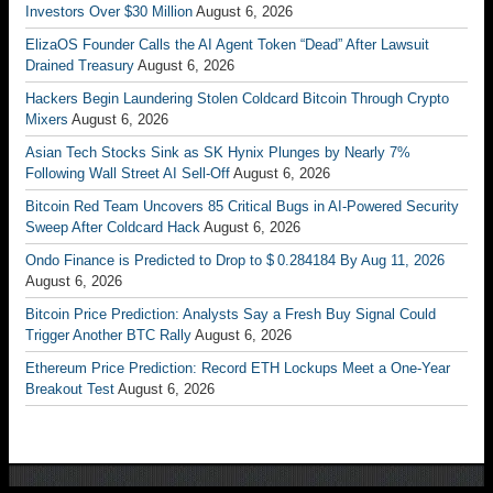
Investors Over $30 Million
August 6, 2026
ElizaOS Founder Calls the AI Agent Token “Dead” After Lawsuit
Drained Treasury
August 6, 2026
Hackers Begin Laundering Stolen Coldcard Bitcoin Through Crypto
Mixers
August 6, 2026
Asian Tech Stocks Sink as SK Hynix Plunges by Nearly 7%
Following Wall Street AI Sell-Off
August 6, 2026
Bitcoin Red Team Uncovers 85 Critical Bugs in AI-Powered Security
Sweep After Coldcard Hack
August 6, 2026
Ondo Finance is Predicted to Drop to $ 0.284184 By Aug 11, 2026
August 6, 2026
Bitcoin Price Prediction: Analysts Say a Fresh Buy Signal Could
Trigger Another BTC Rally
August 6, 2026
Ethereum Price Prediction: Record ETH Lockups Meet a One-Year
Breakout Test
August 6, 2026