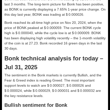
last 3 months. The long-term picture for Bonk has been positive,
as BONK is currently displaying a 7.65% 1-year price change. On
this day last year, BONK was trading at $ 0.000026.
Bonk reached its all-time high price on Nov 20, 2024, when the
price of BONK peaked at $ 0.000059. The current BONK cycle
high is $ 0.000040, while the cycle low is at $ 0.000009. BONK
has been displaying high volatility recently – the 1-month volatility
of the coin is at 27.23. Bonk recorded 16 green days in the last
30 days.
Bonk technical analysis for today –
Jul 31, 2025
The sentiment in the Bonk markets is currently Bullish, and the
Fear & Greed index is reading Greed. The most important
support levels to watch are $ 0.000027, $ 0.000026 and
$ 0.000024, while $ 0.000029, $ 0.000031 and $ 0.000032 are
the key resistance levels.
Bullish sentiment for Bonk