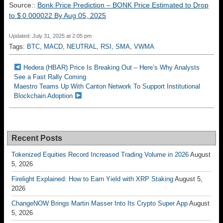
Source::
Bonk Price Prediction – BONK Price Estimated to Drop
to $ 0.000022 By Aug 05, 2025
Updated: July 31, 2025 at 2:05 pm
Tags:
BTC
,
MACD
,
NEUTRAL
,
RSI
,
SMA
,
VWMA
Hedera (HBAR) Price Is Breaking Out – Here’s Why Analysts
See a Fast Rally Coming
Maestro Teams Up With Canton Network To Support Institutional
Blockchain Adoption
Recent Posts
Tokenized Equities Record Increased Trading Volume in 2026
August
5, 2026
Firelight Explained: How to Earn Yield with XRP Staking
August 5,
2026
ChangeNOW Brings Martin Masser Into Its Crypto Super App
August
5, 2026