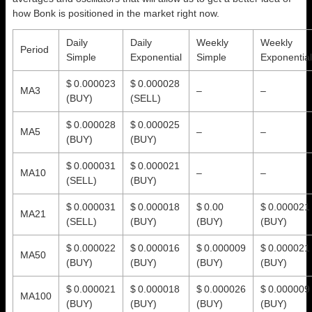
how Bonk is positioned in the market right now.
Daily
Daily
Weekly
Weekly
Period
Simple
Exponential
Simple
Exponential
$ 0.000023
$ 0.000028
MA3
–
–
(BUY)
(SELL)
$ 0.000028
$ 0.000025
MA5
–
–
(BUY)
(BUY)
$ 0.000031
$ 0.000021
MA10
–
–
(SELL)
(BUY)
$ 0.000031
$ 0.000018
$ 0.00
$ 0.000021
MA21
(SELL)
(BUY)
(BUY)
(BUY)
$ 0.000022
$ 0.000016
$ 0.000009
$ 0.000021
MA50
(BUY)
(BUY)
(BUY)
(BUY)
$ 0.000021
$ 0.000018
$ 0.000026
$ 0.000009
MA100
(BUY)
(BUY)
(BUY)
(BUY)