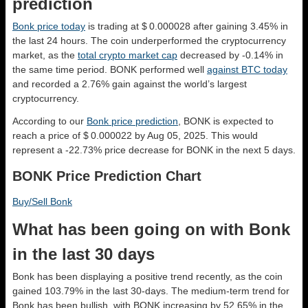
prediction
Bonk price today
is trading at $ 0.000028 after gaining 3.45% in
the last 24 hours. The coin underperformed the cryptocurrency
market, as the
total crypto market cap
decreased by -0.14% in
the same time period. BONK performed well
against BTC today
and recorded a 2.76% gain against the world’s largest
cryptocurrency.
According to our
Bonk price prediction
, BONK is expected to
reach a price of $ 0.000022 by Aug 05, 2025. This would
represent a -22.73% price decrease for BONK in the next 5 days.
BONK Price Prediction Chart
Buy/Sell Bonk
What has been going on with Bonk
in the last 30 days
Bonk has been displaying a positive trend recently, as the coin
gained 103.79% in the last 30-days. The medium-term trend for
Bonk has been bullish, with BONK increasing by 52.65% in the