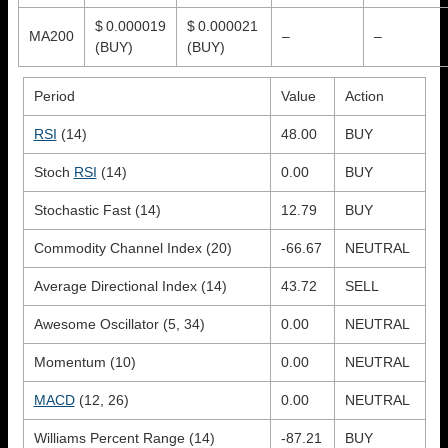
$ 0.000019
$ 0.000021
MA200
–
–
(BUY)
(BUY)
Period
Value
Action
RSI
(14)
48.00
BUY
Stoch
RSI
(14)
0.00
BUY
Stochastic Fast (14)
12.79
BUY
Commodity Channel Index (20)
-66.67
NEUTRAL
Average Directional Index (14)
43.72
SELL
Awesome Oscillator (5, 34)
0.00
NEUTRAL
Momentum (10)
0.00
NEUTRAL
MACD
(12, 26)
0.00
NEUTRAL
Williams Percent Range (14)
-87.21
BUY