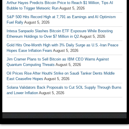
Arthur Hayes Predicts Bitcoin Price to Reach $1 Million, Tips AI
Bubble to Trigger Meteoric Run
August 5, 2026
S&P 500 Hits Record High at 7,791 as Earnings and AI Optimism
Fuel Rally
August 5, 2026
Intesa Sanpaolo Slashes Bitcoin ETF Exposure While Boosting
Ethereum Holdings to Over $7 Million in Q2
August 5, 2026
Gold Hits One-Month High with 3% Daily Surge as U.S.-Iran Peace
Hopes Ease Inflation Fears
August 5, 2026
Jim Cramer Plans to Sell Bitcoin as IBM CEO Warns Against
Quantum Computing Threats
August 5, 2026
Oil Prices Rise After Houthi Strike on Saudi Tanker Dents Middle
East Ceasefire Hopes
August 5, 2026
Solana Validators Back Proposals to Cut SOL Supply Through Burns
and Lower Inflation
August 5, 2026