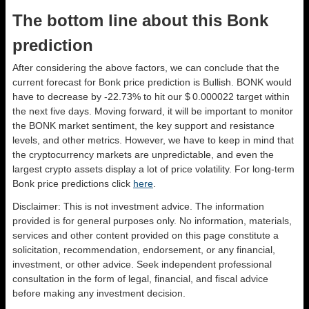
The bottom line about this Bonk
prediction
After considering the above factors, we can conclude that the
current forecast for Bonk price prediction is
Bullish
. BONK would
have to decrease by -22.73% to hit our $ 0.000022 target within
the next five days. Moving forward, it will be important to monitor
the BONK market sentiment, the key support and resistance
levels, and other metrics. However, we have to keep in mind that
the cryptocurrency markets are unpredictable, and even the
largest crypto assets display a lot of price volatility. For long-term
Bonk price predictions click
here
.
Disclaimer: This is not investment advice. The information
provided is for general purposes only. No information, materials,
services and other content provided on this page constitute a
solicitation, recommendation, endorsement, or any financial,
investment, or other advice. Seek independent professional
consultation in the form of legal, financial, and fiscal advice
before making any investment decision.