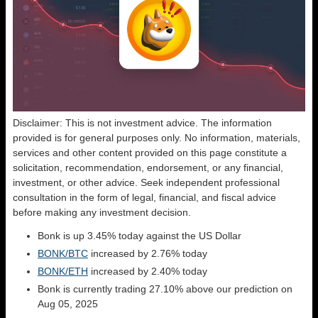
Disclaimer: This is not investment advice. The information
provided is for general purposes only. No information, materials,
services and other content provided on this page constitute a
solicitation, recommendation, endorsement, or any financial,
investment, or other advice. Seek independent professional
consultation in the form of legal, financial, and fiscal advice
before making any investment decision.
Bonk is up 3.45% today against the US Dollar
BONK/BTC
increased by 2.76% today
BONK/ETH
increased by 2.40% today
Bonk is currently trading 27.10% above our prediction on
Aug 05, 2025