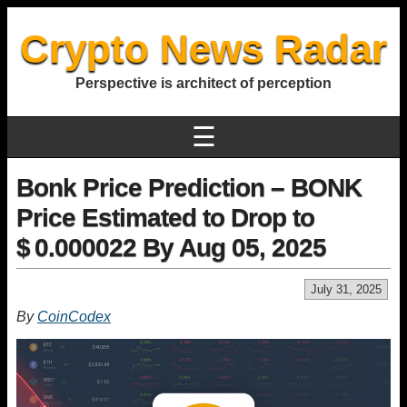
Crypto News Radar
Perspective is architect of perception
☰
Bonk Price Prediction – BONK
Price Estimated to Drop to
$ 0.000022 By Aug 05, 2025
July 31, 2025
By
CoinCodex