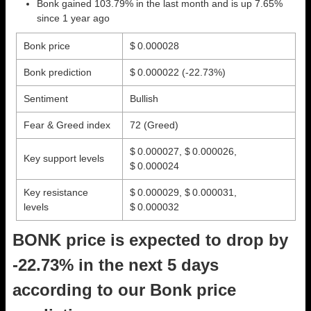
Bonk gained 103.79% in the last month and is up 7.65%
since 1 year ago
Bonk price
$ 0.000028
Bonk prediction
$ 0.000022
(-22.73%)
Sentiment
Bullish
Fear & Greed index
72 (Greed)
$ 0.000027, $ 0.000026,
Key support levels
$ 0.000024
Key resistance
$ 0.000029, $ 0.000031,
levels
$ 0.000032
BONK price is expected to drop by
-22.73% in the next 5 days
according to our Bonk price