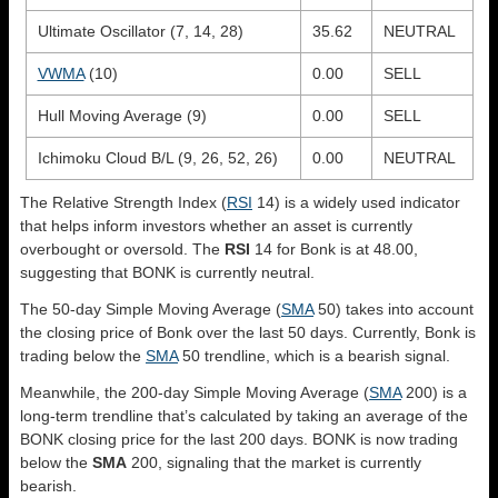
Ultimate Oscillator (7, 14, 28)
35.62
NEUTRAL
VWMA
(10)
0.00
SELL
Hull Moving Average (9)
0.00
SELL
Ichimoku Cloud B/L (9, 26, 52, 26)
0.00
NEUTRAL
The Relative Strength Index (
RSI
14) is a widely used indicator
that helps inform investors whether an asset is currently
overbought or oversold. The
RSI
14 for Bonk is at 48.00,
suggesting that BONK is currently neutral.
The 50-day Simple Moving Average (
SMA
50) takes into account
the closing price of Bonk over the last 50 days. Currently, Bonk is
trading below the
SMA
50 trendline, which is a bearish signal.
Meanwhile, the 200-day Simple Moving Average (
SMA
200) is a
long-term trendline that’s calculated by taking an average of the
BONK closing price for the last 200 days. BONK is now trading
below the
SMA
200, signaling that the market is currently
bearish.