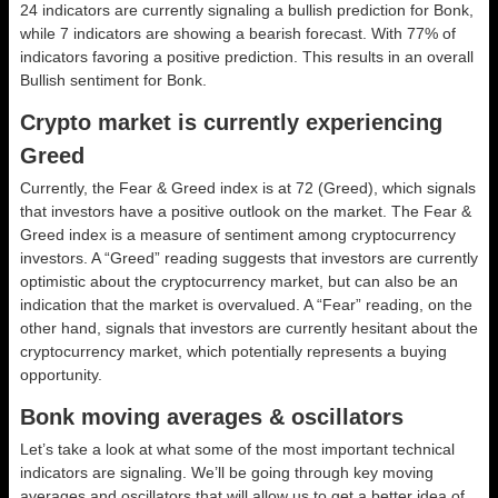
24 indicators are currently signaling a bullish prediction for Bonk,
while 7 indicators are showing a bearish forecast. With 77% of
indicators favoring a positive prediction. This results in an overall
Bullish
sentiment for Bonk.
Crypto market is currently experiencing
Greed
Currently, the Fear & Greed index is at
72 (Greed)
, which signals
that investors have a positive outlook on the market.
The Fear &
Greed index is a measure of sentiment among cryptocurrency
investors. A “Greed” reading suggests that investors are currently
optimistic about the cryptocurrency market, but can also be an
indication that the market is overvalued. A “Fear” reading, on the
other hand, signals that investors are currently hesitant about the
cryptocurrency market, which potentially represents a buying
opportunity.
Bonk moving averages & oscillators
Let’s take a look at what some of the most important technical
indicators are signaling. We’ll be going through key moving
averages and oscillators that will allow us to get a better idea of