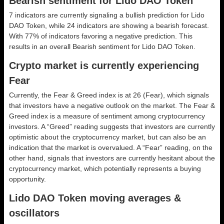
Bearish sentiment for Lido DAO Token
7 indicators are currently signaling a bullish prediction for Lido
DAO Token, while 24 indicators are showing a bearish forecast.
With 77% of indicators favoring a negative prediction. This
results in an overall
Bearish
sentiment for Lido DAO Token.
Crypto market is currently experiencing
Fear
Currently, the Fear & Greed index is at
26 (Fear)
, which signals
that investors have a negative outlook on the market.
The Fear &
Greed index is a measure of sentiment among cryptocurrency
investors. A “Greed” reading suggests that investors are currently
optimistic about the cryptocurrency market, but can also be an
indication that the market is overvalued. A “Fear” reading, on the
other hand, signals that investors are currently hesitant about the
cryptocurrency market, which potentially represents a buying
opportunity.
Lido DAO Token moving averages &
oscillators