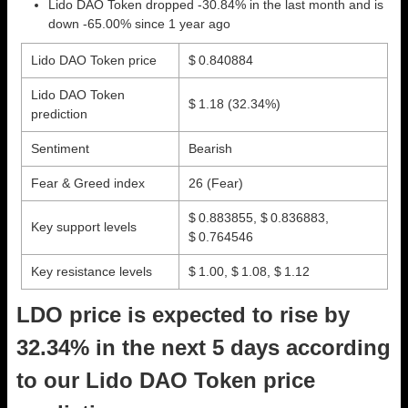
Lido DAO Token dropped -30.84% in the last month and is
down -65.00% since 1 year ago
Lido DAO Token price
$ 0.840884
Lido DAO Token
$ 1.18
(32.34%)
prediction
Sentiment
Bearish
Fear & Greed index
26 (Fear)
$ 0.883855, $ 0.836883,
Key support levels
$ 0.764546
Key resistance levels
$ 1.00, $ 1.08, $ 1.12
LDO price is expected to rise by
32.34% in the next 5 days according
to our Lido DAO Token price