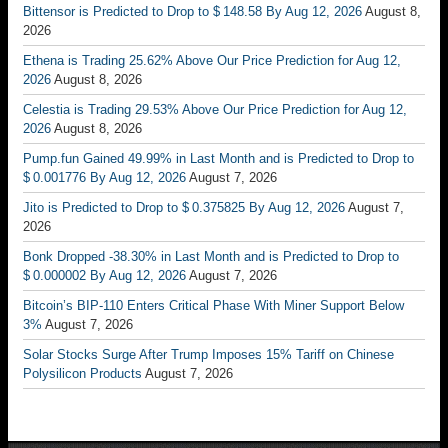
Bittensor is Predicted to Drop to $ 148.58 By Aug 12, 2026
August 8,
2026
Ethena is Trading 25.62% Above Our Price Prediction for Aug 12,
2026
August 8, 2026
Celestia is Trading 29.53% Above Our Price Prediction for Aug 12,
2026
August 8, 2026
Pump.fun Gained 49.99% in Last Month and is Predicted to Drop to
$ 0.001776 By Aug 12, 2026
August 7, 2026
Jito is Predicted to Drop to $ 0.375825 By Aug 12, 2026
August 7,
2026
Bonk Dropped -38.30% in Last Month and is Predicted to Drop to
$ 0.000002 By Aug 12, 2026
August 7, 2026
Bitcoin’s BIP-110 Enters Critical Phase With Miner Support Below
3%
August 7, 2026
Solar Stocks Surge After Trump Imposes 15% Tariff on Chinese
Polysilicon Products
August 7, 2026