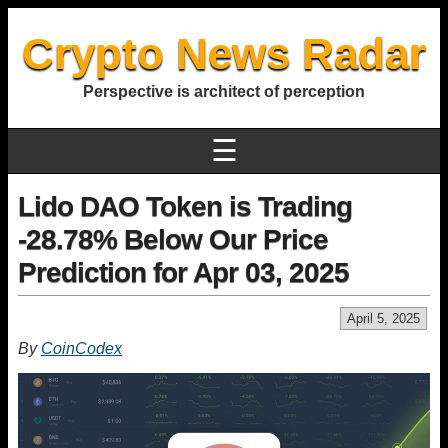
Crypto News Radar
Perspective is architect of perception
☰
Lido DAO Token is Trading
-28.78% Below Our Price
Prediction for Apr 03, 2025
April 5, 2025
By
CoinCodex