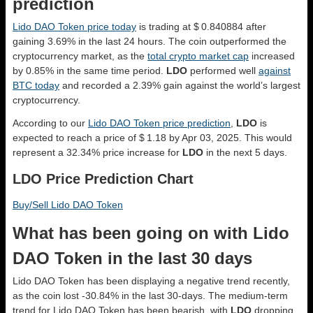
prediction
Lido DAO Token price today
is trading at $ 0.840884 after
gaining 3.69% in the last 24 hours. The coin outperformed the
cryptocurrency market, as the
total crypto market cap
increased
by 0.85% in the same time period.
LDO
performed well
against
BTC today
and recorded a 2.39% gain against the world’s largest
cryptocurrency.
According to our
Lido DAO Token price prediction
,
LDO
is
expected to reach a price of $ 1.18 by Apr 03, 2025. This would
represent a 32.34% price increase for
LDO
in the next 5 days.
LDO Price Prediction Chart
Buy/Sell Lido DAO Token
What has been going on with Lido
DAO Token in the last 30 days
Lido DAO Token has been displaying a negative trend recently,
as the coin lost -30.84% in the last 30-days. The medium-term
trend for Lido DAO Token has been bearish, with
LDO
dropping