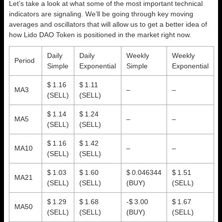
Let’s take a look at what some of the most important technical
indicators are signaling. We’ll be going through key moving
averages and oscillators that will allow us to get a better idea of
how Lido DAO Token is positioned in the market right now.
Daily
Daily
Weekly
Weekly
Period
Simple
Exponential
Simple
Exponential
$ 1.16
$ 1.11
MA3
–
–
(SELL)
(SELL)
$ 1.14
$ 1.24
MA5
–
–
(SELL)
(SELL)
$ 1.16
$ 1.42
MA10
–
–
(SELL)
(SELL)
$ 1.03
$ 1.60
$ 0.046344
$ 1.51
MA21
(SELL)
(SELL)
(BUY)
(SELL)
$ 1.29
$ 1.68
-$ 3.00
$ 1.67
MA50
(SELL)
(SELL)
(BUY)
(SELL)