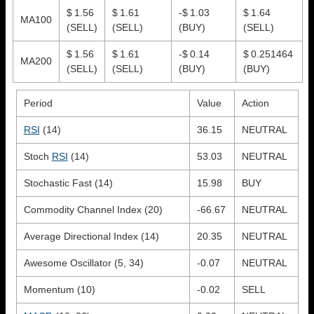
$ 1.56
$ 1.61
-$ 1.03
$ 1.64
MA100
(SELL)
(SELL)
(BUY)
(SELL)
$ 1.56
$ 1.61
-$ 0.14
$ 0.251464
MA200
(SELL)
(SELL)
(BUY)
(BUY)
Period
Value
Action
RSI
(14)
36.15
NEUTRAL
Stoch
RSI
(14)
53.03
NEUTRAL
Stochastic Fast (14)
15.98
BUY
Commodity Channel Index (20)
-66.67
NEUTRAL
Average Directional Index (14)
20.35
NEUTRAL
Awesome Oscillator (5, 34)
-0.07
NEUTRAL
Momentum (10)
-0.02
SELL