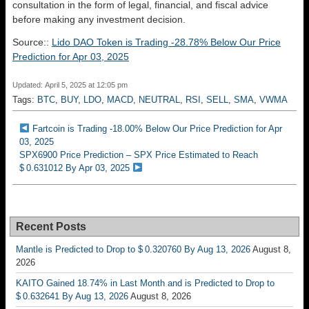
consultation in the form of legal, financial, and fiscal advice
before making any investment decision.
Source::
Lido DAO Token is Trading -28.78% Below Our Price
Prediction for Apr 03, 2025
Updated: April 5, 2025 at 12:05 pm
Tags:
BTC
,
BUY
,
LDO
,
MACD
,
NEUTRAL
,
RSI
,
SELL
,
SMA
,
VWMA
Fartcoin is Trading -18.00% Below Our Price Prediction for Apr
03, 2025
SPX6900 Price Prediction – SPX Price Estimated to Reach
$ 0.631012 By Apr 03, 2025
Recent Posts
Mantle is Predicted to Drop to $ 0.320760 By Aug 13, 2026
August 8,
2026
KAITO Gained 18.74% in Last Month and is Predicted to Drop to
$ 0.632641 By Aug 13, 2026
August 8, 2026