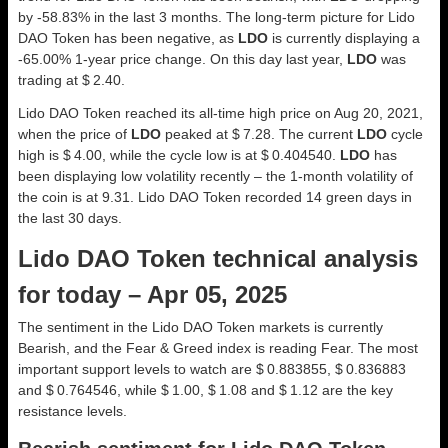
by -58.83% in the last 3 months. The long-term picture for Lido
DAO Token has been negative, as
LDO
is currently displaying a
-65.00% 1-year price change. On this day last year,
LDO
was
trading at $ 2.40.
Lido DAO Token reached its all-time high price on Aug 20, 2021,
when the price of
LDO
peaked at $ 7.28. The current
LDO
cycle
high is $ 4.00, while the cycle low is at $ 0.404540.
LDO
has
been displaying low volatility recently – the 1-month volatility of
the coin is at 9.31. Lido DAO Token recorded 14 green days in
the last 30 days.
Lido DAO Token technical analysis
for today – Apr 05, 2025
The sentiment in the Lido DAO Token markets is currently
Bearish, and the Fear & Greed index is reading Fear. The most
important support levels to watch are $ 0.883855, $ 0.836883
and $ 0.764546, while $ 1.00, $ 1.08 and $ 1.12 are the key
resistance levels.