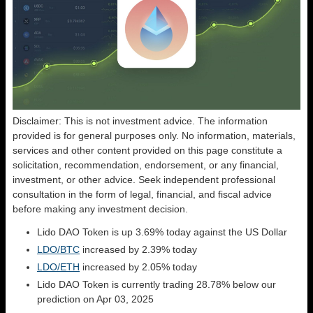
Disclaimer: This is not investment advice. The information
provided is for general purposes only. No information, materials,
services and other content provided on this page constitute a
solicitation, recommendation, endorsement, or any financial,
investment, or other advice. Seek independent professional
consultation in the form of legal, financial, and fiscal advice
before making any investment decision.
Lido DAO Token is up 3.69% today against the US Dollar
LDO/BTC
increased by 2.39% today
LDO/ETH
increased by 2.05% today
Lido DAO Token is currently trading 28.78% below our
prediction on Apr 03, 2025