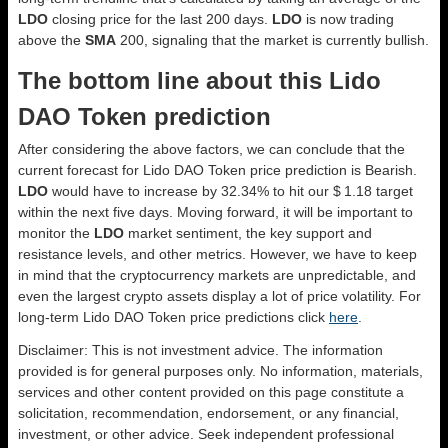
LDO
closing price for the last 200 days.
LDO
is now trading
above the
SMA
200, signaling that the market is currently bullish.
The bottom line about this Lido
DAO Token prediction
After considering the above factors, we can conclude that the
current forecast for Lido DAO Token price prediction is
Bearish
.
LDO
would have to increase by 32.34% to hit our $ 1.18 target
within the next five days. Moving forward, it will be important to
monitor the
LDO
market sentiment, the key support and
resistance levels, and other metrics. However, we have to keep
in mind that the cryptocurrency markets are unpredictable, and
even the largest crypto assets display a lot of price volatility. For
long-term Lido DAO Token price predictions click
here
.
Disclaimer: This is not investment advice. The information
provided is for general purposes only. No information, materials,
services and other content provided on this page constitute a
solicitation, recommendation, endorsement, or any financial,
investment, or other advice. Seek independent professional