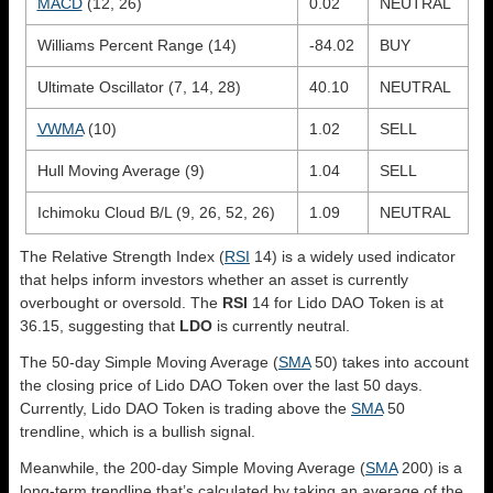
MACD
(12, 26)
0.02
NEUTRAL
Williams Percent Range (14)
-84.02
BUY
Ultimate Oscillator (7, 14, 28)
40.10
NEUTRAL
VWMA
(10)
1.02
SELL
Hull Moving Average (9)
1.04
SELL
Ichimoku Cloud B/L (9, 26, 52, 26)
1.09
NEUTRAL
The Relative Strength Index (
RSI
14) is a widely used indicator
that helps inform investors whether an asset is currently
overbought or oversold. The
RSI
14 for Lido DAO Token is at
36.15, suggesting that
LDO
is currently neutral.
The 50-day Simple Moving Average (
SMA
50) takes into account
the closing price of Lido DAO Token over the last 50 days.
Currently, Lido DAO Token is trading above the
SMA
50
trendline, which is a bullish signal.
Meanwhile, the 200-day Simple Moving Average (
SMA
200) is a
long-term trendline that’s calculated by taking an average of the