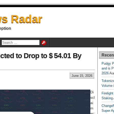
s Radar
eption
icted to Drop to $ 54.01 By
Recen
Pudgy P
and is P
2026
Au
June 15, 2026
Tokenize
Volume 
Di
Fireligh
scl
Staking
ai
ChangeN
m
Super A
er: