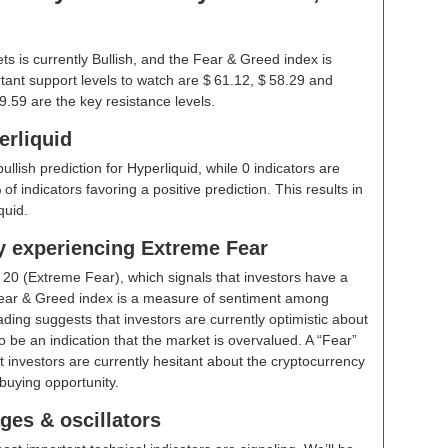
s is currently Bullish, and the Fear & Greed index is
ant support levels to watch are $ 61.12, $ 58.29 and
9.59 are the key resistance levels.
erliquid
ullish prediction for Hyperliquid, while 0 indicators are
f indicators favoring a positive prediction. This results in
quid.
ly experiencing Extreme Fear
t
20 (Extreme Fear)
, which signals that investors have a
ear & Greed index is a measure of sentiment among
ding suggests that investors are currently optimistic about
 be an indication that the market is overvalued. A “Fear”
t investors are currently hesitant about the cryptocurrency
buying opportunity.
ges & oscillators