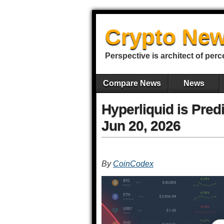
Crypto New
Perspective is architect of perc
Compare News
News
Hyperliquid is Pred
Jun 20, 2026
By
CoinCodex