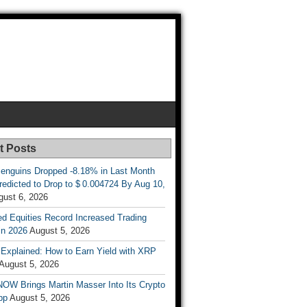
t Posts
enguins Dropped -8.18% in Last Month
redicted to Drop to $ 0.004724 By Aug 10,
gust 6, 2026
d Equities Record Increased Trading
in 2026
August 5, 2026
t Explained: How to Earn Yield with XRP
August 5, 2026
OW Brings Martin Masser Into Its Crypto
pp
August 5, 2026