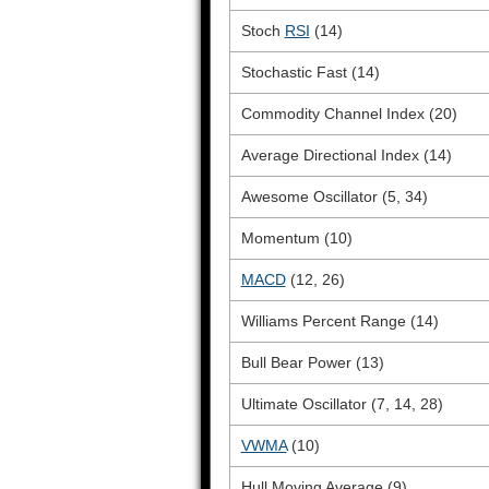
Stoch
RSI
(14)
Stochastic Fast (14)
Commodity Channel Index (20)
Average Directional Index (14)
Awesome Oscillator (5, 34)
Momentum (10)
MACD
(12, 26)
Williams Percent Range (14)
Bull Bear Power (13)
Ultimate Oscillator (7, 14, 28)
VWMA
(10)
Hull Moving Average (9)