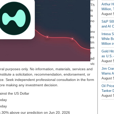
Arthur H
Th
Million,
is
August 
is
no
S&P 500
t
and AI O
inv
Intesa 
es
While B
tm
Million 
en
Gold Hi
t
as U.S.-
ad
August 
vic
Jim Cra
ral purposes only. No information, materials, services and
Warns A
nstitute a solicitation, recommendation, endorsement, or
August 
ice. Seek independent professional consultation in the form
before making any investment decision.
Oil Pric
Tanker 
ainst the US Dollar
August 
oday
oday
 26.30% above our prediction on Jun 20, 2026