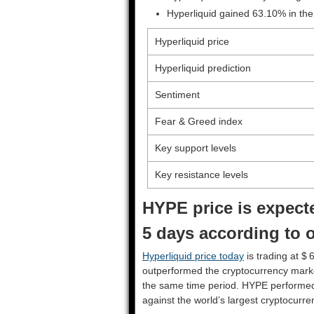
Hyperliquid gained 63.10% in the
Hyperliquid price
Hyperliquid prediction
Sentiment
Fear & Greed index
Key support levels
Key resistance levels
HYPE price is expecte
5 days according to o
Hyperliquid price today
is trading at $ 
outperformed the cryptocurrency mark
the same time period. HYPE performe
against the world’s largest cryptocurre