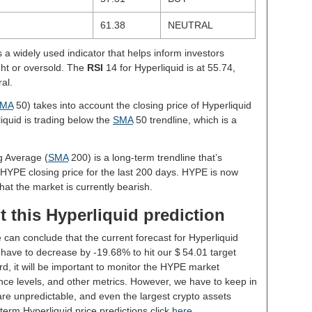
61.38
NEUTRAL
s a widely used indicator that helps inform investors
ght or oversold. The
RSI
14 for Hyperliquid is at 55.74,
al.
MA
50) takes into account the closing price of Hyperliquid
liquid is trading below the
SMA
50 trendline, which is a
g Average (
SMA
200) is a long-term trendline that’s
 HYPE closing price for the last 200 days. HYPE is now
hat the market is currently bearish.
 this Hyperliquid prediction
 can conclude that the current forecast for Hyperliquid
have to decrease by -19.68% to hit our $ 54.01 target
rd, it will be important to monitor the HYPE market
nce levels, and other metrics. However, we have to keep in
re unpredictable, and even the largest crypto assets
ng-term Hyperliquid price predictions click
here
.