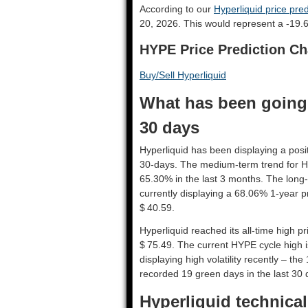
According to our
Hyperliquid price pred
20, 2026. This would represent a -19.
HYPE Price Prediction Ch
Buy/Sell Hyperliquid
What has been going 
30 days
Hyperliquid has been displaying a posit
30-days. The medium-term trend for Hy
65.30% in the last 3 months. The long-
currently displaying a 68.06% 1-year p
$ 40.59.
Hyperliquid reached its all-time high 
$ 75.49. The current HYPE cycle high i
displaying high volatility recently – the
recorded 19 green days in the last 30 
Hyperliquid technical