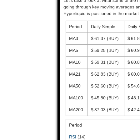
Let’s take a look at what some of the m
going through key moving averages and o
Hyperliquid is positioned in the market 
Period
Daily Simple
Daily 
MA3
$ 61.37
(BUY)
$ 61.
MA5
$ 59.25
(BUY)
$ 60.
MA10
$ 59.31
(BUY)
$ 60.
MA21
$ 62.83
(BUY)
$ 60.
MA50
$ 52.60
(BUY)
$ 54.
MA100
$ 45.80
(BUY)
$ 48.
MA200
$ 37.03
(BUY)
$ 42.
Period
RSI
(14)