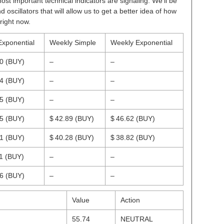
ost important technical indicators are signaling. We’ll be
scillators that will allow us to get a better idea of how
right now.
Exponential
Weekly Simple
Weekly Exponential
80
(BUY)
–
–
94
(BUY)
–
–
85
(BUY)
–
–
05
(BUY)
$ 42.89
(BUY)
$ 46.62
(BUY)
61
(BUY)
$ 40.28
(BUY)
$ 38.82
(BUY)
11
(BUY)
–
–
46
(BUY)
–
–
Value
Action
55.74
NEUTRAL