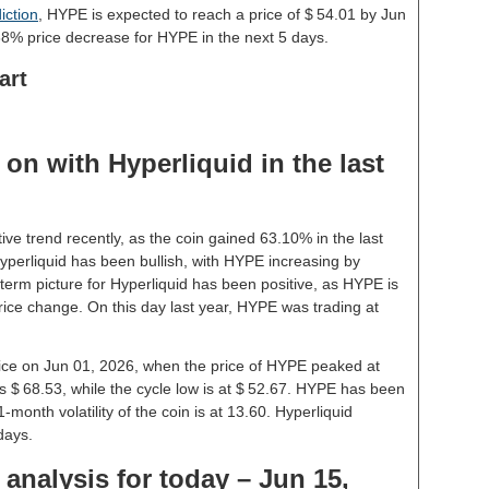
iction
, HYPE is expected to reach a price of $ 54.01 by Jun
68% price decrease for HYPE in the next 5 days.
art
on with Hyperliquid in the last
ive trend recently, as the coin gained 63.10% in the last
perliquid has been bullish, with HYPE increasing by
term picture for Hyperliquid has been positive, as HYPE is
rice change. On this day last year, HYPE was trading at
price on Jun 01, 2026, when the price of HYPE peaked at
s $ 68.53, while the cycle low is at $ 52.67. HYPE has been
 1-month volatility of the coin is at 13.60. Hyperliquid
days.
 analysis for today – Jun 15,