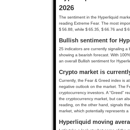
2026
The sentiment in the Hyperliquid market
reading Extreme Fear. The most import
$ 56.88, while $ 65.35, $ 66.76 and $ 6
Bullish sentiment for Hyp
25 indicators are currently signaling a b
showing a bearish forecast. With 100% o
an overall
Bullish
sentiment for Hyperli
Crypto market is current
Currently, the Fear & Greed index is a
negative outlook on the market.
The F
cryptocurrency investors. A “Greed” rea
the cryptocurrency market, but can also
reading, on the other hand, signals tha
market, which potentially represents a 
Hyperliquid moving avera