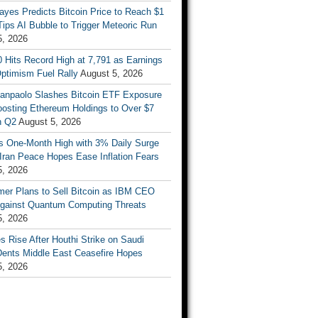
ayes Predicts Bitcoin Price to Reach $1
 Tips AI Bubble to Trigger Meteoric Run
5, 2026
 Hits Record High at 7,791 as Earnings
ptimism Fuel Rally
August 5, 2026
Sanpaolo Slashes Bitcoin ETF Exposure
oosting Ethereum Holdings to Over $7
in Q2
August 5, 2026
ts One-Month High with 3% Daily Surge
Iran Peace Hopes Ease Inflation Fears
5, 2026
mer Plans to Sell Bitcoin as IBM CEO
gainst Quantum Computing Threats
5, 2026
es Rise After Houthi Strike on Saudi
Dents Middle East Ceasefire Hopes
5, 2026