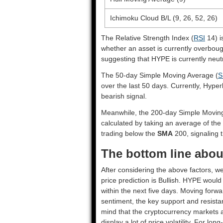
Ichimoku Cloud B/L (9, 26, 52, 26)
The Relative Strength Index (
RSI
14) i
whether an asset is currently overbou
suggesting that HYPE is currently neutr
The 50-day Simple Moving Average (
S
over the last 50 days. Currently, Hyper
bearish signal.
Meanwhile, the 200-day Simple Movin
calculated by taking an average of the
trading below the
SMA
200, signaling t
The bottom line about
After considering the above factors, we
price prediction is
Bullish
. HYPE would 
within the next five days. Moving forwa
sentiment, the key support and resista
mind that the cryptocurrency markets a
display a lot of price volatility. For lo