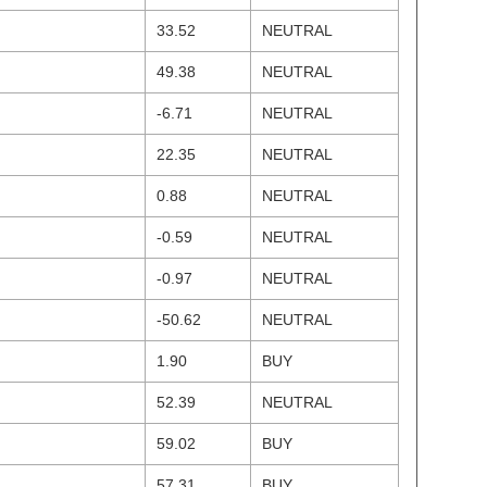
33.52
NEUTRAL
49.38
NEUTRAL
-6.71
NEUTRAL
22.35
NEUTRAL
0.88
NEUTRAL
-0.59
NEUTRAL
-0.97
NEUTRAL
-50.62
NEUTRAL
1.90
BUY
52.39
NEUTRAL
59.02
BUY
57.31
BUY