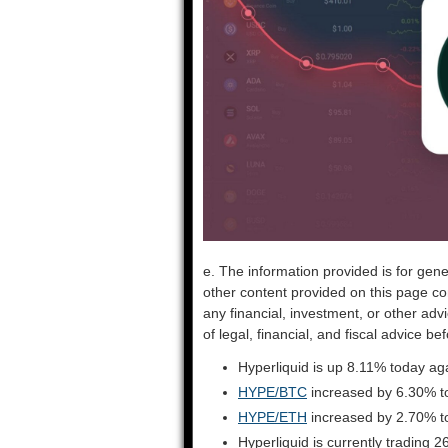
e. The information provided is for gene
other content provided on this page co
any financial, investment, or other adv
of legal, financial, and fiscal advice 
Hyperliquid is up 8.11% today ag
HYPE/BTC
increased by 6.30% t
HYPE/ETH
increased by 2.70% t
Hyperliquid is currently trading