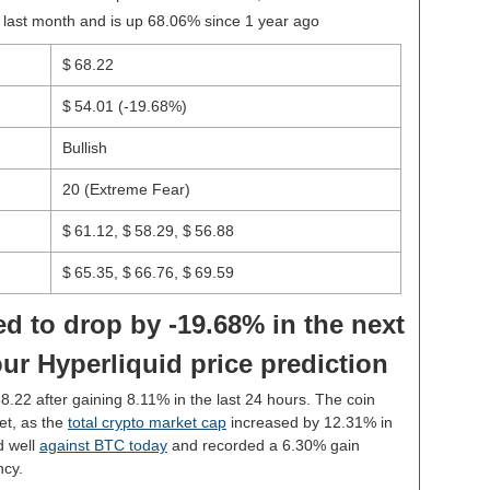
 last month and is up 68.06% since 1 year ago
$ 68.22
$ 54.01
(-19.68%)
Bullish
20 (Extreme Fear)
$ 61.12, $ 58.29, $ 56.88
$ 65.35, $ 66.76, $ 69.59
d to drop by -19.68% in the next
ur Hyperliquid price prediction
68.22 after gaining 8.11% in the last 24 hours. The coin
et, as the
total crypto market cap
increased by 12.31% in
d well
against BTC today
and recorded a 6.30% gain
ncy.