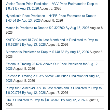
Venice Token Price Prediction – VVV Price Estimated to Drop to
$ 8.71 By Aug 13, 2026
August 8, 2026
Hyperliquid Price Prediction – HYPE Price Estimated to Drop to
$ 43.54 By Aug 13, 2026
August 8, 2026
Mantle is Predicted to Drop to $ 0.320760 By Aug 13, 2026
August 8,
2026
KAITO Gained 18.74% in Last Month and is Predicted to Drop to
$ 0.632641 By Aug 13, 2026
August 8, 2026
Bittensor is Predicted to Drop to $ 148.58 By Aug 12, 2026
August 8,
2026
Ethena is Trading 25.62% Above Our Price Prediction for Aug 12,
2026
August 8, 2026
Celestia is Trading 29.53% Above Our Price Prediction for Aug 12,
2026
August 8, 2026
Pump.fun Gained 49.99% in Last Month and is Predicted to Drop to
$ 0.001776 By Aug 12, 2026
August 7, 2026
Jito is Predicted to Drop to $ 0.375825 By Aug 12, 2026
August 7,
2026