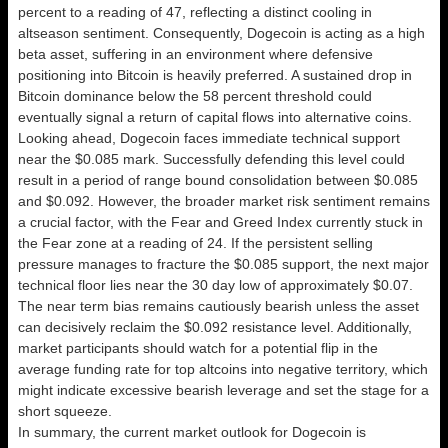
percent to a reading of 47, reflecting a distinct cooling in
altseason sentiment. Consequently, Dogecoin is acting as a high
beta asset, suffering in an environment where defensive
positioning into Bitcoin is heavily preferred. A sustained drop in
Bitcoin dominance below the 58 percent threshold could
eventually signal a return of capital flows into alternative coins.
Looking ahead, Dogecoin faces immediate technical support
near the $0.085 mark. Successfully defending this level could
result in a period of range bound consolidation between $0.085
and $0.092. However, the broader market risk sentiment remains
a crucial factor, with the Fear and Greed Index currently stuck in
the Fear zone at a reading of 24. If the persistent selling
pressure manages to fracture the $0.085 support, the next major
technical floor lies near the 30 day low of approximately $0.07.
The near term bias remains cautiously bearish unless the asset
can decisively reclaim the $0.092 resistance level. Additionally,
market participants should watch for a potential flip in the
average funding rate for top altcoins into negative territory, which
might indicate excessive bearish leverage and set the stage for a
short squeeze.
In summary, the current market outlook for Dogecoin is