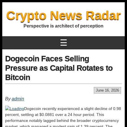
Crypto News Radar
Perspective is architect of perception
☰
Dogecoin Faces Selling
Pressure as Capital Rotates to
Bitcoin
June 16, 2026
By
admin
Dogecoin recently experienced a slight decline of 0.98
percent, settling at $0.0881 over a 24 hour period. This
performance notably lagged behind the broader cryptocurrency
market, which managed a modest gain of 1.39 percent. The