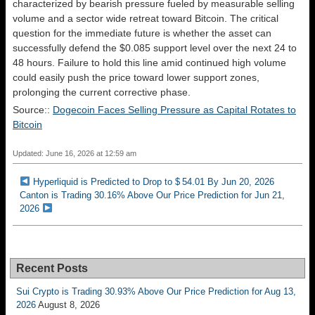
characterized by bearish pressure fueled by measurable selling
volume and a sector wide retreat toward Bitcoin. The critical
question for the immediate future is whether the asset can
successfully defend the $0.085 support level over the next 24 to
48 hours. Failure to hold this line amid continued high volume
could easily push the price toward lower support zones,
prolonging the current corrective phase.
Source::
Dogecoin Faces Selling Pressure as Capital Rotates to
Bitcoin
Updated: June 16, 2026 at 12:59 am
Hyperliquid is Predicted to Drop to $ 54.01 By Jun 20, 2026
Canton is Trading 30.16% Above Our Price Prediction for Jun 21,
2026
Recent Posts
Sui Crypto is Trading 30.93% Above Our Price Prediction for Aug 13,
2026
August 8, 2026