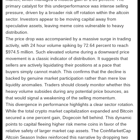
primary catalyst for this underperformance was intense selling
pressure, driven by a broader risk off rotation within the altcoin
sector. Investors appear to be moving capital away from
speculative assets, leaving meme coins vulnerable to heavy
distribution.
The price drop was accompanied by a massive surge in trading
activity, with 24 hour volume spiking by 72.64 percent to reach
$974.5 million. Such elevated volume during a downward price
movement is a classic indicator of distribution. It suggests that
sellers are actively liquidating their positions at a pace that
buyers simply cannot match. This confirms that the decline is
backed by genuine market participation rather than mere low
liquidity anomalies. Traders should closely monitor whether this
heavy volume subsides during any potential price bounces, as
that would signal a weakening of the selling momentum.
This divergence in performance highlights a clear sector rotation.
While the total crypto market capitalization expanded and Bitcoin
secured a one percent gain, Dogecoin fell behind. This dynamic
points to capital fleeing higher risk meme coins in favor of the
relative safety of larger market cap assets. The CoinMarketCap
Altcoin Season Index reinforced this narrative by dropping two