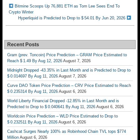
Bitmine Scoops Up 76,881 ETH as Tom Lee Sees End To
Crypto Winter
Hyperliquid is Predicted to Drop to $ 54.01 By Jun 20, 2026
Recent Posts
Gram (prev. Toncoin) Price Prediction – GRAM Price Estimated to
Reach $ 1.49 By Aug 12, 2026
August 7, 2026
Midnight Dropped -43.35% in Last Month and is Predicted to Drop to
$ 0.014697 By Aug 11, 2026
August 7, 2026
Curve DAO Token Price Prediction – CRV Price Estimated to Reach
$ 0.235314 By Aug 11, 2026
August 6, 2026
World Liberty Financial Dropped -12.85% in Last Month and is
Predicted to Drop to $ 0.040641 By Aug 11, 2026
August 6, 2026
Worldcoin Price Prediction – WLD Price Estimated to Drop to
$ 0.232511 By Aug 11, 2026
August 6, 2026
Cashcat Surges Nearly 100% as Robinhood Chain TVL tops $774
Million
August 6, 2026