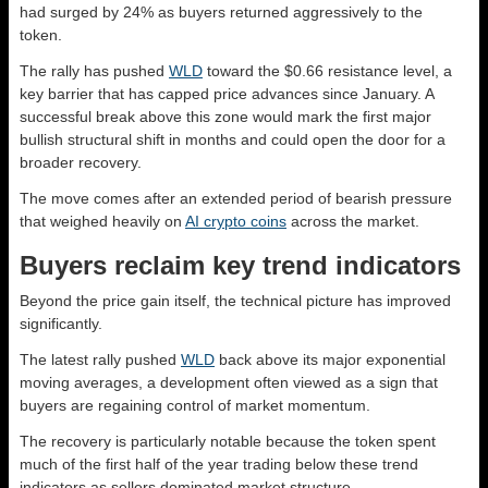
had surged by 24% as buyers returned aggressively to the
token.
The rally has pushed
WLD
toward the $0.66 resistance level, a
key barrier that has capped price advances since January. A
successful break above this zone would mark the first major
bullish structural shift in months and could open the door for a
broader recovery.
The move comes after an extended period of bearish pressure
that weighed heavily on
AI crypto coins
across the market.
Buyers reclaim key trend indicators
Beyond the price gain itself, the technical picture has improved
significantly.
The latest rally pushed
WLD
back above its major exponential
moving averages, a development often viewed as a sign that
buyers are regaining control of market momentum.
The recovery is particularly notable because the token spent
much of the first half of the year trading below these trend
indicators as sellers dominated market structure.