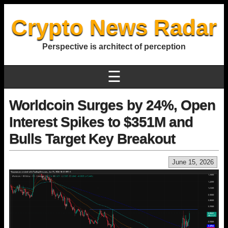
Crypto News Radar
Perspective is architect of perception
☰
Worldcoin Surges by 24%, Open
Interest Spikes to $351M and
Bulls Target Key Breakout
June 15, 2026