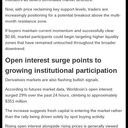
Now, with price reclaiming key support levels, traders are
increasingly positioning for a potential breakout above the multi-
month resistance zone.
If buyers maintain current momentum and successfully clear
$0.66, market participants could begin targeting higher liquidity
zones that have remained untouched throughout the broader
downtrend.
Open interest surge points to
growing institutional participation
Derivatives markets are also flashing bullish signals.
According to futures market data, Worldcoin’s open interest
surged 29% over the past 24 hours, climbing to approximately
$351 million.
The increase suggests fresh capital is entering the market rather
than the rally being driven solely by spot buying activity.
Rising open interest alongside rising prices is generally viewed