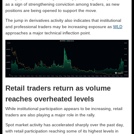
as a sign of strengthening conviction among traders, as new
positions are being opened to support the move.
The jump in derivatives activity also indicates that institutional
and professional traders may be increasing exposure as
WLD
approaches a major technical inflection point.
Retail traders return as volume
reaches overheated levels
While institutional participation appears to be increasing, retail
traders are also playing a major role in the rally.
Spot market activity has accelerated sharply over the past day,
with retail participation reaching some of its highest levels in