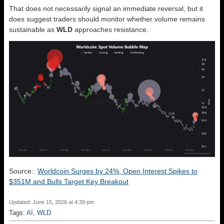
That does not necessarily signal an immediate reversal, but it
does suggest traders should monitor whether volume remains
sustainable as
WLD
approaches resistance.
Source::
Worldcoin Surges by 24%, Open Interest Spikes to
$351M and Bulls Target Key Breakout
Updated: June 15, 2026 at 4:39 pm
Tags:
AI
,
WLD