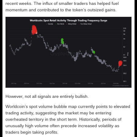
recent weeks. The influx of smaller traders has helped fuel
momentum and contributed to the token’s outsized gains.
However, not all signals are entirely bullish.
Worldcoin’s spot volume bubble map currently points to elevated
trading activity, suggesting the market may be entering
overheated territory in the short term. Historically, periods of
unusually high volume often precede increased volatility as
traders begin taking profits.