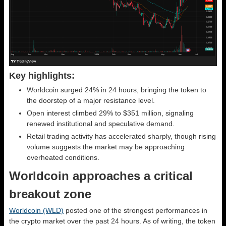
Key highlights:
Worldcoin surged 24% in 24 hours, bringing the token to
the doorstep of a major resistance level.
Open interest climbed 29% to $351 million, signaling
renewed institutional and speculative demand.
Retail trading activity has accelerated sharply, though rising
volume suggests the market may be approaching
overheated conditions.
Worldcoin approaches a critical
breakout zone
Worldcoin (WLD)
posted one of the strongest performances in
the crypto market over the past 24 hours. As of writing, the token