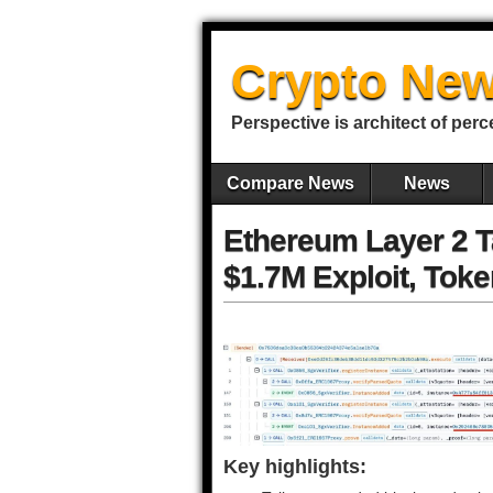
Crypto New
Perspective is architect of perc
Compare News
News
Ethereum Layer 2 T
$1.7M Exploit, Toke
Key highlights: