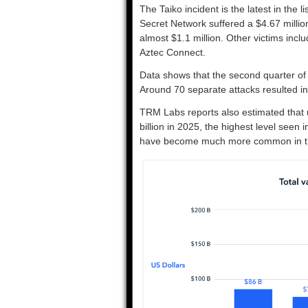
The Taiko incident is the latest in the l
Secret Network suffered a $4.67 millio
almost $1.1 million. Other victims i
Aztec Connect.
Data shows that the second quarter of 
Around 70 separate attacks resulted in
TRM Labs reports also estimated that 
billion in 2025, the highest level seen 
have become much more common in the