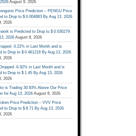
 2026
August 9, 2026
enguins Price Prediction – PENGU Price
d to Drop to $ 0.004883 By Aug 13, 2026
9, 2026
work is Predicted to Drop to $ 0.030279
13, 2026
August 8, 2026
ropped -3.22% in Last Month and is
d to Drop to $ 0.461218 By Aug 13, 2026
8, 2026
Dropped -6.92% in Last Month and is
d to Drop to $ 1.45 By Aug 13, 2026
8, 2026
to is Trading 30.93% Above Our Price
on for Aug 13, 2026
August 8, 2026
oken Price Prediction – VVV Price
d to Drop to $ 8.71 By Aug 13, 2026
8, 2026