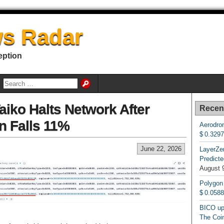
s Radar
eption
aiko Halts Network After
Recen
n Falls 11%
Aerodrom
$ 0.329
June 22, 2026
LayerZe
Predicte
August 
Polygon
$ 0.058
BICO up
The Coin