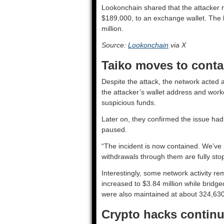
Lookonchain shared that the attacker 
$189,000, to an exchange wallet. The h
million.
Source:
Lookonchain
via X
Taiko moves to cont
Despite the attack, the network acted as
the attacker’s wallet address and work
suspicious funds.
Later on, they confirmed the issue had
paused.
“The incident is now contained. We’v
withdrawals through them are fully sto
Interestingly, some network activity re
increased to $3.84 million while bridg
were also maintained at about 324,630
Crypto hacks continue