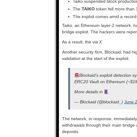
Taiko suspended block production 
The
TAIKO
token fell more than 
The exploit comes amid a record-
Taiko, an Ethereum layer-2 network, ha
bridge exploit. The hackers were repor
As a result, the
via X
Another security firm, Blockaid, had hig
validation at the start of the exploit.
Blockaid’s exploit detection s
ERC20 Vault on Ethereum (~$1
More details in
— Blockaid (@blockaid_)
June 2
The network, in response, immediatel
withdrawals through their main bridg
deposits.