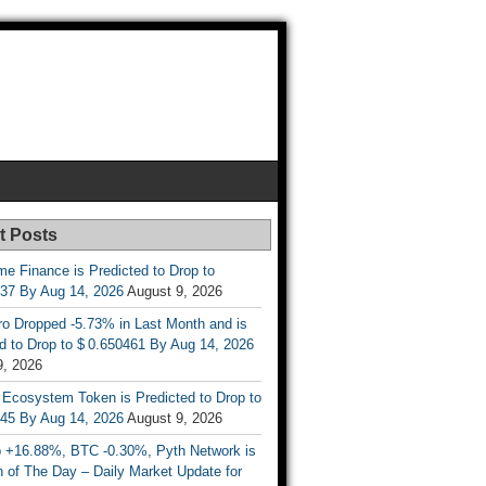
t Posts
e Finance is Predicted to Drop to
737 By Aug 14, 2026
August 9, 2026
ro Dropped -5.73% in Last Month and is
d to Drop to $ 0.650461 By Aug 14, 2026
9, 2026
 Ecosystem Token is Predicted to Drop to
845 By Aug 14, 2026
August 9, 2026
 +16.88%, BTC -0.30%, Pyth Network is
 of The Day – Daily Market Update for