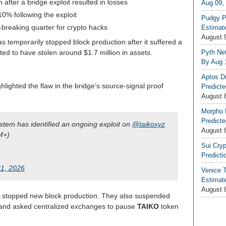
after a bridge exploit resulted in losses
Aug 09,
10% following the exploit
Pudgy P
breaking quarter for crypto hacks
Estimate
August 
s temporarily stopped block production after it suffered a
Pyth Net
ted to have stolen around $1.7 million in assets.
By Aug 
Aptos D
hlighted the flaw in the bridge’s source-signal proof
Predicte
August 
Morpho 
Predicte
ystem has identified an ongoing exploit on
@taikoxyz
August 
M+)
Sui Cryp
Predicti
1, 2026
Venice T
Estimate
August 
y stopped new block production. They also suspended
e and asked centralized exchanges to pause
TAIKO
token