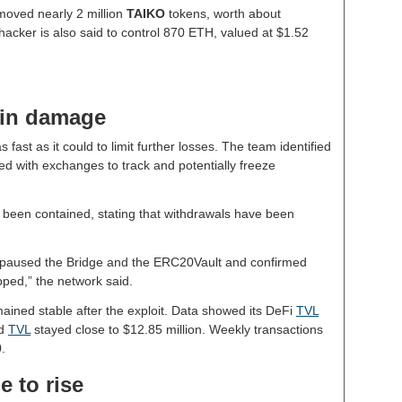
moved nearly 2 million
TAIKO
tokens, worth about
acker is also said to control 870 ETH, valued at $1.52
ain damage
 fast as it could to limit further losses. The team identified
ed with exchanges to track and potentially freeze
 been contained, stating that withdrawals have been
e paused the Bridge and the ERC20Vault and confirmed
pped,” the network said.
mained stable after the exploit. Data showed its DeFi
TVL
ed
TVL
stayed close to $12.85 million. Weekly transactions
.
 to rise