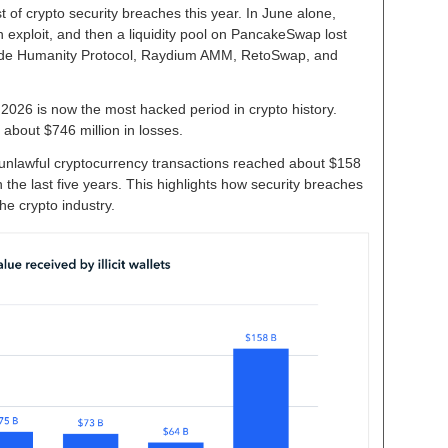
ist of crypto security breaches this year. In June alone,
n exploit, and then a liquidity pool on PancakeSwap lost
nclude Humanity Protocol, Raydium AMM, RetoSwap, and
2026 is now the most hacked period in crypto history.
 about $746 million in losses.
unlawful cryptocurrency transactions reached about $158
in the last five years. This highlights how security breaches
 crypto industry.