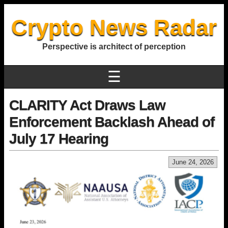
Crypto News Radar
Perspective is architect of perception
☰
CLARITY Act Draws Law
Enforcement Backlash Ahead of
July 17 Hearing
June 24, 2026