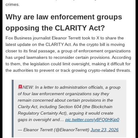
crimes.
Why are law enforcement groups
opposing the CLARITY Act?
Fox Business journalist Eleanor Terrett took to X to share the
latest update on the CLARITY Act. As the crypto bill is moving
closer to its final passage, a group of enforcement organizations
has urged lawmakers to reconsider certain provisions. According
to them, the legislation could limit oversight, making it difficult for
the authorities to prevent or track growing crypto-related threats.
NEW: In a letter to administration officials, a group
of four law enforcement organizations say they
remain concerned about certain provisions in the
Clarity Act, including Section 604 (the Blockchain
Regulatory Certainty Act), arguing it would create
gaps in oversight and…
pic.twitter.com/y8FQ0HKjp0
— Eleanor Terrett (@EleanorTerrett)
June 23, 2026