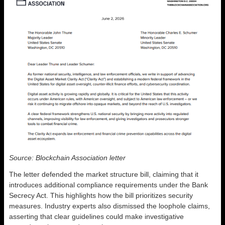
Source: Blockchain Association letter
The letter defended the market structure bill, claiming that it
introduces additional compliance requirements under the Bank
Secrecy Act. This highlights how the bill prioritizes security
measures. Industry experts also dismissed the loophole claims,
asserting that clear guidelines could make investigative