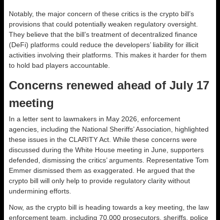
Notably, the major concern of these critics is the crypto bill’s
provisions that could potentially weaken regulatory oversight.
They believe that the bill’s treatment of decentralized finance
(DeFi) platforms could reduce the developers’ liability for illicit
activities involving their platforms. This makes it harder for them
to hold bad players accountable.
Concerns renewed ahead of July 17
meeting
In a letter sent to lawmakers in May 2026, enforcement
agencies, including the National Sheriffs’ Association, highlighted
these issues in the CLARITY Act. While these concerns were
discussed during the White House meeting in June, supporters
defended, dismissing the critics’ arguments. Representative Tom
Emmer dismissed them as exaggerated. He argued that the
crypto bill will only help to provide regulatory clarity without
undermining efforts.
Now, as the crypto bill is heading towards a key meeting, the law
enforcement team, including 70,000 prosecutors, sheriffs, police