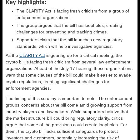
Key highlights:
The CLARITY Act is facing fresh criticism from a group of
enforcement organizations.
The group argues that the bill has loopholes, creating
challenges for preventing and tracking crimes.
Supporters claim that the bill launches new regulatory
standards, which will help investigative agencies.
As the
CLARITY Act
is gearing up for a critical meeting, the
crypto bill is facing fresh criticism from several law enforcement
organizations. Ahead of the July 17 hearing, these organizations
warn that some clauses of the bill could make it easier to evade
crypto regulations, creating significant challenges for
enforcement agencies.
The timing of this scrutiny is important to note. The enforcement
groups’ concerns about the bill come amid growing support from
industry players and lawmakers. While supporters believe that
the market structure bill could bring regulatory clarity, critics
argue that some of the provisions could create loopholes. For
them, the crypto bill lacks sufficient safeguards to protect
investors and customers, potentially increasing the risk of