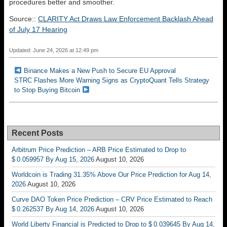
procedures better and smoother.
Source::
CLARITY Act Draws Law Enforcement Backlash Ahead
of July 17 Hearing
Updated: June 24, 2026 at 12:49 pm
Binance Makes a New Push to Secure EU Approval
STRC Flashes More Warning Signs as CryptoQuant Tells Strategy
to Stop Buying Bitcoin
Recent Posts
Arbitrum Price Prediction – ARB Price Estimated to Drop to
$ 0.059957 By Aug 15, 2026
August 10, 2026
Worldcoin is Trading 31.35% Above Our Price Prediction for Aug 14,
2026
August 10, 2026
Curve DAO Token Price Prediction – CRV Price Estimated to Reach
$ 0.262537 By Aug 14, 2026
August 10, 2026
World Liberty Financial is Predicted to Drop to $ 0.039645 By Aug 14,