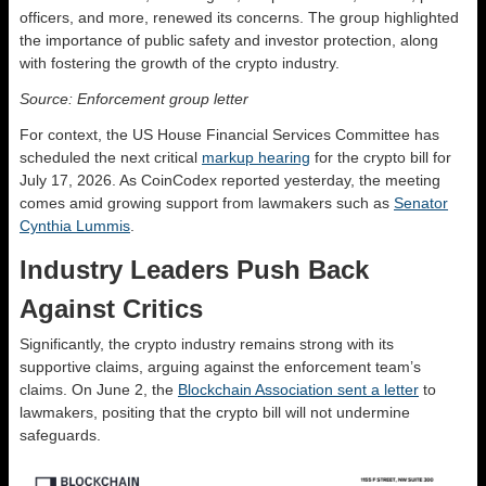
officers, and more, renewed its concerns. The group highlighted
the importance of public safety and investor protection, along
with fostering the growth of the crypto industry.
Source: Enforcement group letter
For context, the US House Financial Services Committee has
scheduled the next critical
markup hearing
for the crypto bill for
July 17, 2026. As CoinCodex reported yesterday, the meeting
comes amid growing support from lawmakers such as
Senator
Cynthia Lummis
.
Industry Leaders Push Back
Against Critics
Significantly, the crypto industry remains strong with its
supportive claims, arguing against the enforcement team’s
claims. On June 2, the
Blockchain Association sent a letter
to
lawmakers, positing that the crypto bill will not undermine
safeguards.