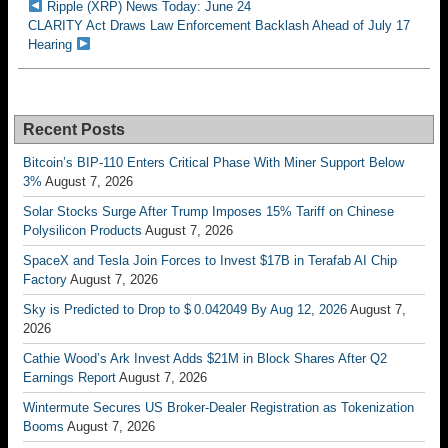
Ripple (XRP) News Today: June 24
CLARITY Act Draws Law Enforcement Backlash Ahead of July 17
Hearing
Recent Posts
Bitcoin’s BIP-110 Enters Critical Phase With Miner Support Below
3%
August 7, 2026
Solar Stocks Surge After Trump Imposes 15% Tariff on Chinese
Polysilicon Products
August 7, 2026
SpaceX and Tesla Join Forces to Invest $17B in Terafab AI Chip
Factory
August 7, 2026
Sky is Predicted to Drop to $ 0.042049 By Aug 12, 2026
August 7,
2026
Cathie Wood’s Ark Invest Adds $21M in Block Shares After Q2
Earnings Report
August 7, 2026
Wintermute Secures US Broker-Dealer Registration as Tokenization
Booms
August 7, 2026