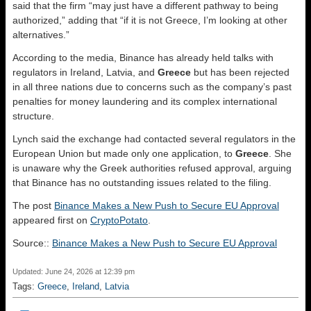
said that the firm “may just have a different pathway to being
authorized,” adding that “if it is not Greece, I’m looking at other
alternatives.”
According to the media, Binance has already held talks with
regulators in Ireland, Latvia, and
Greece
but has been rejected
in all three nations due to concerns such as the company’s past
penalties for money laundering and its complex international
structure.
Lynch said the exchange had contacted several regulators in the
European Union but made only one application, to
Greece
. She
is unaware why the Greek authorities refused approval, arguing
that Binance has no outstanding issues related to the filing.
The post
Binance Makes a New Push to Secure EU Approval
appeared first on
CryptoPotato
.
Source::
Binance Makes a New Push to Secure EU Approval
Updated: June 24, 2026 at 12:39 pm
Tags:
Greece
,
Ireland
,
Latvia