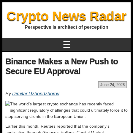
Crypto News Radar
Perspective is architect of perception
☰
Binance Makes a New Push to
Secure EU Approval
June 24, 2026
By
Dimitar Dzhondzhorov
The world’s largest crypto exchange has recently faced
significant regulatory challenges that could ultimately force it to
stop serving clients in the European Union.
Earlier this month, Reuters reported that the company’s
application through Greece’s Hellenic Capital Market