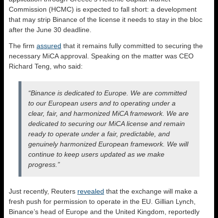
Commission (HCMC) is expected to fall short: a development
that may strip Binance of the license it needs to stay in the bloc
after the June 30 deadline.
The firm
assured
that it remains fully committed to securing the
necessary MiCA approval. Speaking on the matter was CEO
Richard Teng, who said:
“Binance is dedicated to Europe. We are committed
to our European users and to operating under a
clear, fair, and harmonized MiCA framework. We are
dedicated to securing our MiCA license and remain
ready to operate under a fair, predictable, and
genuinely harmonized European framework. We will
continue to keep users updated as we make
progress.”
Just recently, Reuters
revealed
that the exchange will make a
fresh push for permission to operate in the EU. Gillian Lynch,
Binance’s head of Europe and the ​United Kingdom, reportedly