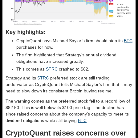
Key highlights:
CryptoQuant says Michael Saylor’s firm should stop its
BTC
purchases for now.
The firm highlighted that Strategy’s annual dividend
obligations have increased greatly.
This comes as
STRC
crashed to $82.
Strategy and its
STRC
preferred stock are still trading
underwater as CryptoQuant tells Michael Saylor’s firm that it may
need to slow down its consistent Bitcoin buying regime.
The warning comes as the preferred stock fell to a record low of
$82.50. This is well below its $100 price tag. The decline has
since raised concerns about the company’s capacity to meet its
dividend obligations while still buying
BTC
.
CryptoQuant raises concerns over