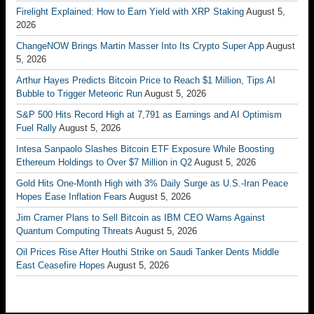
Firelight Explained: How to Earn Yield with XRP Staking
August 5,
2026
ChangeNOW Brings Martin Masser Into Its Crypto Super App
August
5, 2026
Arthur Hayes Predicts Bitcoin Price to Reach $1 Million, Tips AI
Bubble to Trigger Meteoric Run
August 5, 2026
S&P 500 Hits Record High at 7,791 as Earnings and AI Optimism
Fuel Rally
August 5, 2026
Intesa Sanpaolo Slashes Bitcoin ETF Exposure While Boosting
Ethereum Holdings to Over $7 Million in Q2
August 5, 2026
Gold Hits One-Month High with 3% Daily Surge as U.S.-Iran Peace
Hopes Ease Inflation Fears
August 5, 2026
Jim Cramer Plans to Sell Bitcoin as IBM CEO Warns Against
Quantum Computing Threats
August 5, 2026
Oil Prices Rise After Houthi Strike on Saudi Tanker Dents Middle
East Ceasefire Hopes
August 5, 2026