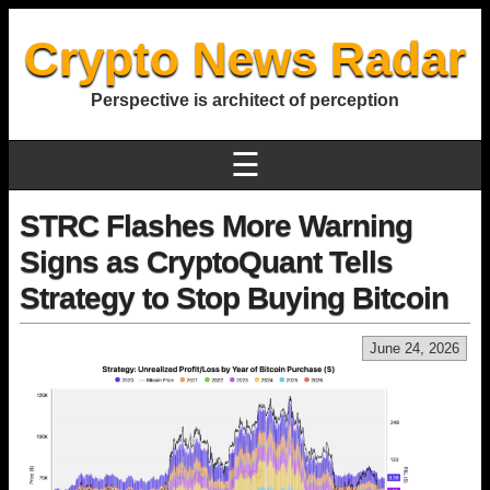
Crypto News Radar
Perspective is architect of perception
☰
STRC Flashes More Warning
Signs as CryptoQuant Tells
Strategy to Stop Buying Bitcoin
June 24, 2026