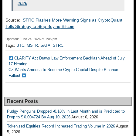
2026
Source::
STRC Flashes More Warning Signs as CryptoQuant
Tells Strategy to Stop Buying Bitcoin
Updated: June 24, 2026 at 1:05 pm
Tags:
BTC
,
MSTR
,
SATA
,
STRC
CLARITY Act Draws Law Enforcement Backlash Ahead of July
17 Hearing
CZ Wants America to Become Crypto Capital Despite Binance
Fallout
Recent Posts
Pudgy Penguins Dropped -8.18% in Last Month and is Predicted to
Drop to $ 0.004724 By Aug 10, 2026
August 6, 2026
Tokenized Equities Record Increased Trading Volume in 2026
August
5, 2026