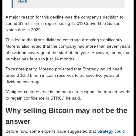
2026
A major reason for this decline was the company’s decision to
spend $1.5 billion in repurchasing its 0% Convertible Senior
Notes due in 2029.
This led to the firm’s dividend coverage dropping significantly.
Moreno also noted that the company had more than seven years
of dividend coverage at the start of the year. However, today, that
number has fallen to just 14 months.
To restore parity, Moreno projected that Strategy would need
around $2.8 billion in cash reserves to achieve two years of
dividend coverage.
“A higher cash reserve is the most direct signal the market needs
to regain confidence in STRC,” he said.
Why selling Bitcoin may not be the
answer
Before now, some experts have suggested that
Strategy could