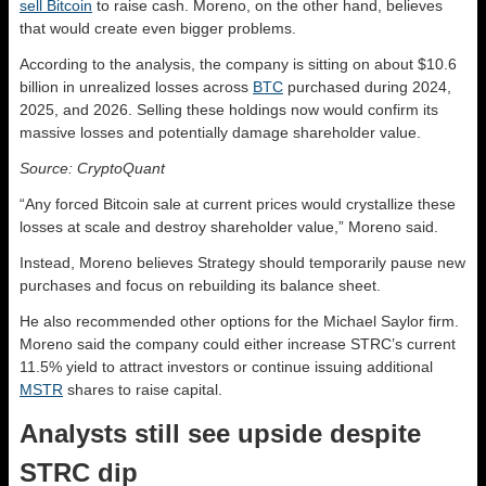
sell Bitcoin
to raise cash. Moreno, on the other hand, believes
that would create even bigger problems.
According to the analysis, the company is sitting on about $10.6
billion in unrealized losses across
BTC
purchased during 2024,
2025, and 2026. Selling these holdings now would confirm its
massive losses and potentially damage shareholder value.
Source: CryptoQuant
“Any forced Bitcoin sale at current prices would crystallize these
losses at scale and destroy shareholder value,” Moreno said.
Instead, Moreno believes Strategy should temporarily pause new
purchases and focus on rebuilding its balance sheet.
He also recommended other options for the Michael Saylor firm.
Moreno said the company could either increase STRC’s current
11.5% yield to attract investors or continue issuing additional
MSTR
shares to raise capital.
Analysts still see upside despite
STRC dip