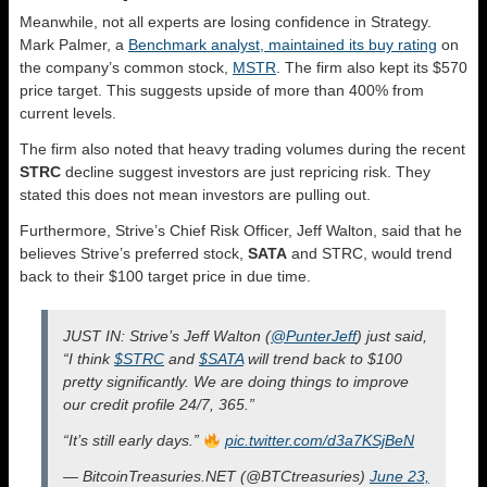
Meanwhile, not all experts are losing confidence in Strategy.
Mark Palmer, a
Benchmark analyst, maintained its buy rating
on
the company’s common stock,
MSTR
. The firm also kept its $570
price target. This suggests upside of more than 400% from
current levels.
The firm also noted that heavy trading volumes during the recent
STRC
decline suggest investors are just repricing risk. They
stated this does not mean investors are pulling out.
Furthermore, Strive’s Chief Risk Officer, Jeff Walton, said that he
believes Strive’s preferred stock,
SATA
and STRC, would trend
back to their $100 target price in due time.
JUST IN: Strive’s Jeff Walton (
@PunterJeff
) just said,
“I think
$STRC
and
$SATA
will trend back to $100
pretty significantly. We are doing things to improve
our credit profile 24/7, 365.”
“It’s still early days.”
pic.twitter.com/d3a7KSjBeN
— BitcoinTreasuries.NET (@BTCtreasuries)
June 23,