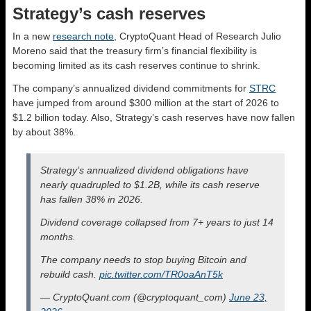
Strategy’s cash reserves
In a new
research note
, CryptoQuant Head of Research Julio
Moreno said that the treasury firm’s financial flexibility is
becoming limited as its cash reserves continue to shrink.
The company’s annualized dividend commitments for
STRC
have jumped from around $300 million at the start of 2026 to
$1.2 billion today. Also, Strategy’s cash reserves have now fallen
by about 38%.
Strategy’s annualized dividend obligations have
nearly quadrupled to $1.2B, while its cash reserve
has fallen 38% in 2026.
Dividend coverage collapsed from 7+ years to just 14
months.
The company needs to stop buying Bitcoin and
rebuild cash.
pic.twitter.com/TR0oaAnT5k
— CryptoQuant.com (@cryptoquant_com)
June 23,