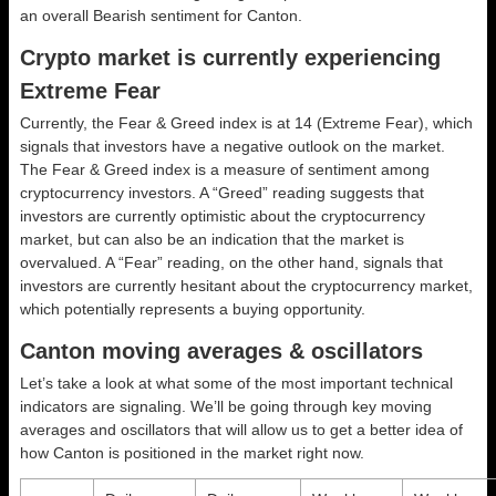
an overall
Bearish
sentiment for Canton.
Crypto market is currently experiencing
Extreme Fear
Currently, the Fear & Greed index is at
14 (Extreme Fear)
, which
signals that investors have a negative outlook on the market.
The Fear & Greed index is a measure of sentiment among
cryptocurrency investors. A “Greed” reading suggests that
investors are currently optimistic about the cryptocurrency
market, but can also be an indication that the market is
overvalued. A “Fear” reading, on the other hand, signals that
investors are currently hesitant about the cryptocurrency market,
which potentially represents a buying opportunity.
Canton moving averages & oscillators
Let’s take a look at what some of the most important technical
indicators are signaling. We’ll be going through key moving
averages and oscillators that will allow us to get a better idea of
how Canton is positioned in the market right now.