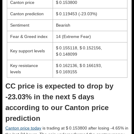
Canton price
$ 0.153800
Canton prediction
$ 0.119453
(-23.03%)
Sentiment
Bearish
Fear & Greed index
14 (Extreme Fear)
$ 0.155118, $ 0.152156,
Key support levels
$ 0.148099
Key resistance
$ 0.162136, $ 0.166193,
levels
$ 0.169155
CC price is expected to drop by
-23.03% in the next 5 days
according to our Canton price
prediction
Canton price today
is trading at $ 0.153800 after losing -4.65% in