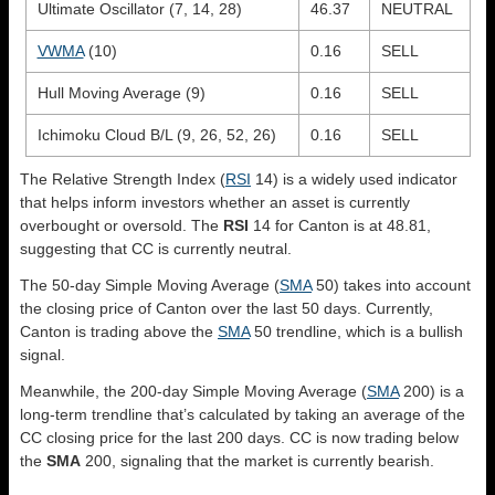
Ultimate Oscillator (7, 14, 28)
46.37
NEUTRAL
VWMA
(10)
0.16
SELL
Hull Moving Average (9)
0.16
SELL
Ichimoku Cloud B/L (9, 26, 52, 26)
0.16
SELL
The Relative Strength Index (
RSI
14) is a widely used indicator
that helps inform investors whether an asset is currently
overbought or oversold. The
RSI
14 for Canton is at 48.81,
suggesting that CC is currently neutral.
The 50-day Simple Moving Average (
SMA
50) takes into account
the closing price of Canton over the last 50 days. Currently,
Canton is trading above the
SMA
50 trendline, which is a bullish
signal.
Meanwhile, the 200-day Simple Moving Average (
SMA
200) is a
long-term trendline that’s calculated by taking an average of the
CC closing price for the last 200 days. CC is now trading below
the
SMA
200, signaling that the market is currently bearish.