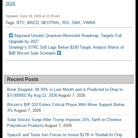
2026
Updated: June 19, 2026 at 12:05 pm
Tags:
BTC
,
MACD
,
NEUTRAL
,
RSI
,
SMA
,
VWMA
Algorand Unveils Quantum-Resistant Roadmap, Targets Full
Upgrade by 2027
Strategy’s STRC Still Lags Below $100 Target, Analyst Warns of
$4B Bitcoin Sale Scenario
Recent Posts
Bonk Dropped -38.30% in Last Month and is Predicted to Drop to
$ 0.000002 By Aug 12, 2026
August 7, 2026
Bitcoin’s BIP-110 Enters Critical Phase With Miner Support Below
3%
August 7, 2026
Solar Stocks Surge After Trump Imposes 15% Tariff on Chinese
Polysilicon Products
August 7, 2026
SpaceX and Tesla Join Forces to Invest $17B in Terafab AI Chip