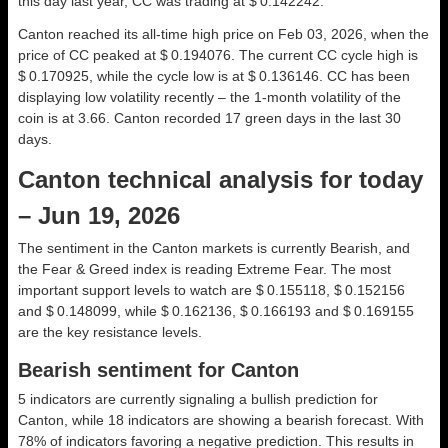
this day last year, CC was trading at $ 0.142242.
Canton reached its all-time high price on Feb 03, 2026, when the
price of CC peaked at $ 0.194076. The current CC cycle high is
$ 0.170925, while the cycle low is at $ 0.136146. CC has been
displaying low volatility recently – the 1-month volatility of the
coin is at 3.66. Canton recorded 17 green days in the last 30
days.
Canton technical analysis for today
– Jun 19, 2026
The sentiment in the Canton markets is currently Bearish, and
the Fear & Greed index is reading Extreme Fear. The most
important support levels to watch are $ 0.155118, $ 0.152156
and $ 0.148099, while $ 0.162136, $ 0.166193 and $ 0.169155
are the key resistance levels.
Bearish sentiment for Canton
5 indicators are currently signaling a bullish prediction for
Canton, while 18 indicators are showing a bearish forecast. With
78% of indicators favoring a negative prediction. This results in