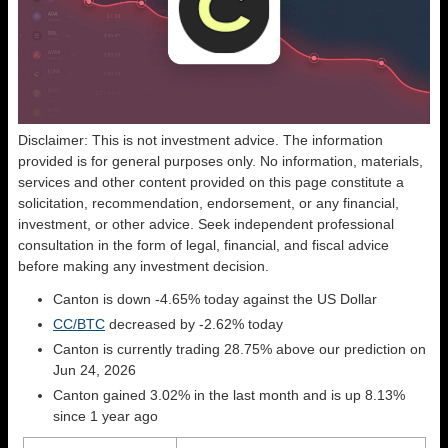
Disclaimer: This is not investment advice. The information
provided is for general purposes only. No information, materials,
services and other content provided on this page constitute a
solicitation, recommendation, endorsement, or any financial,
investment, or other advice. Seek independent professional
consultation in the form of legal, financial, and fiscal advice
before making any investment decision.
Canton is down -4.65% today against the US Dollar
CC/BTC
decreased by -2.62% today
Canton is currently trading 28.75% above our prediction on
Jun 24, 2026
Canton gained 3.02% in the last month and is up 8.13%
since 1 year ago