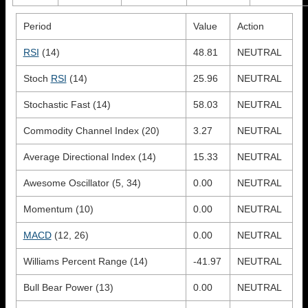
Period
Value
Action
RSI
(14)
48.81
NEUTRAL
Stoch
RSI
(14)
25.96
NEUTRAL
Stochastic Fast (14)
58.03
NEUTRAL
Commodity Channel Index (20)
3.27
NEUTRAL
Average Directional Index (14)
15.33
NEUTRAL
Awesome Oscillator (5, 34)
0.00
NEUTRAL
Momentum (10)
0.00
NEUTRAL
MACD
(12, 26)
0.00
NEUTRAL
Williams Percent Range (14)
-41.97
NEUTRAL
Bull Bear Power (13)
0.00
NEUTRAL