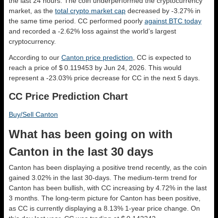
the last 24 hours. The coin underperformed the cryptocurrency
market, as the
total crypto market cap
decreased by -3.27% in
the same time period. CC performed poorly
against BTC today
and recorded a -2.62% loss against the world’s largest
cryptocurrency.
According to our
Canton price prediction
, CC is expected to
reach a price of $ 0.119453 by Jun 24, 2026. This would
represent a -23.03% price decrease for CC in the next 5 days.
CC Price Prediction Chart
Buy/Sell Canton
What has been going on with
Canton in the last 30 days
Canton has been displaying a positive trend recently, as the coin
gained 3.02% in the last 30-days. The medium-term trend for
Canton has been bullish, with CC increasing by 4.72% in the last
3 months. The long-term picture for Canton has been positive,
as CC is currently displaying a 8.13% 1-year price change. On