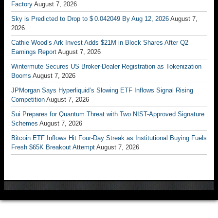
Factory
August 7, 2026
Sky is Predicted to Drop to $ 0.042049 By Aug 12, 2026
August 7,
2026
Cathie Wood’s Ark Invest Adds $21M in Block Shares After Q2
Earnings Report
August 7, 2026
Wintermute Secures US Broker-Dealer Registration as Tokenization
Booms
August 7, 2026
JPMorgan Says Hyperliquid’s Slowing ETF Inflows Signal Rising
Competition
August 7, 2026
Sui Prepares for Quantum Threat with Two NIST-Approved Signature
Schemes
August 7, 2026
Bitcoin ETF Inflows Hit Four-Day Streak as Institutional Buying Fuels
Fresh $65K Breakout Attempt
August 7, 2026