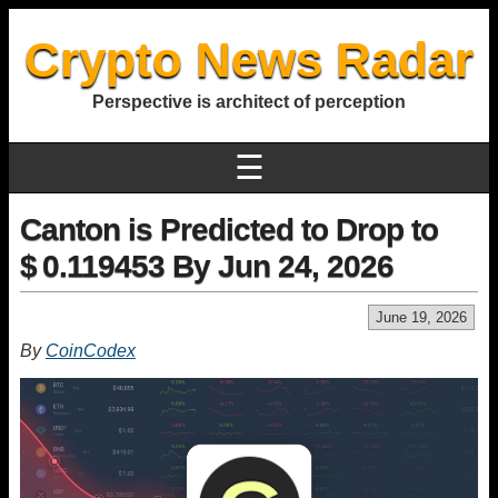
Crypto News Radar
Perspective is architect of perception
☰
Canton is Predicted to Drop to
$ 0.119453 By Jun 24, 2026
June 19, 2026
By
CoinCodex