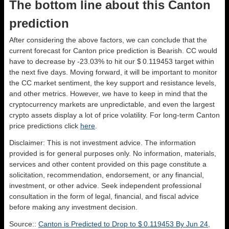
The bottom line about this Canton
prediction
After considering the above factors, we can conclude that the
current forecast for Canton price prediction is
Bearish
. CC would
have to decrease by -23.03% to hit our $ 0.119453 target within
the next five days. Moving forward, it will be important to monitor
the CC market sentiment, the key support and resistance levels,
and other metrics. However, we have to keep in mind that the
cryptocurrency markets are unpredictable, and even the largest
crypto assets display a lot of price volatility. For long-term Canton
price predictions click
here
.
Disclaimer: This is not investment advice. The information
provided is for general purposes only. No information, materials,
services and other content provided on this page constitute a
solicitation, recommendation, endorsement, or any financial,
investment, or other advice. Seek independent professional
consultation in the form of legal, financial, and fiscal advice
before making any investment decision.
Source::
Canton is Predicted to Drop to $ 0.119453 By Jun 24,