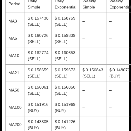
Daily
Daily
Weekly
Weekly
Period
Simple
Exponential
Simple
Exponential
$ 0.157438
$ 0.158759
MA3
–
–
(SELL)
(SELL)
$ 0.160726
$ 0.159839
MA5
–
–
(SELL)
(SELL)
$ 0.162774
$ 0.160653
MA10
–
–
(SELL)
(SELL)
$ 0.158659
$ 0.159673
$ 0.156843
$ 0.148070
MA21
(SELL)
(SELL)
(SELL)
(BUY)
$ 0.156061
$ 0.156850
MA50
–
–
(SELL)
(SELL)
$ 0.151916
$ 0.151969
MA100
–
–
(BUY)
(BUY)
$ 0.143305
$ 0.141226
MA200
–
–
(BUY)
(BUY)