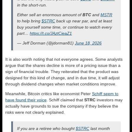
in the short-run.
Either sell an enormous amount of
BTC
and
MSTR
to help bring
$STRC
back up near par, and at least
buy yourself some time, or continue to watch every
part…
https://t.co/JAztCieaZ1
— Jeff Dorman (@jdorman81)
June 18, 2026
It is also worth noting that not everyone agrees. Some analysts
argue that the shares decline is more of a pricing issue than a
sign of financial trouble. They reiterated that the product was
designed for this kind of change, and in due time, it will adjust
through dividend changes when market conditions improve.
Meanwhile, Bitcoin critics like economist Peter
Schiff seem to
have found their voice
. Schiff claimed that
STRC
investors may
actually have grounds to sue the company if they believe the
risks were not clearly explained.
If you are a retiree who bought
$STRC
last month