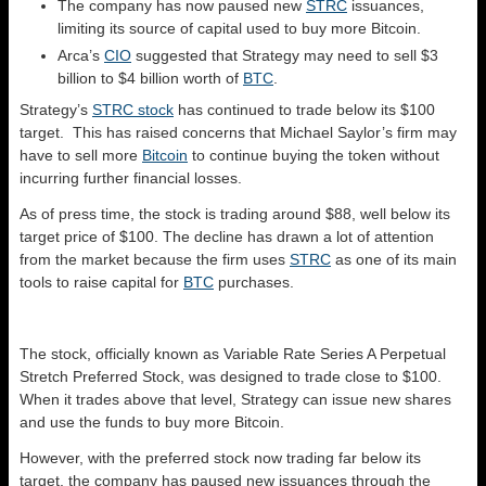
The company has now paused new
STRC
issuances,
limiting its source of capital used to buy more Bitcoin.
Arca’s
CIO
suggested that Strategy may need to sell $3
billion to $4 billion worth of
BTC
.
Strategy’s
STRC stock
has continued to trade below its $100
target. This has raised concerns that Michael Saylor’s firm may
have to sell more
Bitcoin
to continue buying the token without
incurring further financial losses.
As of press time, the stock is trading around $88, well below its
target price of $100. The decline has drawn a lot of attention
from the market because the firm uses
STRC
as one of its main
tools to raise capital for
BTC
purchases.
The stock, officially known as Variable Rate Series A Perpetual
Stretch Preferred Stock, was designed to trade close to $100.
When it trades above that level, Strategy can issue new shares
and use the funds to buy more Bitcoin.
However, with the preferred stock now trading far below its
target, the company has paused new issuances through the