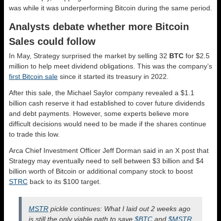
was while it was underperforming Bitcoin during the same period.
Analysts debate whether more Bitcoin
Sales could follow
In May, Strategy surprised the market by selling 32
BTC
for $2.5
million to help meet dividend obligations. This was the company’s
first Bitcoin sale
since it started its treasury in 2022.
After this sale, the Michael Saylor company revealed a $1.1
billion cash reserve it had established to cover future dividends
and debt payments. However, some experts believe more
difficult decisions would need to be made if the shares continue
to trade this low.
Arca Chief Investment Officer Jeff Dorman said in an X post that
Strategy may eventually need to sell between $3 billion and $4
billion worth of Bitcoin or additional company stock to boost
STRC
back to its $100 target.
MSTR
pickle continues: What I laid out 2 weeks ago
is still the only viable path to save
$BTC
and
$MSTR