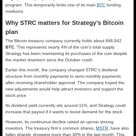
program. This temporarily limits one of its main
BTC
funding
mediums.
Why STRC matters for Strategy’s Bitcoin
plan
The Bitcoin treasury company currently holds about 846,842
BTC
. This represents nearly 4% of the coin’s total supply.
Strategy has been maintaining its purchases of the coin despite
the market downturn since the October crash.
Earlier this month, the company changed STRC’s dividend
structure from monthly payments to semi-monthly payments
after receiving shareholder approval. The company hoped the
new adjustments would help attract investors and support the
stock price.
Its dividend yield currently sits around 11%, and Strategy could
increase that payout if it wants to boost demand for the stock.
However, its continuous decline raised an uproar among
investors. The treasury firm’s common shares,
MSTR
, have also
fallen sharply, dropping more than 30% in the last month. This