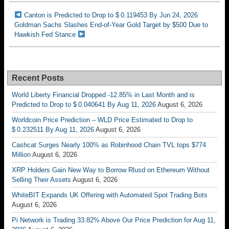
Canton is Predicted to Drop to $ 0.119453 By Jun 24, 2026
Goldman Sachs Slashes End-of-Year Gold Target by $500 Due to
Hawkish Fed Stance
Recent Posts
World Liberty Financial Dropped -12.85% in Last Month and is
Predicted to Drop to $ 0.040641 By Aug 11, 2026
August 6, 2026
Worldcoin Price Prediction – WLD Price Estimated to Drop to
$ 0.232511 By Aug 11, 2026
August 6, 2026
Cashcat Surges Nearly 100% as Robinhood Chain TVL tops $774
Million
August 6, 2026
XRP Holders Gain New Way to Borrow Rlusd on Ethereum Without
Selling Their Assets
August 6, 2026
WhiteBIT Expands UK Offering with Automated Spot Trading Bots
August 6, 2026
Pi Network is Trading 33.82% Above Our Price Prediction for Aug 11,