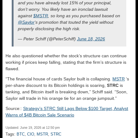
and you have already lost 15% of your principal,
don’t worry. You likely have an ironclad lawsuit
against
$MSTR
, so long as you purchased based on
@Saylor
‘s promotion that touted the yield without
properly disclosing the high risk.
— Peter Schiff (@PeterSchiff)
June 18, 2026
He also questioned whether the stock’s structure can continue
working if prices keep falling, stating that the firm’s structure is
flawed.
“The financial house of cards Saylor built is collapsing.
MSTR
‘s
per-share discount to its Bitcoin holdings is soaring,
STRC
is
tanking, and Bitcoin itself is breaking down,” Schiff said. “Soon,
Saylor will trade in his orange tie for an orange jumpsuit.”
Source::
Strategy’s STRC Still Lags Below $100 Target, Analyst
Warns of $4B Bitcoin Sale Scenario
Updated: June 19, 2026 at 12:50 pm
Tags:
BTC
,
CIO
,
MSTR
,
STRC