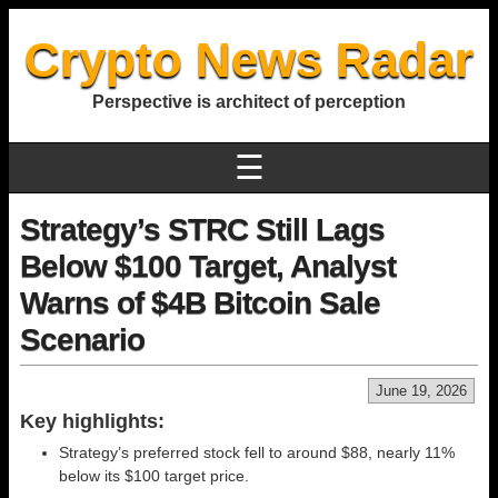
Crypto News Radar
Perspective is architect of perception
☰
Strategy’s STRC Still Lags
Below $100 Target, Analyst
Warns of $4B Bitcoin Sale
Scenario
June 19, 2026
Key highlights:
Strategy’s preferred stock fell to around $88, nearly 11%
below its $100 target price.