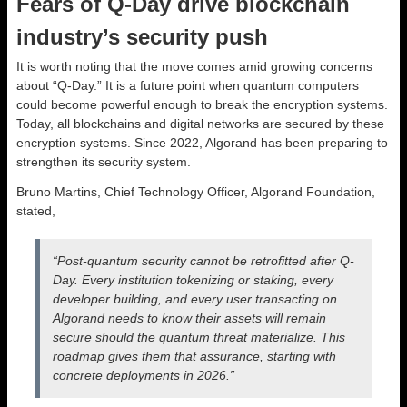
Fears of Q-Day drive blockchain
industry’s security push
It is worth noting that the move comes amid growing concerns
about “Q-Day.” It is a future point when quantum computers
could become powerful enough to break the encryption systems.
Today, all blockchains and digital networks are secured by these
encryption systems. Since 2022, Algorand has been preparing to
strengthen its security system.
Bruno Martins, Chief Technology Officer, Algorand Foundation,
stated,
“Post-quantum security cannot be retrofitted after Q-
Day. Every institution tokenizing or staking, every
developer building, and every user transacting on
Algorand needs to know their assets will remain
secure should the quantum threat materialize. This
roadmap gives them that assurance, starting with
concrete deployments in 2026.”