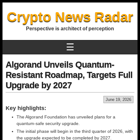
Crypto News Radar
Perspective is architect of perception
☰
Algorand Unveils Quantum-
Resistant Roadmap, Targets Full
Upgrade by 2027
June 19, 2026
Key highlights:
The Algorand Foundation has unveiled plans for a
quantum-safe security upgrade.
The initial phase will begin in the third quarter of 2026, with
the upgrade expected to be completed by 2027.