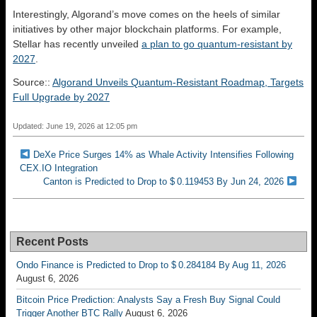
Interestingly, Algorand’s move comes on the heels of similar
initiatives by other major blockchain platforms. For example,
Stellar has recently unveiled
a plan to go quantum-resistant by
2027
.
Source::
Algorand Unveils Quantum-Resistant Roadmap, Targets
Full Upgrade by 2027
Updated: June 19, 2026 at 12:05 pm
DeXe Price Surges 14% as Whale Activity Intensifies Following
CEX.IO Integration
Canton is Predicted to Drop to $ 0.119453 By Jun 24, 2026
Recent Posts
Ondo Finance is Predicted to Drop to $ 0.284184 By Aug 11, 2026
August 6, 2026
Bitcoin Price Prediction: Analysts Say a Fresh Buy Signal Could
Trigger Another BTC Rally
August 6, 2026