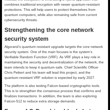
combines traditional encryption with newer quantum-resistant
protections. This will help users to protect themselves from
quantum computers, while also remaining safe from current
cybersecurity threats.
Strengthening the core network
security system
Algorand’s quantum-resistant upgrade targets the core network
security system. One of the main focuses is the system’s
Verifiable Random Function (VRF). As VRF plays a key role in
maintaining the security and decentralization of the network, the
team intends to keep it quantum-safe. Chief Scientific Officer
Chris Peikert and his team will lead this project, and the
quantum-resistant VRF solution is expected by early 2027.
The platform is also testing Falcon-based cryptographic tools.
This is to strengthen the consensus process that confirms and
finalizes transactions. In addition, the team is also exploring
Falcon-512 to reduce extra storage demands.