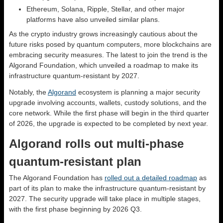
Ethereum, Solana, Ripple, Stellar, and other major
platforms have also unveiled similar plans.
As the crypto industry grows increasingly cautious about the
future risks posed by quantum computers, more blockchains are
embracing security measures. The latest to join the trend is the
Algorand Foundation, which unveiled a roadmap to make its
infrastructure quantum-resistant by 2027.
Notably, the
Algorand
ecosystem is planning a major security
upgrade involving accounts, wallets, custody solutions, and the
core network. While the first phase will begin in the third quarter
of 2026, the upgrade is expected to be completed by next year.
Algorand rolls out multi-phase
quantum-resistant plan
The Algorand Foundation has
rolled out a detailed roadmap
as
part of its plan to make the infrastructure quantum-resistant by
2027. The security upgrade will take place in multiple stages,
with the first phase beginning by 2026 Q3.