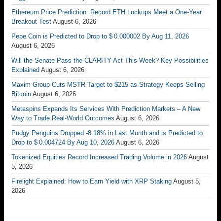
Ethereum Price Prediction: Record ETH Lockups Meet a One-Year
Breakout Test
August 6, 2026
Pepe Coin is Predicted to Drop to $ 0.000002 By Aug 11, 2026
August 6, 2026
Will the Senate Pass the CLARITY Act This Week? Key Possibilities
Explained
August 6, 2026
Maxim Group Cuts MSTR Target to $215 as Strategy Keeps Selling
Bitcoin
August 6, 2026
Metaspins Expands Its Services With Prediction Markets – A New
Way to Trade Real-World Outcomes
August 6, 2026
Pudgy Penguins Dropped -8.18% in Last Month and is Predicted to
Drop to $ 0.004724 By Aug 10, 2026
August 6, 2026
Tokenized Equities Record Increased Trading Volume in 2026
August
5, 2026
Firelight Explained: How to Earn Yield with XRP Staking
August 5,
2026