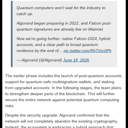
Quantum computers won’t wait for the industry to
catch up.
Algorand began preparing in 2022, and Falcon post-
quantum signatures are already live on Mainnet.
Now we’re going further: native Falcon-1024, hybrid
accounts, and a clear path to broad quantum
resilience by the end of…
pic.twitter.com/Rtj7Vzc0Ph
— Algorand (@Algorand)
June 18, 2026
The earlier phase includes the launch of post-quantum accounts,
support for quantum-safe multisignature wallets, and staking
from upgraded accounts. In the following stages, the team plans
to strengthen deeper parts of the blockchain. This will further
secure the entire network against potential quantum computing
risks.
Despite the security upgrade, Algorand confirmed that the
network will not completely abandon the existing cryptography.
Instead, the ecosystem is embracing a hybrid approach that