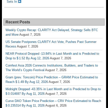
Sets In
Recent Posts
Weekly Crypto Recap: CLARITY Act Delayed, Strategy Sells BTC
and More
August 7, 2026
US Senate Postpones CLARITY Act Vote, Pushes Past Summer
Recess
August 7, 2026
NEAR Protocol Dropped -13.84% in Last Month and is Predicted to
Drop to $ 1.52 By Aug 12, 2026
August 7, 2026
Coinfest Asia 2026 Connects Institutions, Builders, and Traders to
The World’s Crypto Festival
August 7, 2026
Gram (prev. Toncoin) Price Prediction – GRAM Price Estimated to
Reach $ 1.49 By Aug 12, 2026
August 7, 2026
Midnight Dropped -43.35% in Last Month and is Predicted to Drop to
$ 0.014697 By Aug 11, 2026
August 7, 2026
Curve DAO Token Price Prediction – CRV Price Estimated to Reach
$ 0.235314 By Aug 11, 2026
August 6, 2026