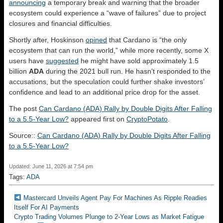
announcing
a temporary break and warning that the broader
ecosystem could experience a “wave of failures” due to project
closures and financial difficulties.
Shortly after, Hoskinson
opined
that Cardano is “the only
ecosystem that can run the world,” while
more recently, some X
users have
suggested
he might have sold approximately 1.5
billion
ADA
during the 2021 bull run. He hasn’t responded to the
accusations, but the speculation could further shake investors’
confidence and lead to an additional price drop for the asset.
The post
Can Cardano (ADA) Rally by Double Digits After Falling
to a 5.5-Year Low?
appeared first on
CryptoPotato
.
Source::
Can Cardano (ADA) Rally by Double Digits After Falling
to a 5.5-Year Low?
Updated: June 11, 2026 at 7:54 pm
Tags:
ADA
Mastercard Unveils Agent Pay For Machines As Ripple Readies
Itself For AI Payments
Crypto Trading Volumes Plunge to 2-Year Lows as Market Fatigue