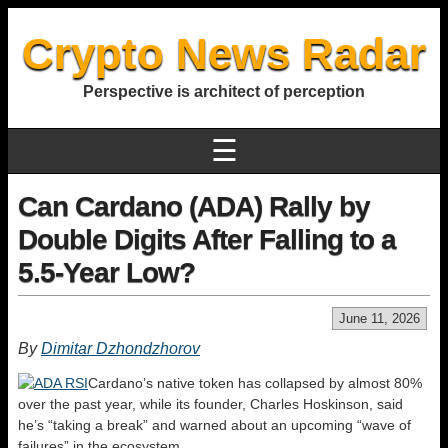
Crypto News Radar
Perspective is architect of perception
☰
Can Cardano (ADA) Rally by
Double Digits After Falling to a
5.5-Year Low?
June 11, 2026
By
Dimitar Dzhondzhorov
Cardano’s native token has collapsed by almost 80%
over the past year, while its founder, Charles Hoskinson, said
he’s “taking a break” and warned about an upcoming “wave of
failures” in the ecosystem.