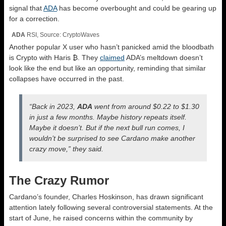
signal that
ADA
has become overbought and could be gearing up
for a correction.
ADA
RSI, Source: CryptoWaves
Another popular X user who hasn’t panicked amid the bloodbath
is Crypto with Haris ₿. They
claimed
ADA’s meltdown doesn’t
look like the end but like an opportunity, reminding that similar
collapses have occurred in the past.
“Back in 2023,
ADA
went from around $0.22 to $1.30
in just a few months.
Maybe history repeats itself.
Maybe it doesn’t. But if the next bull run comes, I
wouldn’t be surprised to see Cardano make another
crazy move,” they said.
The Crazy Rumor
Cardano’s founder, Charles Hoskinson, has drawn significant
attention lately following several controversial statements. At the
start of June, he raised concerns within the community by