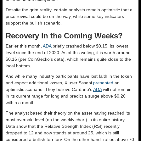
Despite the grim reality, certain analysts remain optimistic that a
price revival could be on the way, while some key indicators
support the bullish scenario.
Recovery in the Coming Weeks?
Earlier this month,
ADA
briefly crashed below $0.15, its lowest
level since the end of 2020. As of this writing, it is worth around
$0.16 (per CoinGecko’s data), which remains quite close to the
local bottom.
And while many industry participants have lost faith in the token
and expect additional losses, X user Sssebi
presented
an
optimistic scenario. They believe Cardano’s
ADA
will not remain
in its current range for long and predict a surge above $0.20
within a month.
The analyst based their theory on the asset having reached its
most oversold level (on the weekly chart) in its entire history.
Data show that the Relative Strength Index (RSI) recently
dropped to 12 and now stands at around 25, which is still
considered a bullish territory. On the other hand, ratios above 70