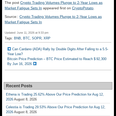
The post
Crypto Trading Volumes Plunge to 2-Year Lows as
Market Fatigue Sets In
appeared first on
CryptoPotato
.
Source::
Crypto Trading Volumes Plunge to 2-Year Lows as
Market Fatigue Sets In
Updated: June 11, 2026 at 9:33 pm
Tags:
BNB
,
BTC
,
SOPR
,
XRP
Can Cardano (ADA) Rally by Double Digits After Falling to a 5.5-
Year Low?
Bitcoin Price Prediction – BTC Price Estimated to Reach $ 92,300
By Jun 16, 2026
Recent Posts
Ethena is Trading 25.62% Above Our Price Prediction for Aug 12,
2026
August 8, 2026
Celestia is Trading 29.53% Above Our Price Prediction for Aug 12,
2026
August 8, 2026