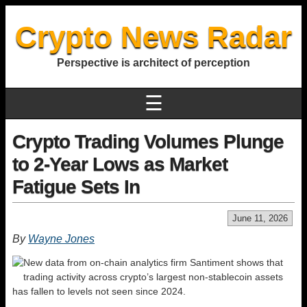
Crypto News Radar
Perspective is architect of perception
☰
Crypto Trading Volumes Plunge
to 2-Year Lows as Market
Fatigue Sets In
June 11, 2026
By
Wayne Jones
New data from on-chain analytics firm Santiment shows that
trading activity across crypto’s largest non-stablecoin assets
has fallen to levels not seen since 2024.