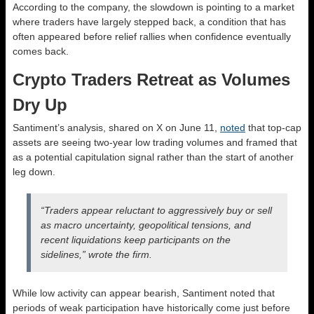
According to the company, the slowdown is pointing to a market
where traders have largely stepped back, a condition that has
often appeared before relief rallies when confidence eventually
comes back.
Crypto Traders Retreat as Volumes
Dry Up
Santiment’s analysis, shared on X on June 11,
noted
that top-cap
assets are seeing two-year low trading volumes and framed that
as a potential capitulation signal rather than the start of another
leg down.
“Traders appear reluctant to aggressively buy or sell
as macro uncertainty, geopolitical tensions, and
recent liquidations keep participants on the
sidelines,” wrote the firm.
While low activity can appear bearish, Santiment noted that
periods of weak participation have historically come just before