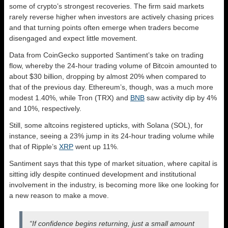
some of crypto’s strongest recoveries. The firm said markets
rarely reverse higher when investors are actively chasing prices
and that turning points often emerge when traders become
disengaged and expect little movement.
Data from CoinGecko supported Santiment’s take on trading
flow, whereby the 24-hour trading volume of Bitcoin amounted to
about $30 billion, dropping by almost 20% when compared to
that of the previous day. Ethereum’s, though, was a much more
modest 1.40%, while Tron (TRX) and
BNB
saw activity dip by 4%
and 10%, respectively.
Still, some altcoins registered upticks, with Solana (SOL), for
instance, seeing a 23% jump in its 24-hour trading volume while
that of Ripple’s
XRP
went up 11%.
Santiment says that this type of market situation, where capital is
sitting idly despite continued development and institutional
involvement in the industry, is becoming more like one looking for
a new reason to make a move.
“If confidence begins returning, just a small amount