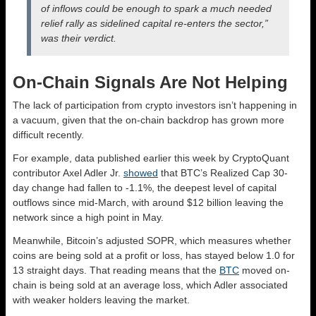
of inflows could be enough to spark a much needed
relief rally as sidelined capital re-enters the sector,”
was their verdict.
On-Chain Signals Are Not Helping
The lack of participation from crypto investors isn’t happening in
a vacuum, given that the on-chain backdrop has grown more
difficult recently.
For example, data published earlier this week by CryptoQuant
contributor Axel Adler Jr.
showed
that BTC’s Realized Cap 30-
day change had fallen to -1.1%, the deepest level of capital
outflows since mid-March, with around $12 billion leaving the
network since a high point in May.
Meanwhile, Bitcoin’s adjusted SOPR, which measures whether
coins are being sold at a profit or loss, has stayed below 1.0 for
13 straight days. That reading means that the
BTC
moved on-
chain is being sold at an average loss, which Adler associated
with weaker holders leaving the market.