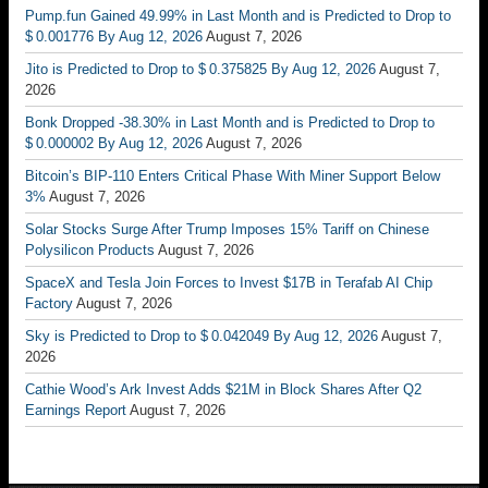
Pump.fun Gained 49.99% in Last Month and is Predicted to Drop to
$ 0.001776 By Aug 12, 2026
August 7, 2026
Jito is Predicted to Drop to $ 0.375825 By Aug 12, 2026
August 7,
2026
Bonk Dropped -38.30% in Last Month and is Predicted to Drop to
$ 0.000002 By Aug 12, 2026
August 7, 2026
Bitcoin’s BIP-110 Enters Critical Phase With Miner Support Below
3%
August 7, 2026
Solar Stocks Surge After Trump Imposes 15% Tariff on Chinese
Polysilicon Products
August 7, 2026
SpaceX and Tesla Join Forces to Invest $17B in Terafab AI Chip
Factory
August 7, 2026
Sky is Predicted to Drop to $ 0.042049 By Aug 12, 2026
August 7,
2026
Cathie Wood’s Ark Invest Adds $21M in Block Shares After Q2
Earnings Report
August 7, 2026