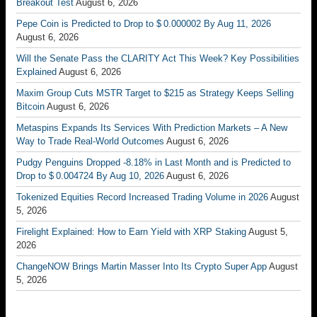
Breakout Test
August 6, 2026
Pepe Coin is Predicted to Drop to $ 0.000002 By Aug 11, 2026
August 6, 2026
Will the Senate Pass the CLARITY Act This Week? Key Possibilities
Explained
August 6, 2026
Maxim Group Cuts MSTR Target to $215 as Strategy Keeps Selling
Bitcoin
August 6, 2026
Metaspins Expands Its Services With Prediction Markets – A New
Way to Trade Real-World Outcomes
August 6, 2026
Pudgy Penguins Dropped -8.18% in Last Month and is Predicted to
Drop to $ 0.004724 By Aug 10, 2026
August 6, 2026
Tokenized Equities Record Increased Trading Volume in 2026
August
5, 2026
Firelight Explained: How to Earn Yield with XRP Staking
August 5,
2026
ChangeNOW Brings Martin Masser Into Its Crypto Super App
August
5, 2026