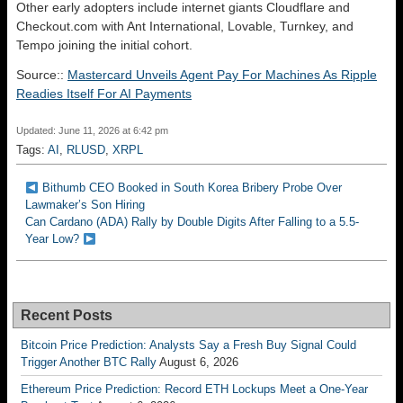
Other early adopters include internet giants Cloudflare and
Checkout.com with Ant International, Lovable, Turnkey, and
Tempo joining the initial cohort.
Source::
Mastercard Unveils Agent Pay For Machines As Ripple
Readies Itself For AI Payments
Updated: June 11, 2026 at 6:42 pm
Tags:
AI
,
RLUSD
,
XRPL
Bithumb CEO Booked in South Korea Bribery Probe Over
Lawmaker’s Son Hiring
Can Cardano (ADA) Rally by Double Digits After Falling to a 5.5-
Year Low?
Recent Posts
Bitcoin Price Prediction: Analysts Say a Fresh Buy Signal Could
Trigger Another BTC Rally
August 6, 2026
Ethereum Price Prediction: Record ETH Lockups Meet a One-Year