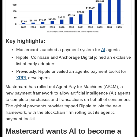
Key highlights:
Mastercard launched a payment system for
AI
agents.
Ripple, Coinbase and Anchorage Digital joined an exclusive
list of early adopters.
Previously, Ripple unveiled an agentic payment toolkit for
XRPL
developers.
Mastercard has rolled out Agent Pay for Machines (AP4M), a
new payment framework to allow artificial intelligence (AI) agents
to complete purchases and transactions on behalf of consumers.
The global payments provider tapped Ripple to join the new
framework, with the blockchain firm rolling out its agentic
payment toolkit.
Mastercard wants AI to become a