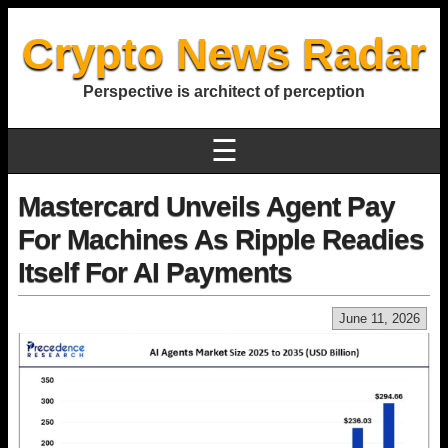
Crypto News Radar
Perspective is architect of perception
☰
Mastercard Unveils Agent Pay
For Machines As Ripple Readies
Itself For AI Payments
June 11, 2026