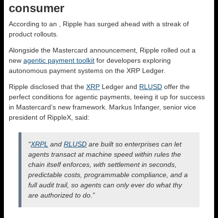
consumer
According to an
, Ripple has surged ahead with a streak of
product rollouts.
Alongside the Mastercard announcement, Ripple rolled out a
new
agentic payment toolkit
for developers exploring
autonomous payment systems on the XRP Ledger.
Ripple disclosed that the
XRP
Ledger and
RLUSD
offer the
perfect conditions for agentic payments, teeing it up for success
in Mastercard’s new framework. Markus Infanger, senior vice
president of RippleX, said:
“
XRPL
and
RLUSD
are built so enterprises can let
agents transact at machine speed within rules the
chain itself enforces, with settlement in seconds,
predictable costs, programmable compliance, and a
full audit trail, so agents can only ever do what thy
are authorized to do.”