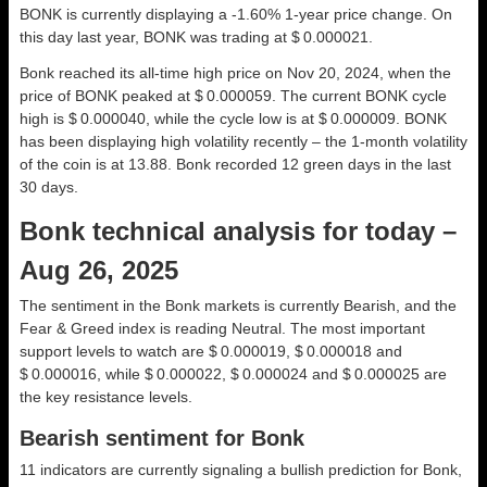
BONK is currently displaying a -1.60% 1-year price change. On
this day last year, BONK was trading at $ 0.000021.
Bonk reached its all-time high price on Nov 20, 2024, when the
price of BONK peaked at $ 0.000059. The current BONK cycle
high is $ 0.000040, while the cycle low is at $ 0.000009. BONK
has been displaying high volatility recently – the 1-month volatility
of the coin is at 13.88. Bonk recorded 12 green days in the last
30 days.
Bonk technical analysis for today –
Aug 26, 2025
The sentiment in the Bonk markets is currently Bearish, and the
Fear & Greed index is reading Neutral. The most important
support levels to watch are $ 0.000019, $ 0.000018 and
$ 0.000016, while $ 0.000022, $ 0.000024 and $ 0.000025 are
the key resistance levels.
Bearish sentiment for Bonk
11 indicators are currently signaling a bullish prediction for Bonk,