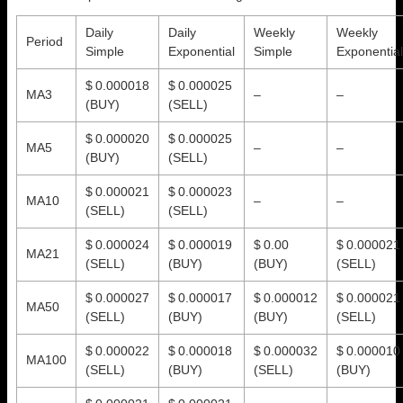
Daily
Daily
Weekly
Weekly
Period
Simple
Exponential
Simple
Exponential
$ 0.000018
$ 0.000025
MA3
–
–
(BUY)
(SELL)
$ 0.000020
$ 0.000025
MA5
–
–
(BUY)
(SELL)
$ 0.000021
$ 0.000023
MA10
–
–
(SELL)
(SELL)
$ 0.000024
$ 0.000019
$ 0.00
$ 0.000021
MA21
(SELL)
(BUY)
(BUY)
(SELL)
$ 0.000027
$ 0.000017
$ 0.000012
$ 0.000021
MA50
(SELL)
(BUY)
(BUY)
(SELL)
$ 0.000022
$ 0.000018
$ 0.000032
$ 0.000010
MA100
(SELL)
(BUY)
(SELL)
(BUY)