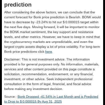
prediction
After considering the above factors, we can conclude that the
current forecast for Bonk price prediction is
Bearish
. BONK would
have to decrease by -23.24% to hit our $ 0.000015 target within
the next five days. Moving forward, it will be important to monitor
the BONK market sentiment, the key support and resistance
levels, and other metrics. However, we have to keep in mind that
the cryptocurrency markets are unpredictable, and even the
largest crypto assets display a lot of price volatility. For long-term
Bonk price predictions click
here
.
Disclaimer: This is not investment advice. The information
provided is for general purposes only. No information, materials,
services and other content provided on this page constitute a
solicitation, recommendation, endorsement, or any financial,
investment, or other advice. Seek independent professional
consultation in the form of legal, financial, and fiscal advice
before making any investment decision.
Source::
Bonk Dropped -41.54% in Last Month and is Predicted
to Drop to $ 0.000015 By Aug 31, 2025