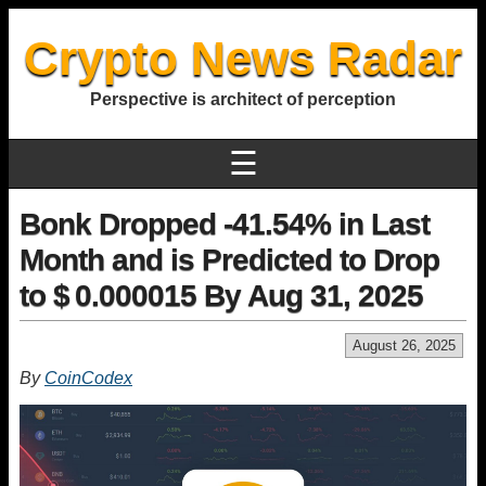
Crypto News Radar
Perspective is architect of perception
☰
Bonk Dropped -41.54% in Last
Month and is Predicted to Drop
to $ 0.000015 By Aug 31, 2025
August 26, 2025
By
CoinCodex