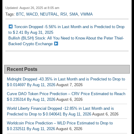
Updated: August 26, 2025 at 8:05 am
Tags:
BTC
,
MACD
,
NEUTRAL
,
RSI
,
SMA
,
VWMA
Toncoin Dropped -5.56% in Last Month and is Predicted to Drop
to $ 2.41 By Aug 31, 2025
Bullish (BLSH) Stock: All You Need to Know About the Peter Thiel-
Backed Crypto Exchange
Recent Posts
Midnight Dropped -43.35% in Last Month and is Predicted to Drop to
$ 0.014697 By Aug 11, 2026
August 7, 2026
Curve DAO Token Price Prediction – CRV Price Estimated to Reach
$ 0.235314 By Aug 11, 2026
August 6, 2026
World Liberty Financial Dropped -12.85% in Last Month and is
Predicted to Drop to $ 0.040641 By Aug 11, 2026
August 6, 2026
Worldcoin Price Prediction – WLD Price Estimated to Drop to
$ 0.232511 By Aug 11, 2026
August 6, 2026