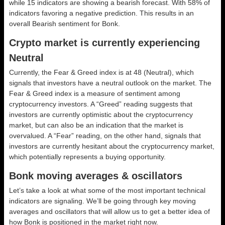
while 15 indicators are showing a bearish forecast. With 58% of
indicators favoring a negative prediction. This results in an
overall
Bearish
sentiment for Bonk.
Crypto market is currently experiencing
Neutral
Currently, the Fear & Greed index is at
48 (Neutral)
, which
signals that investors have a neutral outlook on the market.
The
Fear & Greed index is a measure of sentiment among
cryptocurrency investors. A “Greed” reading suggests that
investors are currently optimistic about the cryptocurrency
market, but can also be an indication that the market is
overvalued. A “Fear” reading, on the other hand, signals that
investors are currently hesitant about the cryptocurrency market,
which potentially represents a buying opportunity.
Bonk moving averages & oscillators
Let’s take a look at what some of the most important technical
indicators are signaling. We’ll be going through key moving
averages and oscillators that will allow us to get a better idea of
how Bonk is positioned in the market right now.