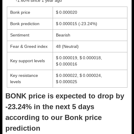
-1.60% since 1 year ago
Bonk price
$ 0.000020
Bonk prediction
$ 0.000015
(-23.24%)
Sentiment
Bearish
Fear & Greed index
48 (Neutral)
$ 0.000019, $ 0.000018,
Key support levels
$ 0.000016
Key resistance
$ 0.000022, $ 0.000024,
levels
$ 0.000025
BONK price is expected to drop by
-23.24% in the next 5 days
according to our Bonk price
prediction