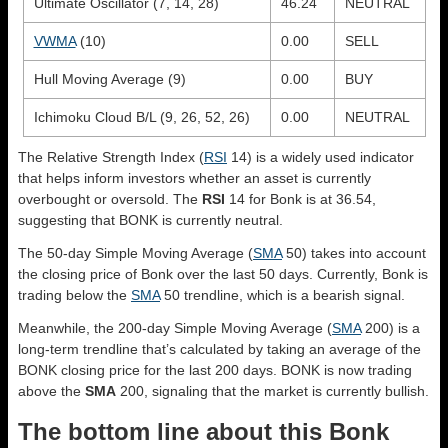
Ultimate Oscillator (7, 14, 28)
46.24
NEUTRAL
VWMA
(10)
0.00
SELL
Hull Moving Average (9)
0.00
BUY
Ichimoku Cloud B/L (9, 26, 52, 26)
0.00
NEUTRAL
The Relative Strength Index (
RSI
14) is a widely used indicator
that helps inform investors whether an asset is currently
overbought or oversold. The
RSI
14 for Bonk is at 36.54,
suggesting that BONK is currently neutral.
The 50-day Simple Moving Average (
SMA
50) takes into account
the closing price of Bonk over the last 50 days. Currently, Bonk is
trading below the
SMA
50 trendline, which is a bearish signal.
Meanwhile, the 200-day Simple Moving Average (
SMA
200) is a
long-term trendline that’s calculated by taking an average of the
BONK closing price for the last 200 days. BONK is now trading
above the
SMA
200, signaling that the market is currently bullish.
The bottom line about this Bonk