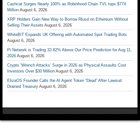
Cashcat Surges Nearly 100% as Robinhood Chain TVL tops $774
Million
August 6, 2026
XRP Holders Gain New Way to Borrow Rlusd on Ethereum Without
Selling Their Assets
August 6, 2026
WhiteBIT Expands UK Offering with Automated Spot Trading Bots
August 6, 2026
Pi Network is Trading 33.82% Above Our Price Prediction for Aug 11,
2026
August 6, 2026
Crypto ‘Wrench Attacks’ Surge in 2026 as Physical Assaults Cost
Investors Over $30 Million
August 6, 2026
ElizaOS Founder Calls the AI Agent Token “Dead” After Lawsuit
Drained Treasury
August 6, 2026