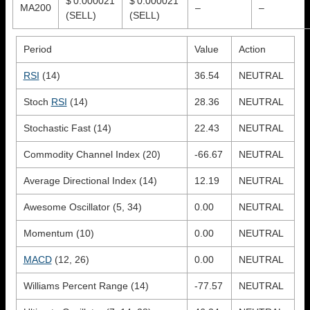
$ 0.000021
$ 0.000021
MA200
–
–
(SELL)
(SELL)
Period
Value
Action
RSI
(14)
36.54
NEUTRAL
Stoch
RSI
(14)
28.36
NEUTRAL
Stochastic Fast (14)
22.43
NEUTRAL
Commodity Channel Index (20)
-66.67
NEUTRAL
Average Directional Index (14)
12.19
NEUTRAL
Awesome Oscillator (5, 34)
0.00
NEUTRAL
Momentum (10)
0.00
NEUTRAL
MACD
(12, 26)
0.00
NEUTRAL
Williams Percent Range (14)
-77.57
NEUTRAL