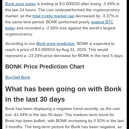
Bonk price today
is trading at $ 0.000020 after losing -3.49% in
the last 24 hours. The coin underperformed the cryptocurrency
market, as the
total crypto market cap
decreased by -3.37% in
the same time period. BONK performed poorly
against BTC
today
and recorded a -2.56% loss against the world’s largest
cryptocurrency.
According to our
Bonk price prediction
, BONK is expected to
reach a price of $ 0.000015 by Aug 31, 2025. This would
represent a -23.24% price decrease for BONK in the next 5 days.
BONK Price Prediction Chart
Buy/Sell Bonk
What has been going on with Bonk
in the last 30 days
Bonk has been displaying a negative trend recently, as the coin
lost -41.54% in the last 30-days. The medium-term trend for
Bonk has been bullish, with BONK increasing by 0.92% in the last
3 months. The long-term picture for Bonk has been negative, as