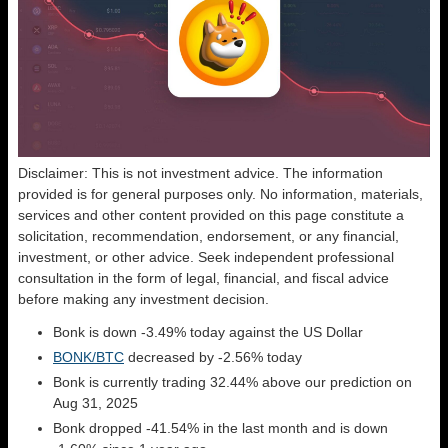
Disclaimer: This is not investment advice. The information
provided is for general purposes only. No information, materials,
services and other content provided on this page constitute a
solicitation, recommendation, endorsement, or any financial,
investment, or other advice. Seek independent professional
consultation in the form of legal, financial, and fiscal advice
before making any investment decision.
Bonk is down -3.49% today against the US Dollar
BONK/BTC
decreased by -2.56% today
Bonk is currently trading 32.44% above our prediction on
Aug 31, 2025
Bonk dropped -41.54% in the last month and is down