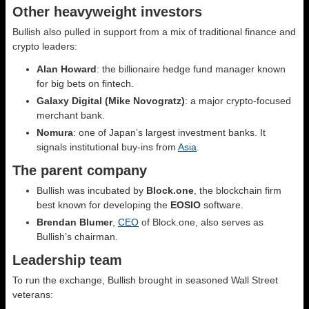
Other heavyweight investors
Bullish also pulled in support from a mix of traditional finance and
crypto leaders:
Alan Howard
: the billionaire hedge fund manager known
for big bets on fintech.
Galaxy Digital (Mike Novogratz)
: a major crypto-focused
merchant bank.
Nomura
: one of Japan’s largest investment banks. It
signals institutional buy-ins from
Asia
.
The parent company
Bullish was incubated by
Block.one
, the blockchain firm
best known for developing the
EOSIO
software.
Brendan Blumer
,
CEO
of Block.one, also serves as
Bullish’s chairman.
Leadership team
To run the exchange, Bullish brought in seasoned Wall Street
veterans: