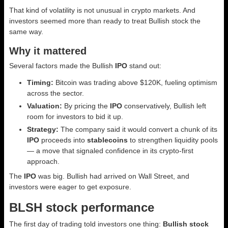
That kind of volatility is not unusual in crypto markets. And
investors seemed more than ready to treat Bullish stock the
same way.
Why it mattered
Several factors made the Bullish
IPO
stand out:
Timing:
Bitcoin was trading above $120K, fueling optimism
across the sector.
Valuation:
By pricing the
IPO
conservatively, Bullish left
room for investors to bid it up.
Strategy:
The company said it would convert a chunk of its
IPO
proceeds into
stablecoins
to strengthen liquidity pools
— a move that signaled confidence in its crypto-first
approach.
The
IPO
was big. Bullish had arrived on Wall Street, and
investors were eager to get exposure.
BLSH stock performance
The first day of trading told investors one thing:
Bullish stock