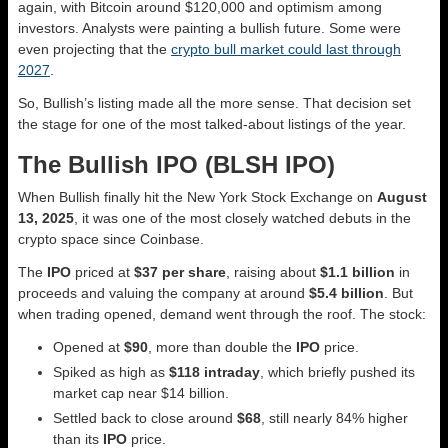
again, with Bitcoin around $120,000 and optimism among
investors. Analysts were painting a bullish future. Some were
even projecting that the
crypto bull market could last through
2027
.
So, Bullish’s listing made all the more sense. That decision set
the stage for one of the most talked-about listings of the year.
The Bullish IPO (BLSH IPO)
When Bullish finally hit the New York Stock Exchange on
August
13, 2025
, it was one of the most closely watched debuts in the
crypto space since Coinbase.
The
IPO
priced at
$37 per share
, raising about
$1.1 billion
in
proceeds and valuing the company at around
$5.4 billion
. But
when trading opened, demand went through the roof. The stock:
Opened at
$90
, more than double the
IPO
price.
Spiked as high as
$118 intraday
, which briefly pushed its
market cap near $14 billion.
Settled back to close around
$68
, still nearly 84% higher
than its
IPO
price.