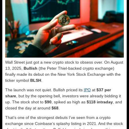
Wall Street just got a new crypto stock to obsess over. On August
13, 2025,
Bullish
(the Peter Thiel-backed crypto exchange)
finally made its debut on the New York Stock Exchange with the
ticker symbol
BLSH
.
The launch was not quiet. Bullish priced its
IPO
at
$37 per
share
, but by the opening bell, investors were already bidding it
up. The stock shot to
$90
, spiked as high as
$118 intraday
, and
closed the day at around
$68
.
That’s one of the strongest debuts I’ve seen from a crypto
exchange since Coinbase’s splashy listing in 2021. And the stock