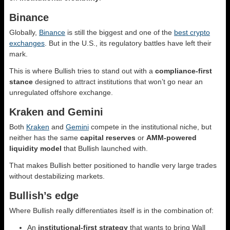
Binance
Globally,
Binance
is still the biggest and one of the
best crypto
exchanges
. But in the U.S., its regulatory battles have left their
mark.
This is where Bullish tries to stand out with a
compliance-first
stance
designed to attract institutions that won’t go near an
unregulated offshore exchange.
Kraken and Gemini
Both
Kraken
and
Gemini
compete in the institutional niche, but
neither has the same
capital reserves
or
AMM-powered
liquidity model
that Bullish launched with.
That makes Bullish better positioned to handle very large trades
without destabilizing markets.
Bullish’s edge
Where Bullish really differentiates itself is in the combination of:
An
institutional-first strategy
that wants to bring Wall