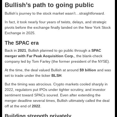
Bullish’s path to going public
Bullish’s journey to the stock market wasn’t…straightforward.
In fact, it took nearly four years of twists, delays, and strategic
pivots before the exchange finally landed on the New York Stock
Exchange in 2025.
The SPAC era
Back in
2021
, Bullish planned to go public through a
SPAC
merger with Far Peak Acquisition Corp.
, the blank-check
company led by Tom Farley (the former president of the NYSE).
At the time, the deal valued Bullish at around
$9 billion
and was
set to trade under the ticker
BLSH
.
But the timing was atrocious. Crypto markets cooled sharply in
2022, regulators put IPOs under tighter scrutiny, and investor
sentiment toward SPACs soured. Even after extending the
merger deadline several times, Bullish ultimately called the deal
off at the end of
2022
.
Building strength privately