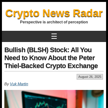
Crypto News Radar
Perspective is architect of perception
☰
Bullish (BLSH) Stock: All You
Need to Know About the Peter
Thiel-Backed Crypto Exchange
August 26, 2025
By
Vuk Martin