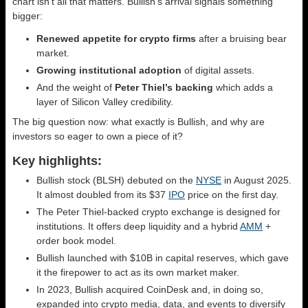
chart isn’t all that matters. Bullish’s arrival signals something
bigger:
Renewed appetite for crypto firms
after a bruising bear
market.
Growing institutional adoption
of digital assets.
And the weight of
Peter Thiel’s backing
which adds a
layer of Silicon Valley credibility.
The big question now: what exactly is Bullish, and why are
investors so eager to own a piece of it?
Key highlights:
Bullish stock (BLSH) debuted on the
NYSE
in August 2025.
It almost doubled from its $37
IPO
price on the first day.
The Peter Thiel-backed crypto exchange is designed for
institutions. It offers deep liquidity and a hybrid
AMM
+
order book model.
Bullish launched with $10B in capital reserves, which gave
it the firepower to act as its own market maker.
In 2023, Bullish acquired CoinDesk and, in doing so,
expanded into crypto media, data, and events to diversify