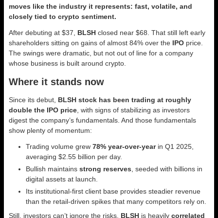
moves like the industry it represents: fast, volatile, and
closely tied to crypto sentiment.
After debuting at $37,
BLSH
closed near $68. That still left early
shareholders sitting on gains of almost 84% over the
IPO
price.
The swings were dramatic, but not out of line for a company
whose business is built around crypto.
Where it stands now
Since its debut,
BLSH stock has been trading at roughly
double the IPO price
, with signs of stabilizing as investors
digest the company’s fundamentals. And those fundamentals
show plenty of momentum:
Trading volume grew
78% year-over-year
in Q1 2025,
averaging $2.55 billion per day.
Bullish maintains
strong reserves
, seeded with billions in
digital assets at launch.
Its institutional-first client base provides steadier revenue
than the retail-driven spikes that many competitors rely on.
Still, investors can’t ignore the risks.
BLSH
is heavily
correlated