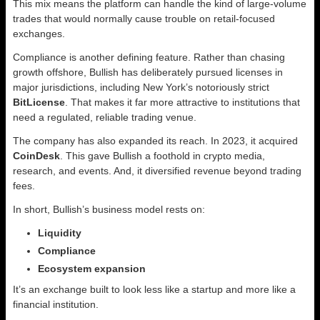
This mix means the platform can handle the kind of large-volume
trades that would normally cause trouble on retail-focused
exchanges.
Compliance is another defining feature. Rather than chasing
growth offshore, Bullish has deliberately pursued licenses in
major jurisdictions, including New York’s notoriously strict
BitLicense
. That makes it far more attractive to institutions that
need a regulated, reliable trading venue.
The company has also expanded its reach. In 2023, it acquired
CoinDesk
. This gave Bullish a foothold in crypto media,
research, and events. And, it diversified revenue beyond trading
fees.
In short, Bullish’s business model rests on:
Liquidity
Compliance
Ecosystem expansion
It’s an exchange built to look less like a startup and more like a
financial institution.