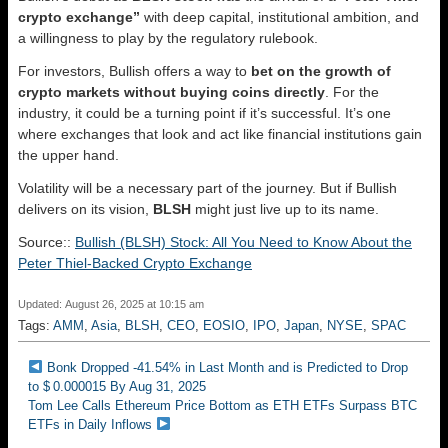
crypto exchange”
with deep capital, institutional ambition, and
a willingness to play by the regulatory rulebook.
For investors, Bullish offers a way to
bet on the growth of
crypto markets without buying coins directly
. For the
industry, it could be a turning point if it’s successful. It’s one
where exchanges that look and act like financial institutions gain
the upper hand.
Volatility will be a necessary part of the journey. But if Bullish
delivers on its vision,
BLSH
might just live up to its name.
Source::
Bullish (BLSH) Stock: All You Need to Know About the
Peter Thiel-Backed Crypto Exchange
Updated: August 26, 2025 at 10:15 am
Tags:
AMM
,
Asia
,
BLSH
,
CEO
,
EOSIO
,
IPO
,
Japan
,
NYSE
,
SPAC
Bonk Dropped -41.54% in Last Month and is Predicted to Drop
to $ 0.000015 By Aug 31, 2025
Tom Lee Calls Ethereum Price Bottom as ETH ETFs Surpass BTC
ETFs in Daily Inflows