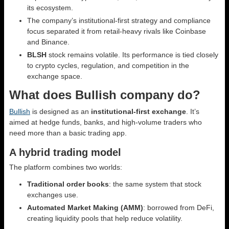
its ecosystem.
The company’s institutional-first strategy and compliance
focus separated it from retail-heavy rivals like Coinbase
and Binance.
BLSH
stock remains volatile. Its performance is tied closely
to crypto cycles, regulation, and competition in the
exchange space.
What does Bullish company do?
Bullish
is designed as an
institutional-first exchange
. It’s
aimed at hedge funds, banks, and high-volume traders who
need more than a basic trading app.
A hybrid trading model
The platform combines two worlds:
Traditional order books
: the same system that stock
exchanges use.
Automated Market Making (AMM)
: borrowed from DeFi,
creating liquidity pools that help reduce volatility.