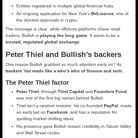
Entities registered in multiple global financial hubs.
An ongoing application for New York’s
BitLicense
, one of
the strictest approvals in crypto.
The message is clear: while offshore platforms chase retail
traders, Bullish is
playing the long game
. It wants to be a
trusted, regulated global exchange
.
Peter Thiel and Bullish’s backers
One reason Bullish grabbed so much attention early on? Its
backers’ list reads like a who’s who of finance and tech.
The Peter Thiel factor
Peter Thiel
, through
Thiel Capital
and
Founders Fund
,
was one of the first big names behind Bullish.
Thiel isn’t a random investor. He co-founded
PayPal
, made
an early bet on
Facebook
, and has a reputation for
spotting market-shifting ideas.
His presence gave Bullish instant credibility in Silicon Valley
and Wall Street circles.