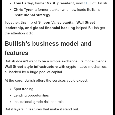
Tom Farley
, former
NYSE president
, now
CEO
of Bullish.
Chris Tyrer
, a former banker who now leads Bullish’s
institutional strategy
.
Together, this mix of
Silicon Valley capital, Wall Street
leadership, and global financial backing
helped Bullish get
the attention it did.
Bullish’s business model and
features
Bullish doesn’t want to be a simple exchange. Its model blends
Wall Street-style infrastructure
with crypto-native mechanics,
all backed by a huge pool of capital.
At the core, Bullish offers the services you’d expect:
Spot trading
Lending opportunities
Institutional-grade risk controls
But it layers in features that make it stand out.