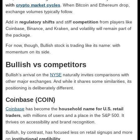
with
crypto market cycles
. When Bitcoin and Ethereum drop,
exchange volumes typically follow.
Add in
regulatory shifts
and stiff
competition
from players like
Coinbase, Binance, and Kraken, and volatility will remain part of
the package.
For now, though, Bullish stock is trading like its name: with
momentum on its side.
Bullish vs competitors
Bullish’s arrival on the
NYSE
naturally invites comparisons with
other major exchanges. And while it shares some similarities, its
positioning is deliberately different.
Coinbase (COIN)
Coinbase
has become the
household name for U.S. retail
traders
, with millions of users and a place in the S&P 500. It
thrives on accessibility and brand recognition.
Bullish, by contrast, has focused less on retail signups and more
on
institutional credibility
.