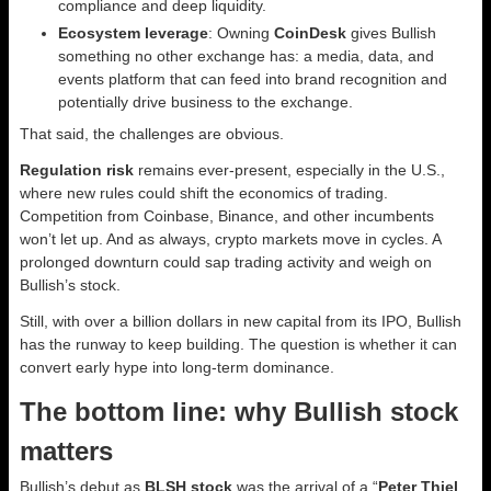
compliance and deep liquidity.
Ecosystem leverage
: Owning
CoinDesk
gives Bullish
something no other exchange has: a media, data, and
events platform that can feed into brand recognition and
potentially drive business to the exchange.
That said, the challenges are obvious.
Regulation risk
remains ever-present, especially in the U.S.,
where new rules could shift the economics of trading.
Competition from Coinbase, Binance, and other incumbents
won’t let up. And as always, crypto markets move in cycles. A
prolonged downturn could sap trading activity and weigh on
Bullish’s stock.
Still, with over a billion dollars in new capital from its IPO, Bullish
has the runway to keep building. The question is whether it can
convert early hype into long-term dominance.
The bottom line: why Bullish stock
matters
Bullish’s debut as
BLSH stock
was the arrival of a “
Peter Thiel