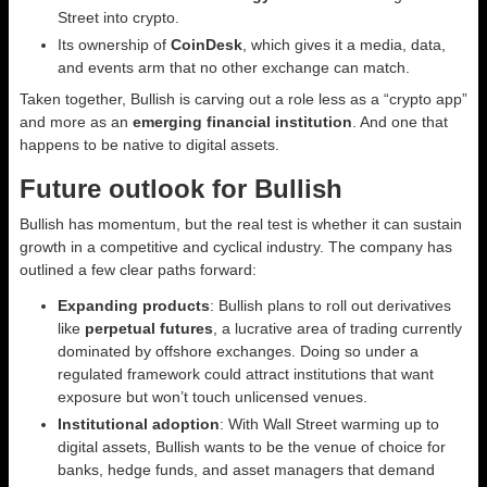
Street into crypto.
Its ownership of
CoinDesk
, which gives it a media, data,
and events arm that no other exchange can match.
Taken together, Bullish is carving out a role less as a “crypto app”
and more as an
emerging financial institution
. And one that
happens to be native to digital assets.
Future outlook for Bullish
Bullish has momentum, but the real test is whether it can sustain
growth in a competitive and cyclical industry. The company has
outlined a few clear paths forward:
Expanding products
: Bullish plans to roll out derivatives
like
perpetual futures
, a lucrative area of trading currently
dominated by offshore exchanges. Doing so under a
regulated framework could attract institutions that want
exposure but won’t touch unlicensed venues.
Institutional adoption
: With Wall Street warming up to
digital assets, Bullish wants to be the venue of choice for
banks, hedge funds, and asset managers that demand