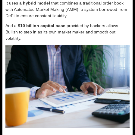
It uses a
hybrid model
that combines a traditional order book
with Automated Market Making (AMM), a system borrowed from
DeFi to ensure constant liquidity.
And a
$10 billion capital base
provided by backers allows
Bullish to step in as its own market maker and smooth out
volatility.