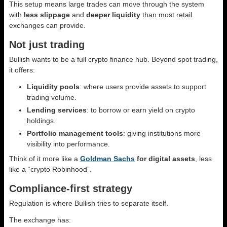
This setup means large trades can move through the system
with
less slippage
and
deeper liquidity
than most retail
exchanges can provide.
Not just trading
Bullish wants to be a full crypto finance hub. Beyond spot trading,
it offers:
Liquidity pools
: where users provide assets to support
trading volume.
Lending services
: to borrow or earn yield on crypto
holdings.
Portfolio management tools
: giving institutions more
visibility into performance.
Think of it more like a
Goldman Sachs
for digital assets
, less
like a “crypto Robinhood”.
Compliance-first strategy
Regulation is where Bullish tries to separate itself.
The exchange has: