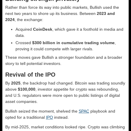
Rather than force its way into public markets, Bullish used the
next two years to shore up its business. Between
2023 and
2024
, the exchange:
Acquired
CoinDesk
, which gave it a foothold in media and
data.
Crossed
$300 billion in cumulative trading volume
,
proving it could compete with larger rivals.
These moves gave Bullish a stronger foundation and a broader
story to tell potential investors.
Revival of the IPO
By
2025
, the backdrop had changed. Bitcoin was trading soundly
above
$100,000
, investor appetite for crypto was rebounding,
and U.S. regulators were more open to public listings of digital
asset companies.
Bullish seized the moment, shelved the
SPAC
playbook and
opted for a traditional
IPO
instead.
By mid-2025, market conditions looked ripe. Crypto was climbing