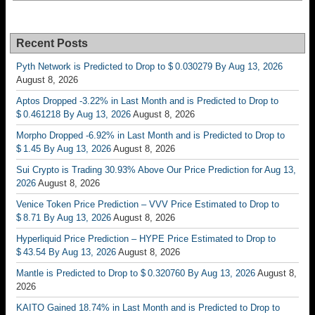
Recent Posts
Pyth Network is Predicted to Drop to $ 0.030279 By Aug 13, 2026
August 8, 2026
Aptos Dropped -3.22% in Last Month and is Predicted to Drop to
$ 0.461218 By Aug 13, 2026
August 8, 2026
Morpho Dropped -6.92% in Last Month and is Predicted to Drop to
$ 1.45 By Aug 13, 2026
August 8, 2026
Sui Crypto is Trading 30.93% Above Our Price Prediction for Aug 13,
2026
August 8, 2026
Venice Token Price Prediction – VVV Price Estimated to Drop to
$ 8.71 By Aug 13, 2026
August 8, 2026
Hyperliquid Price Prediction – HYPE Price Estimated to Drop to
$ 43.54 By Aug 13, 2026
August 8, 2026
Mantle is Predicted to Drop to $ 0.320760 By Aug 13, 2026
August 8,
2026
KAITO Gained 18.74% in Last Month and is Predicted to Drop to