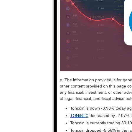
e. The information provided is for gene
other content provided on this page co
any financial, investment, or other adv
of legal, financial, and fiscal advice 
Toncoin is down -3.98% today aga
TON/BTC
decreased by -2.07% 
Toncoin is currently trading 30.
Toncoin dropped -5.56% in the l