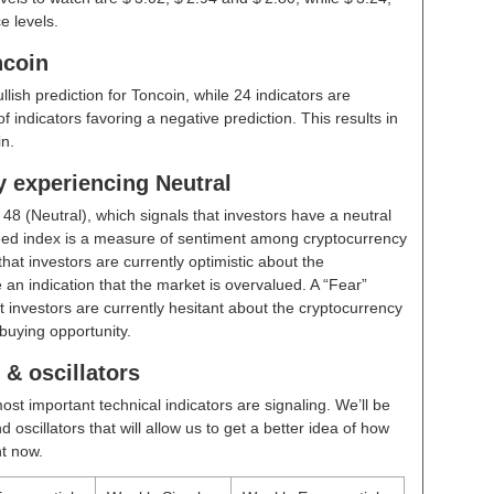
e levels.
ncoin
ullish prediction for Toncoin, while 24 indicators are
 indicators favoring a negative prediction. This results in
n.
y experiencing Neutral
t
48 (Neutral)
, which signals that investors have a neutral
ed index is a measure of sentiment among cryptocurrency
hat investors are currently optimistic about the
 an indication that the market is overvalued. A “Fear”
t investors are currently hesitant about the cryptocurrency
buying opportunity.
& oscillators
ost important technical indicators are signaling. We’ll be
scillators that will allow us to get a better idea of how
ht now.