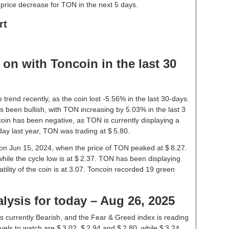
price decrease for TON in the next 5 days.
rt
on with Toncoin in the last 30
trend recently, as the coin lost -5.56% in the last 30-days.
 been bullish, with TON increasing by 5.03% in the last 3
oin has been negative, as TON is currently displaying a
ay last year, TON was trading at $ 5.80.
e on Jun 15, 2024, when the price of TON peaked at $ 8.27.
while the cycle low is at $ 2.37. TON has been displaying
latility of the coin is at 3.07. Toncoin recorded 19 green
lysis for today – Aug 26, 2025
s currently Bearish, and the Fear & Greed index is reading
els to watch are $ 3.02, $ 2.94 and $ 2.80, while $ 3.24,