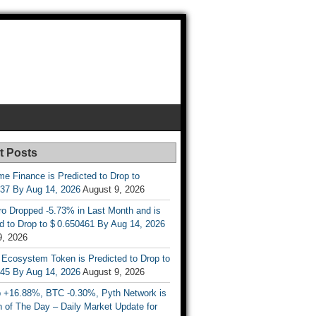
t Posts
e Finance is Predicted to Drop to
737 By Aug 14, 2026
August 9, 2026
ro Dropped -5.73% in Last Month and is
d to Drop to $ 0.650461 By Aug 14, 2026
9, 2026
 Ecosystem Token is Predicted to Drop to
845 By Aug 14, 2026
August 9, 2026
 +16.88%, BTC -0.30%, Pyth Network is
 of The Day – Daily Market Update for