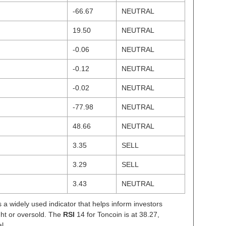
-66.67
NEUTRAL
19.50
NEUTRAL
-0.06
NEUTRAL
-0.12
NEUTRAL
-0.02
NEUTRAL
-77.98
NEUTRAL
48.66
NEUTRAL
3.35
SELL
3.29
SELL
3.43
NEUTRAL
s a widely used indicator that helps inform investors
ght or oversold. The
RSI
14 for Toncoin is at 38.27,
l.