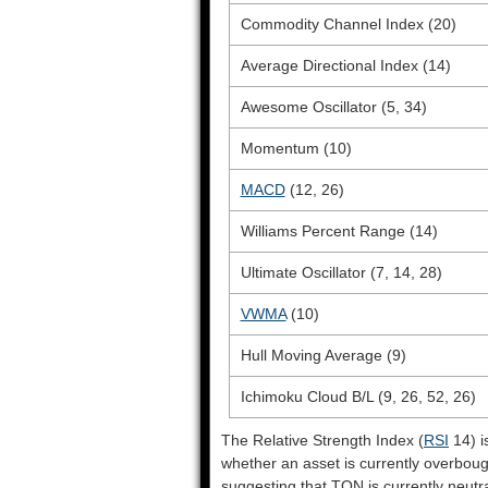
Commodity Channel Index (20)
Average Directional Index (14)
Awesome Oscillator (5, 34)
Momentum (10)
MACD
(12, 26)
Williams Percent Range (14)
Ultimate Oscillator (7, 14, 28)
VWMA
(10)
Hull Moving Average (9)
Ichimoku Cloud B/L (9, 26, 52, 26)
The Relative Strength Index (
RSI
14) i
whether an asset is currently overbou
suggesting that TON is currently neutra