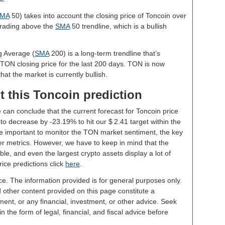
MA
50) takes into account the closing price of Toncoin over
 trading above the
SMA
50 trendline, which is a bullish
g Average (
SMA
200) is a long-term trendline that’s
 TON closing price for the last 200 days. TON is now
hat the market is currently bullish.
t this Toncoin prediction
 can conclude that the current forecast for Toncoin price
o decrease by -23.19% to hit our $ 2.41 target within the
 be important to monitor the TON market sentiment, the key
er metrics. However, we have to keep in mind that the
le, and even the largest crypto assets display a lot of
rice predictions click
here
.
ce. The information provided is for general purposes only.
d other content provided on this page constitute a
ent, or any financial, investment, or other advice. Seek
 the form of legal, financial, and fiscal advice before