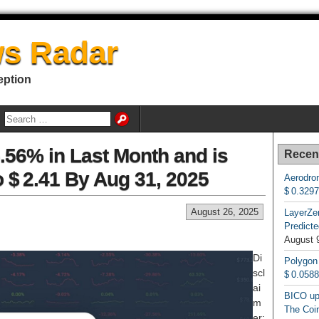
s Radar
eption
.56% in Last Month and is
Recen
o $ 2.41 By Aug 31, 2025
Aerodrom
$ 0.329
August 26, 2025
LayerZe
Predicte
August 
Di
Polygon
scl
$ 0.058
ai
BICO up
m
The Coin
er: