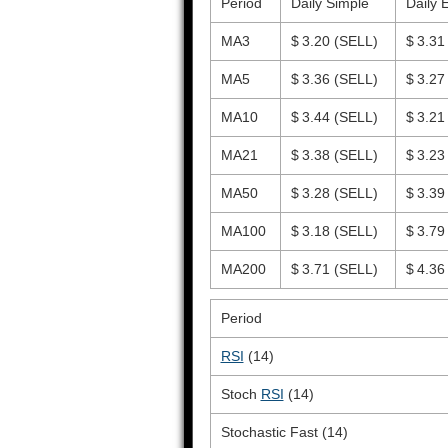
Period
Daily Simple
Daily 
MA3
$ 3.20
(SELL)
$ 3.3
MA5
$ 3.36
(SELL)
$ 3.2
MA10
$ 3.44
(SELL)
$ 3.2
MA21
$ 3.38
(SELL)
$ 3.2
MA50
$ 3.28
(SELL)
$ 3.3
MA100
$ 3.18
(SELL)
$ 3.7
MA200
$ 3.71
(SELL)
$ 4.3
Period
RSI
(14)
Stoch
RSI
(14)
Stochastic Fast (14)