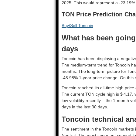
2025. This would represent a -23.19% 
TON Price Prediction Cha
Buy/Sell Toncoin
What has been going 
days
Toncoin has been displaying a negative 
The medium-term trend for Toncoin has
months. The long-term picture for Tonc
-45.98% 1-year price change. On this d
Toncoin reached its all-time high pric
The current TON cycle high is $ 4.17, 
low volatility recently – the 1-month vo
days in the last 30 days.
Toncoin technical ana
The sentiment in the Toncoin markets i
Neutral. The most important support lev