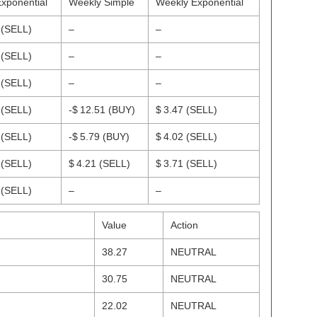
Exponential
Weekly Simple
Weekly Exponential
1
(SELL)
–
–
7
(SELL)
–
–
1
(SELL)
–
–
3
(SELL)
-$ 12.51
(BUY)
$ 3.47
(SELL)
9
(SELL)
-$ 5.79
(BUY)
$ 4.02
(SELL)
9
(SELL)
$ 4.21
(SELL)
$ 3.71
(SELL)
6
(SELL)
–
–
Value
Action
38.27
NEUTRAL
30.75
NEUTRAL
22.02
NEUTRAL