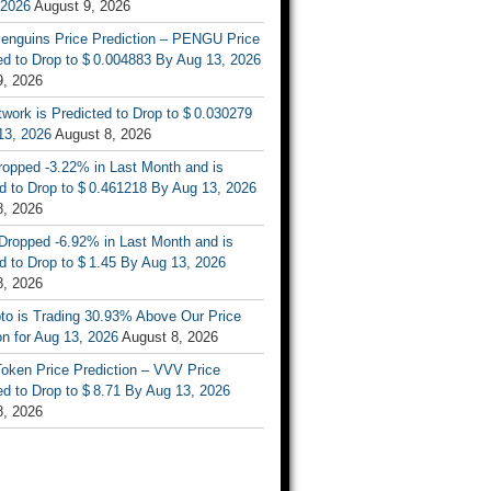
 2026
August 9, 2026
enguins Price Prediction – PENGU Price
d to Drop to $ 0.004883 By Aug 13, 2026
9, 2026
work is Predicted to Drop to $ 0.030279
13, 2026
August 8, 2026
ropped -3.22% in Last Month and is
d to Drop to $ 0.461218 By Aug 13, 2026
8, 2026
Dropped -6.92% in Last Month and is
d to Drop to $ 1.45 By Aug 13, 2026
8, 2026
to is Trading 30.93% Above Our Price
on for Aug 13, 2026
August 8, 2026
oken Price Prediction – VVV Price
d to Drop to $ 8.71 By Aug 13, 2026
8, 2026