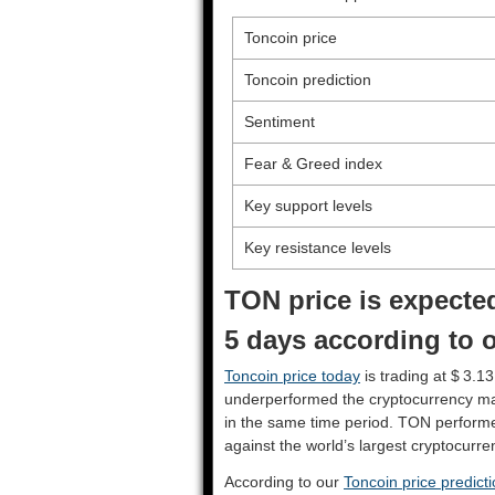
Toncoin price
Toncoin prediction
Sentiment
Fear & Greed index
Key support levels
Key resistance levels
TON price is expected
5 days according to o
Toncoin price today
is trading at $ 3.13
underperformed the cryptocurrency ma
in the same time period. TON perform
against the world’s largest cryptocurre
According to our
Toncoin price predict