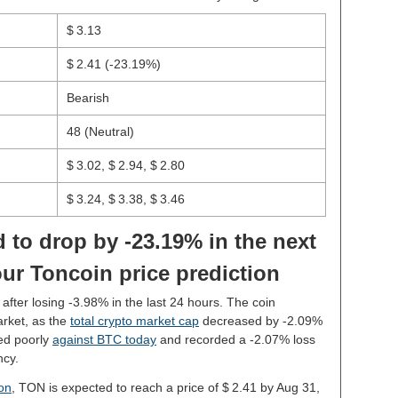
$ 3.13
$ 2.41
(-23.19%)
Bearish
48 (Neutral)
$ 3.02, $ 2.94, $ 2.80
$ 3.24, $ 3.38, $ 3.46
 to drop by -23.19% in the next
ur Toncoin price prediction
 after losing -3.98% in the last 24 hours. The coin
rket, as the
total crypto market cap
decreased by -2.09%
ed poorly
against BTC today
and recorded a -2.07% loss
ncy.
ion
, TON is expected to reach a price of $ 2.41 by Aug 31,