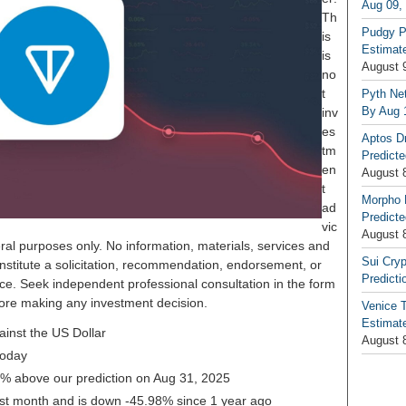
Aug 09,
Th
Pudgy P
is
Estimate
is
August 
no
t
Pyth Net
By Aug 
inv
es
Aptos D
tm
Predicte
en
August 
t
Morpho 
ad
Predicte
vic
August 
ral purposes only. No information, materials, services and
Sui Cryp
nstitute a solicitation, recommendation, endorsement, or
Predicti
ice. Seek independent professional consultation in the form
before making any investment decision.
Venice T
Estimate
inst the US Dollar
August 
today
19% above our prediction on Aug 31, 2025
ast month and is down -45.98% since 1 year ago