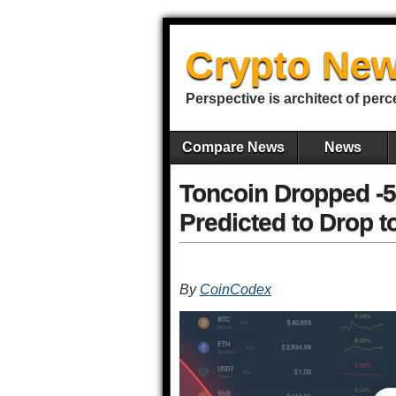
Crypto New
Perspective is architect of perc
Compare News
News
Toncoin Dropped -5
Predicted to Drop t
By
CoinCodex