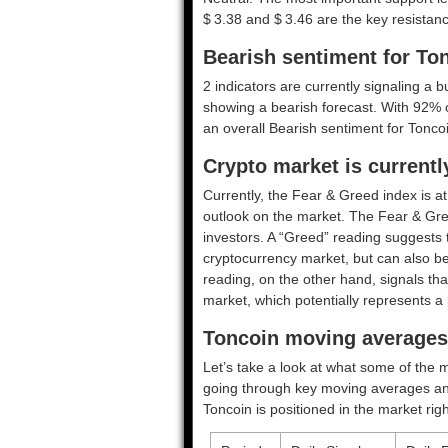
$ 3.38 and $ 3.46 are the key resistanc
Bearish sentiment for To
2 indicators are currently signaling a b
showing a bearish forecast. With 92% of
an overall
Bearish
sentiment for Toncoi
Crypto market is currentl
Currently, the Fear & Greed index is a
outlook on the market.
The Fear & Gre
investors. A “Greed” reading suggests t
cryptocurrency market, but can also be
reading, on the other hand, signals tha
market, which potentially represents a 
Toncoin moving averages 
Let’s take a look at what some of the m
going through key moving averages and o
Toncoin is positioned in the market rig