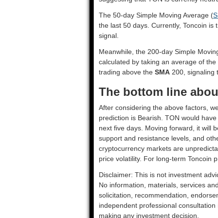
The 50-day Simple Moving Average (
S
the last 50 days. Currently, Toncoin is
signal.
Meanwhile, the 200-day Simple Movin
calculated by taking an average of the
trading above the
SMA
200, signaling t
The bottom line abou
After considering the above factors, we
prediction is
Bearish
. TON would have t
next five days. Moving forward, it will
support and resistance levels, and oth
cryptocurrency markets are unpredictab
price volatility. For long-term Toncoin p
Disclaimer: This is not investment advi
No information, materials, services an
solicitation, recommendation, endorsem
independent professional consultation in
making any investment decision.