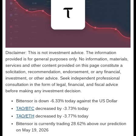
Disclaimer: This is not investment advice. The information
provided is for general purposes only. No information, materials,
services and other content provided on this page constitute a
solicitation, recommendation, endorsement, or any financial,
investment, or other advice. Seek independent professional
consultation in the form of legal, financial, and fiscal advice
before making any investment decision.
Bittensor is down -6.33% today against the US Dollar
TAO/BTC
decreased by -3.73% today
TAO/ETH
decreased by -3.77% today
Bittensor is currently trading 28.62% above our prediction
on May 19, 2026