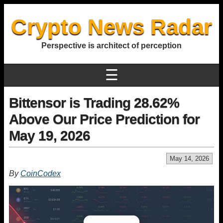
Crypto News Radar
Perspective is architect of perception
☰
Bittensor is Trading 28.62%
Above Our Price Prediction for
May 19, 2026
May 14, 2026
By
CoinCodex