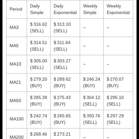
Daily
Daily
Weekly
Weekly
Period
Simple
Exponential
Simple
Exponential
$ 316.62
$ 313.10
MA3
–
–
(SELL)
(SELL)
$ 314.51
$ 311.64
MA5
–
–
(SELL)
(SELL)
$ 305.00
$ 303.27
MA10
–
–
(SELL)
(SELL)
$ 279.20
$ 289.62
$ 246.24
$ 270.07
MA21
(BUY)
(BUY)
(BUY)
(BUY)
$ 285.39
$ 275.43
$ 304.12
$ 295.10
MA50
(BUY)
(BUY)
(SELL)
(SELL)
$ 242.74
$ 265.65
$ 350.76
$ 297.29
MA100
(BUY)
(BUY)
(SELL)
(SELL)
$ 268.46
$ 273.21
MA200
–
–