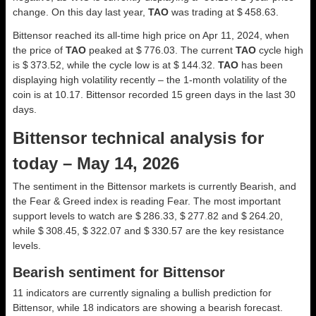
change. On this day last year,
TAO
was trading at $ 458.63.
Bittensor reached its all-time high price on Apr 11, 2024, when
the price of
TAO
peaked at $ 776.03. The current
TAO
cycle high
is $ 373.52, while the cycle low is at $ 144.32.
TAO
has been
displaying high volatility recently – the 1-month volatility of the
coin is at 10.17. Bittensor recorded 15 green days in the last 30
days.
Bittensor technical analysis for
today – May 14, 2026
The sentiment in the Bittensor markets is currently Bearish, and
the Fear & Greed index is reading Fear. The most important
support levels to watch are $ 286.33, $ 277.82 and $ 264.20,
while $ 308.45, $ 322.07 and $ 330.57 are the key resistance
levels.
Bearish sentiment for Bittensor
11 indicators are currently signaling a bullish prediction for
Bittensor, while 18 indicators are showing a bearish forecast.