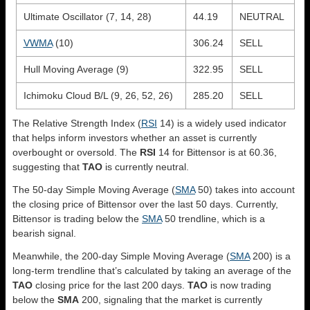
Ultimate Oscillator (7, 14, 28)
44.19
NEUTRAL
VWMA
(10)
306.24
SELL
Hull Moving Average (9)
322.95
SELL
Ichimoku Cloud B/L (9, 26, 52, 26)
285.20
SELL
The Relative Strength Index (
RSI
14) is a widely used indicator
that helps inform investors whether an asset is currently
overbought or oversold. The
RSI
14 for Bittensor is at 60.36,
suggesting that
TAO
is currently neutral.
The 50-day Simple Moving Average (
SMA
50) takes into account
the closing price of Bittensor over the last 50 days. Currently,
Bittensor is trading below the
SMA
50 trendline, which is a
bearish signal.
Meanwhile, the 200-day Simple Moving Average (
SMA
200) is a
long-term trendline that’s calculated by taking an average of the
TAO
closing price for the last 200 days.
TAO
is now trading
below the
SMA
200, signaling that the market is currently