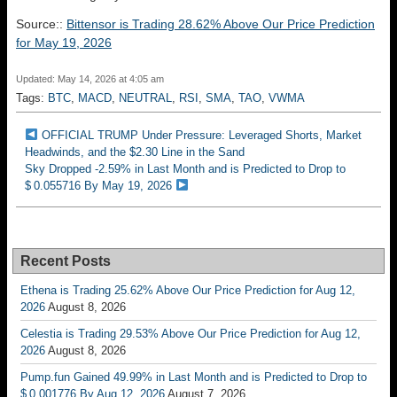
Source::
Bittensor is Trading 28.62% Above Our Price Prediction
for May 19, 2026
Updated: May 14, 2026 at 4:05 am
Tags:
BTC
,
MACD
,
NEUTRAL
,
RSI
,
SMA
,
TAO
,
VWMA
OFFICIAL TRUMP Under Pressure: Leveraged Shorts, Market
Headwinds, and the $2.30 Line in the Sand
Sky Dropped -2.59% in Last Month and is Predicted to Drop to
$ 0.055716 By May 19, 2026
Recent Posts
Ethena is Trading 25.62% Above Our Price Prediction for Aug 12,
2026
August 8, 2026
Celestia is Trading 29.53% Above Our Price Prediction for Aug 12,
2026
August 8, 2026
Pump.fun Gained 49.99% in Last Month and is Predicted to Drop to
$ 0.001776 By Aug 12, 2026
August 7, 2026