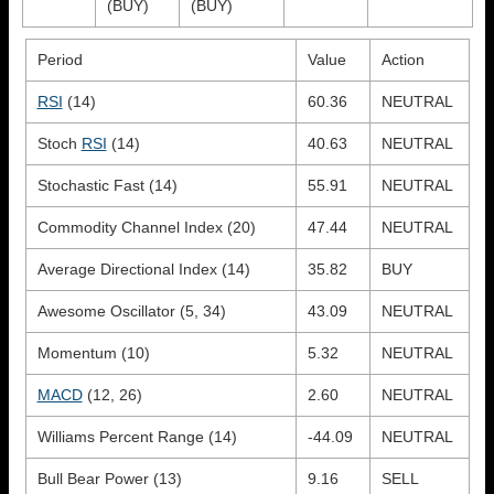
(BUY)
(BUY)
Period
Value
Action
RSI
(14)
60.36
NEUTRAL
Stoch
RSI
(14)
40.63
NEUTRAL
Stochastic Fast (14)
55.91
NEUTRAL
Commodity Channel Index (20)
47.44
NEUTRAL
Average Directional Index (14)
35.82
BUY
Awesome Oscillator (5, 34)
43.09
NEUTRAL
Momentum (10)
5.32
NEUTRAL
MACD
(12, 26)
2.60
NEUTRAL
Williams Percent Range (14)
-44.09
NEUTRAL
Bull Bear Power (13)
9.16
SELL