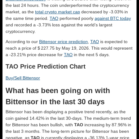
the last 24 hours. The coin underperformed the cryptocurrency
market, as the
total crypto market cap
decreased by -3.03% in
the same time period.
TAO
performed poorly
against BTC today
and recorded a -3.73% loss against the world’s largest
cryptocurrency.
According to our
Bittensor price prediction
,
TAO
is expected to
reach a price of $ 227.75 by May 19, 2026. This would represent
a -23.21% price decrease for
TAO
in the next 5 days.
TAO Price Prediction Chart
Buy/Sell Bittensor
What has been going on with
Bittensor in the last 30 days
Bittensor has been displaying a positive trend recently, as the
coin gained 14.42% in the last 30-days. The medium-term trend
for Bittensor has been bullish, with
TAO
increasing by 87.96% in
the last 3 months. The long-term picture for Bittensor has been
negative, as
TAO
is currently displaying a -36.13% 1-year price