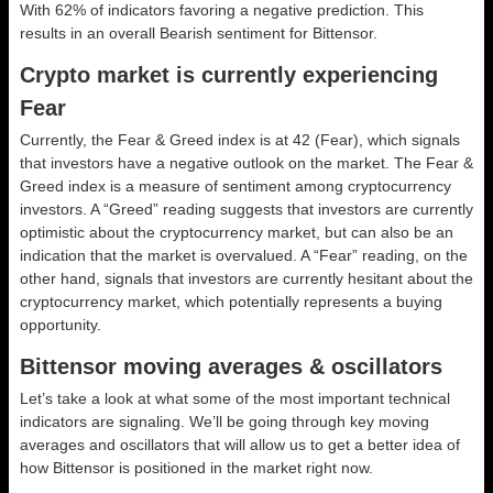
With 62% of indicators favoring a negative prediction. This
results in an overall
Bearish
sentiment for Bittensor.
Crypto market is currently experiencing
Fear
Currently, the Fear & Greed index is at
42 (Fear)
, which signals
that investors have a negative outlook on the market.
The Fear &
Greed index is a measure of sentiment among cryptocurrency
investors. A “Greed” reading suggests that investors are currently
optimistic about the cryptocurrency market, but can also be an
indication that the market is overvalued. A “Fear” reading, on the
other hand, signals that investors are currently hesitant about the
cryptocurrency market, which potentially represents a buying
opportunity.
Bittensor moving averages & oscillators
Let’s take a look at what some of the most important technical
indicators are signaling. We’ll be going through key moving
averages and oscillators that will allow us to get a better idea of
how Bittensor is positioned in the market right now.