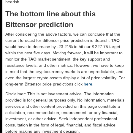
bearish.
The bottom line about this
Bittensor prediction
After considering the above factors, we can conclude that the
current forecast for Bittensor price prediction is
Bearish
.
TAO
would have to decrease by -23.21% to hit our $ 227.75 target
within the next five days. Moving forward, it will be important to
monitor the
TAO
market sentiment, the key support and
resistance levels, and other metrics. However, we have to keep
in mind that the cryptocurrency markets are unpredictable, and
even the largest crypto assets display a lot of price volatility. For
long-term Bittensor price predictions click
here
.
Disclaimer: This is not investment advice. The information
provided is for general purposes only. No information, materials,
services and other content provided on this page constitute a
solicitation, recommendation, endorsement, or any financial,
investment, or other advice. Seek independent professional
consultation in the form of legal, financial, and fiscal advice
before making any investment decision.