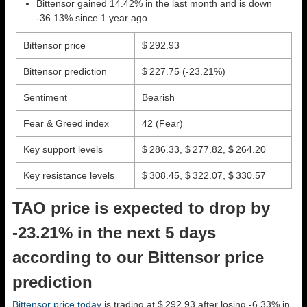
Bittensor gained 14.42% in the last month and is down
-36.13% since 1 year ago
Bittensor price
$ 292.93
Bittensor prediction
$ 227.75
(-23.21%)
Sentiment
Bearish
Fear & Greed index
42 (Fear)
Key support levels
$ 286.33, $ 277.82, $ 264.20
Key resistance levels
$ 308.45, $ 322.07, $ 330.57
TAO price is expected to drop by
-23.21% in the next 5 days
according to our Bittensor price
prediction
Bittensor price today
is trading at $ 292.93 after losing -6.33% in