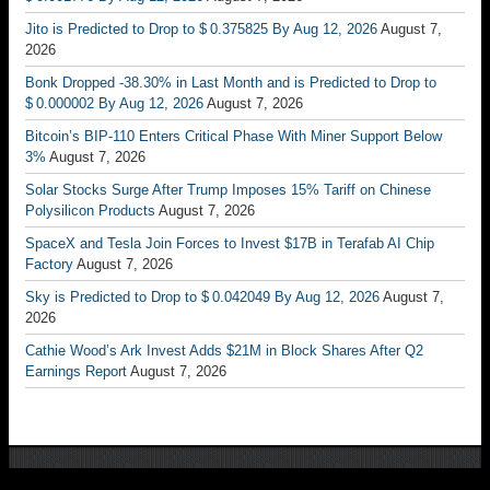
Jito is Predicted to Drop to $ 0.375825 By Aug 12, 2026
August 7,
2026
Bonk Dropped -38.30% in Last Month and is Predicted to Drop to
$ 0.000002 By Aug 12, 2026
August 7, 2026
Bitcoin’s BIP-110 Enters Critical Phase With Miner Support Below
3%
August 7, 2026
Solar Stocks Surge After Trump Imposes 15% Tariff on Chinese
Polysilicon Products
August 7, 2026
SpaceX and Tesla Join Forces to Invest $17B in Terafab AI Chip
Factory
August 7, 2026
Sky is Predicted to Drop to $ 0.042049 By Aug 12, 2026
August 7,
2026
Cathie Wood’s Ark Invest Adds $21M in Block Shares After Q2
Earnings Report
August 7, 2026